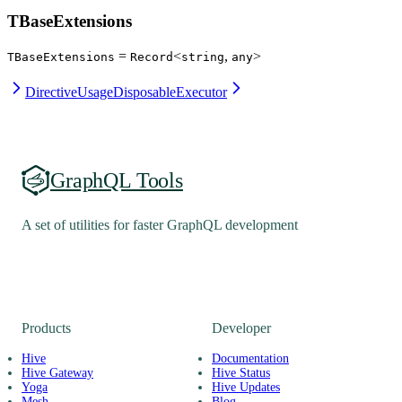
TBaseExtensions
=
<
,
>
TBaseExtensions
Record
string
any
DirectiveUsage
DisposableExecutor
GraphQL Tools
A set of utilities for faster GraphQL development
Products
Developer
Hive
Documentation
Hive Gateway
Hive Status
Yoga
Hive Updates
Mesh
Blog