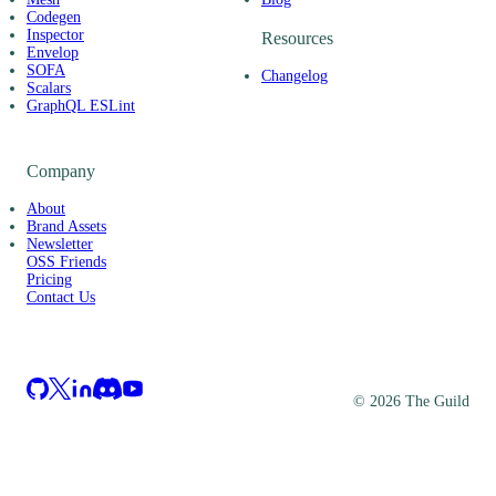
Codegen
Inspector
Resources
Envelop
SOFA
Changelog
Scalars
GraphQL ESLint
Company
About
Brand Assets
Newsletter
OSS Friends
Pricing
Contact Us
©
2026
The Guild