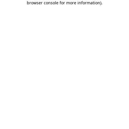
browser console for more information)
.