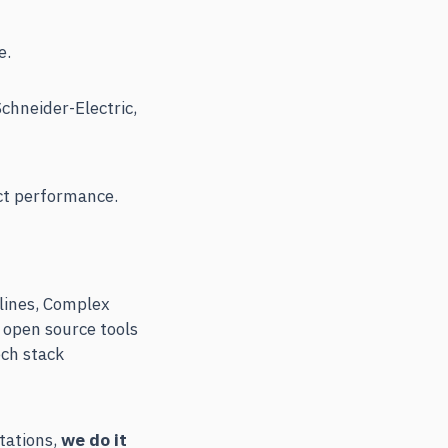
e.
chneider-Electric,
ct performance.
lines, Complex
 open source tools
ech stack
ltations,
we do it