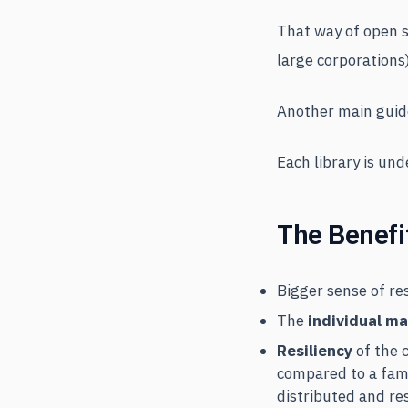
That way of open s
large corporations)
Another main guide
Each library is un
The Benefi
Bigger sense of re
The
individual ma
Resiliency
of the c
compared to a fam
distributed and res