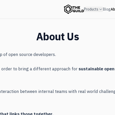
Products
Blog
Ab
About Us
up of open source developers.
order to bring a different approach for
sustainable open
interaction between internal teams with real world challe
hat links those together.