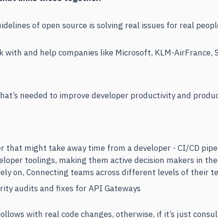
delines of open source is solving real issues for real peopl
 with and help companies like Microsoft, KLM-AirFrance, S
hat’s needed to improve developer productivity and produ
 that might take away time from a developer - CI/CD pipe
eloper toolings, making them active decision makers in the
rely on, Connecting teams across different levels of their t
ity audits and fixes for API Gateways
follows with real code changes, otherwise, if it’s just consu