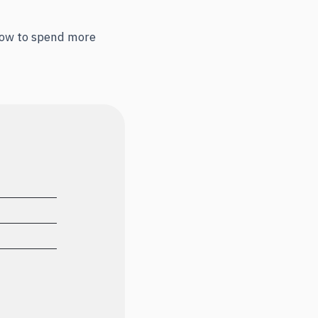
 how to spend more