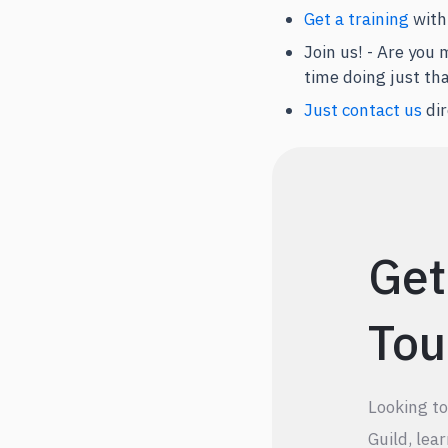
Get a training
with
Join us! - Are you
time doing just th
Just contact us
dir
Get
Tou
Looking t
Guild, lea