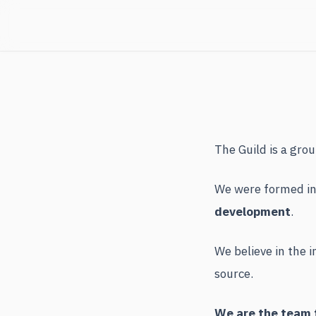
The Guild is a gro
We were formed in 
development
.
We believe in the 
source.
We are the team t