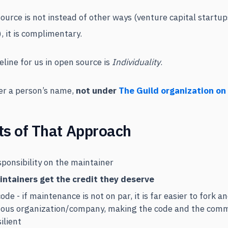
ource is not instead of other ways (venture capital startu
, it is complimentary.
line for us in open source is
Individuality
.
der a person’s name,
not under
The Guild organization on
ts of That Approach
sponsibility on the maintainer
intainers get the credit they deserve
ode - if maintenance is not on par, it is far easier to fork 
ous organization/company, making the code and the com
ilient