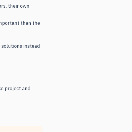
ers, their own
mportant than the
 solutions instead
ce project and