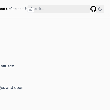
out Us
Contact Us
⌘
K
GitHub
 source
nges and open