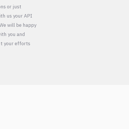
ons or just
ith us your API
We will be happy
ith you and
t your efforts