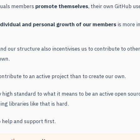
viduals members
promote themselves
, their own GitHub us
ndividual and personal growth of our members
is more i
d our structure also incentivises us to contribute to other
own.
ntribute to an active project than to create our own.
y high standard to what it means to be an active open sour
ng libraries like that is hard.
 help and support first.