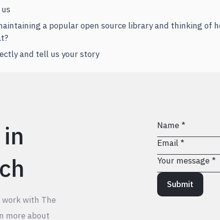
 us
 maintaining a popular open source library and thinking of
at?
ectly and tell us your story
 in
ch
Submit
o work with The
rn more about