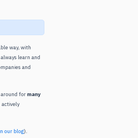
able way, with
 always learn and
companies and
n around for
many
 actively
n our blog
).