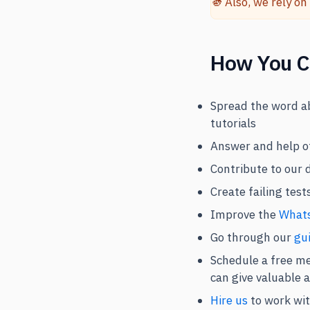
Also, we rely on
🫵
How You C
Spread the word ab
tutorials
Answer and help o
Contribute to our 
Create failing tes
Improve the
Whats
Go through our
gui
Schedule a free me
can give valuable 
Hire us
to work wit