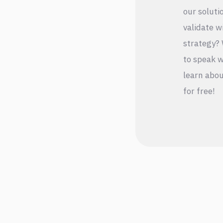
our soluti
validate w
strategy? 
to speak w
learn abou
for free!