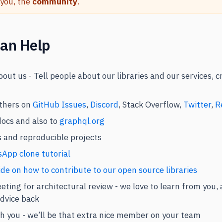
 you, the
community
.
an Help
out us - Tell people about our libraries and our services, 
thers on
GitHub Issues
,
Discord
, Stack Overflow,
Twitter
,
R
docs and also to
graphql.org
ts and reproducible projects
App clone tutorial
de on how to contribute to our open source libraries
eting for architectural review - we love to learn from you,
advice back
h you - we’ll be that extra nice member on your team