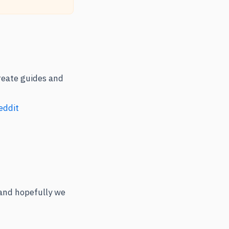
create guides and
eddit
 and hopefully we