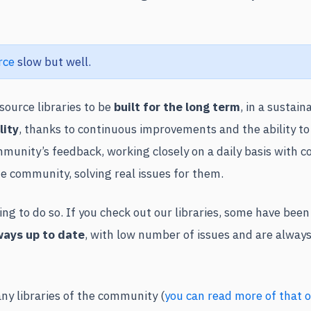
rce
slow but well.
ource libraries to be
built for the long term
, in a sustain
lity
, thanks to continuous improvements and the ability to
munity’s feedback, working closely on a daily basis with 
he community, solving real issues for them.
g to do so. If you check out our libraries, some have bee
ways up to date
, with low number of issues and are always
ny libraries of the community (
you can read more of that o