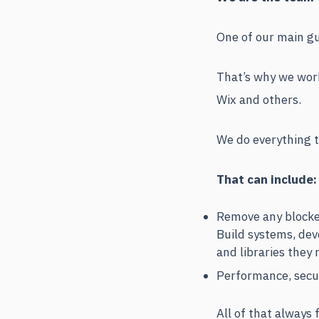
One of our main gui
That’s why we work
Wix and others.
We do everything t
That can include:
Remove any blocker
Build systems, dev
and libraries they 
Performance, secur
All of that always 