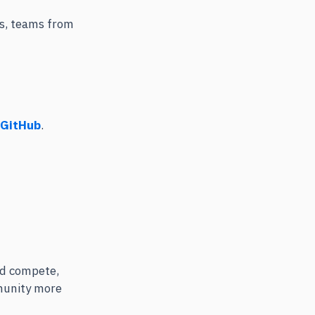
ps, teams from
 GitHub
.
and compete,
munity more