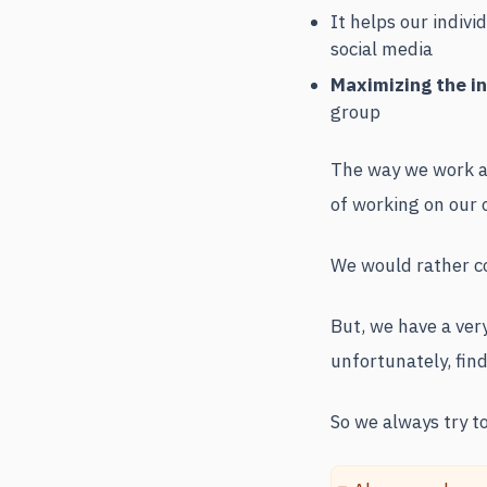
It helps our indi
social media
Maximizing the i
group
The way we work an
of working on our 
We would rather co
But, we have a ver
unfortunately, findi
So we always try to