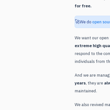
for free.
🚀
We do
open sou
We want our open s
extreme high qua
respond to the com
individuals from t
And we are managin
years
, they are
al
maintained.
We also revived ma