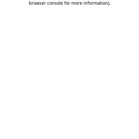
browser console for more information)
.