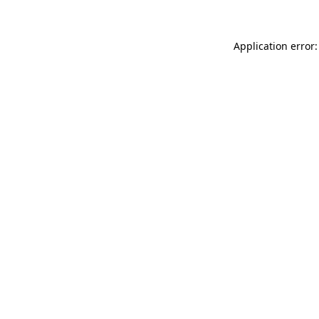
Application error