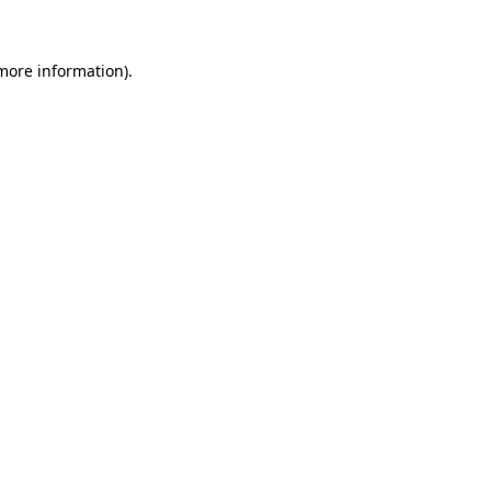
 more information)
.