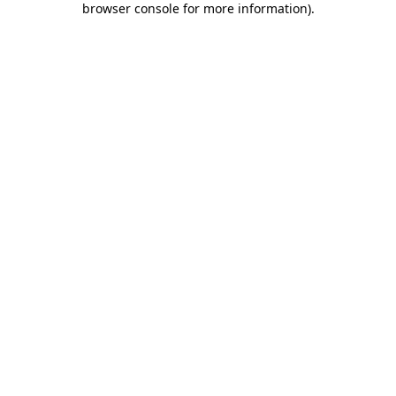
browser console for more information)
.