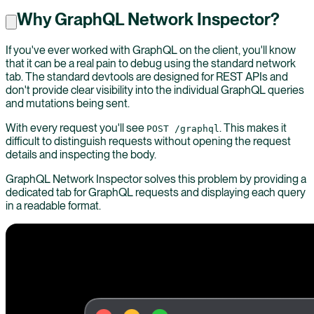
Why GraphQL Network Inspector?
If you've ever worked with GraphQL on the client, you'll know
that it can be a real pain to debug using the standard network
tab. The standard devtools are designed for REST APIs and
don't provide clear visibility into the individual GraphQL queries
and mutations being sent.
With every request you'll see
. This makes it
POST /graphql
difficult to distinguish requests without opening the request
details and inspecting the body.
GraphQL Network Inspector solves this problem by providing a
dedicated tab for GraphQL requests and displaying each query
in a readable format.