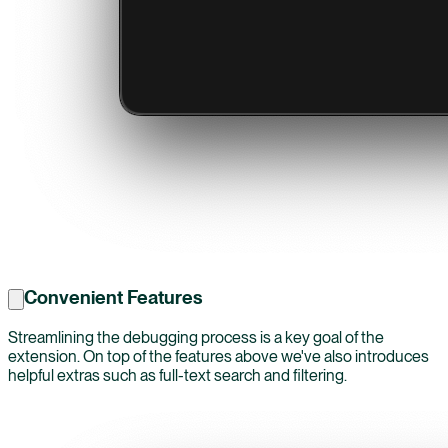
Convenient Features
Streamlining the debugging process is a key goal of the
extension. On top of the features above we've also introduces
helpful extras such as full-text search and filtering.