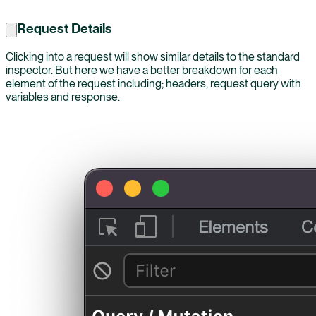
Request Details
Clicking into a request will show similar details to the standard
inspector. But here we have a better breakdown for each
element of the request including; headers, request query with
variables and response.