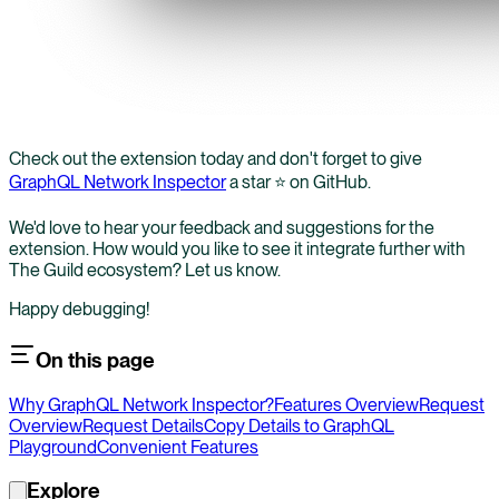
Check out the extension today and don't forget to give
GraphQL Network Inspector
a star ⭐️ on GitHub.
We'd love to hear your feedback and suggestions for the
extension. How would you like to see it integrate further with
The Guild ecosystem? Let us know.
Happy debugging!
On this page
Why GraphQL Network Inspector?
Features Overview
Request
Overview
Request Details
Copy Details to GraphQL
Playground
Convenient Features
Explore