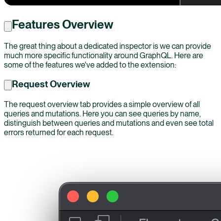
Features Overview
The great thing about a dedicated inspector is we can provide
much more specific functionality around GraphQL. Here are
some of the features we've added to the extension:
Request Overview
The request overview tab provides a simple overview of all
queries and mutations. Here you can see queries by name,
distinguish between queries and mutations and even see total
errors returned for each request.