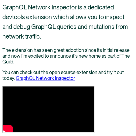
GraphQL Network Inspector is a dedicated
devtools extension which allows you to inspect
and debug GraphQL queries and mutations from
network traffic.
The extension has seen great adoption since its initial release
and now I'm excited to announce it's new home as part of The
Guild.
You can check out the open source extension and try it out
today.
GraphQL Network Inspector