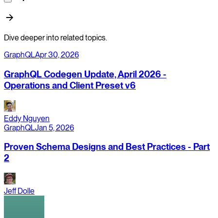
Dive deeper into related topics.
GraphQL
Apr 30, 2026
GraphQL Codegen Update, April 2026 -
Operations and Client Preset v6
Eddy Nguyen
GraphQL
Jan 5, 2026
Proven Schema Designs and Best Practices - Part
2
Jeff Dolle