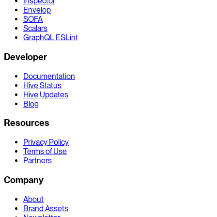
Inspector
Envelop
SOFA
Scalars
GraphQL ESLint
Developer
Documentation
Hive Status
Hive Updates
Blog
Resources
Privacy Policy
Terms of Use
Partners
Company
About
Brand Assets