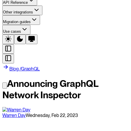
API Reference
Other integrations
Migration guides
Use cases
Blog
/
GraphQL
Announcing GraphQL
Network Inspector
Warren Day
Wednesday, Feb 22, 2023