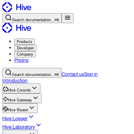
Search
documentation
...
⌘K
Products
Developer
Company
Pricing
Contact
us
Sign in
Search
documentation
...
⌘K
Introduction
Hive Console
Hive Gateway
Hive Router
Hive Logger
Hive Laboratory