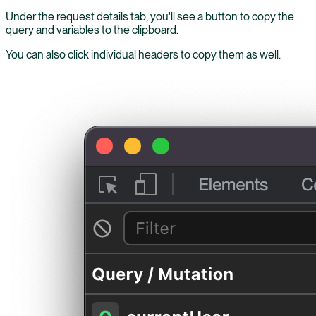
Under the request details tab, you'll see a button to copy the
query and variables to the clipboard.
You can also click individual headers to copy them as well.