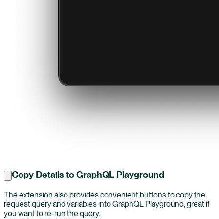
Copy Details to GraphQL Playground
The extension also provides convenient buttons to copy the
request query and variables into GraphQL Playground, great if
you want to re-run the query.