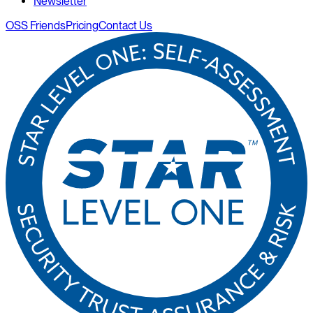
Newsletter
OSS Friends
Pricing
Contact Us