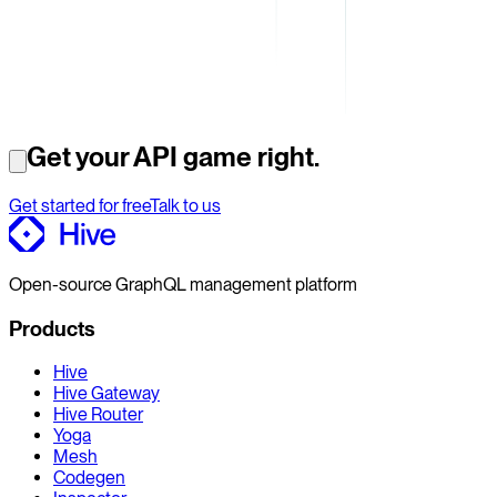
Get your API game right.
Get started for free
Talk to us
Open-source GraphQL management platform
Products
Hive
Hive Gateway
Hive Router
Yoga
Mesh
Codegen