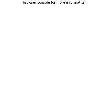
browser console for more information)
.