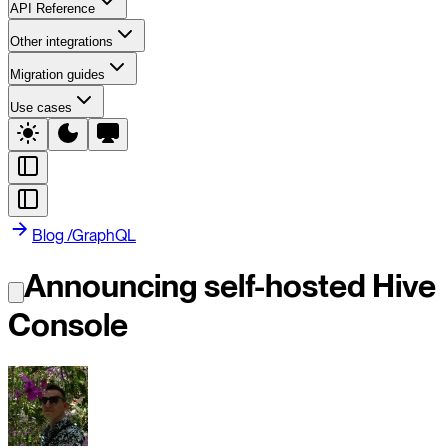
API Reference
Other integrations
Migration guides
Use cases
Blog
/
GraphQL
Announcing self-hosted Hive
Console