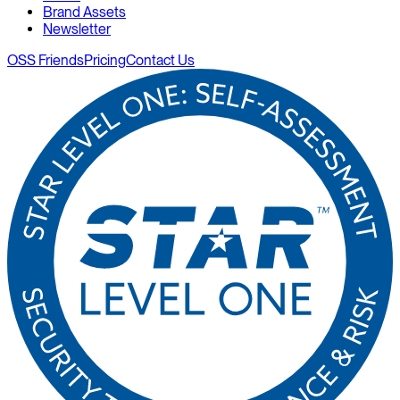
Brand Assets
Newsletter
OSS Friends
Pricing
Contact Us