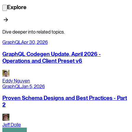
Explore
Dive deeper into related topics.
GraphQL
Apr 30, 2026
GraphQL Codegen Update, April 2026 -
Operations and Client Preset v6
Eddy Nguyen
GraphQL
Jan 5, 2026
Proven Schema Designs and Best Practices - Part
2
Jeff Dolle