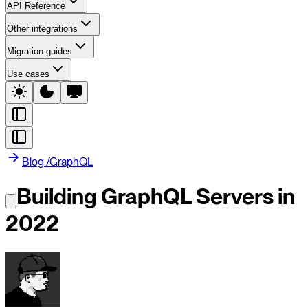
API Reference
Other integrations
Migration guides
Use cases
Blog
/
GraphQL
Building GraphQL Servers in
2022