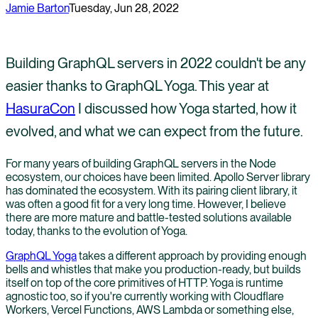
Jamie Barton
Tuesday, Jun 28, 2022
Building GraphQL servers in 2022 couldn't be any
easier thanks to GraphQL Yoga. This year at
HasuraCon
I discussed how Yoga started, how it
evolved, and what we can expect from the future.
For many years of building GraphQL servers in the Node
ecosystem, our choices have been limited. Apollo Server library
has dominated the ecosystem. With its pairing client library, it
was often a good fit for a very long time. However, I believe
there are more mature and battle-tested solutions available
today, thanks to the evolution of Yoga.
GraphQL Yoga
takes a different approach by providing enough
bells and whistles that make you production-ready, but builds
itself on top of the core primitives of HTTP. Yoga is runtime
agnostic too, so if you're currently working with Cloudflare
Workers, Vercel Functions, AWS Lambda or something else,