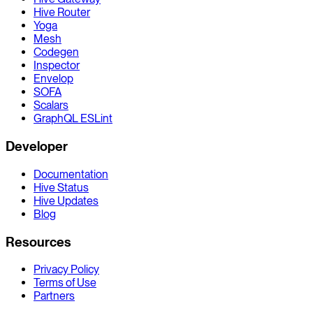
Hive Router
Yoga
Mesh
Codegen
Inspector
Envelop
SOFA
Scalars
GraphQL ESLint
Developer
Documentation
Hive Status
Hive Updates
Blog
Resources
Privacy Policy
Terms of Use
Partners