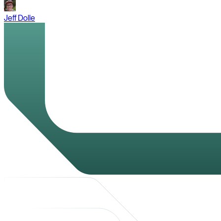
Jeff Dolle