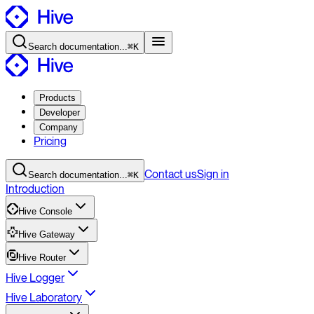
Search
documentation
...
⌘K
Products
Developer
Company
Pricing
Contact
us
Sign in
Search
documentation
...
⌘K
Introduction
Hive Console
Hive Gateway
Hive Router
Hive Logger
Hive Laboratory