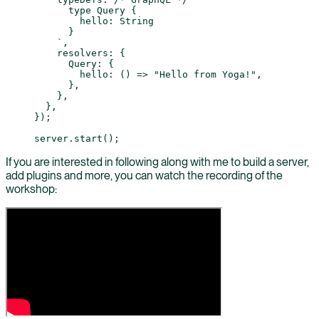
      type Query {
        hello: String
      }
    `
,
    resolvers: {
      Query: {
        hello
: () 
=>
 "Hello from Yoga!"
,
      },
    },
  },
});
server.
start
();
If you are interested in following along with me to build a server,
add plugins and more, you can watch the recording of the
workshop: