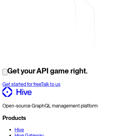
Get your API game right.
Get started for free
Talk to us
Open-source GraphQL management platform
Products
Hive
Hive Gateway