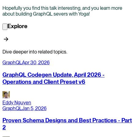
Hopefully you find this talk interesting, and you learn more
about building GraphQL severs with Yoga!
Explore
Dive deeper into related topics.
GraphQL
Apr 30, 2026
GraphQL Codegen Update, April 2026 -
Operations and Client Preset v6
Eddy Nguyen
GraphQL
Jan 5, 2026
Proven Schema Designs and Best Practices - Part
2