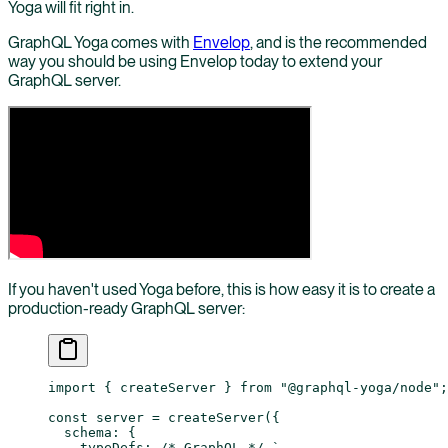
Yoga will fit right in.
GraphQL Yoga comes with
Envelop
, and is the recommended
way you should be using Envelop today to extend your
GraphQL server.
If you haven't used Yoga before, this is how easy it is to create a
production-ready GraphQL server:
import
 { createServer } 
from
 "@graphql-yoga/node"
;
const
 server
 =
 createServer
({
  schema: {
    typeDefs: 
/* GraphQL */
 `