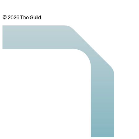
©
2026
The Guild