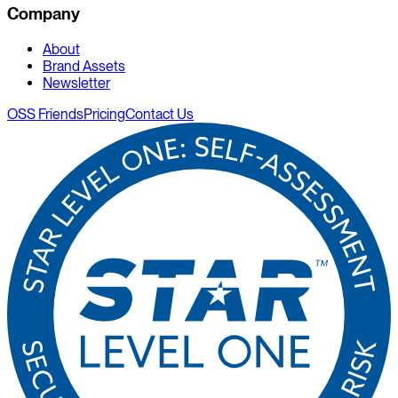
Company
About
Brand Assets
Newsletter
OSS Friends
Pricing
Contact Us