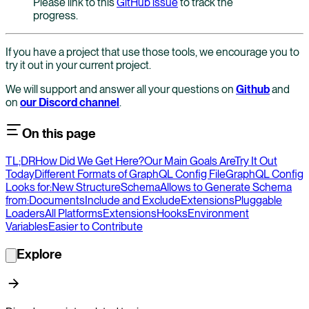
Please link to this
GitHub issue
to track the
progress.
If you have a project that use those tools, we encourage you to
try it out in your current project.
We will support and answer all your questions on
Github
and
on
our Discord channel
.
On this page
TL;DR
How Did We Get Here?
Our Main Goals Are
Try It Out
Today
Different Formats of GraphQL Config File
GraphQL Config
Looks for:
New Structure
Schema
Allows to Generate Schema
from:
Documents
Include and Exclude
Extensions
Pluggable
Loaders
All Platforms
Extensions
Hooks
Environment
Variables
Easier to Contribute
Explore