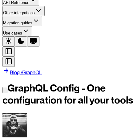
API Reference
Other integrations
Migration guides
Use cases
Blog
/
GraphQL
GraphQL Config - One
configuration for all your tools