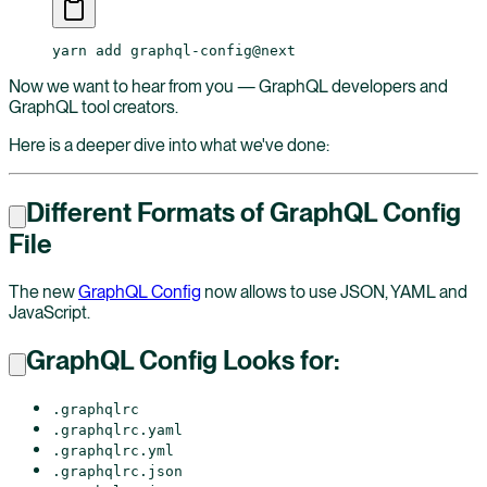
yarn
 add
 graphql-config@next
Now we want to hear from you — GraphQL developers and
GraphQL tool creators.
Here is a deeper dive into what we've done:
Different Formats of GraphQL Config
File
The new
GraphQL Config
now allows to use JSON, YAML and
JavaScript.
GraphQL Config Looks for:
.graphqlrc
.graphqlrc.yaml
.graphqlrc.yml
.graphqlrc.json