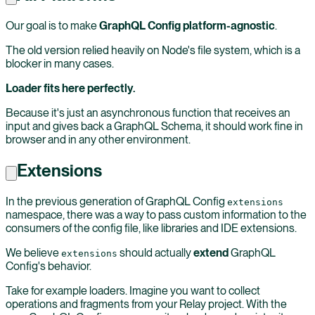
Our goal is to make
GraphQL Config platform-agnostic
.
The old version relied heavily on Node's file system, which is a
blocker in many cases.
Loader fits here perfectly.
Because it's just an asynchronous function that receives an
input and gives back a GraphQL Schema, it should work fine in
browser and in any other environment.
Extensions
In the previous generation of GraphQL Config
extensions
namespace, there was a way to pass custom information to the
consumers of the config file, like libraries and IDE extensions.
We believe
should actually
extend
GraphQL
extensions
Config's behavior.
Take for example loaders. Imagine you want to collect
operations and fragments from your Relay project. With the