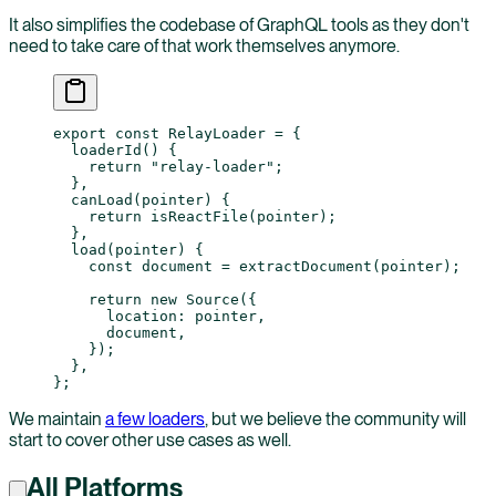
It also simplifies the codebase of GraphQL tools as they don't
need to take care of that work themselves anymore.
export
 const
 RelayLoader
 =
 {
  loaderId
() {
    return
 "relay-loader"
;
  },
  canLoad
(
pointer
) {
    return
 isReactFile
(pointer);
  },
  load
(
pointer
) {
    const
 document
 =
 extractDocument
(pointer);
    return
 new
 Source
({
      location: pointer,
      document,
    });
  },
};
We maintain
a few loaders
, but we believe the community will
start to cover other use cases as well.
All Platforms