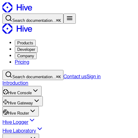
Search
documentation
...
⌘K
Products
Developer
Company
Pricing
Contact
us
Sign in
Search
documentation
...
⌘K
Introduction
Hive Console
Hive Gateway
Hive Router
Hive Logger
Hive Laboratory