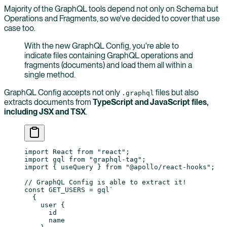
Majority of the GraphQL tools depend not only on Schema but
Operations and Fragments, so we've decided to cover that use
case too.
With the new GraphQL Config, you're able to
indicate files containing GraphQL operations and
fragments (documents) and load them all within a
single method.
GraphQL Config accepts not only
files but also
.graphql
extracts documents from
TypeScript and JavaScript files,
including JSX and TSX
.
import
 React 
from
 "react"
;
import
 gql 
from
 "graphql-tag"
;
import
 { useQuery } 
from
 "@apollo/react-hooks"
;
// GraphQL Config is able to extract it!
const
 GET_USERS
 =
 gql
`
  {
    user {
      id
      name