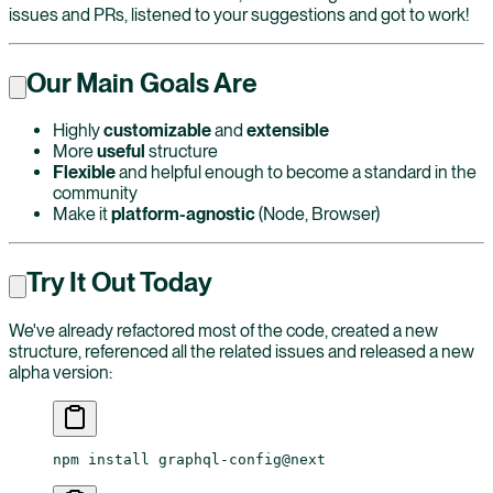
issues and PRs, listened to your suggestions and got to work!
Our Main Goals Are
Highly
customizable
and
extensible
More
useful
structure
Flexible
and helpful enough to become a standard in the
community
Make it
platform-agnostic
(Node, Browser)
Try It Out Today
We've already refactored most of the code, created a new
structure, referenced all the related issues and released a new
alpha version:
npm
 install
 graphql-config@next