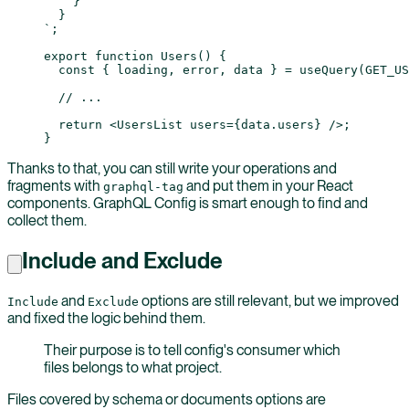
    }
  }
`
;
export
 function
 Users
() {
  const
 { 
loading
, 
error
, 
data
 } 
=
 useQuery
(
GET_US
  // ...
  return
 <
UsersList
 users
=
{data.users} />;
}
Thanks to that, you can still write your operations and
fragments with
and put them in your React
graphql-tag
components. GraphQL Config is smart enough to find and
collect them.
Include and Exclude
and
options are still relevant, but we improved
Include
Exclude
and fixed the logic behind them.
Their purpose is to tell config's consumer which
files belongs to what project.
Files covered by schema or documents options are