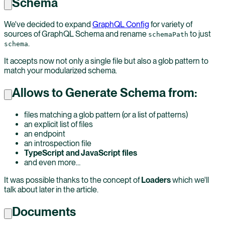
Schema
We've decided to expand
GraphQL Config
for variety of
sources of GraphQL Schema and rename
to just
schemaPath
.
schema
It accepts now not only a single file but also a glob pattern to
match your modularized schema.
Allows to Generate Schema from:
files matching a glob pattern (or a list of patterns)
an explicit list of files
an endpoint
an introspection file
TypeScript and JavaScript files
and even more…
It was possible thanks to the concept of
Loaders
which we'll
talk about later in the article.
Documents