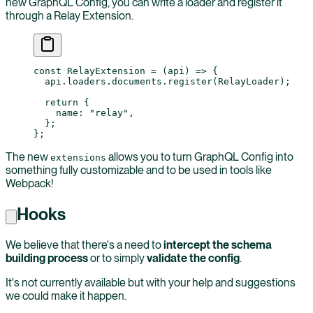
new GraphQL Config, you can write a loader and register it
through a Relay Extension.
const
 RelayExtension
 =
 (
api
) 
=>
 {
  api.loaders.documents.
register
(RelayLoader);
  return
 {
    name: 
"relay"
,
  };
};
The new
allows you to turn GraphQL Config into
extensions
something fully customizable and to be used in tools like
Webpack!
Hooks
We believe that there's a need to
intercept the schema
building process
or to simply
validate the config
.
It's not currently available but with your help and suggestions
we could make it happen.