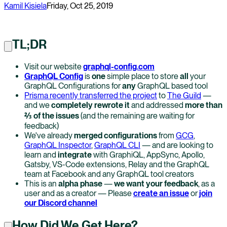
Kamil Kisiela
Friday, Oct 25, 2019
TL;DR
Visit our website
graphql-config.com
GraphQL Config
is
one
simple place to store
all
your
GraphQL Configurations for
any
GraphQL based tool
Prisma recently transferred the project
to
The Guild
—
and we
completely rewrote it
and addressed
more than
⅔ of the issues
(and the remaining are waiting for
feedback)
We've already
merged configurations
from
GCG
,
GraphQL Inspector
,
GraphQL CLI
— and are looking to
learn and
integrate
with GraphiQL, AppSync, Apollo,
Gatsby, VS-Code extensions, Relay and the GraphQL
team at Facebook and any GraphQL tool creators
This is an
alpha phase
—
we want your feedback
, as a
user and as a creator — Please
create an issue
or
join
our Discord channel
How Did We Get Here?