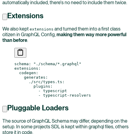
automatically included, there's no need to include them twice.
Extensions
We also kept
and turned them into a first class
extensions
citizen in GraphQL Config,
making them way more powerful
than before
.
schema
: 
"./schema/*.graphql"
extensions
:
  codegen
:
    generates
:
      ./src/types.ts
:
        plugins
:
          - 
typescript
          - 
typescript-resolvers
Pluggable Loaders
The source of GraphQL Schema may differ, depending on the
setup. In some projects SDL is kept within graphql files, others
store it in code.