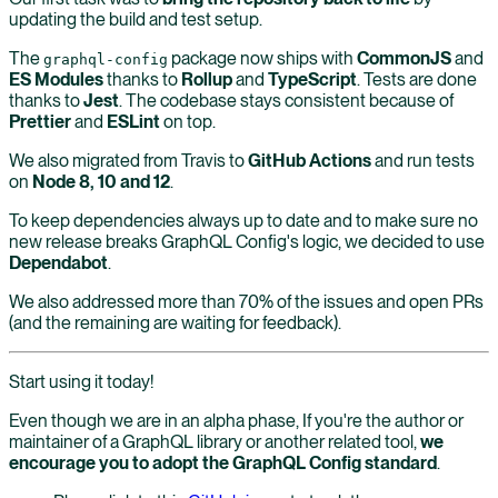
updating the build and test setup.
The
package now ships with
CommonJS
and
graphql-config
ES Modules
thanks to
Rollup
and
TypeScript
. Tests are done
thanks to
Jest
. The codebase stays consistent because of
Prettier
and
ESLint
on top.
We also migrated from Travis to
GitHub Actions
and run tests
on
Node 8, 10 and 12
.
To keep dependencies always up to date and to make sure no
new release breaks GraphQL Config's logic, we decided to use
Dependabot
.
We also addressed more than 70% of the issues and open PRs
(and the remaining are waiting for feedback).
Start using it today!
Even though we are in an alpha phase, If you're the author or
maintainer of a GraphQL library or another related tool,
we
encourage you to adopt the GraphQL Config standard
.