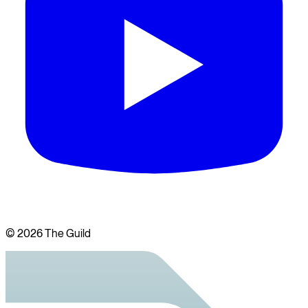
©
2026
The Guild