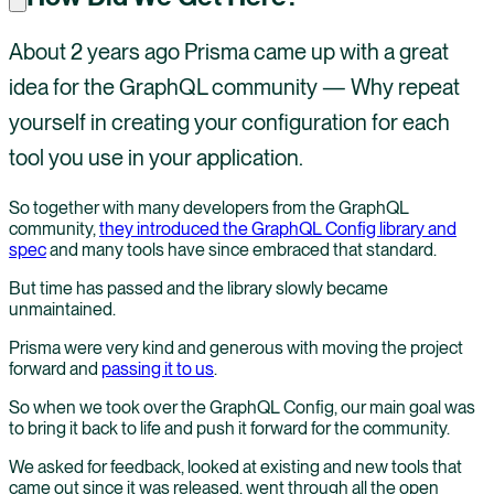
About 2 years ago Prisma came up with a great
idea for the GraphQL community — Why repeat
yourself in creating your configuration for each
tool you use in your application.
So together with many developers from the GraphQL
community,
they introduced the GraphQL Config library and
spec
and many tools have since embraced that standard.
But time has passed and the library slowly became
unmaintained.
Prisma were very kind and generous with moving the project
forward and
passing it to us
.
So when we took over the GraphQL Config, our main goal was
to bring it back to life and push it forward for the community.
We asked for feedback, looked at existing and new tools that
came out since it was released, went through all the open