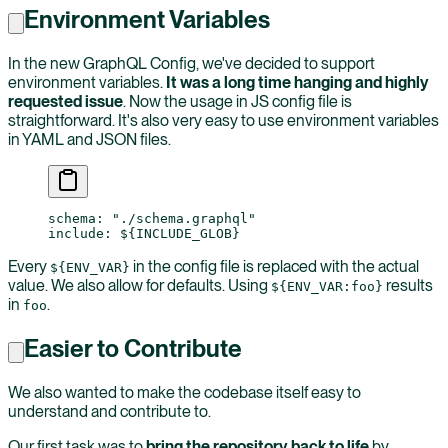
Environment Variables
In the new GraphQL Config, we've decided to support
environment variables.
It was a long time hanging and highly
requested issue
. Now the usage in JS config file is
straightforward. It's also very easy to use environment variables
in YAML and JSON files.
schema
: 
"./schema.graphql"
include
: 
${INCLUDE_GLOB}
Every
in the config file is replaced with the actual
${ENV_VAR}
value. We also allow for defaults. Using
results
${ENV_VAR:foo}
in
.
foo
Easier to Contribute
We also wanted to make the codebase itself easy to
understand and contribute to.
Our first task was to
bring the repository back to life
by