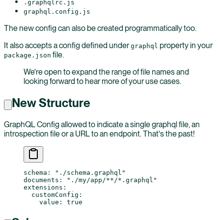
.graphqlrc.js
graphql.config.js
The new config can also be created programmatically too.
It also accepts a config defined under
property in your
graphql
file.
package.json
We're open to expand the range of file names and
looking forward to hear more of your use cases.
New Structure
GraphQL Config allowed to indicate a single graphql file, an
introspection file or a URL to an endpoint. That's the past!
schema
: 
"./schema.graphql"
documents
: 
"./my/app/**/*.graphql"
extensions
:
  customConfig
:
    value
: 
true