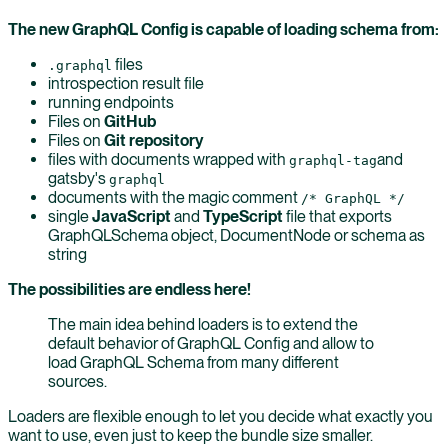
The new GraphQL Config is capable of loading schema from:
files
.graphql
introspection result file
running endpoints
Files on
GitHub
Files on
Git repository
files with documents wrapped with
and
graphql-tag
gatsby's
graphql
documents with the magic comment
/* GraphQL */
single
JavaScript
and
TypeScript
file that exports
GraphQLSchema object, DocumentNode or schema as
string
The possibilities are endless here!
The main idea behind loaders is to extend the
default behavior of GraphQL Config and allow to
load GraphQL Schema from many different
sources.
Loaders are flexible enough to let you decide what exactly you
want to use, even just to keep the bundle size smaller.