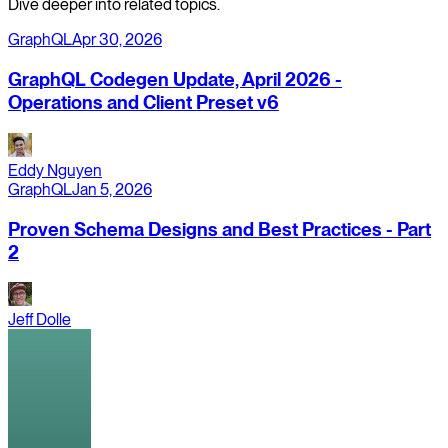
Dive deeper into related topics.
GraphQL
Apr 30, 2026
GraphQL Codegen Update, April 2026 -
Operations and Client Preset v6
Eddy Nguyen
GraphQL
Jan 5, 2026
Proven Schema Designs and Best Practices - Part
2
Jeff Dolle