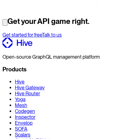
Get your API game right.
Get started for free
Talk to us
Open-source GraphQL management platform
Products
Hive
Hive Gateway
Hive Router
Yoga
Mesh
Codegen
Inspector
Envelop
SOFA
Scalars