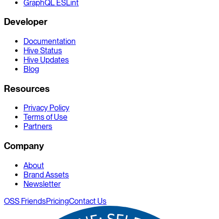
GraphQL ESLint
Developer
Documentation
Hive Status
Hive Updates
Blog
Resources
Privacy Policy
Terms of Use
Partners
Company
About
Brand Assets
Newsletter
OSS Friends
Pricing
Contact Us