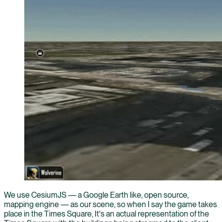
We use CesiumJS — a Google Earth like, open source,
mapping engine — as our scene, so when I say the game takes
place in the Times Square, It's an actual representation of the