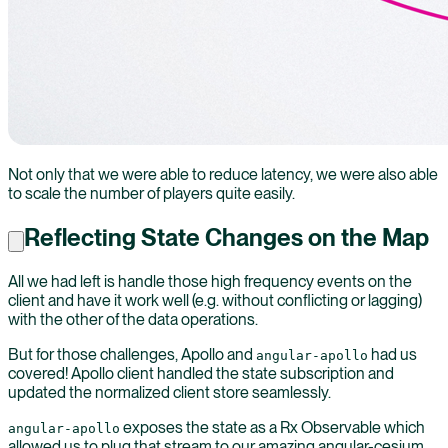
Not only that we were able to reduce latency, we were also able
to scale the number of players quite easily.
Reflecting State Changes on the Map
All we had left is handle those high frequency events on the
client and have it work well (e.g. without conflicting or lagging)
with the other of the data operations.
But for those challenges, Apollo and
had us
angular-apollo
covered! Apollo client handled the state subscription and
updated the normalized client store seamlessly.
exposes the state as a Rx Observable which
angular-apollo
allowed us to plug that stream to our amazing angular-cesium