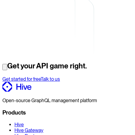
Get your API game right.
Get started for free
Talk to us
Open-source GraphQL management platform
Products
Hive
Hive Gateway