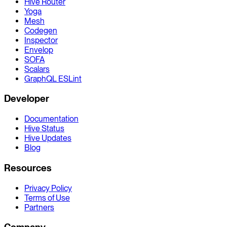
Hive Router
Yoga
Mesh
Codegen
Inspector
Envelop
SOFA
Scalars
GraphQL ESLint
Developer
Documentation
Hive Status
Hive Updates
Blog
Resources
Privacy Policy
Terms of Use
Partners