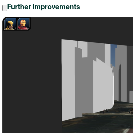
Further Improvements