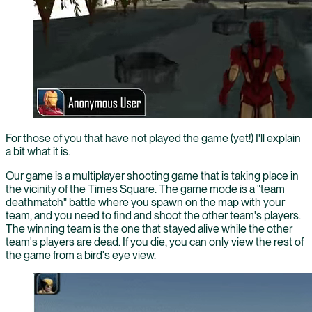
For those of you that have not played the game (yet!) I'll explain
a bit what it is.
Our game is a multiplayer shooting game that is taking place in
the vicinity of the Times Square. The game mode is a "team
deathmatch" battle where you spawn on the map with your
team, and you need to find and shoot the other team's players.
The winning team is the one that stayed alive while the other
team's players are dead. If you die, you can only view the rest of
the game from a bird's eye view.