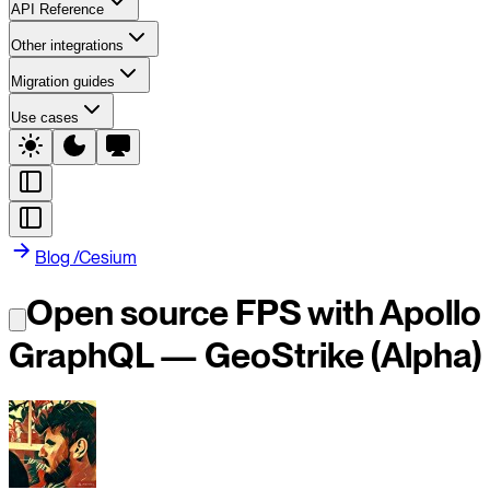
API Reference
Other integrations
Migration guides
Use cases
Blog
/
Cesium
Open source FPS with Apollo
GraphQL — GeoStrike (Alpha)