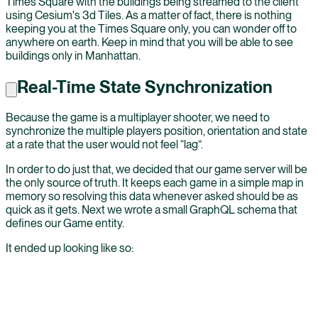
Times Square with the buildings being streamed to the client
using Cesium's 3d Tiles. As a matter of fact, there is nothing
keeping you at the Times Square only, you can wonder off to
anywhere on earth. Keep in mind that you will be able to see
buildings only in Manhattan.
Real-Time State Synchronization
Because the game is a multiplayer shooter, we need to
synchronize the multiple players position, orientation and state
at a rate that the user would not feel “lag”.
In order to do just that, we decided that our game server will be
the only source of truth. It keeps each game in a simple map in
memory so resolving this data whenever asked should be as
quick as it gets. Next we wrote a small GraphQL schema that
defines our Game entity.
It ended up looking like so: