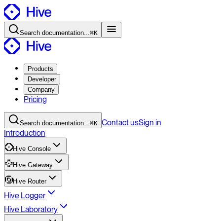
Search
documentation
...
⌘K
Products
Developer
Company
Pricing
Contact
us
Sign in
Search
documentation
...
⌘K
Introduction
Hive Console
Hive Gateway
Hive Router
Hive Logger
Hive Laboratory