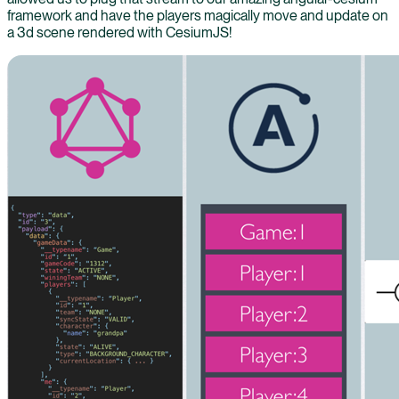
framework and have the players magically move and update on
a 3d scene rendered with CesiumJS!