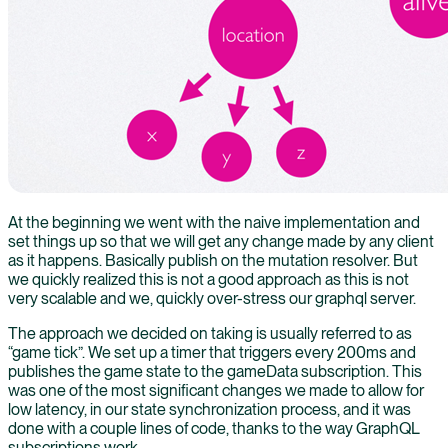
At the beginning we went with the naive implementation and
set things up so that we will get any change made by any client
as it happens. Basically publish on the mutation resolver. But
we quickly realized this is not a good approach as this is not
very scalable and we, quickly over-stress our graphql server.
The approach we decided on taking is usually referred to as
“game tick”. We set up a timer that triggers every 200ms and
publishes the game state to the gameData subscription. This
was one of the most significant changes we made to allow for
low latency, in our state synchronization process, and it was
done with a couple lines of code, thanks to the way GraphQL
subscriptions work.