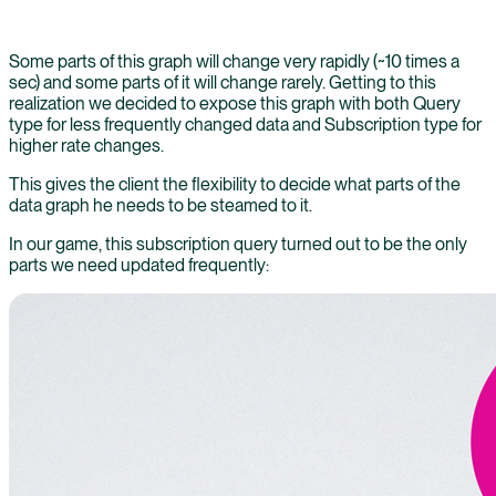
Some parts of this graph will change very rapidly (~10 times a
sec) and some parts of it will change rarely. Getting to this
realization we decided to expose this graph with both Query
type for less frequently changed data and Subscription type for
higher rate changes.
This gives the client the flexibility to decide what parts of the
data graph he needs to be steamed to it.
In our game, this subscription query turned out to be the only
parts we need updated frequently: