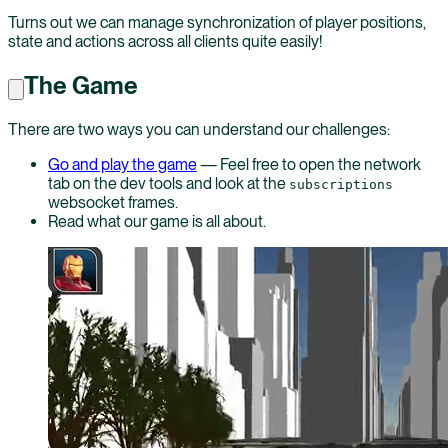
Turns out we can manage synchronization of player positions,
state and actions across all clients quite easily!
The Game
There are two ways you can understand our challenges:
Go and play the game
— Feel free to open the network
tab on the dev tools and look at the
subscriptions
websocket frames.
Read what our game is all about.