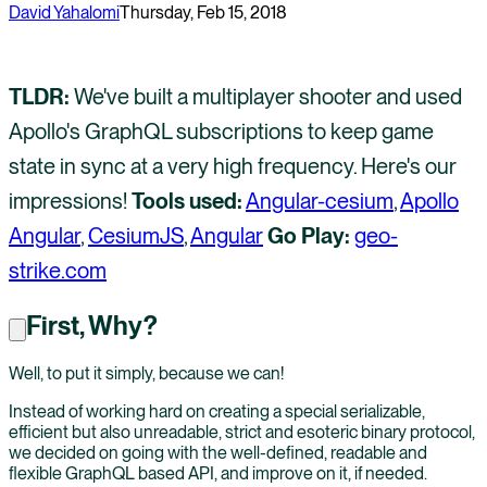
David Yahalomi
Thursday, Feb 15, 2018
TLDR:
We've built a multiplayer shooter and used
Apollo's GraphQL subscriptions to keep game
state in sync at a very high frequency. Here's our
impressions!
Tools used:
Angular-cesium
,
Apollo
Angular
,
CesiumJS
,
Angular
Go Play:
geo-
strike.com
First, Why?
Well, to put it simply, because we can!
Instead of working hard on creating a special serializable,
efficient but also unreadable, strict and esoteric binary protocol,
we decided on going with the well-defined, readable and
flexible GraphQL based API, and improve on it, if needed.