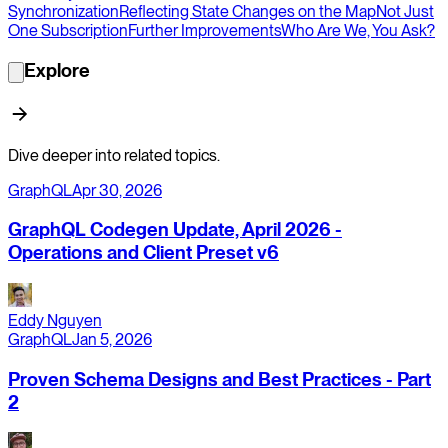
Synchronization
Reflecting State Changes on the Map
Not Just
One Subscription
Further Improvements
Who Are We, You Ask?
Explore
Dive deeper into related topics.
GraphQL
Apr 30, 2026
GraphQL Codegen Update, April 2026 -
Operations and Client Preset v6
Eddy Nguyen
GraphQL
Jan 5, 2026
Proven Schema Designs and Best Practices - Part
2