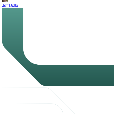
Jeff Dolle