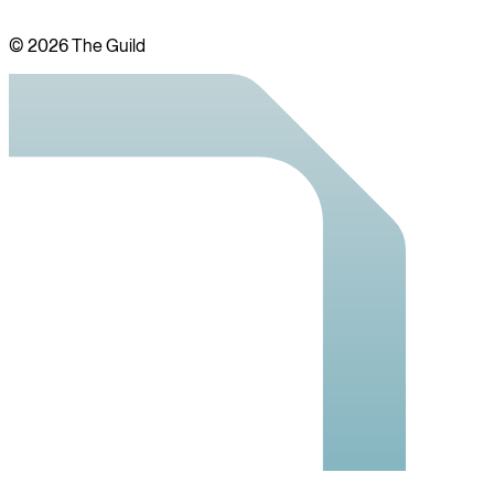
©
2026
The Guild