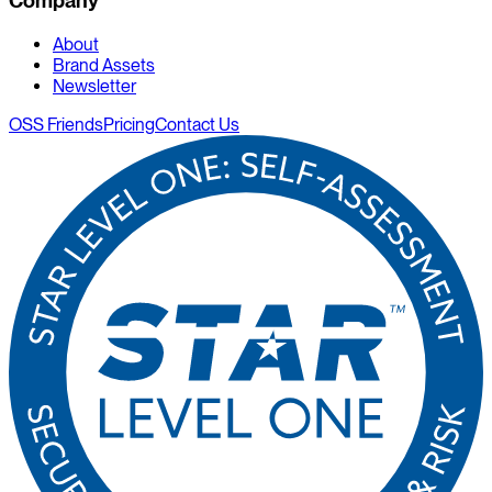
Company
About
Brand Assets
Newsletter
OSS Friends
Pricing
Contact Us