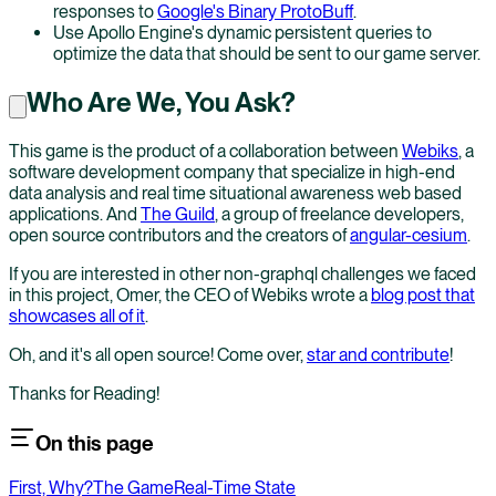
responses to
Google's Binary ProtoBuff
.
Use Apollo Engine's dynamic persistent queries to
optimize the data that should be sent to our game server.
Who Are We, You Ask?
This game is the product of a collaboration between
Webiks
, a
software development company that specialize in high-end
data analysis and real time situational awareness web based
applications. And
The Guild
, a group of freelance developers,
open source contributors and the creators of
angular-cesium
.
If you are interested in other non-graphql challenges we faced
in this project, Omer, the CEO of Webiks wrote a
blog post that
showcases all of it
.
Oh, and it's all open source! Come over,
star and contribute
!
Thanks for Reading!
On this page
First, Why?
The Game
Real-Time State