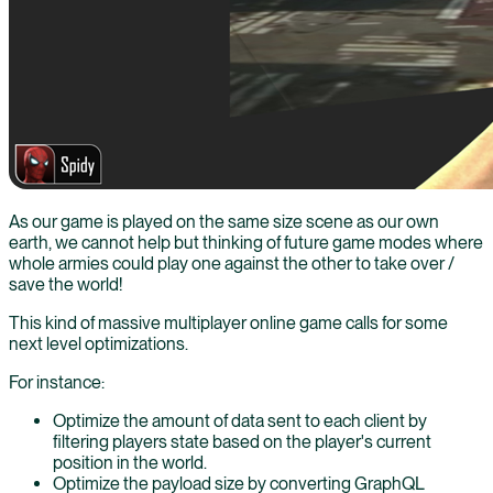
As our game is played on the same size scene as our own
earth, we cannot help but thinking of future game modes where
whole armies could play one against the other to take over /
save the world!
This kind of massive multiplayer online game calls for some
next level optimizations.
For instance:
Optimize the amount of data sent to each client by
filtering players state based on the player's current
position in the world.
Optimize the payload size by converting GraphQL