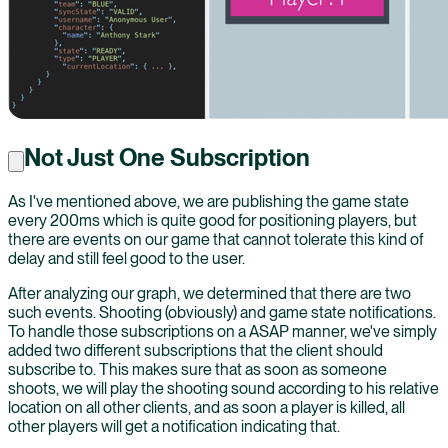
Not Just One Subscription
As I've mentioned above, we are publishing the game state
every 200ms which is quite good for positioning players, but
there are events on our game that cannot tolerate this kind of
delay and still feel good to the user.
After analyzing our graph, we determined that there are two
such events. Shooting (obviously) and game state notifications.
To handle those subscriptions on a ASAP manner, we've simply
added two different subscriptions that the client should
subscribe to. This makes sure that as soon as someone
shoots, we will play the shooting sound according to his relative
location on all other clients, and as soon a player is killed, all
other players will get a notification indicating that.