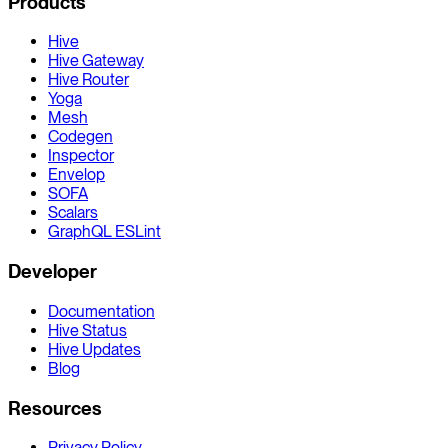
Products
Hive
Hive Gateway
Hive Router
Yoga
Mesh
Codegen
Inspector
Envelop
SOFA
Scalars
GraphQL ESLint
Developer
Documentation
Hive Status
Hive Updates
Blog
Resources
Privacy Policy