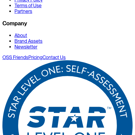
Terms of Use
Partners
Company
About
Brand Assets
Newsletter
OSS Friends
Pricing
Contact Us