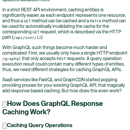
In a strict REST API environment, caching entities is
significantly easier, as each endpoint represents one resource,
and thus a
method can be cached and a
method can
GET
PATCH
be used for automatically invalidating the cache for the
corresponding
request, which is described via the HTTP
GET
path (
).
/api/user/12
With GraphQL such things become much harder and
complicated. First, we usually only have a single HTTP endpoint
that only accepts
requests. A query operation
/graphql
POST
execution result could contain many different types of entities,
thus, we need different strategies for caching GraphQL APIs.
SaaS services like FastQL and GraphCDN started popping
providing proxies for your existing GraphQL API, that magically
add response based caching. But how does this even work?
How Does GraphQL Response
Caching Work?
Caching Query Operations