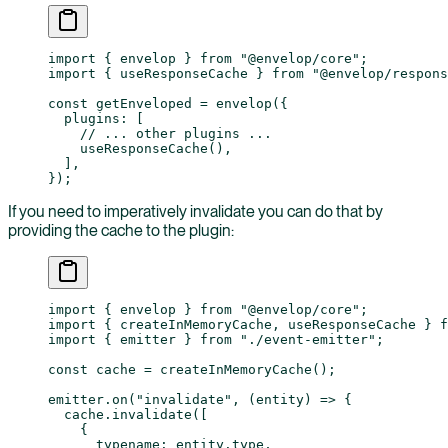
import
 { envelop } 
from
 "@envelop/core"
;
import
 { useResponseCache } 
from
 "@envelop/respons
const
 getEnveloped
 =
 envelop
({
  plugins: [
    // ... other plugins ...
    useResponseCache
(),
  ],
});
If you need to imperatively invalidate you can do that by
providing the cache to the plugin:
import
 { envelop } 
from
 "@envelop/core"
;
import
 { createInMemoryCache, useResponseCache } 
f
import
 { emitter } 
from
 "./event-emitter"
;
const
 cache
 =
 createInMemoryCache
();
emitter.
on
(
"invalidate"
, (
entity
) 
=>
 {
  cache.
invalidate
([
    {
      typename: entity.type,