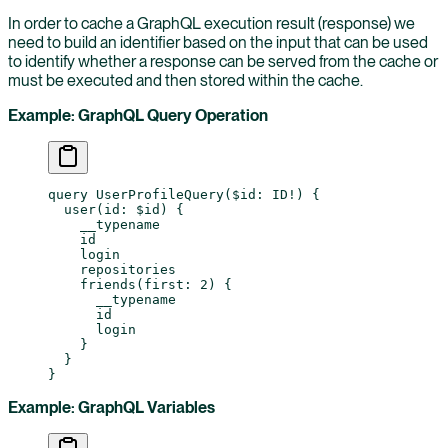
In order to cache a GraphQL execution result (response) we
need to build an identifier based on the input that can be used
to identify whether a response can be served from the cache or
must be executed and then stored within the cache.
Example: GraphQL Query Operation
query
 UserProfileQuery
(
$id
: 
ID
!
) {
  user
(
id
: 
$id
) {
    __typename
    id
    login
    repositories
    friends
(
first
: 
2
) {
      __typename
      id
      login
    }
  }
}
Example: GraphQL Variables