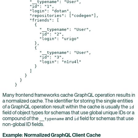
      "__typename"
: 
"User"
,
      "id"
: 
"1"
,
      "login"
: 
"dotan"
,
      "repositories"
: [
"codegen"
],
      "friends"
: [
        {
          "__typename"
: 
"User"
,
          "id"
: 
"2"
,
          "login"
: 
"urigo"
        },
        {
          "__typename"
: 
"User"
,
          "id"
: 
"3"
,
          "login"
: 
"n1ru4l"
        }
      ]
    }
  }
}
Many frontend frameworks cache GraphQL operation results in
a normalized cache. The identifier for storing the single entities
of a GraphQL operation result within the cache is usually the
id
field of object types for schemas that use global unique IDs or a
compound of the
and
field for schemas that use
__typename
id
non-global ID fields.
Example: Normalized GraphQL Client Cache