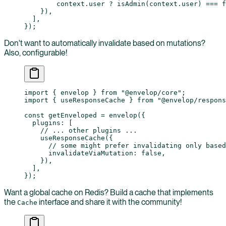
        context.user 
?
 isAdmin
(context.user) 
===
 f
    }),
  ],
});
Don't want to automatically invalidate based on mutations?
Also, configurable!
import
 { envelop } 
from
 "@envelop/core"
;
import
 { useResponseCache } 
from
 "@envelop/respons
const
 getEnveloped
 =
 envelop
({
  plugins: [
    // ... other plugins ...
    useResponseCache
({
      // some might prefer invalidating only based
      invalidateViaMutation: 
false
,
    }),
  ],
});
Want a global cache on Redis? Build a cache that implements
the
interface and share it with the community!
Cache