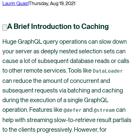
Laurin Quast
Thursday, Aug 19, 2021
A Brief Introduction to Caching
Huge GraphQL query operations can slow down
your server as deeply nested selection sets can
cause a lot of subsequent database reads or calls
to other remote services. Tools like
DataLoader
can reduce the amount of concurrent and
subsequent requests via batching and caching
during the execution of a single GraphQL
operation. Features like
and
can
@defer
@stream
help with streaming slow-to-retrieve result partials
to the clients progressively. However, for