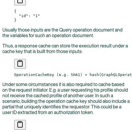
{
  "id"
: 
"1"
}
Usually those inputs are the Query operation document and
the variables for such an operation document.
Thus, a response cache can store the execution result under a
cache key that is built from those inputs:
OperationCacheKey (e.g. SHA1) = hash(GraphQLOperat
Under some circumstances it is also required to cache based
on the request initiator. E.g. a user requesting his profile should
not receive the cached profile of another user. In such a
scenario, building the operation cache key should also include a
partial that uniquely identifies the requestor. This could be a
user ID extracted from an authorization token.