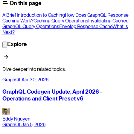
On this page
A Brief Introduction to Caching
How Does GraphQL Response
Caching Work?
Caching Query Operations
Invalidating Cached
GraphQL Query Operations
Envelop Response Cache
What Is
Next?
Explore
Dive deeper into related topics.
GraphQL
Apr 30, 2026
GraphQL Codegen Update, April 2026 -
Operations and Client Preset v6
Eddy Nguyen
GraphQL
Jan 5, 2026