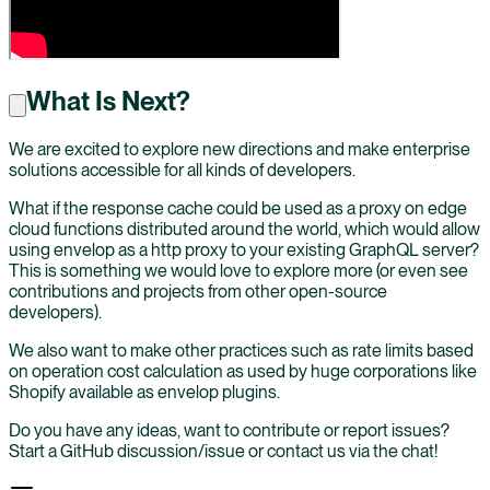
What Is Next?
We are excited to explore new directions and make enterprise
solutions accessible for all kinds of developers.
What if the response cache could be used as a proxy on edge
cloud functions distributed around the world, which would allow
using envelop as a http proxy to your existing GraphQL server?
This is something we would love to explore more (or even see
contributions and projects from other open-source
developers).
We also want to make other practices such as rate limits based
on operation cost calculation as used by huge corporations like
Shopify available as envelop plugins.
Do you have any ideas, want to contribute or report issues?
Start a GitHub discussion/issue or contact us via the chat!