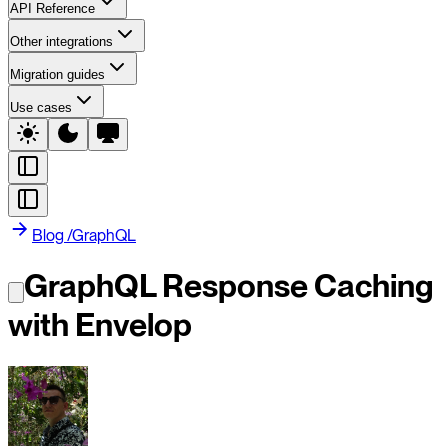
API Reference
Other integrations
Migration guides
Use cases
Blog
/
GraphQL
GraphQL Response Caching
with Envelop