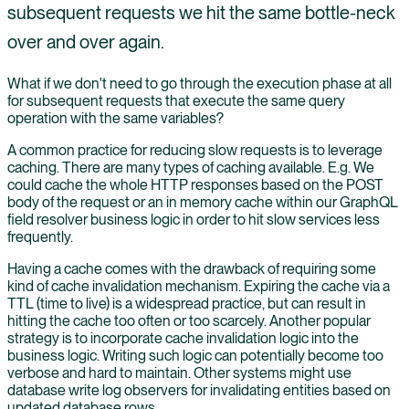
subsequent requests we hit the same bottle-neck
over and over again.
What if we don't need to go through the execution phase at all
for subsequent requests that execute the same query
operation with the same variables?
A common practice for reducing slow requests is to leverage
caching. There are many types of caching available. E.g. We
could cache the whole HTTP responses based on the POST
body of the request or an in memory cache within our GraphQL
field resolver business logic in order to hit slow services less
frequently.
Having a cache comes with the drawback of requiring some
kind of cache invalidation mechanism. Expiring the cache via a
TTL (time to live) is a widespread practice, but can result in
hitting the cache too often or too scarcely. Another popular
strategy is to incorporate cache invalidation logic into the
business logic. Writing such logic can potentially become too
verbose and hard to maintain. Other systems might use
database write log observers for invalidating entities based on
updated database rows.