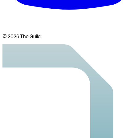
©
2026
The Guild