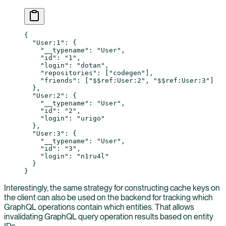
{
  "User:1"
: {
    "__typename"
: 
"User"
,
    "id"
: 
"1"
,
    "login"
: 
"dotan"
,
    "repositories"
: [
"codegen"
],
    "friends"
: [
"$$ref:User:2"
, 
"$$ref:User:3"
]
  },
  "User:2"
: {
    "__typename"
: 
"User"
,
    "id"
: 
"2"
,
    "login"
: 
"urigo"
  },
  "User:3"
: {
    "__typename"
: 
"User"
,
    "id"
: 
"3"
,
    "login"
: 
"n1ru4l"
  }
}
Interestingly, the same strategy for constructing cache keys on
the client can also be used on the backend for tracking which
GraphQL operations contain which entities. That allows
invalidating GraphQL query operation results based on entity