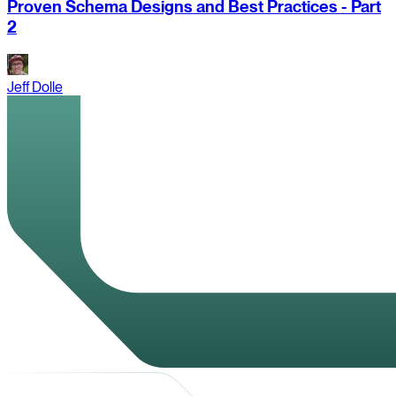
Proven Schema Designs and Best Practices - Part
2
Jeff Dolle