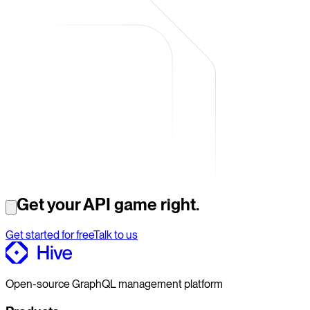
Get your API game right.
Get started for free
Talk to us
Open-source GraphQL management platform