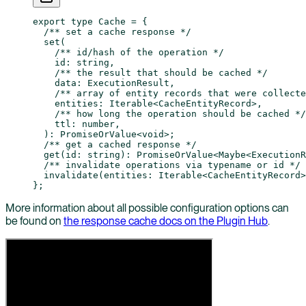
export
 type
 Cache
 =
 {
  /** set a cache response */
  set
(
    /** id/hash of the operation */
    id
:
 string
,
    /** the result that should be cached */
    data
:
 ExecutionResult
,
    /** array of entity records that were collecte
    entities
:
 Iterable
<
CacheEntityRecord
>,
    /** how long the operation should be cached */
    ttl
:
 number
,
  )
:
 PromiseOrValue
<
void
>;
  /** get a cached response */
  get
(
id
:
 string
)
:
 PromiseOrValue
<
Maybe
<
ExecutionR
  /** invalidate operations via typename or id */
  invalidate
(
entities
:
 Iterable
<
CacheEntityRecord
>
};
More information about all possible configuration options can
be found on
the response cache docs on the Plugin Hub
.