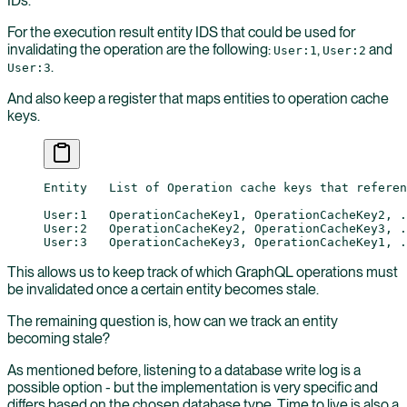
IDs.
For the execution result entity IDS that could be used for
invalidating the operation are the following:
,
and
User:1
User:2
.
User:3
And also keep a register that maps entities to operation cache
keys.
Entity   List of Operation cache keys that referen
User:1   OperationCacheKey1, OperationCacheKey2, .
User:2   OperationCacheKey2, OperationCacheKey3, .
User:3   OperationCacheKey3, OperationCacheKey1, .
This allows us to keep track of which GraphQL operations must
be invalidated once a certain entity becomes stale.
The remaining question is, how can we track an entity
becoming stale?
As mentioned before, listening to a database write log is a
possible option - but the implementation is very specific and
differs based on the chosen database type. Time to live is also a