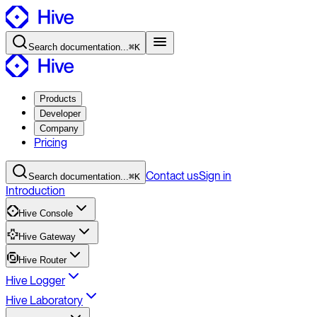
Search
documentation
...
⌘K
Products
Developer
Company
Pricing
Contact
us
Sign in
Search
documentation
...
⌘K
Introduction
Hive Console
Hive Gateway
Hive Router
Hive Logger
Hive Laboratory