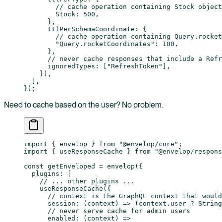
        // cache operation containing Stock object
        Stock: 
500
,
      },
      ttlPerSchemaCoordinate: {
        // cache operation containing Query.rocket
        "Query.rocketCoordinates"
: 
100
,
      },
      // never cache responses that include a Refr
      ignoredTypes: [
"RefreshToken"
],
    }),
  ],
});
Need to cache based on the user? No problem.
import
 { envelop } 
from
 "@envelop/core"
;
import
 { useResponseCache } 
from
 "@envelop/respons
const
 getEnveloped
 =
 envelop
({
  plugins: [
    // ... other plugins ...
    useResponseCache
({
      // context is the GraphQL context that would
      session
: (
context
) 
=>
 (context.user 
?
 String
      // never serve cache for admin users
      enabled
: (
context
) 
=>