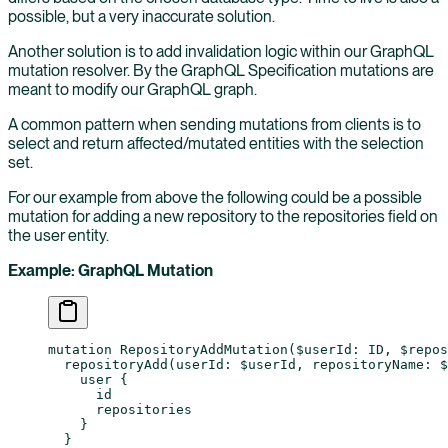
possible, but a very inaccurate solution.
Another solution is to add invalidation logic within our GraphQL
mutation resolver. By the GraphQL Specification mutations are
meant to modify our GraphQL graph.
A common pattern when sending mutations from clients is to
select and return affected/mutated entities with the selection
set.
For our example from above the following could be a possible
mutation for adding a new repository to the repositories field on
the user entity.
Example: GraphQL Mutation
mutation
 RepositoryAddMutation
(
$userId
: 
ID
, 
$repos
  repositoryAdd
(
userId
: 
$userId
, 
repositoryName
: 
$
    user
 {
      id
      repositories
    }
  }