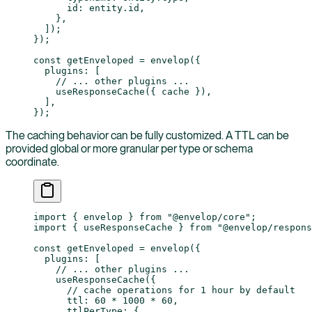
      id: entity.id,
    },
  ]);
});
const
 getEnveloped
 =
 envelop
({
  plugins: [
    // ... other plugins ...
    useResponseCache
({ cache }),
  ],
});
The caching behavior can be fully customized. A TTL can be
provided global or more granular per type or schema
coordinate.
import
 { envelop } 
from
 "@envelop/core"
;
import
 { useResponseCache } 
from
 "@envelop/respons
const
 getEnveloped
 =
 envelop
({
  plugins: [
    // ... other plugins ...
    useResponseCache
({
      // cache operations for 1 hour by default
      ttl: 
60
 *
 1000
 *
 60
,
      ttlPerType: {