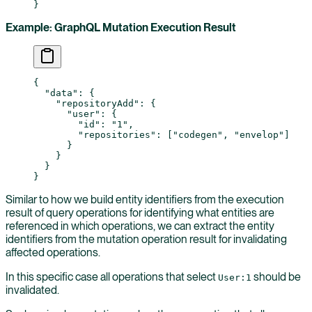
}
Example: GraphQL Mutation Execution Result
{
  "data"
: {
    "repositoryAdd"
: {
      "user"
: {
        "id"
: 
"1"
,
        "repositories"
: [
"codegen"
, 
"envelop"
]
      }
    }
  }
}
Similar to how we build entity identifiers from the execution
result of query operations for identifying what entities are
referenced in which operations, we can extract the entity
identifiers from the mutation operation result for invalidating
affected operations.
In this specific case all operations that select
should be
User:1
invalidated.