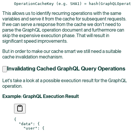
OperationCacheKey (e.g. SHA1) = hash(GraphQLOperat
This allows us to identify recurring operations with the same
variables and serve it from the cache for subsequent requests.
If we can serve a response from the cache we don't need to
parse the GraphQL operation document and furthermore can
skip the expensive execution phase. That will result in
significant speed improvements.
But in order to make our cache smart we still need a suitable
cache invalidation mechanism.
Invalidating Cached GraphQL Query Operations
Let's take a look at a possible execution result for the GraphQL
operation.
Example: GraphQL Execution Result
{
  "data"
: {
    "user"
: {