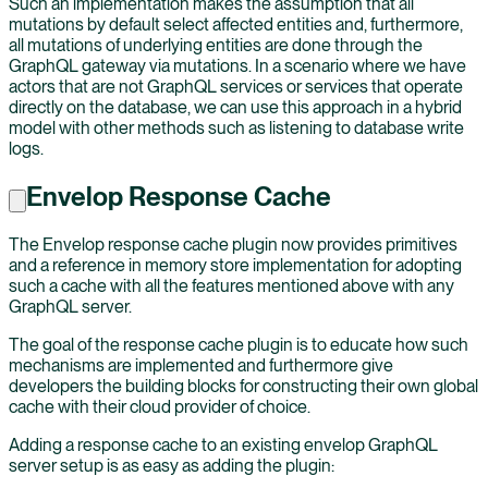
Such an implementation makes the assumption that all
mutations by default select affected entities and, furthermore,
all mutations of underlying entities are done through the
GraphQL gateway via mutations. In a scenario where we have
actors that are not GraphQL services or services that operate
directly on the database, we can use this approach in a hybrid
model with other methods such as listening to database write
logs.
Envelop Response Cache
The Envelop response cache plugin now provides primitives
and a reference in memory store implementation for adopting
such a cache with all the features mentioned above with any
GraphQL server.
The goal of the response cache plugin is to educate how such
mechanisms are implemented and furthermore give
developers the building blocks for constructing their own global
cache with their cloud provider of choice.
Adding a response cache to an existing envelop GraphQL
server setup is as easy as adding the plugin: