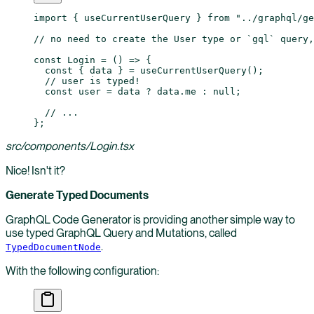
import
 { useCurrentUserQuery } 
from
 "../graphql/g
// no need to create the User type or `gql` query,
const
 Login
 =
 () 
=>
 {
  const
 { 
data
 } 
=
 useCurrentUserQuery
();
  // user is typed!
  const
 user
 =
 data 
?
 data.me 
:
 null
;
  // ...
};
src/components/Login.tsx
Nice! Isn't it?
Generate Typed Documents
GraphQL Code Generator is providing another simple way to
use typed GraphQL Query and Mutations, called
.
TypedDocumentNode
With the following configuration: