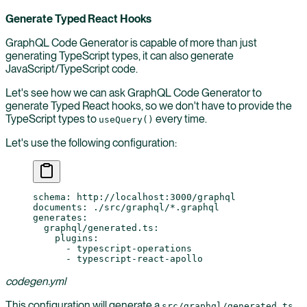
Generate Typed React Hooks
GraphQL Code Generator is capable of more than just
generating TypeScript types, it can also generate
JavaScript/TypeScript code.
Let's see how we can ask GraphQL Code Generator to
generate Typed React hooks, so we don't have to provide the
TypeScript types to
every time.
useQuery()
Let's use the following configuration:
schema
: 
http://localhost:3000/graphql
documents
: 
./src/graphql/*.graphql
generates
:
  graphql/generated.ts
:
    plugins
:
      - 
typescript-operations
      - 
typescript-react-apollo
codegen.yml
This configuration will generate a
src/graphql/generated.ts