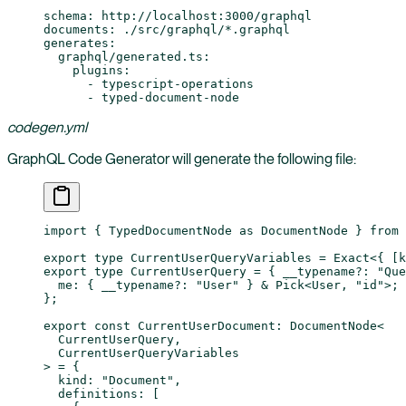
schema
: 
http://localhost:3000/graphql
documents
: 
./src/graphql/*.graphql
generates
:
  graphql/generated.ts
:
    plugins
:
      - 
typescript-operations
      - 
typed-document-node
codegen.yml
GraphQL Code Generator will generate the following file:
import
 { TypedDocumentNode 
as
 DocumentNode } 
from
 
export
 type
 CurrentUserQueryVariables
 =
 Exact
<{ [
k
export
 type
 CurrentUserQuery
 =
 { 
__typename
?:
 "Que
  me
:
 { 
__typename
?:
 "User"
 } 
&
 Pick
<
User
, 
"id"
>;
};
export
 const
 CurrentUserDocument
:
 DocumentNode
<
  CurrentUserQuery
,
  CurrentUserQueryVariables
> 
=
 {
  kind: 
"Document"
,
  definitions: [