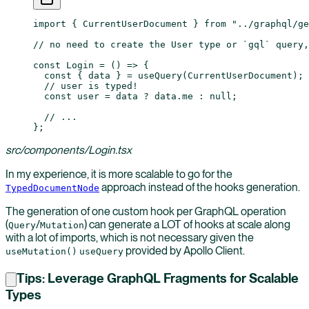
import
 { CurrentUserDocument } 
from
 "../graphql/g
// no need to create the User type or `gql` query,
const
 Login
 =
 () 
=>
 {
  const
 { 
data
 } 
=
 useQuery
(CurrentUserDocument);
  // user is typed!
  const
 user
 =
 data 
?
 data.me 
:
 null
;
  // ...
};
src/components/Login.tsx
In my experience, it is more scalable to go for the
approach instead of the hooks generation.
TypedDocumentNode
The generation of one custom hook per GraphQL operation
(
/
) can generate a LOT of hooks at scale along
Query
Mutation
with a lot of imports, which is not necessary given the
provided by Apollo Client.
useMutation()
useQuery
Tips: Leverage GraphQL Fragments for Scalable
Types