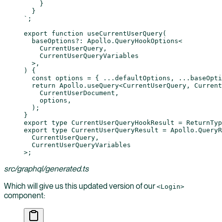
    }
  }
`
;
export
 function
 useCurrentUserQuery
(
  baseOptions
?:
 Apollo
.
QueryHookOptions
<
    CurrentUserQuery
,
    CurrentUserQueryVariables
  >,
) {
  const
 options
 =
 { 
...
defaultOptions, 
...
baseOpti
  return
 Apollo.
useQuery
<
CurrentUserQuery
, 
Current
    CurrentUserDocument,
    options,
  );
}
export
 type
 CurrentUserQueryHookResult
 =
 ReturnTyp
export
 type
 CurrentUserQueryResult
 =
 Apollo
.
QueryR
  CurrentUserQuery
,
  CurrentUserQueryVariables
>;
src/graphql/generated.ts
Which will give us this updated version of our
<Login>
component: