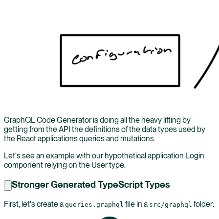
GraphQL Code Generator is doing all the heavy lifting by
getting from the API the definitions of the data types used by
the React applications queries and mutations.
Let's see an example with our hypothetical application Login
component relying on the User type.
Stronger Generated TypeScript Types
First, let's create a
file in a
folder:
queries.graphql
src/graphql