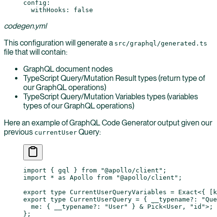
config
:
  withHooks
: 
false
codegen.yml
This configuration will generate a
src/graphql/generated.ts
file that will contain:
GraphQL document nodes
TypeScript Query/Mutation Result types (return type of
our GraphQL operations)
TypeScript Query/Mutation Variables types (variables
types of our GraphQL operations)
Here an example of GraphQL Code Generator output given our
previous
Query:
currentUser
import
 { gql } 
from
 "@apollo/client"
;
import
 *
 as
 Apollo 
from
 "@apollo/client"
;
export
 type
 CurrentUserQueryVariables
 =
 Exact
<{ [
k
export
 type
 CurrentUserQuery
 =
 { 
__typename
?:
 "Que
  me
:
 { 
__typename
?:
 "User"
 } 
&
 Pick
<
User
, 
"id"
>;
};