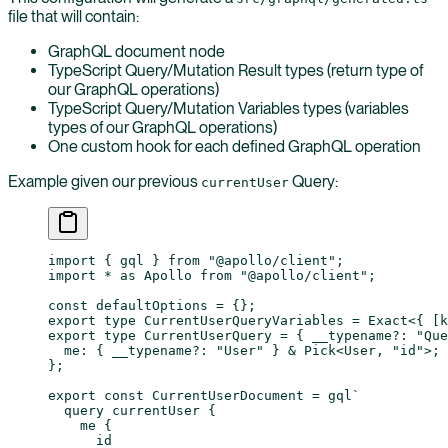
file that will contain:
GraphQL document node
TypeScript Query/Mutation Result types (return type of
our GraphQL operations)
TypeScript Query/Mutation Variables types (variables
types of our GraphQL operations)
One custom hook for each defined GraphQL operation
Example given our previous
Query:
currentUser
import
 { gql } 
from
 "@apollo/client"
;
import
 *
 as
 Apollo 
from
 "@apollo/client"
;
const
 defaultOptions
 =
 {};
export
 type
 CurrentUserQueryVariables
 =
 Exact
<{ [
k
export
 type
 CurrentUserQuery
 =
 { 
__typename
?:
 "Que
  me
:
 { 
__typename
?:
 "User"
 } 
&
 Pick
<
User
, 
"id"
>;
};
export
 const
 CurrentUserDocument
 =
 gql
`
  query currentUser {
    me {
      id