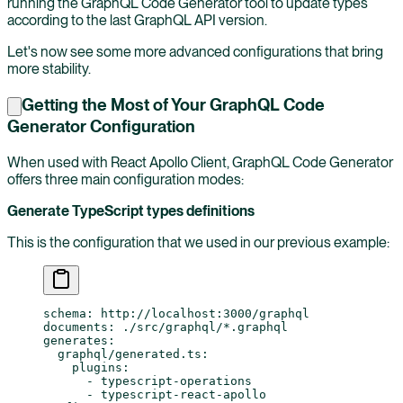
running the GraphQL Code Generator tool to update types
according to the last GraphQL API version.
Let's now see some more advanced configurations that bring
more stability.
Getting the Most of Your GraphQL Code
Generator Configuration
When used with React Apollo Client, GraphQL Code Generator
offers three main configuration modes:
Generate TypeScript types definitions
This is the configuration that we used in our previous example:
schema
: 
http://localhost:3000/graphql
documents
: 
./src/graphql/*.graphql
generates
:
  graphql/generated.ts
:
    plugins
:
      - 
typescript-operations
      - 
typescript-react-apollo