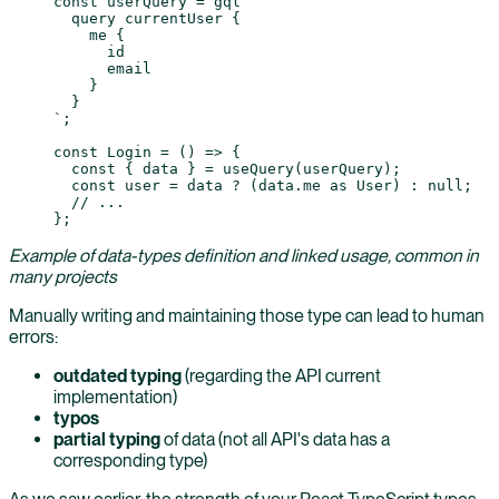
const
 userQuery
 =
 gql
`
  query currentUser {
    me {
      id
      email
    }
  }
`
;
const
 Login
 =
 () 
=>
 {
  const
 { 
data
 } 
=
 useQuery
(userQuery);
  const
 user
 =
 data 
?
 (data.me 
as
 User
) 
:
 null
;
  // ...
};
Example of data-types definition and linked usage, common in
many projects
Manually writing and maintaining those type can lead to human
errors:
outdated typing
(regarding the API current
implementation)
typos
partial typing
of data (not all API's data has a
corresponding type)