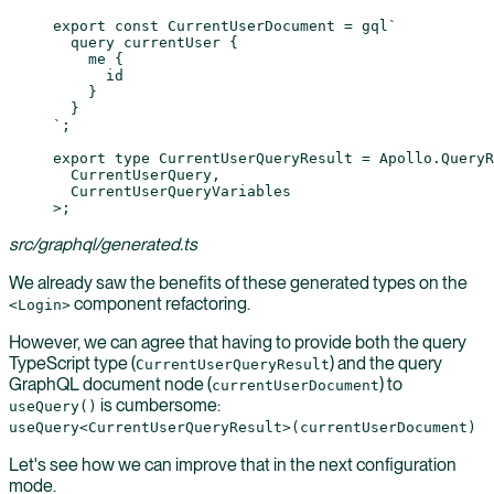
export
 const
 CurrentUserDocument
 =
 gql
`
  query currentUser {
    me {
      id
    }
  }
`
;
export
 type
 CurrentUserQueryResult
 =
 Apollo
.
QueryR
  CurrentUserQuery
,
  CurrentUserQueryVariables
>;
src/graphql/generated.ts
We already saw the benefits of these generated types on the
component refactoring.
<Login>
However, we can agree that having to provide both the query
TypeScript type (
) and the query
CurrentUserQueryResult
GraphQL document node (
) to
currentUserDocument
is cumbersome:
useQuery()
useQuery<CurrentUserQueryResult>(currentUserDocument)
Let's see how we can improve that in the next configuration
mode.