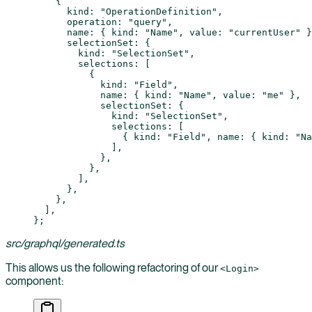
    {
      kind: 
"OperationDefinition"
,
      operation: 
"query"
,
      name: { kind: 
"Name"
, value: 
"currentUser"
 }
      selectionSet: {
        kind: 
"SelectionSet"
,
        selections: [
          {
            kind: 
"Field"
,
            name: { kind: 
"Name"
, value: 
"me"
 },
            selectionSet: {
              kind: 
"SelectionSet"
,
              selections: [
                { kind: 
"Field"
, name: { kind: 
"Na
              ],
            },
          },
        ],
      },
    },
  ],
};
src/graphql/generated.ts
This allows us the following refactoring of our
<Login>
component: