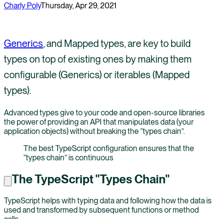
Charly Poly
Thursday, Apr 29, 2021
Generics
, and Mapped types, are key to build
types on top of existing ones by making them
configurable (Generics) or iterables (Mapped
types).
Advanced types give to your code and open-source libraries
the power of providing an API that manipulates data (your
application objects) without breaking the “types chain”.
The best TypeScript configuration ensures that the
“types chain” is continuous
The TypeScript "Types Chain"
TypeScript helps with typing data and following how the data is
used and transformed by subsequent functions or method