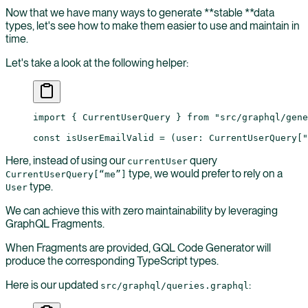
Now that we have many ways to generate **stable **data
types, let's see how to make them easier to use and maintain in
time.
Let's take a look at the following helper:
import
 { CurrentUserQuery } 
from
 "src/graphql/gene
const
 isUserEmailValid
 =
 (
user
:
 CurrentUserQuery
[
"
Here, instead of using our
query
currentUser
type, we would prefer to rely on a
CurrentUserQuery[“me”]
type.
User
We can achieve this with zero maintainability by leveraging
GraphQL Fragments.
When Fragments are provided, GQL Code Generator will
produce the corresponding TypeScript types.
Here is our updated
:
src/graphql/queries.graphql