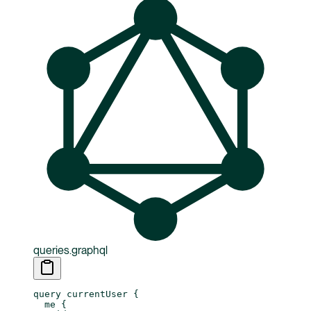
queries.graphql
query
 currentUser
 {
  me
 {