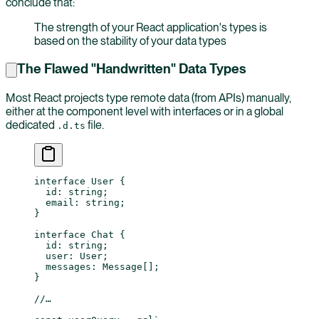
conclude that:
The strength of your React application's types is
based on the stability of your data types
The Flawed "Handwritten" Data Types
Most React projects type remote data (from APIs) manually,
either at the component level with interfaces or in a global
dedicated
file.
.d.ts
interface
 User
 {
  id
:
 string
;
  email
:
 string
;
}
interface
 Chat
 {
  id
:
 string
;
  user
:
 User
;
  messages
:
 Message
[];
}
//…