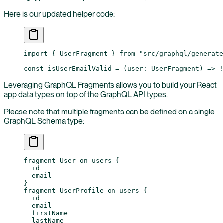
Here is our updated helper code:
import
 { UserFragment } 
from
 "src/graphql/generate
const
 isUserEmailValid
 =
 (
user
:
 UserFragment
) 
=>
 !
Leveraging GraphQL Fragments allows you to build your React
app data types on top of the GraphQL API types.
Please note that multiple fragments can be defined on a single
GraphQL Schema type:
fragment
 User
 on
 users
 {
  id
  email
}
fragment
 UserProfile
 on
 users
 {
  id
  email
  firstName
  lastName