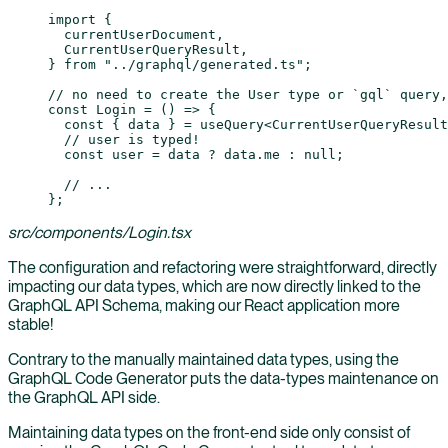
import
 {
  currentUserDocument,
  CurrentUserQueryResult,
} 
from
 "../graphql/generated.ts"
;
// no need to create the User type or `gql` query,
const
 Login
 =
 () 
=>
 {
  const
 { 
data
 } 
=
 useQuery
<
CurrentUserQueryResult
  // user is typed!
  const
 user
 =
 data 
?
 data.me 
:
 null
;
  // ...
};
src/components/Login.tsx
The configuration and refactoring were straightforward, directly
impacting our data types, which are now directly linked to the
GraphQL API Schema, making our React application more
stable!
Contrary to the manually maintained data types, using the
GraphQL Code Generator puts the data-types maintenance on
the GraphQL API side.
Maintaining data types on the front-end side only consist of