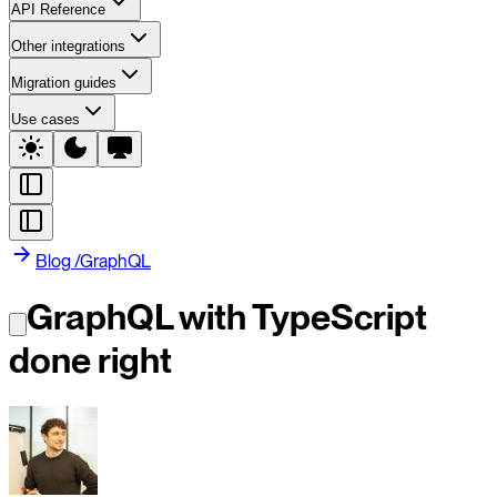
API Reference
Other integrations
Migration guides
Use cases
Blog
/
GraphQL
GraphQL with TypeScript
done right