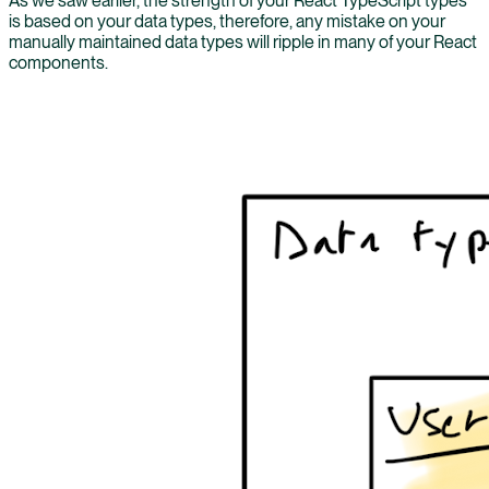
As we saw earlier, the strength of your React TypeScript types
is based on your data types, therefore, any mistake on your
manually maintained data types will ripple in many of your React
components.