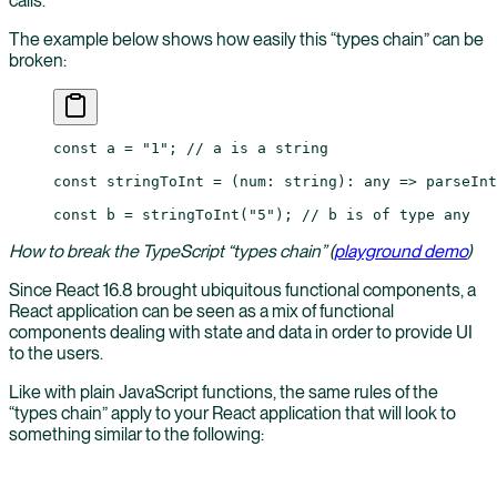
calls.
The example below shows how easily this “types chain” can be
broken:
const
 a
 =
 "1"
; 
// a is a string
const
 stringToInt
 =
 (
num
:
 string
)
:
 any
 =>
 parseInt
const
 b
 =
 stringToInt
(
"5"
); 
// b is of type any
How to break the TypeScript “types chain” (
playground demo
)
Since React 16.8 brought ubiquitous functional components, a
React application can be seen as a mix of functional
components dealing with state and data in order to provide UI
to the users.
Like with plain JavaScript functions, the same rules of the
“types chain” apply to your React application that will look to
something similar to the following: