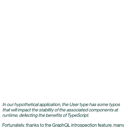
In our hypothetical application, the User type has some typos
that will impact the stability of the associated components at
runtime, defecting the benefits of TypeScript.
Fortunately, thanks to the GraphQL introspection feature, many