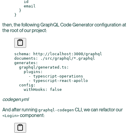
    id
    email
  }
}
then, the following GraphQL Code Generator configuration at
the root of our project:
schema
: 
http://localhost:3000/graphql
documents
: 
./src/graphql/*.graphql
generates
:
  graphql/generated.ts
:
    plugins
:
      - 
typescript-operations
      - 
typescript-react-apollo
  config
:
    withHooks
: 
false
codegen.yml
And after running
CLI, we can refactor our
graphql-codegen
component:
<Login>