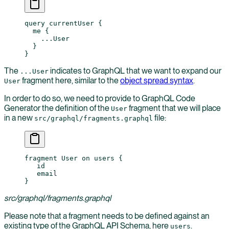
query
 currentUser
 {
  me
 {
    ...
User
  }
}
The
indicates to GraphQL that we want to expand our
...User
fragment here, similar to the
object spread syntax
.
User
In order to do so, we need to provide to GraphQL Code
Generator the definition of the
fragment that we will place
User
in a new
file:
src/graphql/fragments.graphql
fragment User on users {
   id
   email
}
src/graphql/fragments.graphql
Please note that a fragment needs to be defined against an
existing type of the GraphQL API Schema, here
.
users