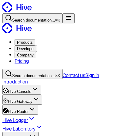
Search
documentation
...
⌘K
Products
Developer
Company
Pricing
Contact
us
Sign in
Search
documentation
...
⌘K
Introduction
Hive Console
Hive Gateway
Hive Router
Hive Logger
Hive Laboratory