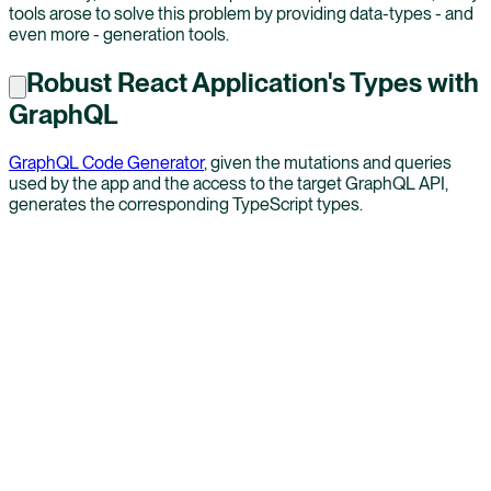
tools arose to solve this problem by providing data-types - and
even more - generation tools.
Robust React Application's Types with
GraphQL
GraphQL Code Generator
, given the mutations and queries
used by the app and the access to the target GraphQL API,
generates the corresponding TypeScript types.