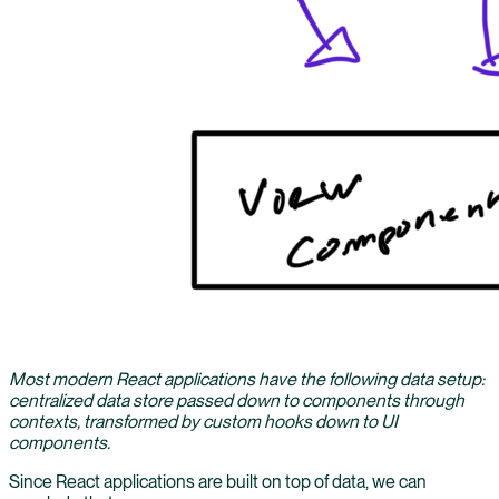
Most modern React applications have the following data setup:
centralized data store passed down to components through
contexts, transformed by custom hooks down to UI
components.
Since React applications are built on top of data, we can