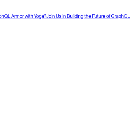
aphQL Armor with Yoga?
Join Us in Building the Future of GraphQL