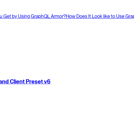
u Get by Using GraphQL Armor?
How Does It Look like to Use Gr
nd Client Preset v6