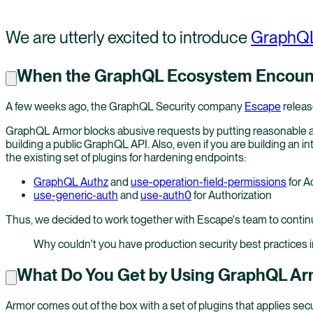
We are utterly excited to introduce
GraphQL
When the GraphQL Ecosystem Encount
A few weeks ago, the GraphQL Security company
Escape
releas
GraphQL Armor blocks abusive requests by putting reasonable and
building a public GraphQL API. Also, even if you are building an
the existing set of plugins for hardening endpoints:
GraphQL Authz
and
use-operation-field-permissions
for A
use-generic-auth
and
use-auth0
for Authorization
Thus, we decided to work together with Escape's team to contin
Why couldn't you have production security best practices i
What Do You Get by Using GraphQL A
Armor comes out of the box with a set of plugins that applies se