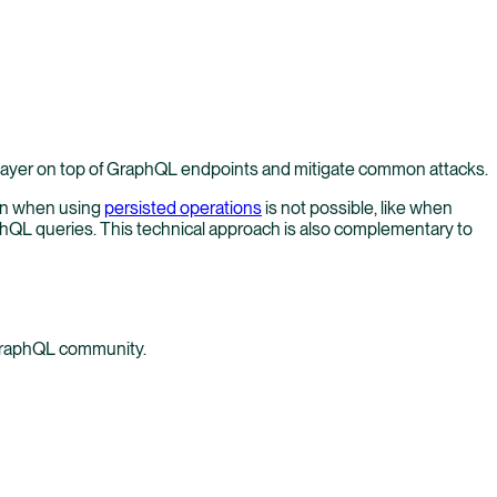
layer on top of GraphQL endpoints and mitigate common attacks.
ion when using
persisted operations
is not possible, like when
aphQL queries. This technical approach is also complementary to
 GraphQL community.