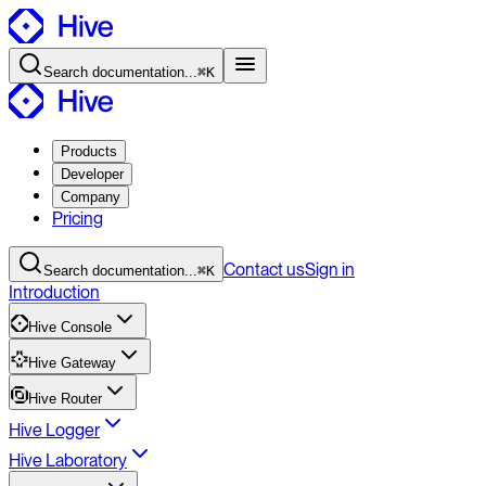
Search
documentation
...
⌘K
Products
Developer
Company
Pricing
Contact
us
Sign in
Search
documentation
...
⌘K
Introduction
Hive Console
Hive Gateway
Hive Router
Hive Logger
Hive Laboratory