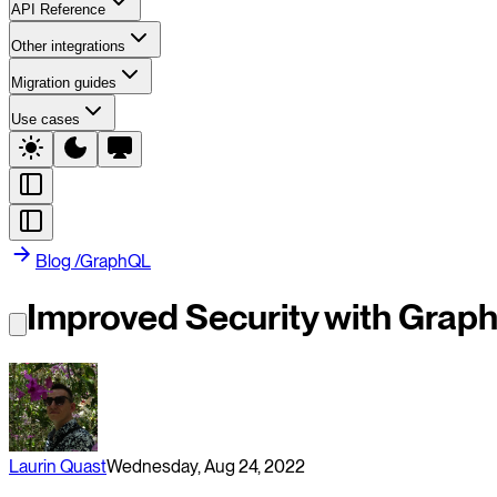
API Reference
Other integrations
Migration guides
Use cases
Blog
/
GraphQL
Improved Security with Graph
Laurin Quast
Wednesday, Aug 24, 2022