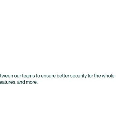
between our teams to ensure better security for the whole
features, and more: