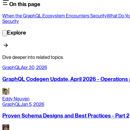
On this page
When the GraphQL Ecosystem Encounters Security
What Do Yo
Security
Explore
Dive deeper into related topics.
GraphQL
Apr 30, 2026
GraphQL Codegen Update, April 2026 - Operations a
Eddy Nguyen
GraphQL
Jan 5, 2026
Proven Schema Designs and Best Practices - Part 2