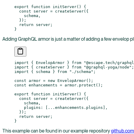
export
 function
 initServer
() {
  const
 server
 =
 createServer
({
    schema,
  });
  return
 server;
}
Adding GraphQL armor is just a matter of adding a few envelop pl
import
 { EnvelopArmor } 
from
 "@escape.tech/graphql
import
 { createServer } 
from
 "@graphql-yoga/node"
;
import
 { schema } 
from
 "./schema"
;
const
 armor
 =
 new
 EnvelopArmor
();
const
 enhancements
 =
 armor.
protect
();
export
 function
 initServer
() {
  const
 server
 =
 createServer
({
    schema,
    plugins: [
...
enhancements.plugins],
  });
  return
 server;
}
This example can be found in our example repository
github.com