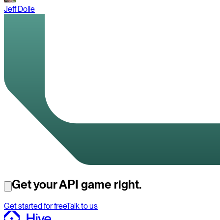
Jeff Dolle
Get your API game right.
Get started for free
Talk to us