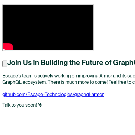
Join Us in Building the Future of Grap
Escape's team is actively working on improving Armor and its supp
GraphQL ecosystem. There is much more to come! Feel free to com
github.com/Escape-Technologies/graphql-armor
Talk to you soon! 🤟