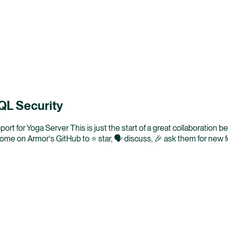
hQL Security
ort for Yoga Server This is just the start of a great collaboration 
e on Armor's GitHub to ⭐ star, 🗣️ discuss, 🎉 ask them for new 