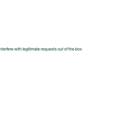
terfere with legitimate requests out of the box.