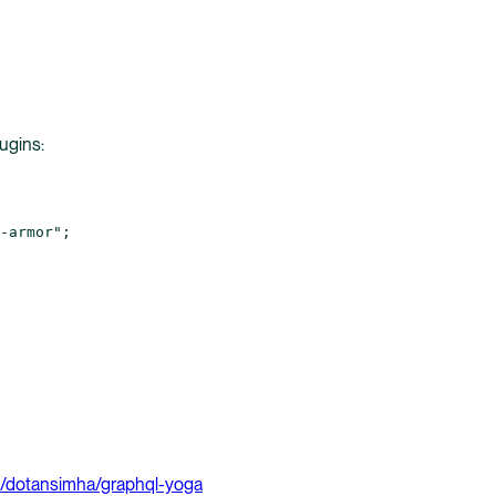
ugins:
-armor"
;
/dotansimha/graphql-yoga