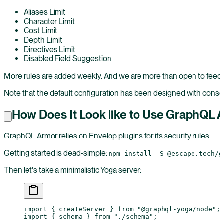
Aliases Limit
Character Limit
Cost Limit
Depth Limit
Directives Limit
Disabled Field Suggestion
More rules are added weekly. And we are more than open to feed
Note that the default configuration has been designed with conser
How Does It Look like to Use GraphQL
GraphQL Armor relies on Envelop plugins for its security rules.
Getting started is dead-simple:
npm install -S @escape.tech/
Then let's take a minimalistic Yoga server:
import
 { createServer } 
from
 "@graphql-yoga/node"
;
import
 { schema } 
from
 "./schema"
;