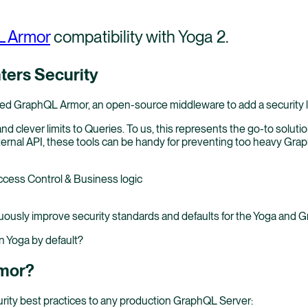
 Armor
compatibility with Yoga 2.
ers Security
ed GraphQL Armor, an open-source middleware to add a security 
 clever limits to Queries. To us, this represents the go-to solut
 internal API, these tools can be handy for preventing too heavy Gr
ccess Control & Business logic
uously improve security standards and defaults for the Yoga and
n Yoga by default?
rmor?
curity best practices to any production GraphQL Server: