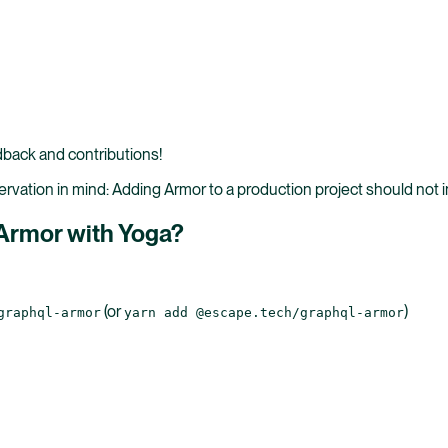
back and contributions!
vation in mind: Adding Armor to a production project should not in
 Armor with Yoga?
(or
)
graphql-armor
yarn add @escape.tech/graphql-armor