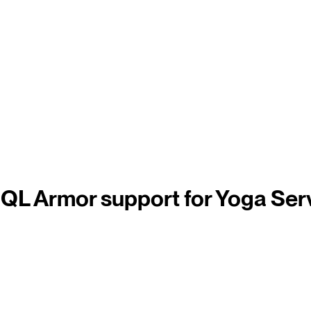
QL Armor support for Yoga Ser