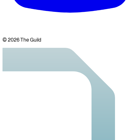
©
2026
The Guild