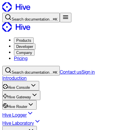
Search
documentation
...
⌘K
Products
Developer
Company
Pricing
Contact
us
Sign in
Search
documentation
...
⌘K
Introduction
Hive Console
Hive Gateway
Hive Router
Hive Logger
Hive Laboratory