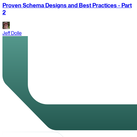
Proven Schema Designs and Best Practices - Part
2
Jeff Dolle