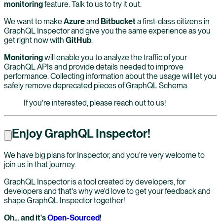
monitoring
feature. Talk to us to try it out.
We want to make
Azure
and
Bitbucket
a first-class citizens in
GraphQL Inspector and give you the same experience as you
get right now with
GitHub
.
Monitoring
will enable you to analyze the traffic of your
GraphQL APIs and provide details needed to improve
performance. Collecting information about the usage will let you
safely remove deprecated pieces of GraphQL Schema.
If you're interested, please reach out to us!
Enjoy GraphQL Inspector!
We have big plans for Inspector, and you're very welcome to
join us in that journey.
GraphQL Inspector is a tool created by developers, for
developers and that's why we'd love to get your feedback and
shape GraphQL Inspector together!
Oh… and it's
Open-Sourced
!