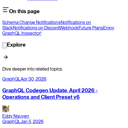
On this page
Schema Change Notifications
Notifications on
Slack
Notifications on Discord
Webhook
Future Plans
Enjoy
GraphQL Inspector!
Explore
Dive deeper into related topics.
GraphQL
Apr 30, 2026
GraphQL Codegen Update, April 2026 -
Operations and Client Preset v6
Eddy Nguyen
GraphQL
Jan 5, 2026