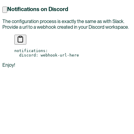
Notifications on Discord
The configuration process is exactly the same as with Slack.
Provide a url to a webhook created in your Discord workspace.
notifications
:
  discord
: 
webhook-url-here
Enjoy!