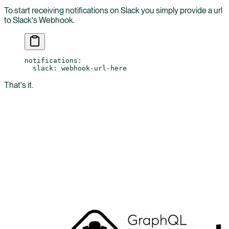
To start receiving notifications on Slack you simply provide a url
to Slack's Webhook.
notifications
:
  slack
: 
webhook-url-here
That's it.