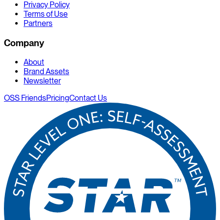
Privacy Policy
Terms of Use
Partners
Company
About
Brand Assets
Newsletter
OSS Friends
Pricing
Contact Us