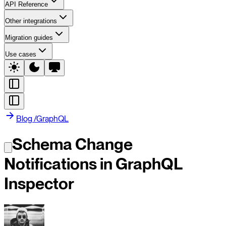
API Reference
Other integrations
Migration guides
Use cases
Blog
/
GraphQL
Schema Change
Notifications in GraphQL
Inspector