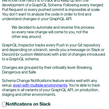
We know how hard it is to track and keep up with the
development of a GraphQL Schema. Following every merged
Pull Request or every pushed commit is impossible at scale.
You don't want to analyze the code in order to find and
understand changes in your GraphQL API.
We decided to automate and reverse this process
so every new change will come to you, not the
other way around.
GraphQL Inspector tracks every Push in your Git repository
and depending on a branch, sends you a message on Slack or
Discord (or custom Webhook) with a list of changes introduced
to a GraphQL schema.
Changes are grouped by their criticality level: Breaking,
Dangerous and Safe.
Schema Change Notifications feature works well with any
setup,
even with multiple environments
. You're able to track
changes in all variants of your GraphQL API, on production,
staging and other environments.
Notifications on Slack