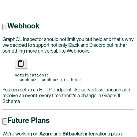
Webhook
GraphQL Inspector should not limit you but help and that's why
we decided to support not only Slack and Discord but rather
something more universal, like Webhooks.
notifications
:
  webhook
: 
webhook-url-here
You can setup an HTTP endpoint, like serverless function and
receive an event, every time there's a change in GraphQL
Schema.
Future Plans
We're working on
Azure
and
Bitbucket
integrations plus a