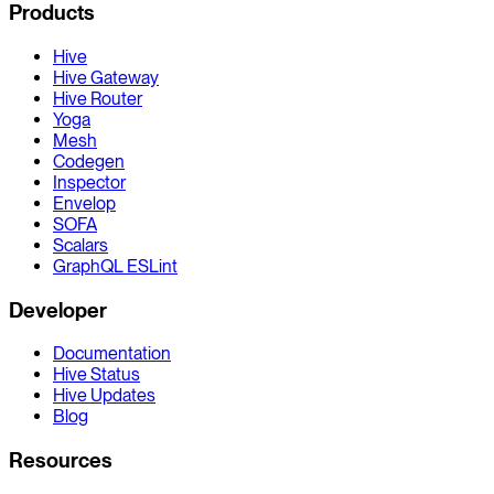
Products
Hive
Hive Gateway
Hive Router
Yoga
Mesh
Codegen
Inspector
Envelop
SOFA
Scalars
GraphQL ESLint
Developer
Documentation
Hive Status
Hive Updates
Blog
Resources