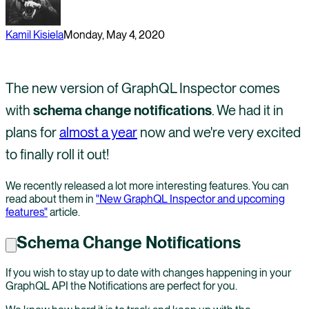
Kamil Kisiela
Monday, May 4, 2020
The new version of GraphQL Inspector comes
with
schema change notifications
. We had it in
plans for
almost a year
now and we're very excited
to finally roll it out!
We recently released a lot more interesting features. You can
read about them in
"New GraphQL Inspector and upcoming
features"
article.
Schema Change Notifications
If you wish to stay up to date with changes happening in your
GraphQL API the Notifications are perfect for you.