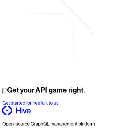
Get your API game right.
Get started for free
Talk to us
Open-source GraphQL management platform