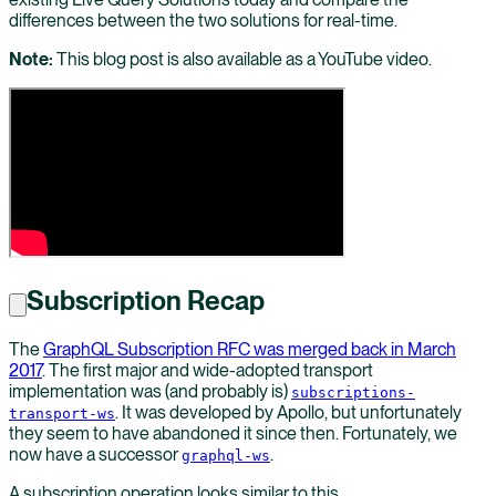
differences between the two solutions for real-time.
Note:
This blog post is also available as a YouTube video.
Subscription Recap
The
GraphQL Subscription RFC was merged back in March
2017
. The first major and wide-adopted transport
implementation was (and probably is)
subscriptions-
. It was developed by Apollo, but unfortunately
transport-ws
they seem to have abandoned it since then. Fortunately, we
now have a successor
.
graphql-ws
A subscription operation looks similar to this.