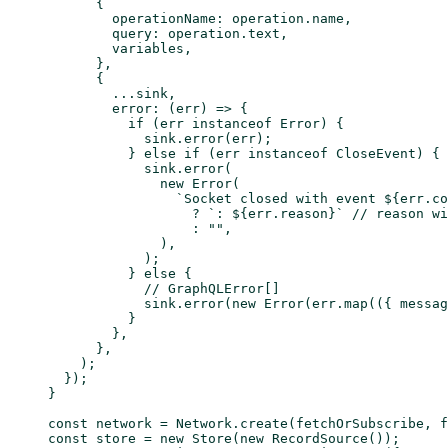
      {
        operationName: operation.name,
        query: operation.text,
        variables,
      },
      {
        ...
sink,
        error
: (
err
) 
=>
 {
          if
 (err 
instanceof
 Error
) {
            sink.
error
(err);
          } 
else
 if
 (err 
instanceof
 CloseEvent
) {
            sink.
error
(
              new
 Error
(
                `Socket closed with event ${
err
.
co
                  ?
 `: ${
err
.
reason
}`
 // reason wi
                  :
 ""
,
              ),
            );
          } 
else
 {
            // GraphQLError[]
            sink.
error
(
new
 Error
(err.
map
(({ 
messag
          }
        },
      },
    );
  });
}
const
 network
 =
 Network.
create
(fetchOrSubscribe, f
const
 store
 =
 new
 Store
(
new
 RecordSource
());