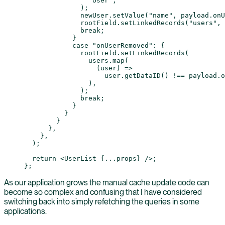
                "User"
,
              );
              newUser.
setValue
(
"name"
, payload.onU
              rootField.
setLinkedRecords
(
"users"
, 
              break
;
            }
            case
 "onUserRemoved"
: {
              rootField.
setLinkedRecords
(
                users.
map
(
                  (
user
) 
=>
                    user.
getDataID
() 
!==
 payload.o
                ),
              );
              break
;
            }
          }
        }
      },
    },
  );
  return
 <
UserList
 {
...
props} />;
};
As our application grows the manual cache update code can
become so complex and confusing that I have considered
switching back into simply refetching the queries in some
applications.