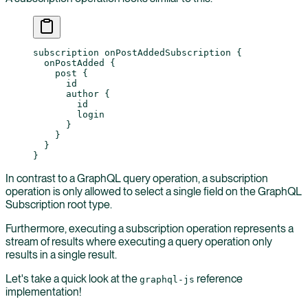
subscription
 onPostAddedSubscription
 {
  onPostAdded
 {
    post
 {
      id
      author
 {
        id
        login
      }
    }
  }
}
In contrast to a GraphQL query operation, a subscription
operation is only allowed to select a single field on the GraphQL
Subscription root type.
Furthermore, executing a subscription operation represents a
stream of results where executing a query operation only
results in a single result.
Let's take a quick look at the
reference
graphql-js
implementation!