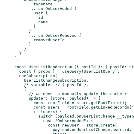
      __typename
      ... on OnUserAdded {
        user {
          id
          name
        }
      }
      ... on OnUserRemoved {
        removedUserId
      }
    }
  }
`
;
const
 UserListRenderer
 =
 ({ 
postId
 }
:
 { 
postId
:
 st
  const
 { 
props
 } 
=
 useQuery
(UserListQuery);
  useSubscription
(
    UserListChangeSubscription,
    /* variables */
 { postId },
    {
      // we need to manually update the cache :(
      updater
: (
store
, 
payload
) 
=>
 {
        const
 rootField
 =
 store.
getRootField
();
        const
 users
 =
 rootField.
getLinkedRecords
(
"
        if
 (users) {
          switch
 (payload.onUserListChange.__typen
            case
 "OnUserAdded"
: {
              const
 newUser
 =
 store.
create
(
                payload.onUserListChange.user.id,