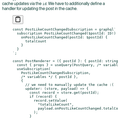
cache updates via the
. We have to additionally define a
id
handler for updating the post in the cache.
const
 PostLikeCountChangedSubscription
 =
 graphql
`
  subscription PostLikeCountChanged($postId: ID!) 
    onPostLikeCountChanged(postId: $postId) {
      totalCount
    }
  }
`
;
const
 PostRenderer
 =
 ({ 
postId
 }
:
 { 
postId
:
 string
  const
 { 
props
 } 
=
 useQuery
(PostQuery, 
/* variabl
  useSubscription
(
    PostLikeCountChangedSubscription,
    /* variables */
 { postId },
    {
      // we need to manually update the cache :(
      updater
: (
store
, 
payload
) 
=>
 {
        const
 record
 =
 store.
get
(postId);
        if
 (record) {
          record.
setValue
(
            "totalLikeCount"
,
            payload.onPostLikeCountChanged.totalCo
          );
        }