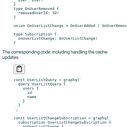
  user
: 
User
!
}
type
 OnUserRemoved
 {
  removedUserId
: 
ID
!
}
union
 OnUserListChange
 = 
OnUserAdded
 | 
OnUserRemov
type
 Subscription
 {
  onUserListChange
: 
OnUserListChange
!
}
The corresponding code, including handling the cache
updates:
const
 UserListQuery
 =
 graphql
`
  query UserListQuery {
    users {
      id
      name
    }
  }
`
;
const
 UserListChangeSubscription
 =
 graphql
`
  subscription UserListChangeSubscription {
    onUserListChange {