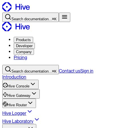
Search
documentation
...
⌘K
Products
Developer
Company
Pricing
Contact
us
Sign in
Search
documentation
...
⌘K
Introduction
Hive Console
Hive Gateway
Hive Router
Hive Logger
Hive Laboratory