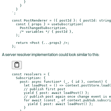
      }
    }
  }
`
;
const
 PostRenderer
 =
 ({ 
postId
 }
:
 { 
postId
:
 string
  const
 { 
props
 } 
=
 useSubscription
(
    PostChangedSubscription,
    /* variables */
 { postId },
  );
  return
 <
Post
 {
...
props} />;
};
A server resolver implementation could look similar to this:
const
 resolvers
 =
 {
  Subscription: {
    post
: 
async
 function*
 (
_
, { 
id
 }, 
context
) {
      let
 loadPost
 =
 () 
=>
 context.postStore.
load
(
      // publish first post
      yield
 { post: 
await
 loadPost
() };
      // publish post again once change event is e
      for
 await
 (
const
 _
 of
 context.pubSub.
subscri
        yield
 { post: 
await
 loadPost
() };
      }