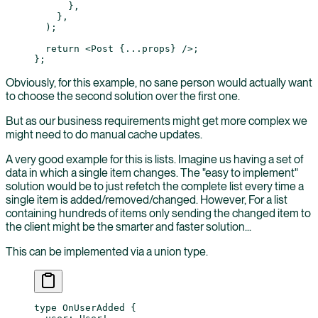
      },
    },
  );
  return
 <
Post
 {
...
props} />;
};
Obviously, for this example, no sane person would actually want
to choose the second solution over the first one.
But as our business requirements might get more complex we
might need to do manual cache updates.
A very good example for this is lists. Imagine us having a set of
data in which a single item changes. The "easy to implement"
solution would be to just refetch the complete list every time a
single item is added/removed/changed. However, For a list
containing hundreds of items only sending the changed item to
the client might be the smarter and faster solution...
This can be implemented via a union type.
type
 OnUserAdded
 {