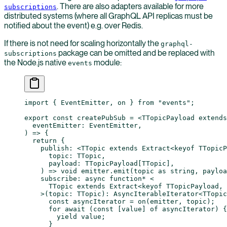
. There are also adapters available for more
subscriptions
distributed systems (where all GraphQL API replicas must be
notified about the event) e.g. over Redis.
If there is not need for scaling horizontally the
graphql-
package can be omitted and be replaced with
subscriptions
the Node.js native
module:
events
import
 { EventEmitter, on } 
from
 "events"
;
export
 const
 createPubSub
 =
 <
TTopicPayload
 extends
  eventEmitter
:
 EventEmitter
,
) 
=>
 {
  return
 {
    publish
: <
TTopic
 extends
 Extract
<
keyof
 TTopicP
      topic
:
 TTopic
,
      payload
:
 TTopicPayload
[
TTopic
],
    ) 
=>
 void
 emitter.
emit
(topic 
as
 string
, payloa
    subscribe
: 
async
 function*
 <
      TTopic
 extends
 Extract
<
keyof
 TTopicPayload
, 
    >(
topic
:
 TTopic
)
:
 AsyncIterableIterator
<
TTopic
      const
 asyncIterator
 =
 on
(emitter, topic);
      for
 await
 (
const
 [
value
] 
of
 asyncIterator) {
        yield
 value;
      }