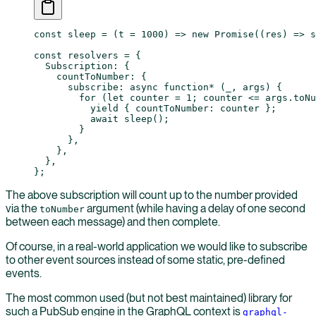
const
 sleep
 =
 (
t
 =
 1000
) 
=>
 new
 Promise
((
res
) 
=>
 s
const
 resolvers
 =
 {
  Subscription: {
    countToNumber: {
      subscribe
: 
async
 function*
 (
_
, 
args
) {
        for
 (
let
 counter 
=
 1
; counter 
<=
 args.toNu
          yield
 { countToNumber: counter };
          await
 sleep
();
        }
      },
    },
  },
};
The above subscription will count up to the number provided
via the
argument (while having a delay of one second
toNumber
between each message) and then complete.
Of course, in a real-world application we would like to subscribe
to other event sources instead of some static, pre-defined
events.
The most common used (but not best maintained) library for
such a PubSub engine in the GraphQL context is
graphql-