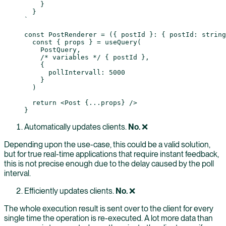
    }
  }
`
const
 PostRenderer
 =
 ({ 
postId
 }
:
 { 
postId
:
 string
  const
 { 
props
 } 
=
 useQuery
(
    PostQuery,
    /* variables */
 { postId },
    {
      pollIntervall: 
5000
    }
  )
  return
 <
Post
 {
...
props
} />
}
Automatically updates clients.
No.
❌
Depending upon the use-case, this could be a valid solution,
but for true real-time applications that require instant feedback,
this is not precise enough due to the delay caused by the poll
interval.
Efficiently updates clients.
No.
❌
The whole execution result is sent over to the client for every
single time the operation is re-executed. A lot more data than