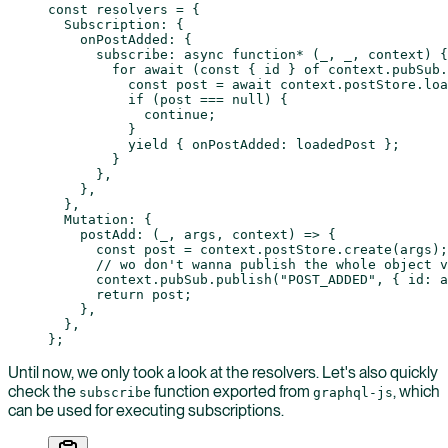
const
 resolvers
 =
 {
  Subscription: {
    onPostAdded: {
      subscribe
: 
async
 function*
 (
_
, 
_
, 
context
) {
        for
 await
 (
const
 { 
id
 } 
of
 context.pubSub.
          const
 post
 =
 await
 context.postStore.
loa
          if
 (post 
===
 null
) {
            continue
;
          }
          yield
 { onPostAdded: loadedPost };
        }
      },
    },
  },
  Mutation: {
    postAdd
: (
_
, 
args
, 
context
) 
=>
 {
      const
 post
 =
 context.postStore.
create
(args);
      // wo don't wanna publish the whole object v
      context.pubSub.
publish
(
"POST_ADDED"
, { id: a
      return
 post;
    },
  },
};
Until now, we only took a look at the resolvers. Let's also quickly
check the
function exported from
, which
subscribe
graphql-js
can be used for executing subscriptions.