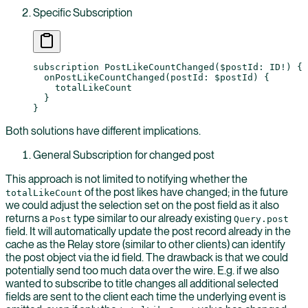
Specific Subscription
subscription
 PostLikeCountChanged
(
$postId
: 
ID
!
) {
  onPostLikeCountChanged
(
postId
: 
$postId
) {
    totalLikeCount
  }
}
Both solutions have different implications.
General Subscription for changed post
This approach is not limited to notifying whether the
of the post likes have changed; in the future
totalLikeCount
we could adjust the selection set on the post field as it also
returns a
type similar to our already existing
Post
Query.post
field. It will automatically update the post record already in the
cache as the Relay store (similar to other clients) can identify
the post object via the id field. The drawback is that we could
potentially send too much data over the wire. E.g. if we also
wanted to subscribe to title changes all additional selected
fields are sent to the client each time the underlying event is