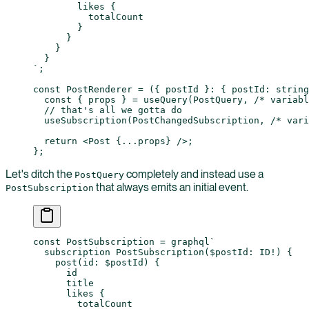
        likes {
          totalCount
        }
      }
    }
  }
`
;
const
 PostRenderer
 =
 ({ 
postId
 }
:
 { 
postId
:
 string
  const
 { 
props
 } 
=
 useQuery
(PostQuery, 
/* variabl
  // that's all we gotta do
  useSubscription
(PostChangedSubscription, 
/* vari
  return
 <
Post
 {
...
props} />;
};
Let's ditch the
completely and instead use a
PostQuery
that always emits an initial event.
PostSubscription
const
 PostSubscription
 =
 graphql
`
  subscription PostSubscription($postId: ID!) {
    post(id: $postId) {
      id
      title
      likes {
        totalCount