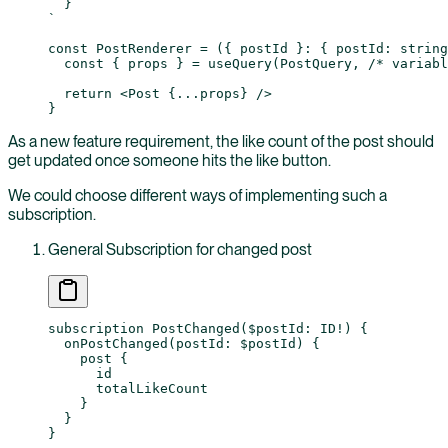
  }
`
const
 PostRenderer
 =
 ({ 
postId
 }
:
 { 
postId
:
 string
  const
 { 
props
 } 
=
 useQuery
(PostQuery, 
/* variabl
  return
 <
Post
 {
...
props
} />
}
As a new feature requirement, the like count of the post should
get updated once someone hits the like button.
We could choose different ways of implementing such a
subscription.
General Subscription for changed post
subscription
 PostChanged
(
$postId
: 
ID
!
) {
  onPostChanged
(
postId
: 
$postId
) {
    post
 {
      id
      totalLikeCount
    }
  }
}