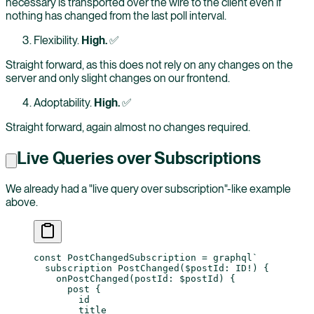
necessary is transported over the wire to the client even if
nothing has changed from the last poll interval.
Flexibility.
High.
✅
Straight forward, as this does not rely on any changes on the
server and only slight changes on our frontend.
Adoptability.
High.
✅
Straight forward, again almost no changes required.
Live Queries over Subscriptions
We already had a "live query over subscription"-like example
above.
const
 PostChangedSubscription
 =
 graphql
`
  subscription PostChanged($postId: ID!) {
    onPostChanged(postId: $postId) {
      post {
        id
        title