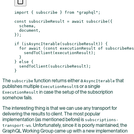
import
 { subscribe } 
from
 "graphql"
;
const
 subscribeResult
 =
 await
 subscribe
({
  schema,
  document,
});
if
 (
isAsyncIterable
(subscribeResult)) {
  for
 await
 (
const
 executionResult
 of
 subscribeRes
    sendToClient
(executionResult);
  }
} 
else
 {
  sendToClient
(subscribeResult);
}
The
function returns either a
that
subscribe
AsyncIterable
publishes multiple
s or a single
ExecutionResult
in case the setup of the subscription
ExecutionResult
somehow fails.
The interesting thing is that we can use any transport for
delivering the results to client. The most popular
implementation (as mentioned before) is
subscriptions-
. Unfortunately, since it is poorly maintained, the
transport-ws
GraphQL Working Group came up with a new implementation