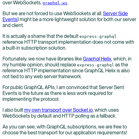
over WebSockets,
.
graphql-ws
But we are not forced to use WebSockets at all.
Server Side
Events
) might be a more lightweight solution for both our server
and client.
It is actually a shame that the default
express-graphql
reference HTTP transport implementation does not come with
a built-in subscription solution.
Fortunately, we now have libraries like
Graphql Helix
, which, in
my humble opinion, should replace
as the
express-graphql
reference HTTP implementation since GraphQL Helix is also
not tied to any web server framework.
For public GraphQL APIs, I am convinced that Server Sent
Events is the future as there is less work required for
implementing the protocol.
I also built
my own transport over Socket.io
, which uses
WebSockets by default and HTTP polling as a fallback.
As you can see, with GraphQL subscriptions, we are free to
choose the best transport for our application requirements!