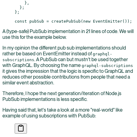
    },
  };
};
const
 pubSub
 =
 createPubSub
(
new
 EventEmitter
());
A (type-safe) PubSub implementation in 21 lines of code. We will
use this for the example below.
In my opinion the different pub sub implementations should
rather be based on EventEmitter instead of
graphql-
. A PubSub can but mustn't be used together
subscriptions
with GraphQL. By choosing the name
graphql-subscriptions
it gives the impression that the logic is specific to GraphQL and
reduces other possible contributions from people that need a
similar event abstraction.
Therefore, I hope the next generation/iteration of Node.js
PubSub implementations is less specific.
Having said that, let's take a look at a more "real-world" like
example of using subscriptions with PubSub: