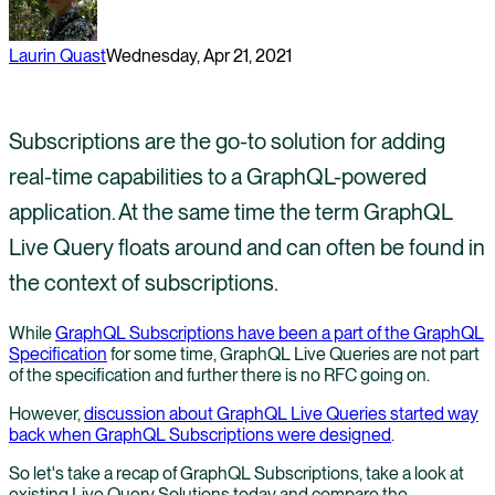
Laurin Quast
Wednesday, Apr 21, 2021
Subscriptions are the go-to solution for adding
real-time capabilities to a GraphQL-powered
application. At the same time the term GraphQL
Live Query floats around and can often be found in
the context of subscriptions.
While
GraphQL Subscriptions have been a part of the GraphQL
Specification
for some time, GraphQL Live Queries are not part
of the specification and further there is no RFC going on.
However,
discussion about GraphQL Live Queries started way
back when GraphQL Subscriptions were designed
.
So let's take a recap of GraphQL Subscriptions, take a look at
existing Live Query Solutions today and compare the