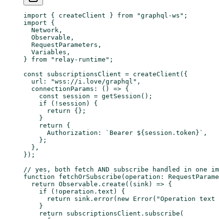
import
 { createClient } 
from
 "graphql-ws"
;
import
 {
  Network,
  Observable,
  RequestParameters,
  Variables,
} 
from
 "relay-runtime"
;
const
 subscriptionsClient
 =
 createClient
({
  url: 
"wss://i.love/graphql"
,
  connectionParams
: () 
=>
 {
    const
 session
 =
 getSession
();
    if
 (
!
session) {
      return
 {};
    }
    return
 {
      Authorization: 
`Bearer ${
session
.
token
}`
,
    };
  },
});
// yes, both fetch AND subscribe handled in one im
function
 fetchOrSubscribe
(
operation
:
 RequestParame
  return
 Observable.
create
((
sink
) 
=>
 {
    if
 (
!
operation.text) {
      return
 sink.
error
(
new
 Error
(
"Operation text 
    }
    return
 subscriptionsClient.
subscribe
(