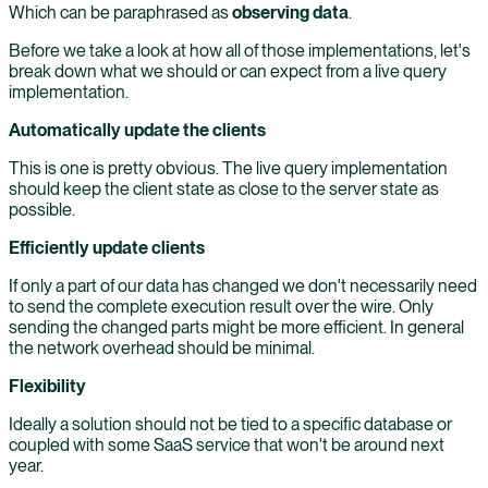
Which can be paraphrased as
observing data
.
Before we take a look at how all of those implementations, let's
break down what we should or can expect from a live query
implementation.
Automatically update the clients
This is one is pretty obvious. The live query implementation
should keep the client state as close to the server state as
possible.
Efficiently update clients
If only a part of our data has changed we don't necessarily need
to send the complete execution result over the wire. Only
sending the changed parts might be more efficient. In general
the network overhead should be minimal.
Flexibility
Ideally a solution should not be tied to a specific database or
coupled with some SaaS service that won't be around next
year.