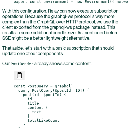
export
 const
 environment
 =
 new
 Environment
({ netwo
With this configuration, Relay can now execute subscription
operations. Because the graphql-ws protocol is way more
complex than the GraphQL over HTTP protocol, we use the
client exported from the graphql-ws package instead. This
results in some additional bundle-size. As mentioned before
SSE might be a better, lightweight alternative.
That aside, let's start with a basic subscription that should
update one of our components.
Our
already shows some content.
PostRender
const
 PostQuery
 =
 graphql
`
  query PostQuery($postId: ID!) {
    post(id: $postId) {
      id
      title
      content {
        text
      }
      totalLikeCount
    }