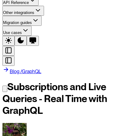
API Reference
Other integrations
Migration guides
Use cases
Blog
/
GraphQL
Subscriptions and Live
Queries - Real Time with
GraphQL