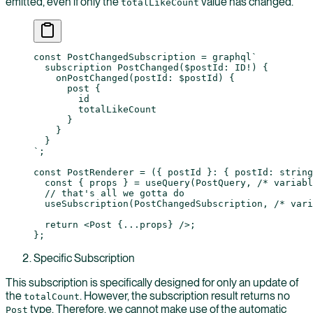
emitted, even if only the
value has changed.
totalLikeCount
const
 PostChangedSubscription
 =
 graphql
`
  subscription PostChanged($postId: ID!) {
    onPostChanged(postId: $postId) {
      post {
        id
        totalLikeCount
      }
    }
  }
`
;
const
 PostRenderer
 =
 ({ 
postId
 }
:
 { 
postId
:
 string
  const
 { 
props
 } 
=
 useQuery
(PostQuery, 
/* variabl
  // that's all we gotta do
  useSubscription
(PostChangedSubscription, 
/* vari
  return
 <
Post
 {
...
props} />;
};
Specific Subscription
This subscription is specifically designed for only an update of
the
. However, the subscription result returns no
totalCount
type. Therefore, we cannot make use of the automatic
Post