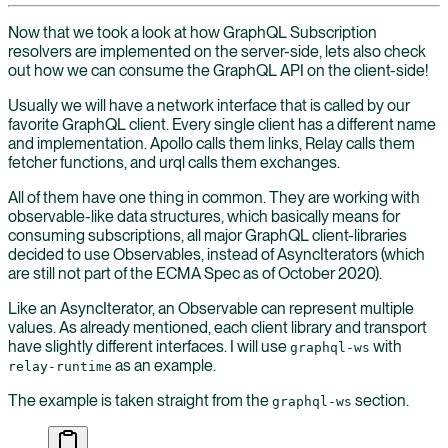
Now that we took a look at how GraphQL Subscription
resolvers are implemented on the server-side, lets also check
out how we can consume the GraphQL API on the client-side!
Usually we will have a network interface that is called by our
favorite GraphQL client. Every single client has a different name
and implementation. Apollo calls them links, Relay calls them
fetcher functions, and urql calls them exchanges.
All of them have one thing in common. They are working with
observable-like data structures, which basically means for
consuming subscriptions, all major GraphQL client-libraries
decided to use Observables, instead of AsyncIterators (which
are still not part of the ECMA Spec as of October 2020).
Like an AsyncIterator, an Observable can represent multiple
values. As already mentioned, each client library and transport
have slightly different interfaces. I will use
with
graphql-ws
as an example.
relay-runtime
The example is taken straight from the
section.
graphql-ws