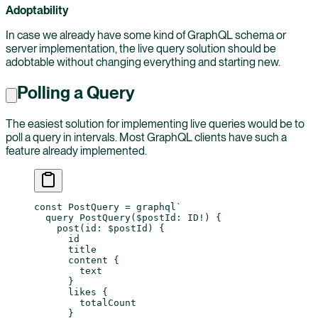
Adoptability
In case we already have some kind of GraphQL schema or
server implementation, the live query solution should be
adobtable without changing everything and starting new.
Polling a Query
The easiest solution for implementing live queries would be to
poll a query in intervals. Most GraphQL clients have such a
feature already implemented.
const
 PostQuery
 =
 graphql
`
  query PostQuery($postId: ID!) {
    post(id: $postId) {
      id
      title
      content {
        text
      }
      likes {
        totalCount
      }