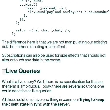
    OnPlaySound,
    useMemo
({
      onNext
: (
payload
) 
=>
 {
        playSound
(payload.onPlayChatSound.soundUrl
      },
    }),
  );
  return
 <
Chat
 chat
=
{chat} />;
};
The difference here is that we are not manipulating our existing
data but rather executing a side effect.
Subscriptions can also be used for side effects that should not
alter or touch any data in the cache.
Live Queries
What is a live query? Well, there is no specification for that so
the term is ambiguous. Today, there are several solutions one
could describe as live queries.
All those solutions have one thing in common:
Trying to keep
the client state in sync with the server
.