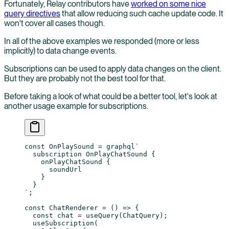
Fortunately, Relay contributors have
worked on some nice
query directives
that allow reducing such cache update code. It
won't cover all cases though.
In all of the above examples we responded (more or less
implicitly) to data change events.
Subscriptions can be used to apply data changes on the client.
But they are probably not the best tool for that.
Before taking a look of what could be a better tool, let's look at
another usage example for subscriptions.
const
 OnPlaySound
 =
 graphql
`
  subscription OnPlayChatSound {
    onPlayChatSound {
      soundUrl
    }
  }
`
;
const
 ChatRenderer
 =
 () 
=>
 {
  const
 chat
 =
 useQuery
(ChatQuery);
  useSubscription
(