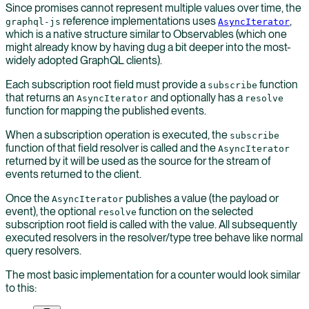
Since promises cannot represent multiple values over time, the
reference implementations uses
,
graphql-js
AsyncIterator
which is a native structure similar to Observables (which one
might already know by having dug a bit deeper into the most-
widely adopted GraphQL clients).
Each subscription root field must provide a
function
subscribe
that returns an
and optionally has a
AsyncIterator
resolve
function for mapping the published events.
When a subscription operation is executed, the
subscribe
function of that field resolver is called and the
AsyncIterator
returned by it will be used as the source for the stream of
events returned to the client.
Once the
publishes a value (the payload or
AsyncIterator
event), the optional
function on the selected
resolve
subscription root field is called with the value. All subsequently
executed resolvers in the resolver/type tree behave like normal
query resolvers.
The most basic implementation for a counter would look similar
to this: