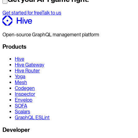
Get started for free
Talk to us
Open-source GraphQL management platform
Products
Hive
Hive Gateway
Hive Router
Yoga
Mesh
Codegen
Inspector
Envelop
SOFA
Scalars
GraphQL ESLint
Developer