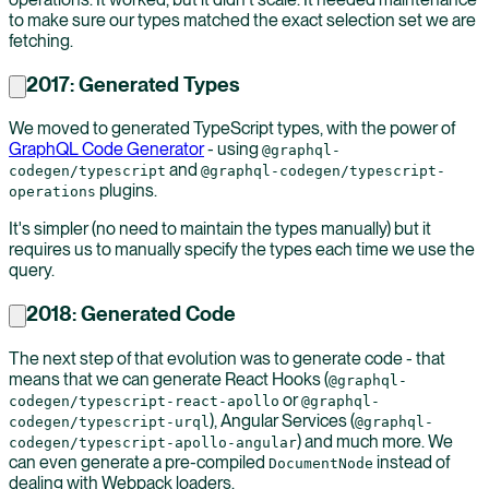
to make sure our types matched the exact selection set we are
fetching.
2017: Generated Types
We moved to generated TypeScript types, with the power of
GraphQL Code Generator
- using
@graphql-
and
codegen/typescript
@graphql-codegen/typescript-
plugins.
operations
It's simpler (no need to maintain the types manually) but it
requires us to manually specify the types each time we use the
query.
2018: Generated Code
The next step of that evolution was to generate code - that
means that we can generate React Hooks (
@graphql-
or
codegen/typescript-react-apollo
@graphql-
), Angular Services (
codegen/typescript-urql
@graphql-
) and much more. We
codegen/typescript-apollo-angular
can even generate a pre-compiled
instead of
DocumentNode
dealing with Webpack loaders.