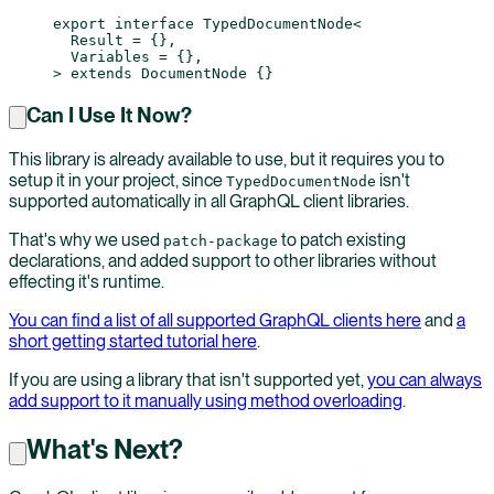
export
 interface
 TypedDocumentNode
<
  Result
 =
 {},
  Variables
 =
 {},
> 
extends
 DocumentNode
 {}
Can I Use It Now?
This library is already available to use, but it requires you to
setup it in your project, since
isn't
TypedDocumentNode
supported automatically in all GraphQL client libraries.
That's why we used
to patch existing
patch-package
declarations, and added support to other libraries without
effecting it's runtime.
You can find a list of all supported GraphQL clients here
and
a
short getting started tutorial here
.
If you are using a library that isn't supported yet,
you can always
add support to it manually using method overloading
.
What's Next?