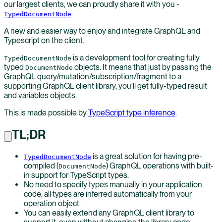
our largest clients, we can proudly share it with you -
.
TypedDocumentNode
A new and easier way to enjoy and integrate GraphQL and
Typescript on the client.
is a development tool for creating fully
TypedDocumentNode
typed
objects. It means that just by passing the
DocumentNode
GraphQL query/mutation/subscription/fragment to a
supporting GraphQL client library, you'll get fully-typed result
and variables objects.
This is made possible by
TypeScript type inference
.
TL;DR
is a great solution for having pre-
TypedDocumentNode
compiled (
) GraphQL operations with built-
DocumentNode
in support for TypeScript types.
No need to specify types manually in your application
code, all types are inferred automatically from your
operation object.
You can easily extend any GraphQL client library to