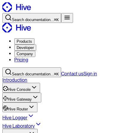
Search
documentation
...
⌘K
Products
Developer
Company
Pricing
Contact
us
Sign in
Search
documentation
...
⌘K
Introduction
Hive Console
Hive Gateway
Hive Router
Hive Logger
Hive Laboratory