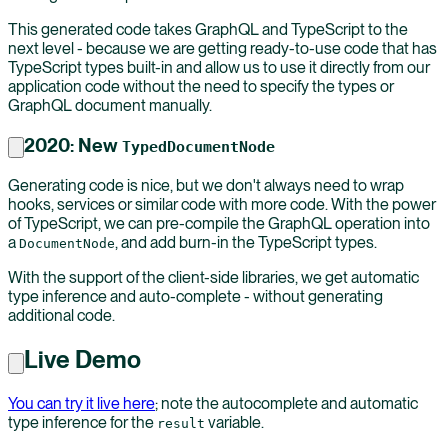
This generated code takes GraphQL and TypeScript to the
next level - because we are getting ready-to-use code that has
TypeScript types built-in and allow us to use it directly from our
application code without the need to specify the types or
GraphQL document manually.
2020: New
TypedDocumentNode
Generating code is nice, but we don't always need to wrap
hooks, services or similar code with more code. With the power
of TypeScript, we can pre-compile the GraphQL operation into
a
, and add burn-in the TypeScript types.
DocumentNode
With the support of the client-side libraries, we get automatic
type inference and auto-complete - without generating
additional code.
Live Demo
You can try it live here
; note the autocomplete and automatic
type inference for the
variable.
result