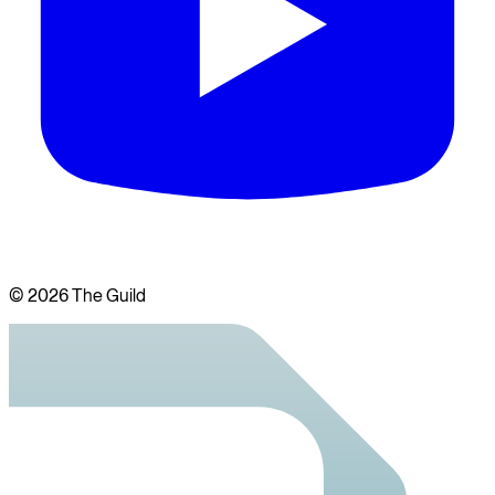
©
2026
The Guild