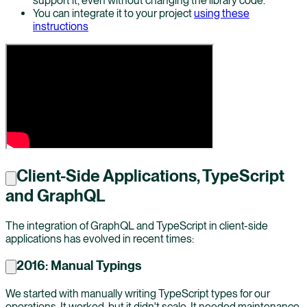
support it, even without changing the library code.
You can integrate it to your project
using these
instructions
Client-Side Applications, TypeScript
and GraphQL
The integration of GraphQL and TypeScript in client-side
applications has evolved in recent times:
2016: Manual Typings
We started with manually writing TypeScript types for our
operations. It worked, but it didn't scale. It needed maintenance