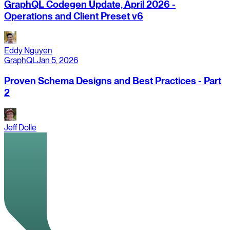
GraphQL Codegen Update, April 2026 -
Operations and Client Preset v6
Eddy Nguyen
GraphQL
Jan 5, 2026
Proven Schema Designs and Best Practices - Part
2
Jeff Dolle