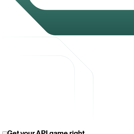
Get your API game right.