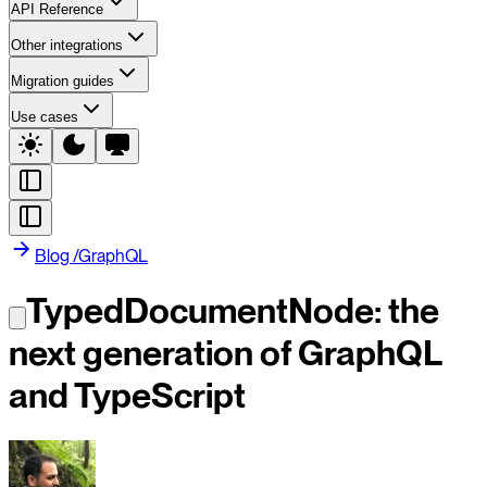
API Reference
Other integrations
Migration guides
Use cases
Blog
/
GraphQL
TypedDocumentNode: the
next generation of GraphQL
and TypeScript