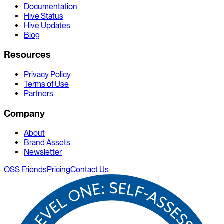
Documentation
Hive Status
Hive Updates
Blog
Resources
Privacy Policy
Terms of Use
Partners
Company
About
Brand Assets
Newsletter
OSS Friends
Pricing
Contact Us