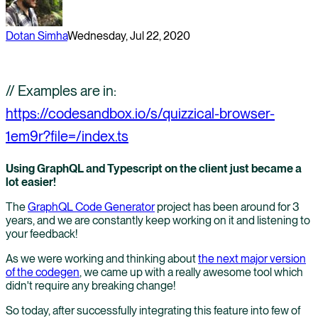
Dotan Simha
Wednesday, Jul 22, 2020
// Examples are in:
https://codesandbox.io/s/quizzical-browser-
1em9r?file=/index.ts
Using GraphQL and Typescript on the client just became a
lot easier!
The
GraphQL Code Generator
project has been around for 3
years, and we are constantly keep working on it and listening to
your feedback!
As we were working and thinking about
the next major version
of the codegen
, we came up with a really awesome tool which
didn't require any breaking change!
So today, after successfully integrating this feature into few of