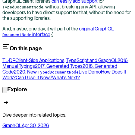
GraphQL client libraries
can easily add support
for
, without breaking any API, allowing
TypedDocumentNode
developers to have direct support for that, without the need for
the supporting libraries.
And, maybe, one day, it will part of the
original GraphQL
interface
;)
DocumentNode
On this page
TL;DR
Client-Side Applications, TypeScript and GraphQL
2016:
Manual Typings
2017: Generated Types
2018: Generated
Code
2020: New
Live Demo
How Does It
TypedDocumentNode
Work?
Can I Use It Now?
What's Next?
Explore
Dive deeper into related topics.
GraphQL
Apr 30, 2026