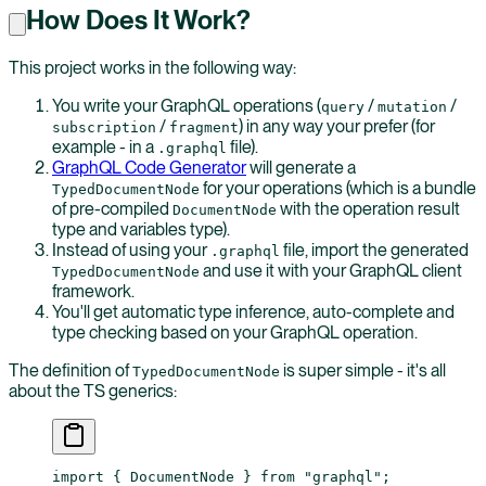
How Does It Work?
This project works in the following way:
You write your GraphQL operations (
/
/
query
mutation
/
) in any way your prefer (for
subscription
fragment
example - in a
file).
.graphql
GraphQL Code Generator
will generate a
for your operations (which is a bundle
TypedDocumentNode
of pre-compiled
with the operation result
DocumentNode
type and variables type).
Instead of using your
file, import the generated
.graphql
and use it with your GraphQL client
TypedDocumentNode
framework.
You'll get automatic type inference, auto-complete and
type checking based on your GraphQL operation.
The definition of
is super simple - it's all
TypedDocumentNode
about the TS generics:
import
 { DocumentNode } 
from
 "graphql"
;