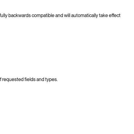
ully backwards compatible and will automatically take effect
of requested fields and types.