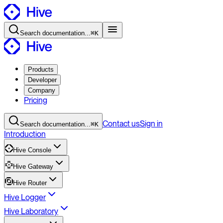
Search
documentation
...
⌘K
Products
Developer
Company
Pricing
Contact
us
Sign in
Search
documentation
...
⌘K
Introduction
Hive Console
Hive Gateway
Hive Router
Hive Logger
Hive Laboratory