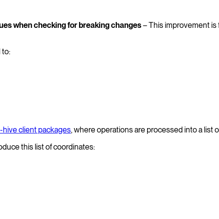
alues when checking for breaking changes
– This improvement is f
 to:
-hive client packages
, where operations are processed into a list 
oduce this list of coordinates: