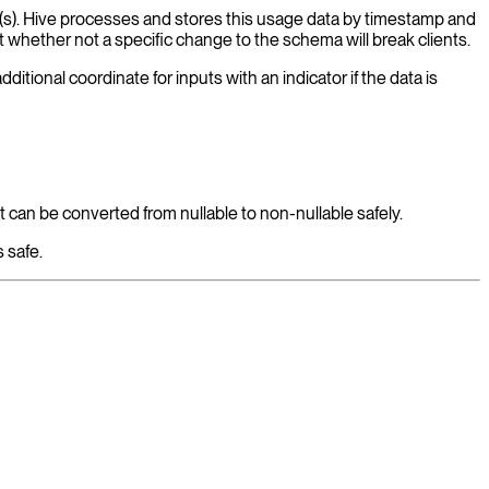
ent(s). Hive processes and stores this usage data by timestamp and
 whether not a specific change to the schema will break clients.
itional coordinate for inputs with an indicator if the data is
t can be converted from nullable to non-nullable safely.
 safe.