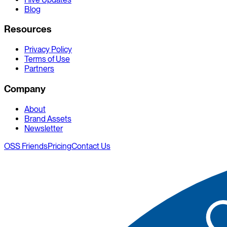
Blog
Resources
Privacy Policy
Terms of Use
Partners
Company
About
Brand Assets
Newsletter
OSS Friends
Pricing
Contact Us