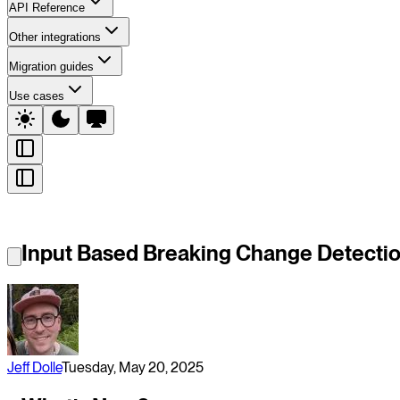
API Reference
Other integrations
Migration guides
Use cases
Input Based Breaking Change Detecti
Jeff Dolle
Tuesday, May 20, 2025