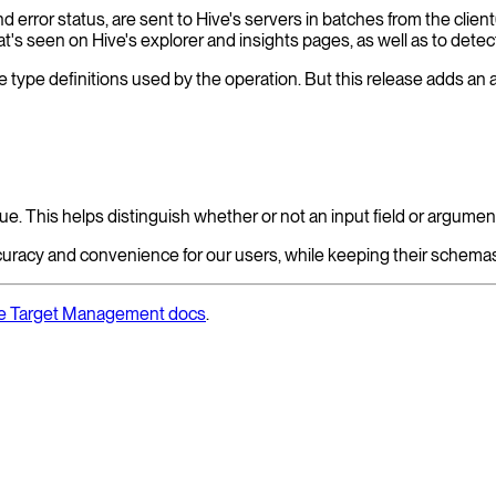
nd error status, are sent to Hive's servers in batches from the cli
s seen on Hive's explorer and insights pages, as well as to detect
e type definitions used by the operation. But this release adds an add
ue. This helps distinguish whether or not an input field or argumen
curacy and convenience for our users, while keeping their schemas
the Target Management docs
.