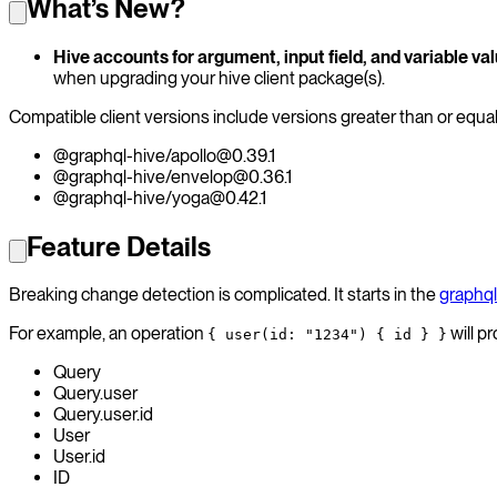
What’s New?
Hive accounts for argument, input field, and variable v
when upgrading your hive client package(s).
Compatible client versions include versions greater than or equal
@graphql-hive/apollo@0.39.1
@graphql-hive/envelop@0.36.1
@graphql-hive/yoga@0.42.1
Feature Details
Breaking change detection is complicated. It starts in the
graphql
For example, an operation
will pr
{ user(id: "1234") { id } }
Query
Query.user
Query.user.id
User
User.id
ID