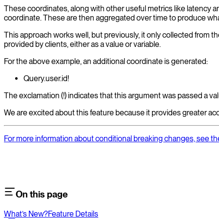
These coordinates, along with other useful metrics like latency a
coordinate. These are then aggregated over time to produce what'
This approach works well, but previously, it only collected from th
provided by clients, either as a value or variable.
For the above example, an additional coordinate is generated:
Query.user.id!
The exclamation (!) indicates that this argument was passed a val
We are excited about this feature because it provides greater ac
For more information about conditional breaking changes, see 
On this page
What’s New?
Feature Details