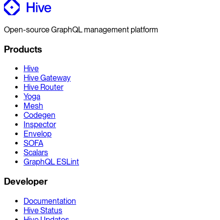
Open-source GraphQL management platform
Products
Hive
Hive Gateway
Hive Router
Yoga
Mesh
Codegen
Inspector
Envelop
SOFA
Scalars
GraphQL ESLint
Developer
Documentation
Hive Status
Hive Updates