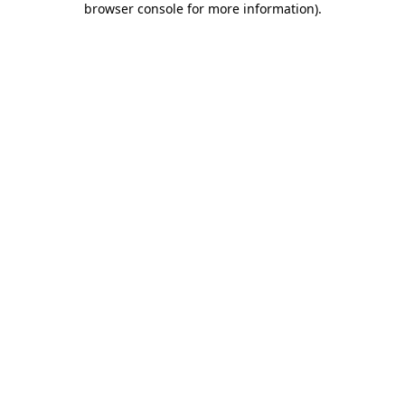
browser console for more information)
.