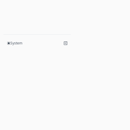
System
Products
Hive
Mesh
Yoga