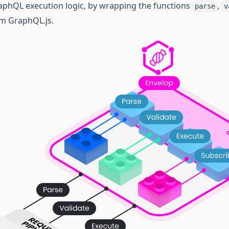
aphQL execution logic, by wrapping the functions
,
parse
v
m GraphQL.js.