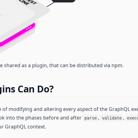
e shared as a plugin, that can be distributed via npm.
ins Can Do?
e of modifying and altering every aspect of the GraphQL exe
ok into the phases before and after
,
,
parse
validate
exec
our GraphQL context.