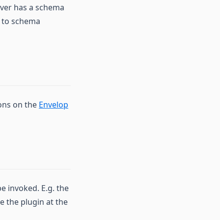
rver has a schema
n to schema
ions on the
Envelop
e invoked. E.g. the
e the plugin at the