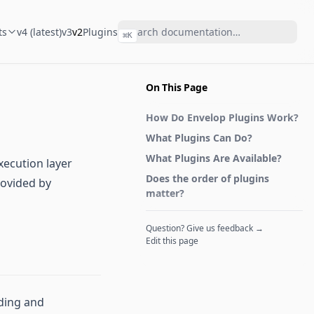
ts
v4 (latest)
v3
v2
Plugins
⌘
K
On This Page
How Do Envelop Plugins Work?
What Plugins Can Do?
What Plugins Are Available?
xecution layer
Does the order of plugins
rovided by
matter?
Question? Give us feedback →
Edit this page
nding and