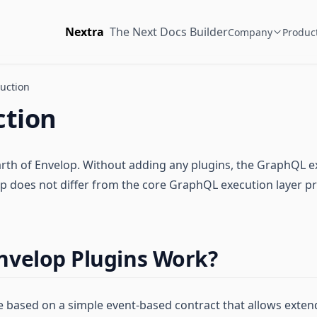
Nextra
The Next Docs Builder
Company
Produc
uction
ction
arth of Envelop. Without adding any plugins, the GraphQL e
p does not differ from the core GraphQL execution layer p
nvelop Plugins Work?
e based on a simple event-based contract that allows exte