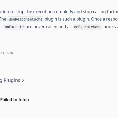
tion to stop the execution completly and stop calling furth
 The
plugin is such a plugin. Once a resp
useResponseCache
er
are never called and all
hooks a
onExecute
onExecuteDone
 23, 2026
g Plugins