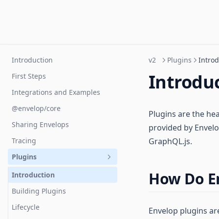
Introduction
v2
Plugins
Introd
Introdu
First Steps
Integrations and Examples
@envelop/core
Plugins are the he
Sharing Envelops
provided by Envelo
Tracing
GraphQL.js.
Plugins
How Do E
Introduction
Building Plugins
Lifecycle
Envelop plugins ar