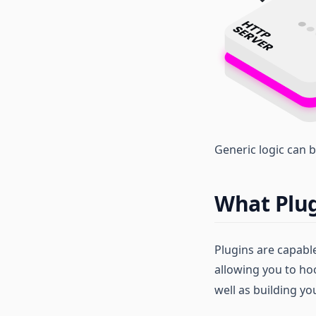
Generic logic can b
What Plug
Plugins are capabl
allowing you to ho
well as building y