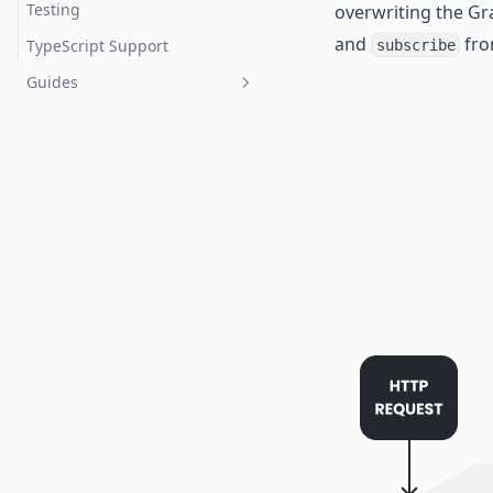
Testing
overwriting the Gr
and
fro
TypeScript Support
subscribe
Guides
Securing Your GraphQL API
Adding Authentication with
Auth0
Monitoring and Tracing
Using GraphQL Features from
the Future
Resolving Subscription
DataLoader Caching Issues
Adding a GraphQL Response
Cache
Integrating with Databases