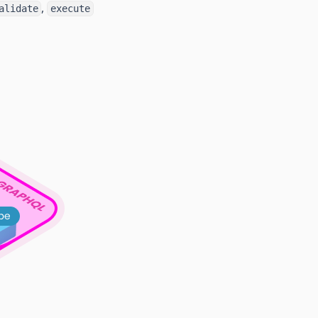
,
alidate
execute