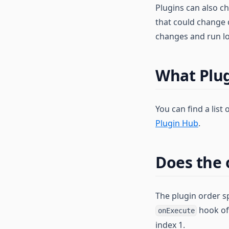
Plugins can also c
that could change d
changes and run lo
What Plug
You can find a list
Plugin Hub
.
Does the 
The plugin order sp
hook of 
onExecute
index 1.