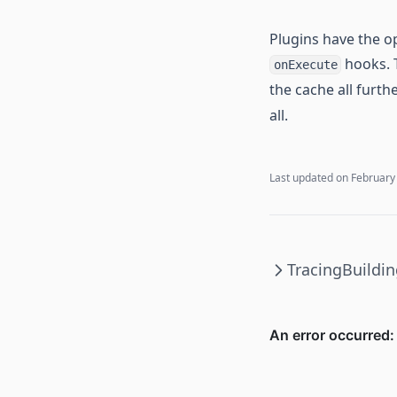
Plugins have the op
hooks.
onExecute
the cache all furth
all.
Last updated on
February
Tracing
Buildin