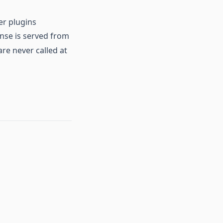
er plugins
onse is served from
re never called at