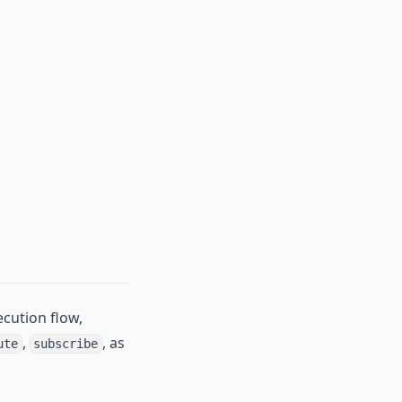
cution flow,
,
, as
ute
subscribe