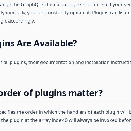
hange the GraphQL schema during execution - so if your se
ynamically, you can constantly update it. Plugins can liste
gic accordingly.
ins Are Available?
 of all plugins, their documentation and installation instruct
order of plugins matter?
ecifies the order in which the handlers of each plugin will b
the plugin at the array index 0 will always be invoked befor