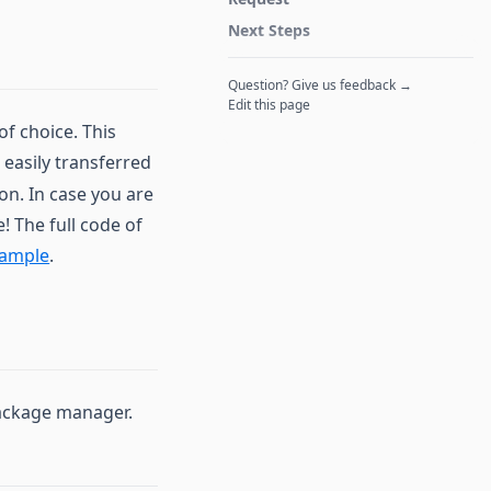
Next Steps
Question? Give us feedback →
Edit this page
f choice. This
 easily transferred
n. In case you are
! The full code of
xample
.
Package manager.