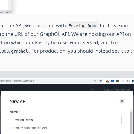
r the API, we are going with
for this examp
Envelop Demo
 to the URL of our GraphQL API. We are hosting our API on l
t on which our Fastify helix server is served, which is
. For production, you should instead set it to 
3000/graphql