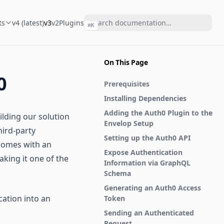
ts
v4 (latest)
v3
v2
Plugins
⌘
K
On This Page
0
Prerequisites
Installing Dependencies
Adding the Auth0 Plugin to the
ilding our solution
Envelop Setup
hird-party
Setting up the Auth0 API
 comes with an
Expose Authentication
aking it one of the
Information via GraphQL
Schema
Generating an Auth0 Access
cation into an
Token
Sending an Authenticated
Request