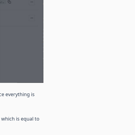
e everything is
 which is equal to