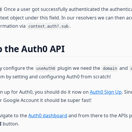
Once a user got successfully authenticated the authentic
d
text object under this field. In our resolvers we can then ac
ormation via
.
context.auth?.sub
p the Auth0 API
ly configure the
plugin we need the
and
useAuth0
domain
hem by setting and configuring Auth0 from scratch!
ign up for Auth0, you should do it now on
Auth0 Sign Up
. Si
r Google Account it should be super fast!
vigate to the
Auth0 dashboard
and from there to the APIs p
I
button.