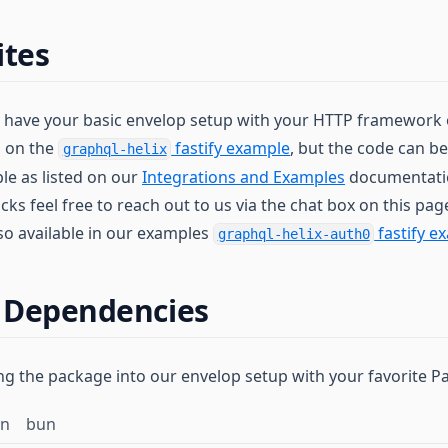
ites
dy have your basic envelop setup with your HTTP framework o
d on the
fastify example
, but the code can be
graphql-helix
le as listed on our
Integrations and Examples
documentatio
cks feel free to reach out to us via the chat box on this page
lso available in our examples
fastify e
graphql-helix-auth0
g Dependencies
ling the package into our envelop setup with your favorite 
rn
bun