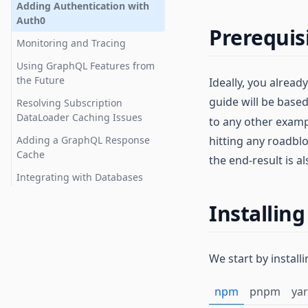
Testing
Adding Authentication with
Auth0
TypeScript Support
Prerequis
Monitoring and Tracing
Using GraphQL Features from
the Future
Ideally, you alrea
guide will be base
Resolving Subscription
DataLoader Caching Issues
to any other examp
Adding a GraphQL Response
hitting any roadblo
Cache
the end-result is a
Integrating with Databases
Installin
We start by instal
npm
pnpm
ya