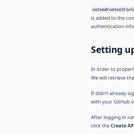
extendContextFiel
is added to the con
authentication inf
Setting u
In order to proper
We will retrieve t
If didn’t already s
with your GitHub o
After logging in na
click the
Create AP