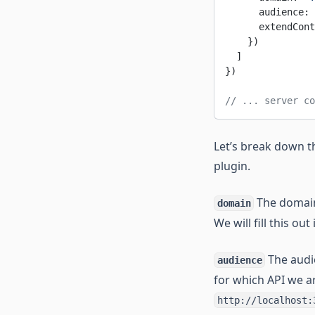
      audience: 
      extendCont
    })
  ]
})
// ... server co
Let’s break down t
plugin.
The domain
domain
We will fill this out
The audie
audience
for which API we ar
http://localhost: