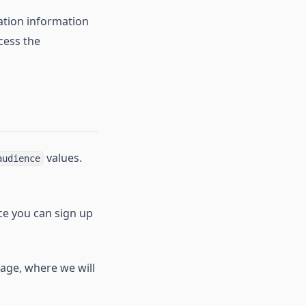
ation information
cess the
values.
audience
nce you can sign up
age, where we will