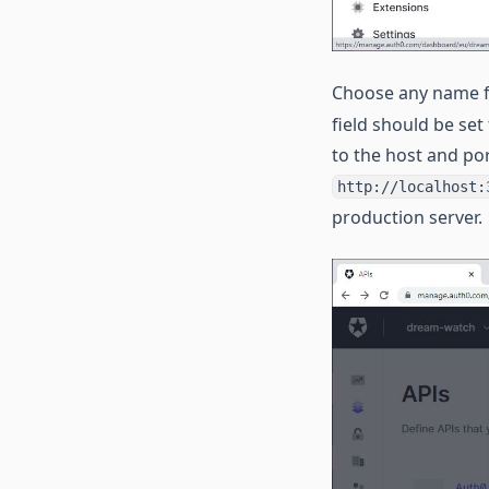
Choose any name fo
field should be set
to the host and por
http://localhost:
production server.