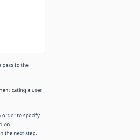
 pass to the
enticating a user.
n order to specify
ed on
in the next step.