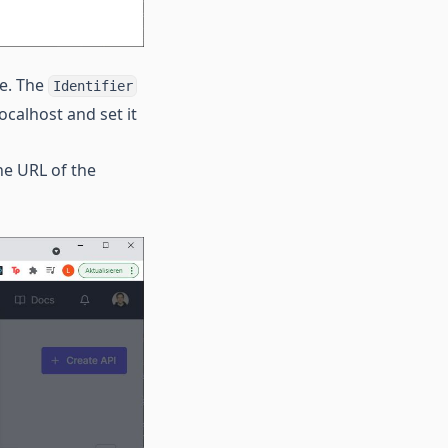
le. The
Identifier
ocalhost and set it
the URL of the