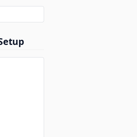
 Setup