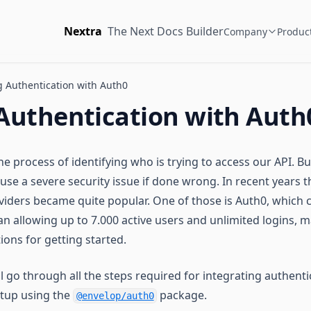
Nextra
The Next Docs Builder
Company
Produc
 Authentication with Auth0
Authentication with Auth
he process of identifying who is trying to access our API. Bu
se a severe security issue if done wrong. In recent years t
viders became quite popular. One of those is Auth0, which
an allowing up to 7.000 active users and unlimited logins, m
tions for getting started.
ll go through all the steps required for integrating authenti
etup using the
package.
@envelop/auth0