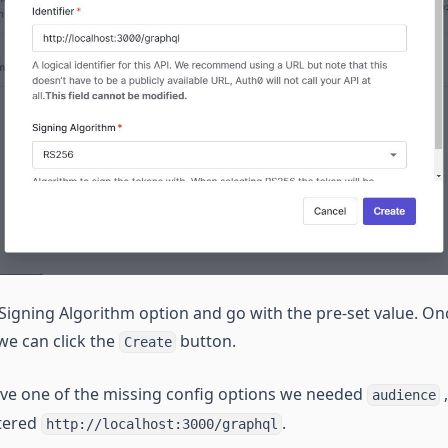
Signing Algorithm option and go with the pre-set value. Onc
 we can click the
button.
Create
ve one of the missing config options we needed
,
audience
ntered
.
http://localhost:3000/graphql