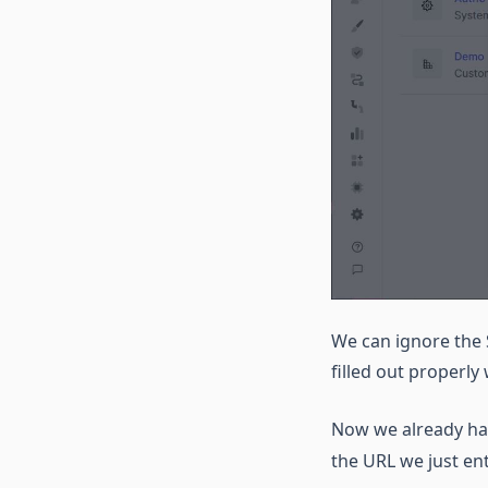
We can ignore the 
filled out properly
Now we already ha
the URL we just e