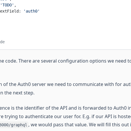
'TODO'
,
extField: 
'auth0'
de
he code. There are several configuration options we need to
 of the Auth0 server we need to communicate with for auth
 in the next step.
nce is the identifier of the API and is forwarded to Auth0 i
e trying to authenticate our user for. E.g. if our API is host
, we would pass that value. We will fill this out 
3000/graphql