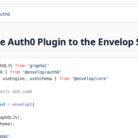
uth0
e Auth0 Plugin to the Envelop
hQLJS 
from
 'graphql'
0 } 
from
 '@envelop/auth0'
 useEngine, useSchema } 
from
 '@envelop/core'
orts and code
ed
 =
 envelop
({
aphQLJS),
hema),
ODO'
,