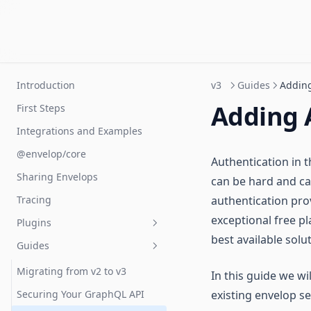
Introduction
v3
Guides
Adding
Adding 
First Steps
Integrations and Examples
@envelop/core
Authentication in t
Sharing Envelops
can be hard and cau
Tracing
authentication pro
exceptional free pl
Plugins
best available solu
Guides
Introduction
Building Plugins
Migrating from v2 to v3
In this guide we wi
Lifecycle
Securing Your GraphQL API
existing envelop s