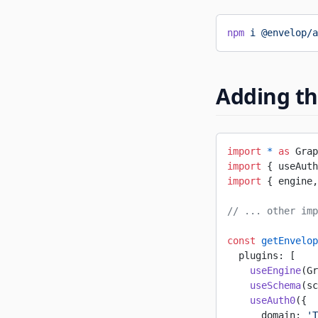
npm
 i
 @envelop/a
Adding th
import
 *
 as
 Grap
import
 { useAuth
import
 { engine,
// ... other imp
const
 getEnvelop
  plugins: [
    useEngine
(Gr
    useSchema
(sc
    useAuth0
({
      domain: 
'T