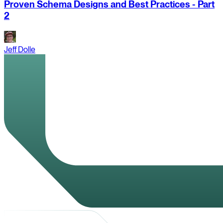
Proven Schema Designs and Best Practices - Part
2
Jeff Dolle