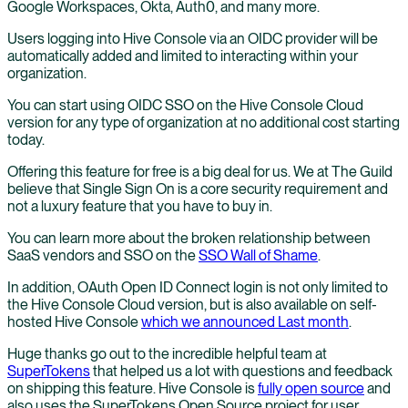
Google Workspaces, Okta, Auth0, and many more.
Users logging into Hive Console via an OIDC provider will be
automatically added and limited to interacting within your
organization.
You can start using OIDC SSO on the Hive Console Cloud
version for any type of organization at no additional cost starting
today.
Offering this feature for free is a big deal for us. We at The Guild
believe that Single Sign On is a core security requirement and
not a luxury feature that you have to buy in.
You can learn more about the broken relationship between
SaaS vendors and SSO on the
SSO Wall of Shame
.
In addition, OAuth Open ID Connect login is not only limited to
the Hive Console Cloud version, but is also available on self-
hosted Hive Console
which we announced Last month
.
Huge thanks go out to the incredible helpful team at
SuperTokens
that helped us a lot with questions and feedback
on shipping this feature. Hive Console is
fully open source
and
also uses the SuperTokens Open Source project for user