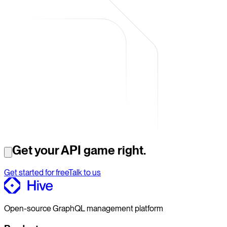
Get your API game right.
Get started for free
Talk to us
Open-source GraphQL management platform