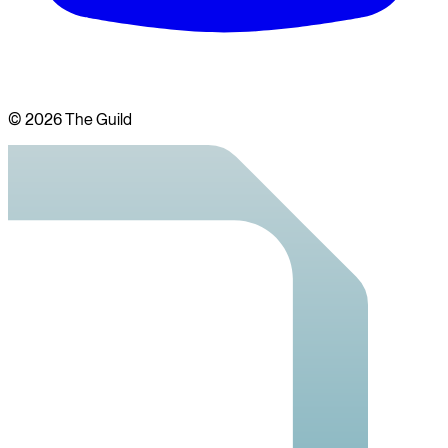
©
2026
The Guild