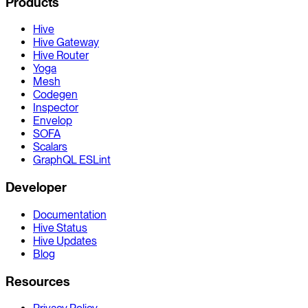
Products
Hive
Hive Gateway
Hive Router
Yoga
Mesh
Codegen
Inspector
Envelop
SOFA
Scalars
GraphQL ESLint
Developer
Documentation
Hive Status
Hive Updates
Blog
Resources