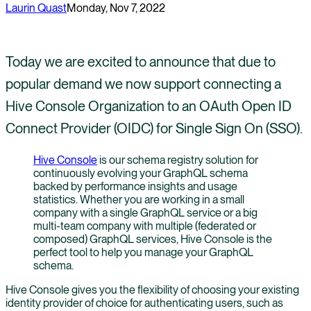
Laurin Quast
Monday, Nov 7, 2022
Today we are excited to announce that due to
popular demand we now support connecting a
Hive Console Organization to an OAuth Open ID
Connect Provider (OIDC) for Single Sign On (SSO).
Hive Console
is our schema registry solution for
continuously evolving your GraphQL schema
backed by performance insights and usage
statistics. Whether you are working in a small
company with a single GraphQL service or a big
multi-team company with multiple (federated or
composed) GraphQL services, Hive Console is the
perfect tool to help you manage your GraphQL
schema.
Hive Console gives you the flexibility of choosing your existing
identity provider of choice for authenticating users, such as