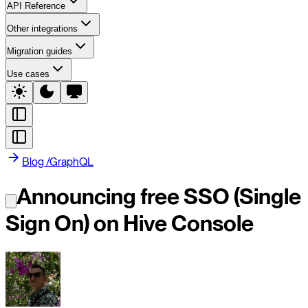
API Reference
Other integrations
Migration guides
Use cases
Blog
/
GraphQL
Announcing free SSO (Single
Sign On) on Hive Console