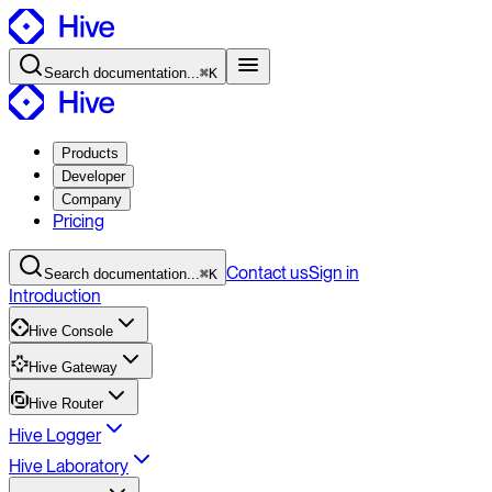
Search
documentation
...
⌘K
Products
Developer
Company
Pricing
Contact
us
Sign in
Search
documentation
...
⌘K
Introduction
Hive Console
Hive Gateway
Hive Router
Hive Logger
Hive Laboratory