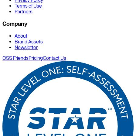
Privacy Policy
Terms of Use
Partners
Company
About
Brand Assets
Newsletter
OSS Friends
Pricing
Contact Us