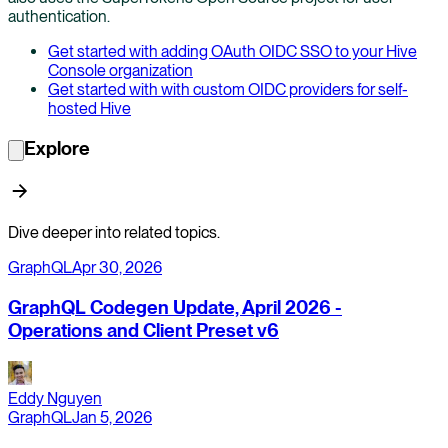
authentication.
Get started with adding OAuth OIDC SSO to your Hive
Console organization
Get started with with custom OIDC providers for self-
hosted Hive
Explore
Dive deeper into related topics.
GraphQL
Apr 30, 2026
GraphQL Codegen Update, April 2026 -
Operations and Client Preset v6
Eddy Nguyen
GraphQL
Jan 5, 2026