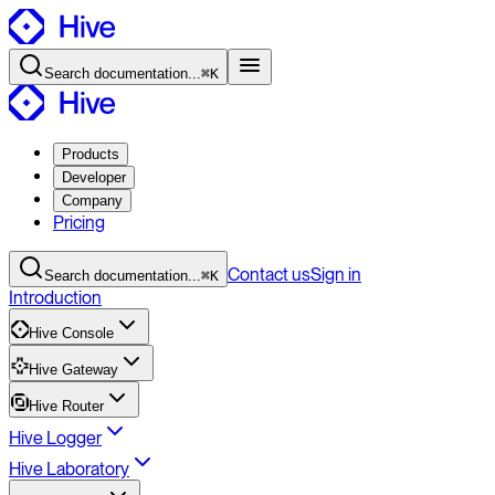
Search
documentation
...
⌘K
Products
Developer
Company
Pricing
Contact
us
Sign in
Search
documentation
...
⌘K
Introduction
Hive Console
Hive Gateway
Hive Router
Hive Logger
Hive Laboratory