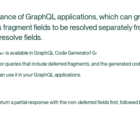
rmance of GraphQL applications, which can g
s fragment fields to be resolved separately fr
esolve fields.
is available in GraphQL Code Generator! 🥳
er
 queries that include deferred fragments, and the generated code 
an use it in your GraphQL applications.
eturn a partial response with the non-deferred fields first, follow