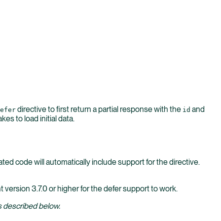
directive to first return a partial response with the
and
efer
id
es to load initial data.
ted code will automatically include support for the directive.
t version 3.7.0 or higher for the defer support to work.
 described below.