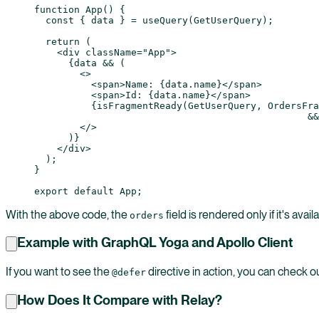
function
 App
() {
  const
 { 
data
 } 
=
 useQuery
(GetUserQuery);
  return
 (
    <
div
 className
=
"App"
>
      {data 
&&
 (
        <>
          <
span
>Name: {data.name}</
span
>
          <
span
>Id: {data.name}</
span
>
          {
isFragmentReady
(GetUserQuery, OrdersFra
						&&
        </>
      )}
    </
div
>
  );
}
export
 default
 App;
With the above code, the
field is rendered only if it's avail
orders
Example with GraphQL Yoga and Apollo Client
If you want to see the
directive in action, you can check o
@defer
How Does It Compare with Relay?