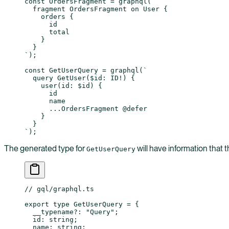
const
 OrdersFragment
 =
 graphql
(
`
  fragment OrdersFragment on User {
    orders {
      id
      total
    }
  }
`
);
const
 GetUserQuery
 =
 graphql
(
`
  query GetUser($id: ID!) {
    user(id: $id) {
      id
      name
      ...OrdersFragment @defer
    }
  }
`
);
The generated type for
will have information that 
GetUserQuery
// gql/graphql.ts
export
 type
 GetUserQuery
 =
 {
  __typename
?:
 "Query"
;
  id
:
 string
;
  name
:
 string
;