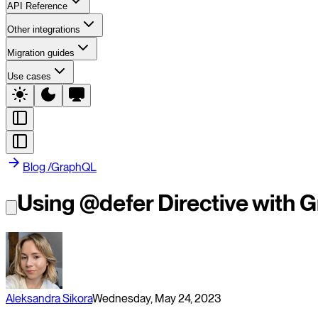
API Reference
Other integrations
Migration guides
Use cases
Blog
/
GraphQL
Using @defer Directive with
Aleksandra Sikora
Wednesday, May 24, 2023