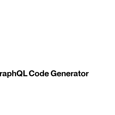
 GraphQL Code Generator