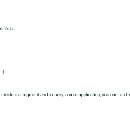
en/cli'
 }
 declare a fragment and a query in your application, you can run th