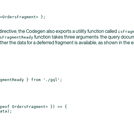
<
OrdersFragment
> };
irective, the Codegen also exports a utility function called
isFrag
function takes three arguments: the query documen
sFragmentReady
er the data for a deferred fragment is available, as shown in the
gmentReady } 
from
 './gql'
;
peof
 OrdersFragment> }) 
=>
 {
ata);