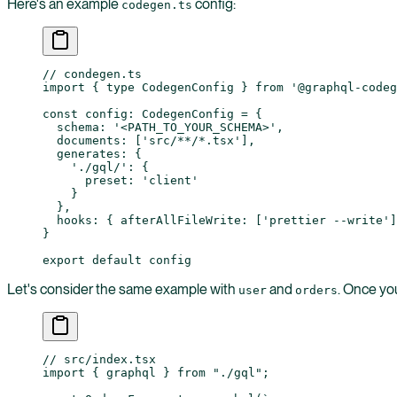
Here's an example
config:
codegen.ts
// condegen.ts
import
 { 
type
 CodegenConfig } 
from
 '@graphql-codeg
const
 config
:
 CodegenConfig
 =
 {
  schema: 
'<PATH_TO_YOUR_SCHEMA>'
,
  documents: [
'src/**/*.tsx'
],
  generates: {
    './gql/'
: {
      preset: 
'client'
    }
  },
  hooks: { afterAllFileWrite: [
'prettier --write'
]
}
export
 default
 config
Let's consider the same example with
and
. Once you
user
orders
// src/index.tsx
import
 { graphql } 
from
 "./gql"
;