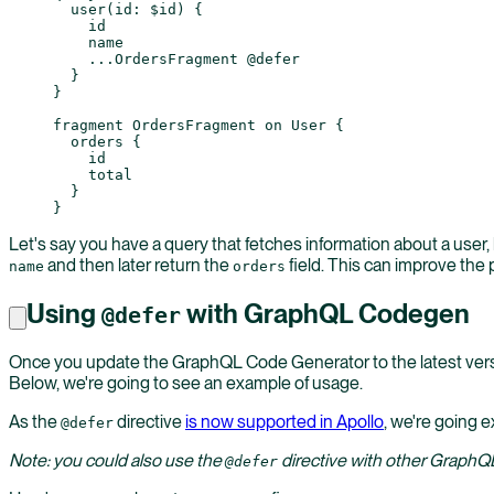
  user
(
id
: 
$id
) {
    id
    name
    ...
OrdersFragment
 @defer
  }
}
fragment
 OrdersFragment
 on
 User
 {
  orders
 {
    id
    total
  }
}
Let's say you have a query that fetches information about a user,
and then later return the
field. This can improve the p
name
orders
Using
with GraphQL Codegen
@defer
Once you update the GraphQL Code Generator to the latest vers
Below, we're going to see an example of usage.
As the
directive
is now supported in Apollo
, we're going e
@defer
Note: you could also use the
directive with other GraphQL
@defer