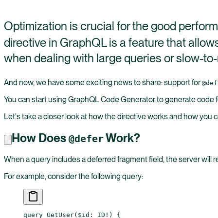
Optimization is crucial for the good perfo
directive in GraphQL is a feature that allow
when dealing with large queries or slow-to-r
And now, we have some exciting news to share: support for
@def
You can start using GraphQL Code Generator to generate code for
Let's take a closer look at how the directive works and how you c
How Does
Work?
@defer
When a query includes a deferred fragment field, the server will r
For example, consider the following query:
query
 GetUser
(
$id
: 
ID
!
) {