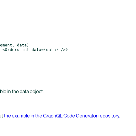
gment, data)
 <
OrdersList
 data
=
{data} />}
able in the data object.
ut
the example in the GraphQL Code Generator repository
.