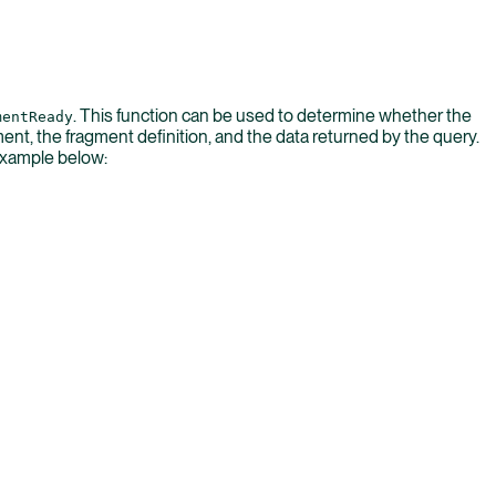
. This function can be used to determine whether the
mentReady
t, the fragment definition, and the data returned by the query.
 example below: