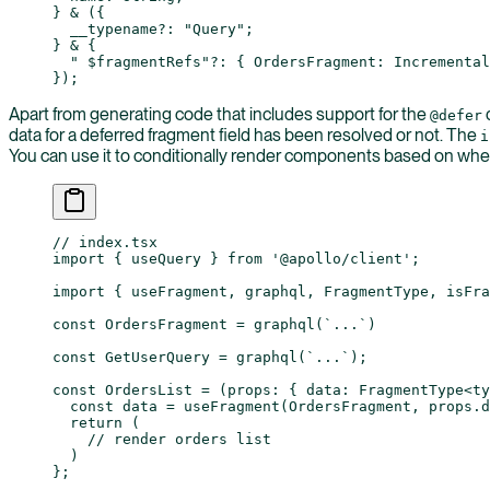
} 
&
 ({
  __typename
?:
 "Query"
;
} 
&
 {
  " $fragmentRefs"
?:
 { 
OrdersFragment
:
 Incremental
});
Apart from generating code that includes support for the
d
@defer
data for a deferred fragment field has been resolved or not. The
i
You can use it to conditionally render components based on wheth
// index.tsx
import
 { useQuery } 
from
 '@apollo/client'
;
import
 { useFragment, graphql, FragmentType, isFra
const
 OrdersFragment
 =
 graphql
(
`...`
)
const
 GetUserQuery
 =
 graphql
(
`...`
);
const
 OrdersList
 =
 (
props
:
 { 
data
:
 FragmentType
<
ty
  const
 data
 =
 useFragment
(OrdersFragment, props.d
  return
 (
    // render orders list
  )
};