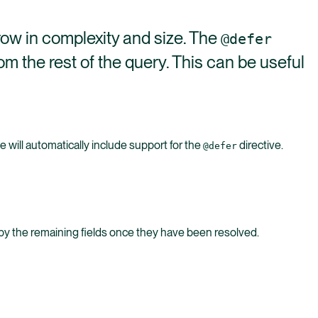
row in complexity and size. The
@defer
om the rest of the query. This can be useful
will automatically include support for the
directive.
@defer
ed by the remaining fields once they have been resolved.