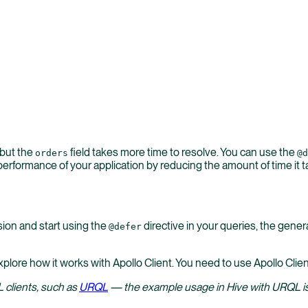
 but the
field takes more time to resolve. You can use the
orders
@d
erformance of your application by reducing the amount of time it tak
ion and start using the
directive in your queries, the genera
@defer
xplore how it works with Apollo Client. You need to use Apollo Clien
 clients, such as
URQL
— the example usage in Hive with URQL is