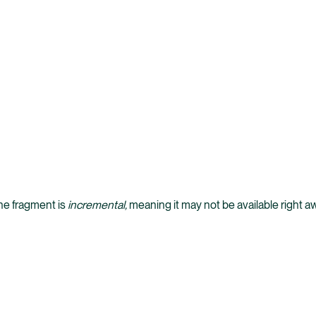
the fragment is
incremental,
meaning it may not be available right a