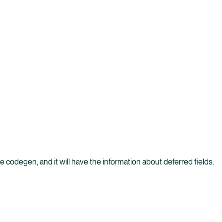
e codegen, and it will have the information about deferred fields.