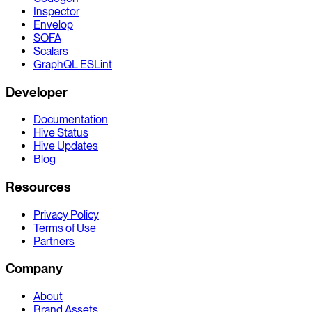
Inspector
Envelop
SOFA
Scalars
GraphQL ESLint
Developer
Documentation
Hive Status
Hive Updates
Blog
Resources
Privacy Policy
Terms of Use
Partners
Company
About
Brand Assets