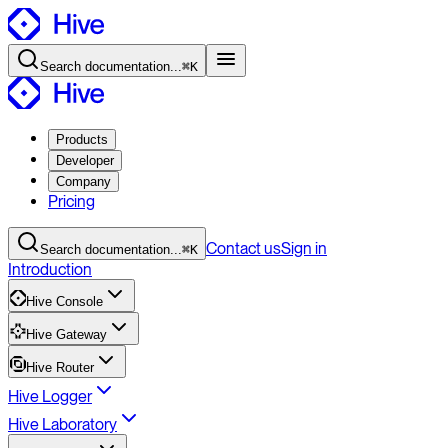
Search
documentation
...
⌘K
Products
Developer
Company
Pricing
Contact
us
Sign in
Search
documentation
...
⌘K
Introduction
Hive Console
Hive Gateway
Hive Router
Hive Logger
Hive Laboratory