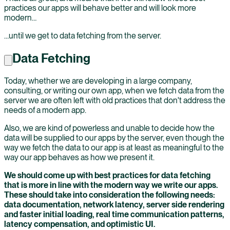
practices our apps will behave better and will look more
modern…
…until we get to data fetching from the server.
Data Fetching
Today, whether we are developing in a large company,
consulting, or writing our own app, when we fetch data from the
server we are often left with old practices that don't address the
needs of a modern app.
Also, we are kind of powerless and unable to decide how the
data will be supplied to our apps by the server, even though the
way we fetch the data to our app is at least as meaningful to the
way our app behaves as how we present it.
We should come up with best practices for data fetching
that is more in line with the modern way we write our apps.
These should take into consideration the following needs:
data documentation, network latency, server side rendering
and faster initial loading, real time communication patterns,
latency compensation, and optimistic UI.