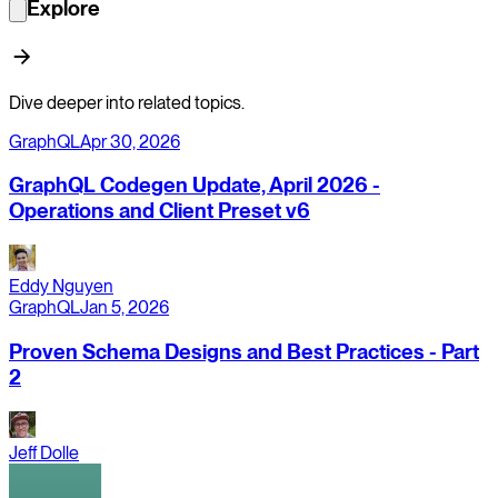
Explore
Dive deeper into related topics.
GraphQL
Apr 30, 2026
GraphQL Codegen Update, April 2026 -
Operations and Client Preset v6
Eddy Nguyen
GraphQL
Jan 5, 2026
Proven Schema Designs and Best Practices - Part
2
Jeff Dolle