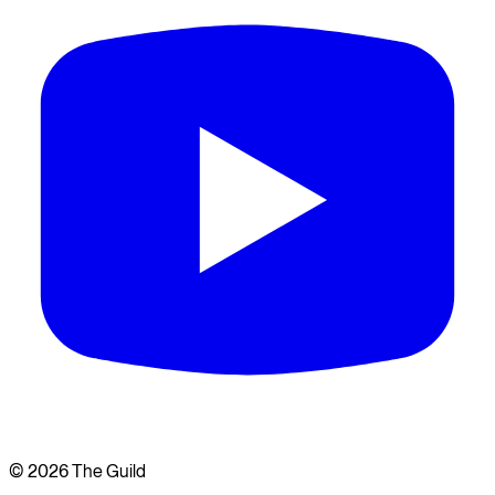
©
2026
The Guild