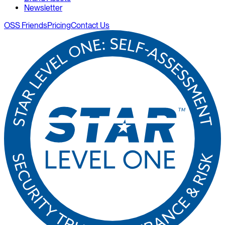
Newsletter
OSS Friends
Pricing
Contact Us