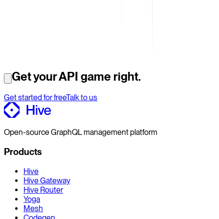
Get your API game right.
Get started for free
Talk to us
Open-source GraphQL management platform
Products
Hive
Hive Gateway
Hive Router
Yoga
Mesh
Codegen