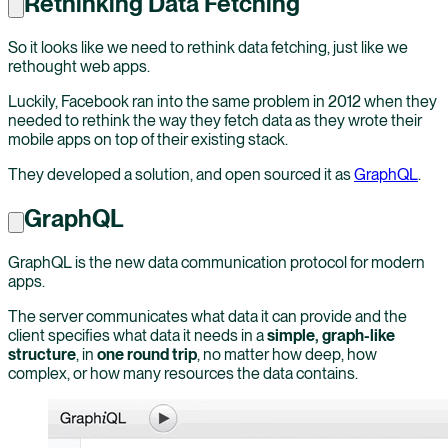
Rethinking Data Fetching
So it looks like we need to rethink data fetching, just like we
rethought web apps.
Luckily, Facebook ran into the same problem in 2012 when they
needed to rethink the way they fetch data as they wrote their
mobile apps on top of their existing stack.
They developed a solution, and open sourced it as
GraphQL
.
GraphQL
GraphQL is the new data communication protocol for modern
apps.
The server communicates what data it can provide and the
client specifies what data it needs in a
simple, graph-like
structure
, in
one round trip
, no matter how deep, how
complex, or how many resources the data contains.