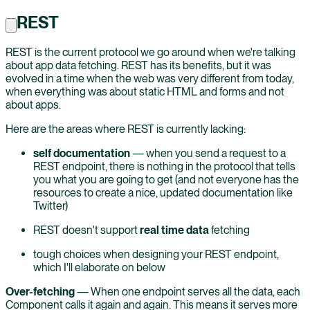
REST
REST is the current protocol we go around when we're talking
about app data fetching. REST has its benefits, but it was
evolved in a time when the web was very different from today,
when everything was about static HTML and forms and not
about apps.
Here are the areas where REST is currently lacking:
self documentation
— when you send a request to a
REST endpoint, there is nothing in the protocol that tells
you what you are going to get (and not everyone has the
resources to create a nice, updated documentation like
Twitter)
REST doesn't support
real time data
fetching
tough choices when designing your REST endpoint,
which I'll elaborate on below
Over-fetching
— When one endpoint serves all the data, each
Component calls it again and again. This means it serves more