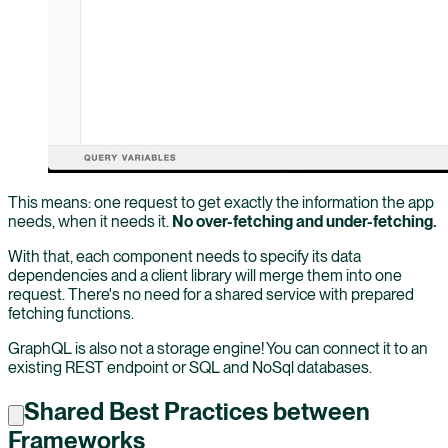
This means: one request to get exactly the information the app
needs, when it needs it.
No over-fetching and under-fetching.
With that, each component needs to specify its data
dependencies and a client library will merge them into one
request. There's no need for a shared service with prepared
fetching functions.
GraphQL is also not a storage engine! You can connect it to an
existing REST endpoint or SQL and NoSql databases.
Shared Best Practices between
Frameworks