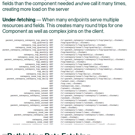
fields than the component needed
and
we call it many times,
creating more load on the server
Under-fetching
— When many endpoints serve multiple
resources and fields. This creates many round trips for one
Component as well as complex joins on the client.