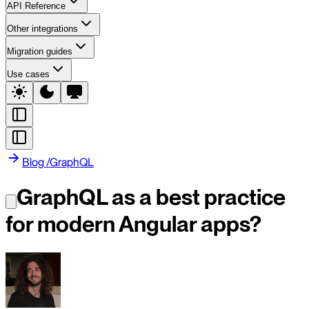
API Reference
Other integrations
Migration guides
Use cases
Blog
/
GraphQL
GraphQL as a best practice
for modern Angular apps?