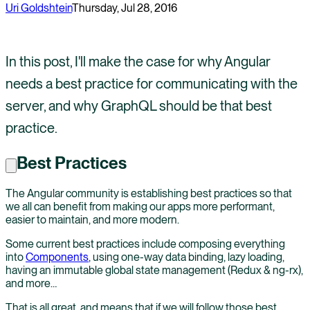
Uri Goldshtein
Thursday, Jul 28, 2016
In this post, I'll make the case for why Angular
needs a best practice for communicating with the
server, and why GraphQL should be that best
practice.
Best Practices
The Angular community is establishing best practices so that
we all can benefit from making our apps more performant,
easier to maintain, and more modern.
Some current best practices include composing everything
into
Components
, using one-way data binding, lazy loading,
having an immutable global state management (Redux & ng-rx),
and more…
That is all great, and means that if we will follow those best