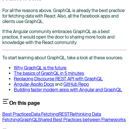
For all the reasons above, GraphQL is already the best practice
for fetching data with React. Also, all the Facebook apps and
clients use GraphQL.
If the Angular community embraces GraphQL as a best
practice, it would open the door to sharing more tools and
knowledge with the React community.
To start learning about GraphQL, take a look at these sources:
Why GraphQL is the future
The basics of GraphQL in 5 minutes
Replacing Discourse REST API with GraphQL
Angular-Apollo Docs
and
GitHub Repo
Building faster modern apps with Angular and GraphQL
On this page
Best Practices
Data Fetching
REST
Rethinking Data
Fetching
GraphQL
Shared Best Practices between Frameworks