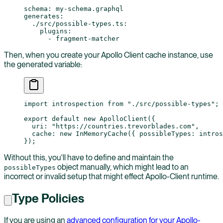
schema
: 
my-schema.graphql
generates
:
  ./src/possible-types.ts
:
    plugins
:
      - 
fragment-matcher
Then, when you create your Apollo Client cache instance, use
the generated variable:
import
 introspection 
from
 "./src/possible-types"
;
export
 default
 new
 ApolloClient
({
  uri: 
"https://countries.trevorblades.com"
,
  cache: 
new
 InMemoryCache
({ possibleTypes: intros
});
Without this, you'll have to define and maintain the
object manually, which might lead to an
possibleTypes
incorrect or invalid setup that might effect Apollo-Client runtime.
Type Policies
If you are using an
advanced configuration for your Apollo-