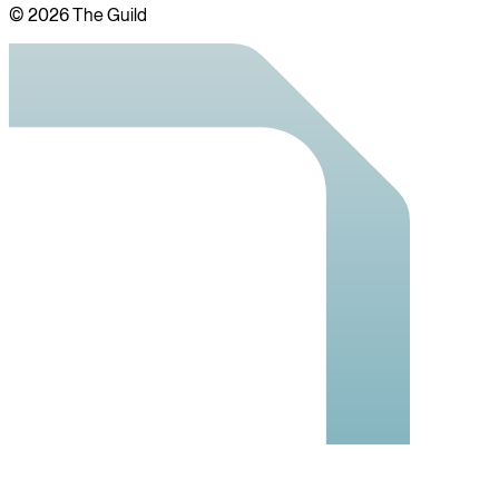
©
2026
The Guild