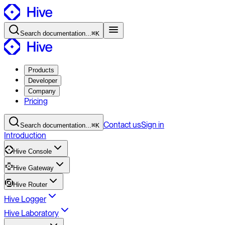
Search
documentation
...
⌘K
Products
Developer
Company
Pricing
Contact
us
Sign in
Search
documentation
...
⌘K
Introduction
Hive Console
Hive Gateway
Hive Router
Hive Logger
Hive Laboratory