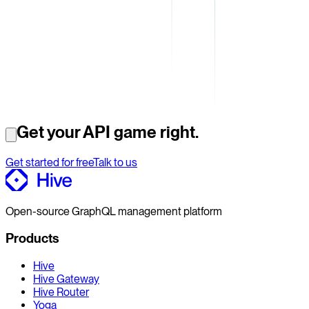
Get your API game right.
Get started for free
Talk to us
Open-source GraphQL management platform
Products
Hive
Hive Gateway
Hive Router
Yoga