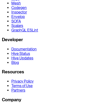
Mesh
Codegen
Inspector
Envelop
SOFA
Scalars
GraphQL ESLint
Developer
Documentation
Hive Status
Hive Updates
Blog
Resources
Privacy Policy
Terms of Use
Partners
Company