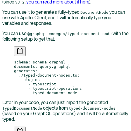
(since
,
you can read more about it here
).
v3.2
You can use it to generate a fully-typed
you can
DocumentNode
use with Apollo-Client, and it will automatically type your
variables and responses.
You can use
with the
@graphql-codegen/typed-document-node
following setup to get that:
schema
: 
schema.graphql
documents
: 
query.graphql
generates
:
  ./typed-document-nodes.ts
:
    plugins
:
      - 
typescript
      - 
typescript-operations
      - 
typed-document-node
Later, in your code, you can just import the generated
objects from
TypedDocumentNode
typed-document-nodes
(based on your GraphQL operations), and it will be automatically
typed: