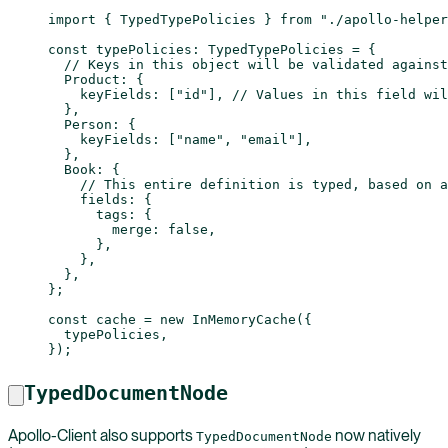
import
 { TypedTypePolicies } 
from
 "./apollo-helper
const
 typePolicies
:
 TypedTypePolicies
 =
 {
  // Keys in this object will be validated against
  Product: {
    keyFields: [
"id"
], 
// Values in this field wil
  },
  Person: {
    keyFields: [
"name"
, 
"email"
],
  },
  Book: {
    // This entire definition is typed, based on a
    fields: {
      tags: {
        merge: 
false
,
      },
    },
  },
};
const
 cache
 =
 new
 InMemoryCache
({
  typePolicies,
});
TypedDocumentNode
Apollo-Client also supports
now natively
TypedDocumentNode