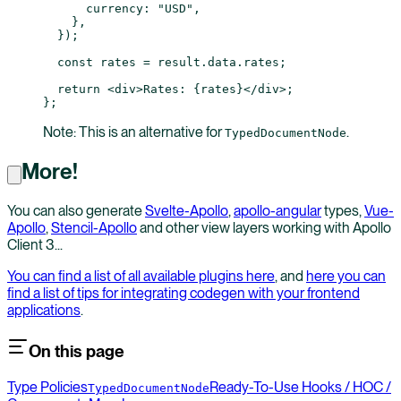
      currency: 
"USD"
,
    },
  });
  const
 rates
 =
 result.data.rates;
  return
 <
div
>Rates: {rates}</
div
>;
};
Note: This is an alternative for
.
TypedDocumentNode
More!
You can also generate
Svelte-Apollo
,
apollo-angular
types,
Vue-
Apollo
,
Stencil-Apollo
and other view layers working with Apollo
Client 3...
You can find a list of all available plugins here
, and
here you can
find a list of tips for integrating codegen with your frontend
applications
.
On this page
Type Policies
Ready-To-Use Hooks / HOC /
TypedDocumentNode