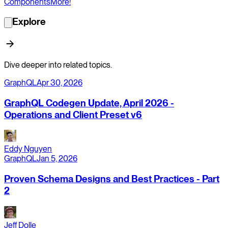
Components
More!
Explore
Dive deeper into related topics.
GraphQL
Apr 30, 2026
GraphQL Codegen Update, April 2026 -
Operations and Client Preset v6
Eddy Nguyen
GraphQL
Jan 5, 2026
Proven Schema Designs and Best Practices - Part
2
Jeff Dolle