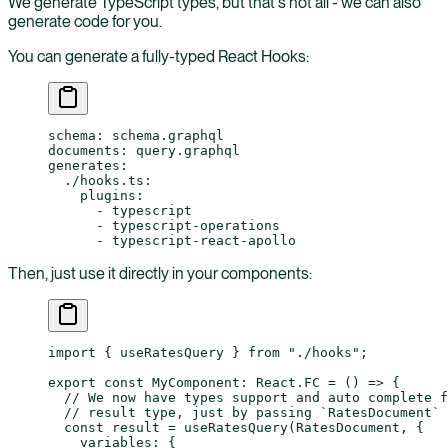
We generate TypeScript types, but that's not all - we can also
generate code for you.
You can generate a fully-typed React Hooks:
schema
: 
schema.graphql
documents
: 
query.graphql
generates
:
  ./hooks.ts
:
    plugins
:
      - 
typescript
      - 
typescript-operations
      - 
typescript-react-apollo
Then, just use it directly in your components:
import
 { useRatesQuery } 
from
 "./hooks"
;
export
 const
 MyComponent
:
 React
.
FC
 =
 () 
=>
 {
  // We now have types support and auto complete f
  // result type, just by passing `RatesDocument` 
  const
 result
 =
 useRatesQuery
(RatesDocument, {
    variables: {