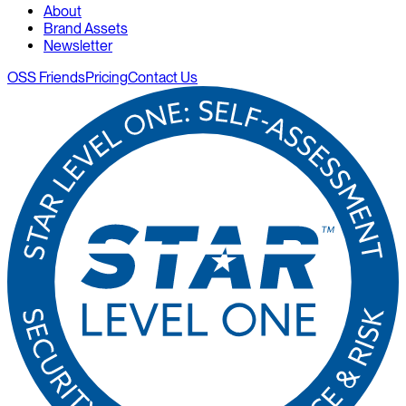
About
Brand Assets
Newsletter
OSS Friends
Pricing
Contact Us