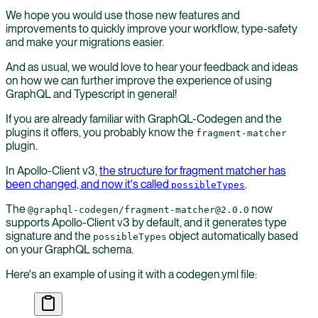
We hope you would use those new features and
improvements to quickly improve your workflow, type-safety
and make your migrations easier.
And as usual, we would love to hear your feedback and ideas
on how we can further improve the experience of using
GraphQL and Typescript in general!
If you are already familiar with GraphQL-Codegen and the
plugins it offers, you probably know the
fragment-matcher
plugin.
In Apollo-Client v3,
the structure for fragment matcher has
been changed, and now it's called
.
possibleTypes
The
now
@graphql-codegen/fragment-matcher@2.0.0
supports Apollo-Client v3 by default, and it generates type
signature and the
object automatically based
possibleTypes
on your GraphQL schema.
Here's an example of using it with a codegen.yml file: