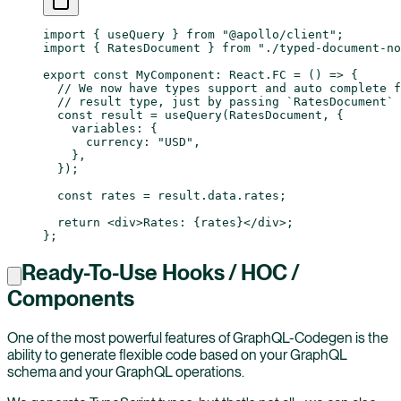
import
 { useQuery } 
from
 "@apollo/client"
;
import
 { RatesDocument } 
from
 "./typed-document-no
export
 const
 MyComponent
:
 React
.
FC
 =
 () 
=>
 {
  // We now have types support and auto complete f
  // result type, just by passing `RatesDocument` 
  const
 result
 =
 useQuery
(RatesDocument, {
    variables: {
      currency: 
"USD"
,
    },
  });
  const
 rates
 =
 result.data.rates;
  return
 <
div
>Rates: {rates}</
div
>;
};
Ready-To-Use Hooks / HOC /
Components
One of the most powerful features of GraphQL-Codegen is the
ability to generate flexible code based on your GraphQL
schema and your GraphQL operations.