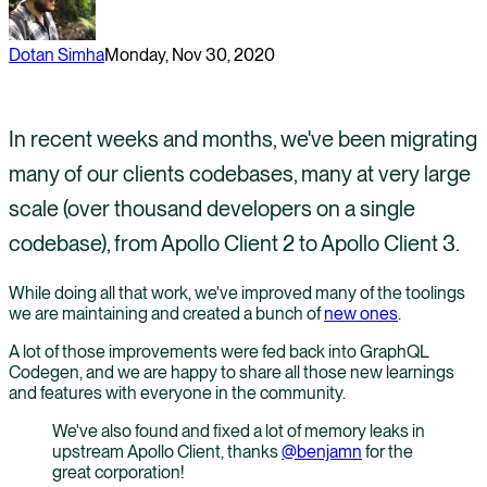
Dotan Simha
Monday, Nov 30, 2020
In recent weeks and months, we've been migrating
many of our clients codebases, many at very large
scale (over thousand developers on a single
codebase), from Apollo Client 2 to Apollo Client 3.
While doing all that work, we've improved many of the toolings
we are maintaining and created a bunch of
new ones
.
A lot of those improvements were fed back into GraphQL
Codegen, and we are happy to share all those new learnings
and features with everyone in the community.
We've also found and fixed a lot of memory leaks in
upstream Apollo Client, thanks
@benjamn
for the
great corporation!