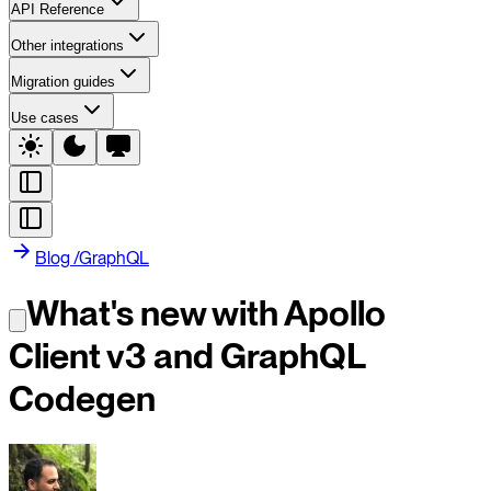
API Reference
Other integrations
Migration guides
Use cases
Blog
/
GraphQL
What's new with Apollo
Client v3 and GraphQL
Codegen