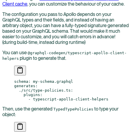
Client cache
, you can customize the behaviour of your cache.
The configuration you pass to Apollo depends on your
GraphQL types and their fields, and instead of having an
arbitrary object, you can have a fully-typed signature generated
based on your GraphQL schema. That would make it much
easier to customize, and you will catch errors in advance!
(during build-time, instead during runtime)
You can use
@graphql-codegen/typescript-apollo-client-
plugin to generate that.
helpers
schema
: 
my-schema.graphql
generates
:
  ./src/type-policies.ts
:
    plugins
:
      - 
typescript-apollo-client-helpers
Then, use the generated
to type your
TypedTypePolicies
object: