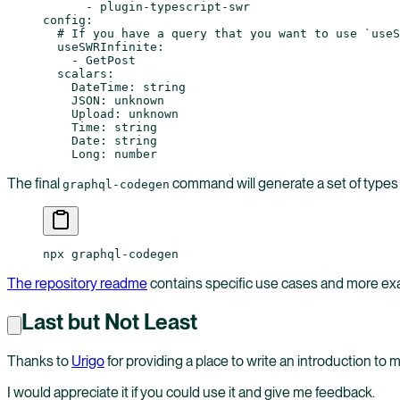
      - 
plugin-typescript-swr
config
:
  # If you have a query that you want to use `useS
  useSWRInfinite
:
    - 
GetPost
  scalars
:
    DateTime
: 
string
    JSON
: 
unknown
    Upload
: 
unknown
    Time
: 
string
    Date
: 
string
    Long
: 
number
The final
command will generate a set of types
graphql-codegen
npx graphql-codegen
The repository readme
contains specific use cases and more exa
Last but Not Least
Thanks to
Urigo
for providing a place to write an introduction to
I would appreciate it if you could use it and give me feedback.