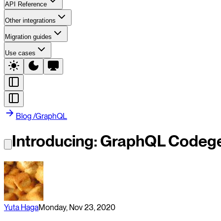
API Reference
Other integrations
Migration guides
Use cases
Blog
/
GraphQL
Introducing: GraphQL Codege
Yuta Haga
Monday, Nov 23, 2020