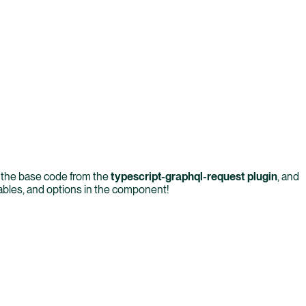
s the base code from the
typescript-graphql-request plugin
, and
iables, and options in the component!