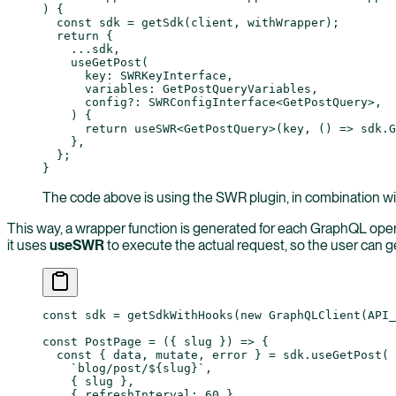
) {
  const
 sdk
 =
 getSdk
(client, withWrapper);
  return
 {
    ...
sdk,
    useGetPost
(
      key
:
 SWRKeyInterface
,
      variables
:
 GetPostQueryVariables
,
      config
?:
 SWRConfigInterface
<
GetPostQuery
>,
    ) {
      return
 useSWR
<
GetPostQuery
>(key, () 
=>
 sdk.
G
    },
  };
}
The code above is using the SWR plugin, in combination w
This way, a wrapper function is generated for each GraphQL ope
it uses
useSWR
to execute the actual request, so the user can g
const
 sdk
 =
 getSdkWithHooks
(
new
 GraphQLClient
(
API_
const
 PostPage
 =
 ({ 
slug
 }) 
=>
 {
  const
 { 
data
, 
mutate
, 
error
 } 
=
 sdk.
useGetPost
(
    `blog/post/${
slug
}`
,
    { slug },
    { refreshInterval: 
60
 }