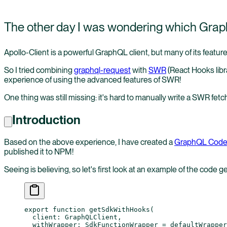
The other day I was wondering which GraphQ
Apollo-Client is a powerful GraphQL client, but many of its feature
So I tried combining
graphql-request
with
SWR
(React Hooks libra
experience of using the advanced features of SWR!
One thing was still missing: it's hard to manually write a SWR fetch
Introduction
Based on the above experience, I have created a
GraphQL Code
published it to NPM!
Seeing is believing, so let's first look at an example of the code g
export
 function
 getSdkWithHooks
(
  client
:
 GraphQLClient
,
  withWrapper
:
 SdkFunctionWrapper
 =
 defaultWrapper