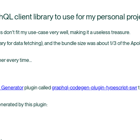
L client library to use for my personal proj
s don't fit my use-case very well, making it a useless treasure.
ry for data fetching), and the bundle size was about 1/3 of the Apo
er every time...
 Generator
plugin called
graphql-codegen-plugin-typescript-swr
t
enerated by this plugin:
,