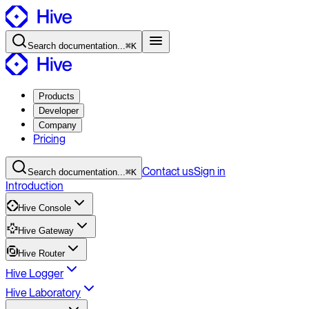
Search
documentation
...
⌘K
Products
Developer
Company
Pricing
Contact
us
Sign in
Search
documentation
...
⌘K
Introduction
Hive Console
Hive Gateway
Hive Router
Hive Logger
Hive Laboratory