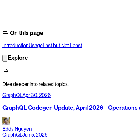
On this page
Introduction
Usage
Last but Not Least
Explore
Dive deeper into related topics.
GraphQL
Apr 30, 2026
GraphQL Codegen Update, April 2026 - Operations a
Eddy Nguyen
GraphQL
Jan 5, 2026