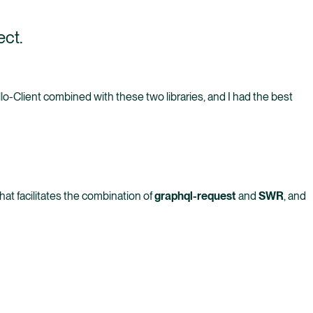
ect.
llo-Client combined with these two libraries, and I had the best
hat facilitates the combination of
graphql-request
and
SWR
, and