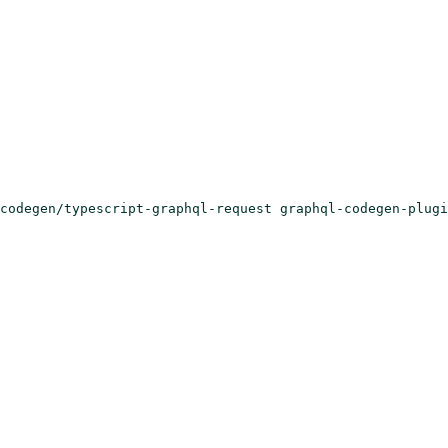
codegen/typescript-graphql-request graphql-codegen-plugi