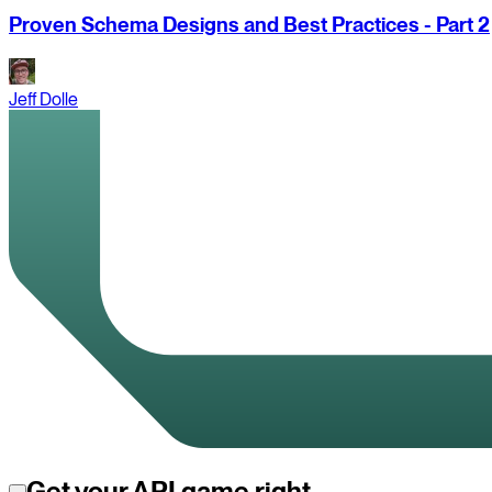
Proven Schema Designs and Best Practices - Part 2
Jeff Dolle
Get your API game right.