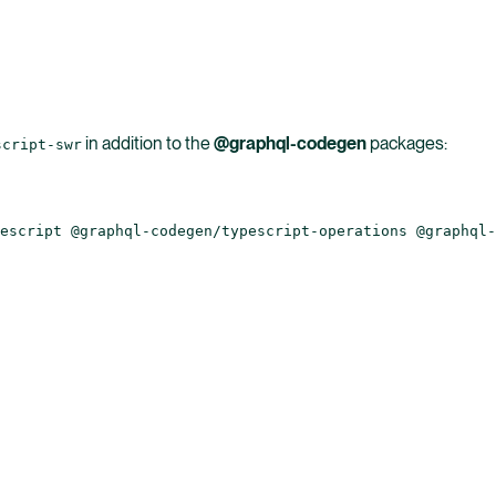
in addition to the
@graphql-codegen
packages:
script-swr
escript @graphql-codegen/typescript-operations @graphql-