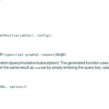
etPost
(variables), config);
ith
plugin.
typescript-graphql-request
ration (query/mutation/subscription). The generated function use
et the same result as
by simply entering the query key, var
useSWR
URL
, options))