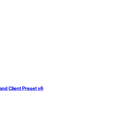
nd Client Preset v6