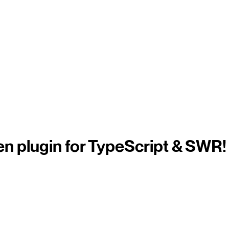
n plugin for TypeScript & SWR!