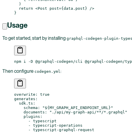
  )
  return
 <
Post
 post
=
{
data
.
post
} />
}
Usage
To get started, start by installing
graphql-codegen-plugin-type
npm i -D @graphql-codegen/cli @graphql-codegen/typ
Then configure
:
codegen.yml
overwrite
: 
true
generates
:
  sdk.ts
:
    schema
: 
"${MY_GRAPH_API_ENDPOINT_URL}"
    documents
: 
"./api/my-graph-api/**/*.graphql"
    plugins
:
      - 
typescript
      - 
typescript-operations
      - 
typescript-graphql-request