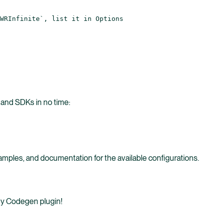
WRInfinite`, list it in Options
 and SDKs in no time:
mples, and documentation for the available configurations.
 my Codegen plugin!