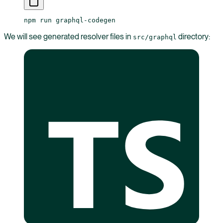
npm
 run
 graphql-codegen
We will see generated resolver files in
directory:
src/graphql