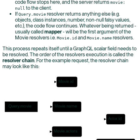
code flow stops here, and the server returns
movie:
to the client.
null
If
resolver returns anything else (e.g.
Query.movie
objects, class instances, number, non-null falsy values,
etc.), the code flow continues. Whatever being returned -
usually called
mapper
- will be the first argument of the
Movie resolvers i.e.
and
resolvers.
Movie.id
Movie.name
This process repeats itself until a GraphQL scalar field needs to
be resolved. The order of the resolvers execution is called the
resolver chain
. For the example request, the resolver chain
may look like this:
Movie.id
Query.movie
Movie.name
Actor.id
Movie.actors