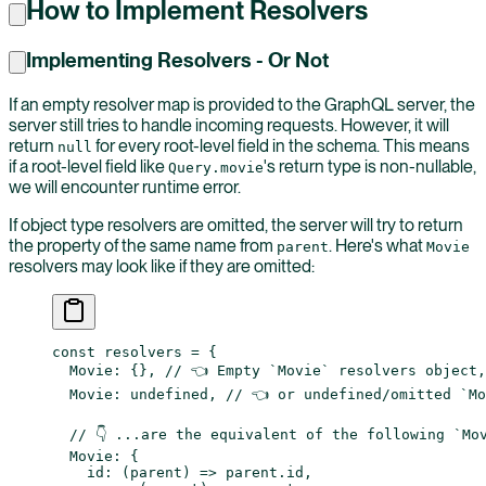
How to Implement Resolvers
Implementing Resolvers - Or Not
If an empty resolver map is provided to the GraphQL server, the
server still tries to handle incoming requests. However, it will
return
for every root-level field in the schema. This means
null
if a root-level field like
's return type is non-nullable,
Query.movie
we will encounter runtime error.
If object type resolvers are omitted, the server will try to return
the property of the same name from
. Here's what
parent
Movie
resolvers may look like if they are omitted:
const
 resolvers
 =
 {
  Movie: {}, 
// 👈 Empty `Movie` resolvers object,
  Movie: 
undefined
, 
// 👈 or undefined/omitted `Mo
  // 👇 ...are the equivalent of the following `Mo
  Movie: {
    id
: (
parent
) 
=>
 parent.id,