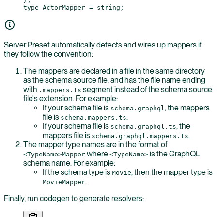
};
type
 ActorMapper
 =
 string
;
Server Preset automatically detects and wires up mappers if
they follow the convention:
The mappers are declared in a file in the same directory
as the schema source file, and has the file name ending
with
segment instead of the schema source
.mappers.ts
file's extension. For example:
If your schema file is
, the mappers
schema.graphql
file is
.
schema.mappers.ts
If your schema file is
, the
schema.graphql.ts
mappers file is
.
schema.graphql.mappers.ts
The mapper type names are in the format of
where
is the GraphQL
<TypeName>Mapper
<TypeName>
schema name. For example:
If the schema type is
, then the mapper type is
Movie
.
MovieMapper
Finally, run codegen to generate resolvers: