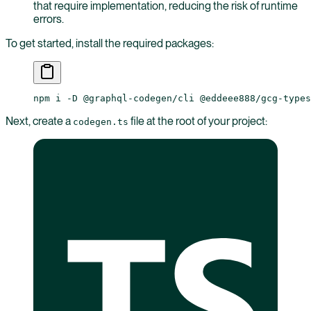
that require implementation, reducing the risk of runtime
errors.
To get started, install the required packages:
npm
 i
 -D
 @graphql-codegen/cli
 @eddeee888/gcg-types
Next, create a
file at the root of your project:
codegen.ts