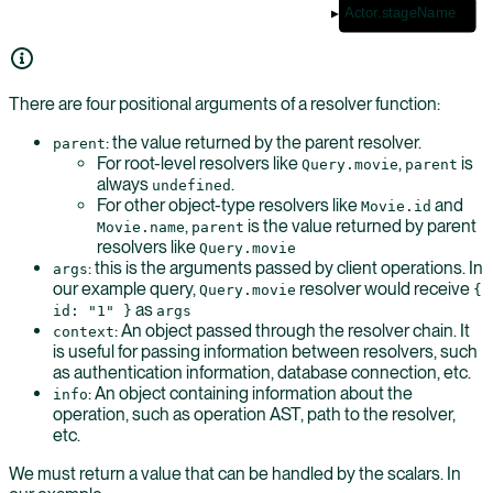
Actor.stageName
There are four positional arguments of a resolver function:
: the value returned by the parent resolver.
parent
For root-level resolvers like
,
is
Query.movie
parent
always
.
undefined
For other object-type resolvers like
and
Movie.id
,
is the value returned by parent
Movie.name
parent
resolvers like
Query.movie
: this is the arguments passed by client operations. In
args
our example query,
resolver would receive
Query.movie
{
as
id: "1" }
args
: An object passed through the resolver chain. It
context
is useful for passing information between resolvers, such
as authentication information, database connection, etc.
: An object containing information about the
info
operation, such as operation AST, path to the resolver,
etc.
We must return a value that can be handled by the scalars. In