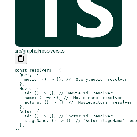
src/graphql/resolvers.ts
const
 resolvers
 =
 {
  Query: {
    movie
: () 
=>
 {}, 
// `Query.movie` resolver
  },
  Movie: {
    id
: () 
=>
 {}, 
// `Movie.id` resolver
    name
: () 
=>
 {}, 
// `Movie.name` resolver
    actors
: () 
=>
 {}, 
// `Movie.actors` resolver
  },
  Actor: {
    id
: () 
=>
 {}, 
// `Actor.id` resolver
    stageName
: () 
=>
 {}, 
// `Actor.stageName` reso
  },
};