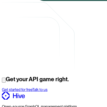
Get your API game right.
Get started for free
Talk to us
Open-source GraphQL management platform