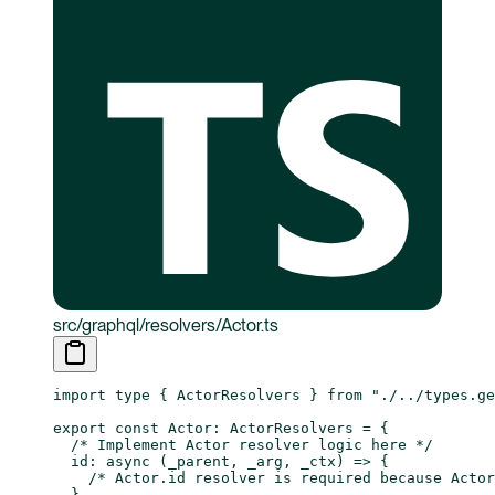
src/graphql/resolvers/Actor.ts
import
 type
 { ActorResolvers } 
from
 "./../types.ge
export
 const
 Actor
:
 ActorResolvers
 =
 {
  /* Implement Actor resolver logic here */
  id
: 
async
 (
_parent
, 
_arg
, 
_ctx
) 
=>
 {
    /* Actor.id resolver is required because Actor
  },