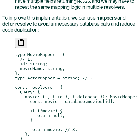
have multiple fields returning
, and we may have to
Movie
repeat the same mapping logic in multiple resolvers.
To improve this implementation, we can use
mappers
and
defer resolve
to avoid unnecessary database calls and reduce
code duplication:
type
 MovieMapper
 =
 {
  // 1.
  id
:
 string
;
  movieName
:
 string
;
};
type
 ActorMapper
 =
 string
; 
// 2.
const
 resolvers
 =
 {
  Query: {
    movie
: (
_
, { 
id
 }, { 
database
 })
:
 MovieMapper
 
      const
 movie
 =
 database.movies[id];
      if
 (
!
movie) {
        return
 null
;
      }
      return
 movie; 
// 3.
    },
  },