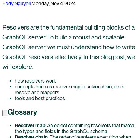
Eddy Nguyen
Monday, Nov 4, 2024
Resolvers are the fundamental building blocks of a
GraphQL server. To build a robust and scalable
GraphQL server, we must understand how to write
GraphQL resolvers effectively. In this blog post, we
will explore:
how resolvers work
concepts such as resolver map, resolver chain, defer
resolve and mappers
tools and best practices
Glossary
Resolver map
: An object containing resolvers that match
the types and fields in the GraphQL schema.
Resolver chain
: The order of resolvers execution when