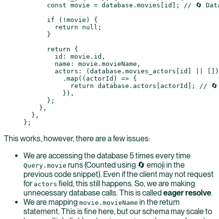
      const
 movie
 =
 database.movies[id]; 
// 🔄 Dat
      if
 (
!
movie) {
        return
 null
;
      }
      return
 {
        id: movie.id,
        name: movie.movieName,
        actors: (database.movies_actors[id] 
||
 [])
          .
map
((
actorId
) 
=>
 {
            return
 database.actors[actorId]; 
// 🔄
          }),
      };
    },
  },
};
This works, however, there are a few issues:
We are accessing the database 5 times every time
runs (Counted using 🔄 emoji in the
Query.movie
previous code snippet). Even if the client may not request
for
field, this still happens. So, we are making
actors
unnecessary database calls. This is called
eager resolve
.
We are mapping
in the return
movie.movieName
statement. This is fine here, but our schema may scale to