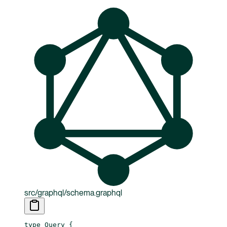
src/graphql/schema.graphql
type
 Query
 {