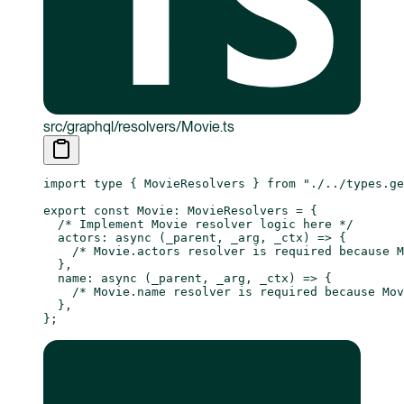
src/graphql/resolvers/Movie.ts
import
 type
 { MovieResolvers } 
from
 "./../types.ge
export
 const
 Movie
:
 MovieResolvers
 =
 {
  /* Implement Movie resolver logic here */
  actors
: 
async
 (
_parent
, 
_arg
, 
_ctx
) 
=>
 {
    /* Movie.actors resolver is required because M
  },
  name
: 
async
 (
_parent
, 
_arg
, 
_ctx
) 
=>
 {
    /* Movie.name resolver is required because Mo
  },
};