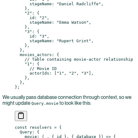
      stageName: 
"Daniel Radcliffe"
,
    },
    "2"
: {
      id: 
"2"
,
      stageName: 
"Emma Watson"
,
    },
    "3"
: {
      id: 
"3"
,
      stageName: 
"Rupert Grint"
,
    },
  },
  movies_actors: {
    // Table containing movie-actor relationship
    "1"
: {
      // Movie ID
      actorIds: [
"1"
, 
"2"
, 
"3"
],
    },
  },
};
We usually pass database connection through context, so we
might update
to look like this:
Query.movie
const
 resolvers
 =
 {
  Query: {
    movie
: (
_
, { 
id
 }, { 
database
 }) 
=>
 {