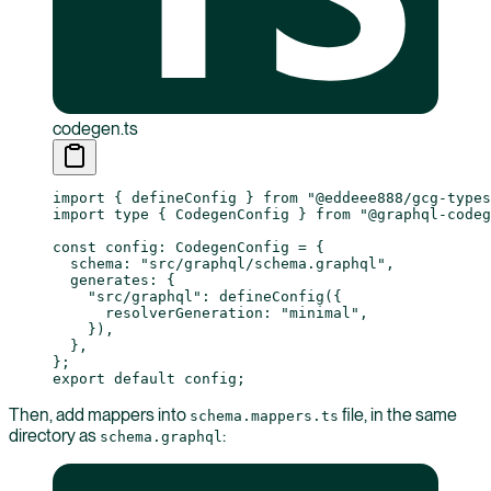
codegen.ts
import
 { defineConfig } 
from
 "@eddeee888/gcg-types
import
 type
 { CodegenConfig } 
from
 "@graphql-codeg
const
 config
:
 CodegenConfig
 =
 {
  schema: 
"src/graphql/schema.graphql"
,
  generates: {
    "src/graphql"
: 
defineConfig
({
      resolverGeneration: 
"minimal"
,
    }),
  },
};
export
 default
 config;
Then, add mappers into
file, in the same
schema.mappers.ts
directory as
:
schema.graphql