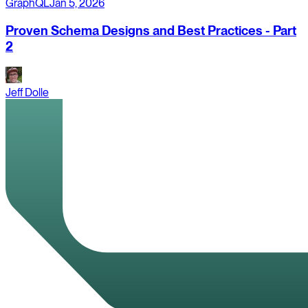
GraphQL
Jan 5, 2026
Proven Schema Designs and Best Practices - Part
2
Jeff Dolle