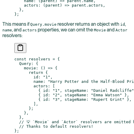
    name
: (
parent
) 
=>
 parent.name,
    actors
: (
parent
) 
=>
 parent.actors,
  },
};
This means if
resolver returns an object with
,
Query.movie
id
, and
properties, we can omit the
and
name
actors
Movie
Actor
resolvers:
const
 resolvers
 =
 {
  Query: {
    movie
: () 
=>
 {
      return
 {
        id: 
"1"
,
        name: 
"Harry Potter and the Half-Blood Pri
        actors: [
          { id: 
"1"
, stageName: 
"Daniel Radcliffe"
          { id: 
"2"
, stageName: 
"Emma Watson"
 },
          { id: 
"3"
, stageName: 
"Rupert Grint"
 },
        ],
      };
    },
  },
  // 💡 `Movie` and `Actor` resolvers are omitted 
  // Thanks to default resolvers!
};