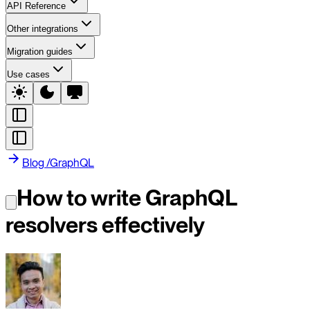
API Reference
Other integrations
Migration guides
Use cases
Blog
/
GraphQL
How to write GraphQL
resolvers effectively