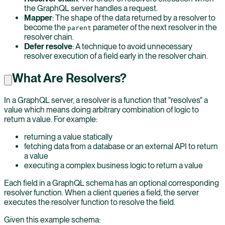
the GraphQL server handles a request.
Mapper
: The shape of the data returned by a resolver to
become the
parameter of the next resolver in the
parent
resolver chain.
Defer resolve
: A technique to avoid unnecessary
resolver execution of a field early in the resolver chain.
What Are Resolvers?
In a GraphQL server, a resolver is a function that "resolves" a
value which means doing arbitrary combination of logic to
return a value. For example:
returning a value statically
fetching data from a database or an external API to return
a value
executing a complex business logic to return a value
Each field in a GraphQL schema has an optional corresponding
resolver function. When a client queries a field, the server
executes the resolver function to resolve the field.
Given this example schema: