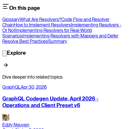
On this page
Glossary
What Are Resolvers?
Code Flow and Resolver
Chain
How to Implement Resolvers
Implementing Resolvers -
Or Not
Implementing Resolvers for Real-World
Scenarios
Implementing Resolvers with Mappers and Defer
Resolve Best Practices
Summary
Explore
Dive deeper into related topics.
GraphQL
Apr 30, 2026
GraphQL Codegen Update, April 2026 -
Operations and Client Preset v6
Eddy Nguyen