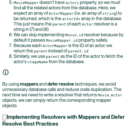
doesn't have
property, so we must
MovieMapper
actors
find all the related actors from the database. Here, we
expect an array of
(i.e. an array of
) to
ActorMapper
string
be returned, which is the
array in the database.
actorIds
This just means the
of each
resolver is a
parent
Actor
string in (7) and (8)
We can skip implementing
resolver because by
Movie.id
default it passes
property safely.
MovieMapper.id
Because each
is the ID of an actor, we
ActorMapper
return the
instead of
parent
parent.id
Similarly, we use
as the ID of the actor to fetch the
parent
actor's
from the database.
stageName
By using
mappers
and
defer resolve
techniques, we avoid
unnecessary database calls and reduce code duplication. The
next time we need to write a resolver that returns
,
Movie
Actor
objects, we can simply return the corresponding mapper
objects.
Implementing Resolvers with Mappers and Defer
Resolve Best Practices