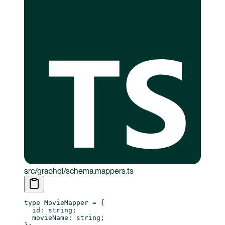
src/graphql/schema.mappers.ts
type
 MovieMapper
 =
 {
  id
:
 string
;
  movieName
:
 string
;