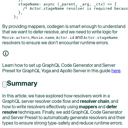
  stageName
: 
async
 (
_parent
, 
_arg
, 
_ctx
) 
=>
 {
    /* Actor.stageName resolver is required becaus
  },
};
By providing mappers, codegen is smart enough to understand
that we want to defer resolve, and we need to write logic for
,
,
and
Movie.actors
Movie.name
Actor.id
Actor.stageName
resolvers to ensure we don't encounter runtime errors.
Learn how to set up GraphQL Code Generator and Server
Preset for GraphQL Yoga and Apollo Server in this guide
here
.
Summary
In this article, we have explored how resolvers work in a
GraphQL server resolver code flow and
resolver chain
, and
how to write resolvers effectively using
mappers
and
defer
resolve
techniques. Finally, we add GraphQL Code Generator
and Server Preset to automatically generate resolvers and their
types to ensure strong type-safety and reduce runtime errors.