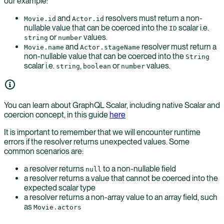
our example:
and
resolvers must return a non-
Movie.id
Actor.id
nullable value that can be coerced into the
scalar i.e.
ID
or
values.
string
number
and
resolver must return a
Movie.name
Actor.stageName
non-nullable value that can be coerced into the
String
scalar i.e.
,
or
values.
string
boolean
number
You can learn about GraphQL Scalar, including native Scalar and
coercion concept, in this guide
here
It is important to remember that we will encounter runtime
errors if the resolver returns unexpected values. Some
common scenarios are:
a resolver returns
to a non-nullable field
null
a resolver returns a value that cannot be coerced into the
expected scalar type
a resolver returns a non-array value to an array field, such
as
Movie.actors