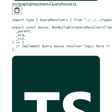
src/graphql/resolvers/Query/movie.ts
import
 type
 { QueryResolvers } 
from
 "./../../type
export
 const
 movie
:
 NonNullable
<
QueryResolvers
[
"mo
  _parent
,
  _arg
,
  _ctx
,
) 
=>
 {
  /* Implement Query.movie resolver logic here */
};