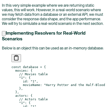
In this very simple example where we are returning static
values, this will work. However, in a real-world scenario where
we may fetch data from a database or an external API, we must
consider the response data shape, and the app performance.
We will try to simlulate a real-world scenario in the next section.
Implementing Resolvers for Real-World
Scenarios
Below is an object this can be used as an in-memory database:
const
 database
 =
 {
  movies: {
    // Movies table
    "1"
: {
      id: 
"1"
,
      movieName: 
"Harry Potter and the Half-Blood 
    },
  },
  actors: {
    // Actors table
    "1"
: {
      id: 
"1"
,