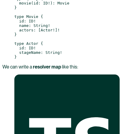
  movie
(
id
: 
ID
!
): 
Movie
}
type
 Movie
 {
  id
: 
ID
!
  name
: 
String
!
  actors
: [
Actor
!
]
!
}
type
 Actor
 {
  id
: 
ID
!
  stageName
: 
String
!
}
We can write a
resolver map
like this: