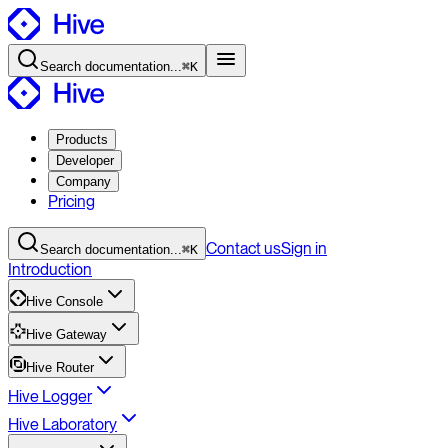
Search
documentation
...
⌘K
Products
Developer
Company
Pricing
Contact
us
Sign in
Search
documentation
...
⌘K
Introduction
Hive Console
Hive Gateway
Hive Router
Hive Logger
Hive Laboratory