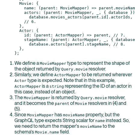
  Movie: {
    name
: (
parent
:
 MovieMapper
) 
=>
 parent.movieNam
    actors
: (
parent
:
 MovieMapper
, 
_
, { 
database
 })
      database.movies_actors[parent.id].actorIds, 
    // 6.
  },
  Actor: {
    id
: (
parent
:
 ActorMapper
) 
=>
 parent, 
// 7.
    stageName
: (
parent
:
 ActorMapper
, 
_
, { 
database
      database.actors[parent].stageName, 
// 8.
  },
};
We define a
type to represent the shape of
MovieMapper
the object returned by
resolver.
Query.movie
Similarly, we define
to be returned wherever
ActorMapper
type is expected. Note that in this example,
Actor
is a
representing the ID of an actor in
ActorMapper
string
this case, instead of an object.
The
is returned by
resolver,
MovieMapper
Query.movie
and it becomes the
of
resolvers in (4) and
parent
Movie
(5).
Since
has
property, but the
MovieMapper
movieName
GraphQL type expects String scalar for
instead. So,
name
we need to return the mapper's
to the
movieName
schema's
field.
Movie.name