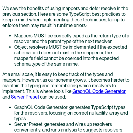
We saw the benefits of using mappers and defer resolve in the
previous section. Here are some TypeScript best practices to
keep in mind when implementing these techniques, failing to
enforce them may result in runtime errors:
Mappers MUST be correctly typed as the return type of a
resolver and the parent type of the next resolver.
Object resolvers MUST be implemented if the expected
schema field does not exist in the mapper or, the
mapper's field cannot be coerced into the expected
schema type of the same name.
At a small scale, it is easy to keep track of the types and
mappers. However, as our schema grows, it becomes harder to
maintain the typing and remembering which resolvers to
implement. This is where tools like
GraphQL Code Generator
and
Server Preset
can be used:
GraphQL Code Generator: generates TypeScript types
for the resolvers, focusing on correct nullability, array and
types.
Server Preset: generates and wires up resolvers
conveniently, and runs analysis to suggests resolvers