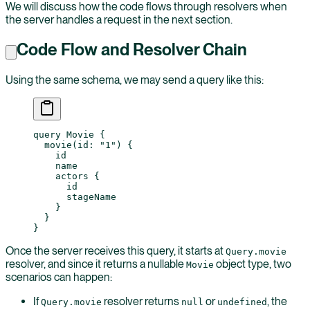
We will discuss how the code flows through resolvers when
the server handles a request in the next section.
Code Flow and Resolver Chain
Using the same schema, we may send a query like this:
query
 Movie
 {
  movie
(
id
: 
"1"
) {
    id
    name
    actors
 {
      id
      stageName
    }
  }
}
Once the server receives this query, it starts at
Query.movie
resolver, and since it returns a nullable
object type, two
Movie
scenarios can happen:
If
resolver returns
or
, the
Query.movie
null
undefined