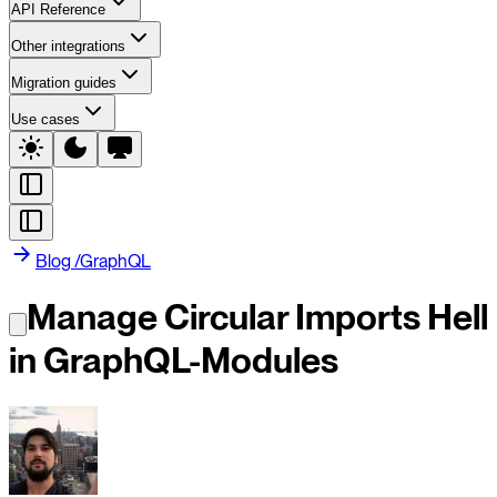
API Reference
Other integrations
Migration guides
Use cases
Blog
/
GraphQL
Manage Circular Imports Hell
in GraphQL-Modules