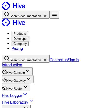
Search
documentation
...
⌘K
Products
Developer
Company
Pricing
Contact
us
Sign in
Search
documentation
...
⌘K
Introduction
Hive Console
Hive Gateway
Hive Router
Hive Logger
Hive Laboratory