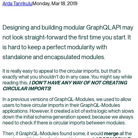
Arda Tanrikulu
Monday, Mar 18, 2019
Designing and building modular GraphQL API may
not look straight-forward the first time you start. It
is hard to keep a perfect modularity with
standalone and encapsulated modules.
It is really easy to appeal to the circular imports, but that's
exactly what you shouldn't do in any case. You might say while
reading this;
I DON'T HAVE ANY WAY OF NOT CREATING
CIRCULAR IMPORTS
!
In a previous versions of GraphQL-Modules, we used to allow
users to have circular imports in their GraphQL-Modules
applications. However, it created a lot of extra logic which slows
down the initial schema generation speed, because we always
need to check if there is circular imports between modules.
Then, if GraphQL-Modules found some, it would
merge
all the