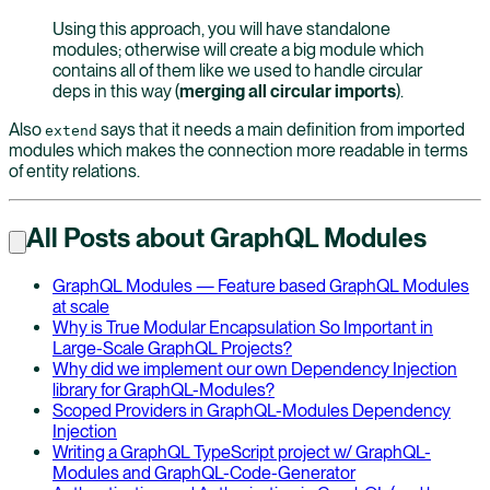
Using this approach, you will have standalone
modules; otherwise will create a big module which
contains all of them like we used to handle circular
deps in this way (
merging all circular imports
).
Also
says that it needs a main definition from imported
extend
modules which makes the connection more readable in terms
of entity relations.
All Posts about GraphQL Modules
GraphQL Modules — Feature based GraphQL Modules
at scale
Why is True Modular Encapsulation So Important in
Large-Scale GraphQL Projects?
Why did we implement our own Dependency Injection
library for GraphQL-Modules?
Scoped Providers in GraphQL-Modules Dependency
Injection
Writing a GraphQL TypeScript project w/ GraphQL-
Modules and GraphQL-Code-Generator