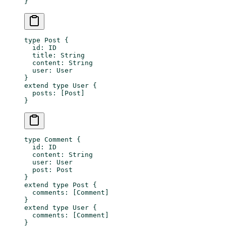
}
type
 Post
 {
  id
: 
ID
  title
: 
String
  content
: 
String
  user
: 
User
}
extend
 type
 User
 {
  posts
: [
Post
]
}
type
 Comment
 {
  id
: 
ID
  content
: 
String
  user
: 
User
  post
: 
Post
}
extend
 type
 Post
 {
  comments
: [
Comment
]
}
extend
 type
 User
 {
  comments
: [
Comment
]
}