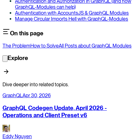
Authentication and Authorization in GraphQL (and how
GraphQL-Modules can help)
Authentication with AccountsJS & GraphQL Modules
Manage Circular Imports Hell with GraphQL-Modules
On this page
The Problem
How to Solve
All Posts about GraphQL Modules
Explore
Dive deeper into related topics.
GraphQL
Apr 30, 2026
GraphQL Codegen Update, April 2026 -
Operations and Client Preset v6
Eddy Nguyen