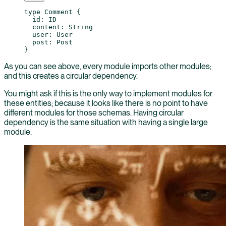
type
 Comment
 {
  id
: 
ID
  content
: 
String
  user
: 
User
  post
: 
Post
}
As you can see above, every module imports other modules;
and this creates a circular dependency.
You might ask if this is the only way to implement modules for
these entities; because it looks like there is no point to have
different modules for those schemas. Having circular
dependency is the same situation with having a single large
module.