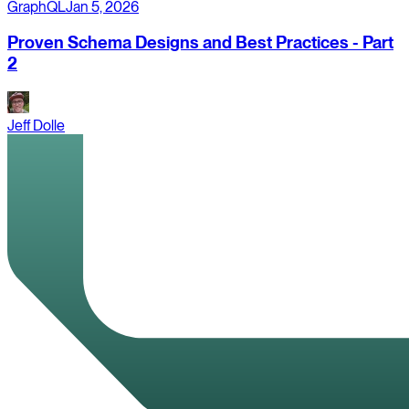
GraphQL
Jan 5, 2026
Proven Schema Designs and Best Practices - Part
2
Jeff Dolle