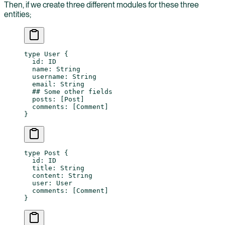
Then, if we create three different modules for these three
entities;
type
 User
 {
  id
: 
ID
  name
: 
String
  username
: 
String
  email
: 
String
  ## Some other fields
  posts
: [
Post
]
  comments
: [
Comment
]
}
type
 Post
 {
  id
: 
ID
  title
: 
String
  content
: 
String
  user
: 
User
  comments
: [
Comment
]
}