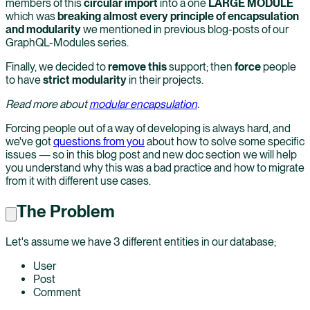
members of this
circular import
into a one
LARGE MODULE
which was
breaking almost every principle of encapsulation
and modularity
we mentioned in previous blog-posts of our
GraphQL-Modules series.
Finally, we decided to
remove this
support; then
force
people
to have
strict modularity
in their projects.
Read more about
modular encapsulation
.
Forcing people out of a way of developing is always hard, and
we've got
questions from you
about how to solve some specific
issues — so in this blog post and new doc section we will help
you understand why this was a bad practice and how to migrate
from it with different use cases.
The Problem
Let's assume we have 3 different entities in our database;
User
Post
Comment