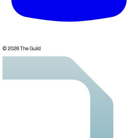
©
2026
The Guild