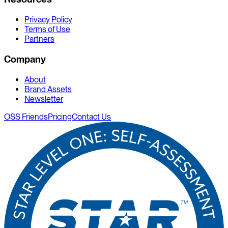
Privacy Policy
Terms of Use
Partners
Company
About
Brand Assets
Newsletter
OSS Friends
Pricing
Contact Us