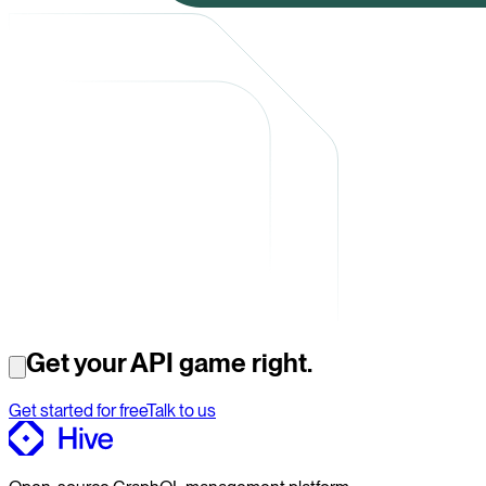
Get your API game right.
Get started for free
Talk to us