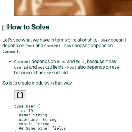
How to Solve
Let's see what we have in terms of relationship; -
doesn't
User
depend on
and
-
doesn't depend on
Post
Comment
Post
.
Comment
depends on
and
, because it has
Comment
User
Post
and
fields -
also depends on
userId
postId
Post
User
because it has
field
userId
So let's create modules in that way,
type
 User
 {
  id
: 
ID
  name
: 
String
  username
: 
String
  email
: 
String
  ## Some other fields