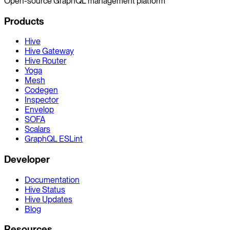
Open-source GraphQL management platform
Products
Hive
Hive Gateway
Hive Router
Yoga
Mesh
Codegen
Inspector
Envelop
SOFA
Scalars
GraphQL ESLint
Developer
Documentation
Hive Status
Hive Updates
Blog
Resources