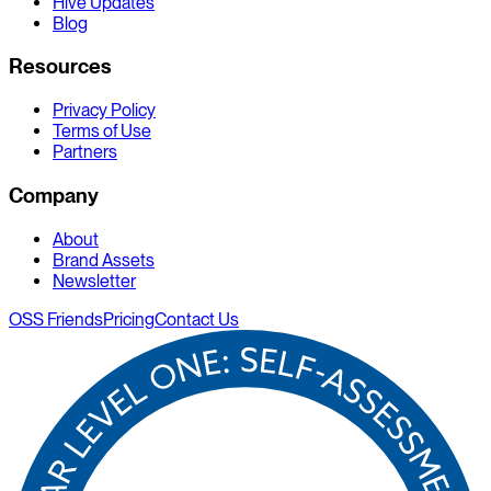
Hive Updates
Blog
Resources
Privacy Policy
Terms of Use
Partners
Company
About
Brand Assets
Newsletter
OSS Friends
Pricing
Contact Us