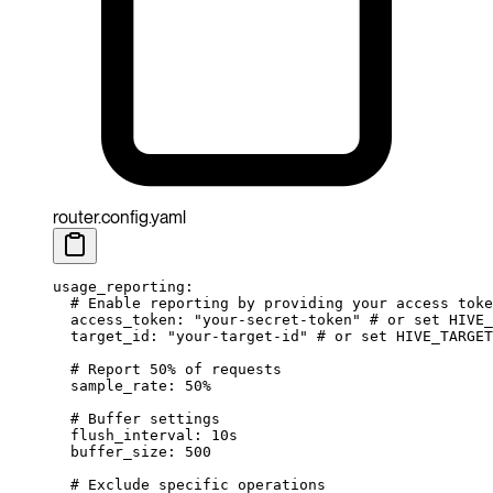
router.config.yaml
usage_reporting
:
  # Enable reporting by providing your access toke
  access_token
: 
"your-secret-token"
 # or set HIVE_
  target_id
: 
"your-target-id"
 # or set HIVE_TARGET
  # Report 50% of requests
  sample_rate
: 
50%
  # Buffer settings
  flush_interval
: 
10s
  buffer_size
: 
500
  # Exclude specific operations