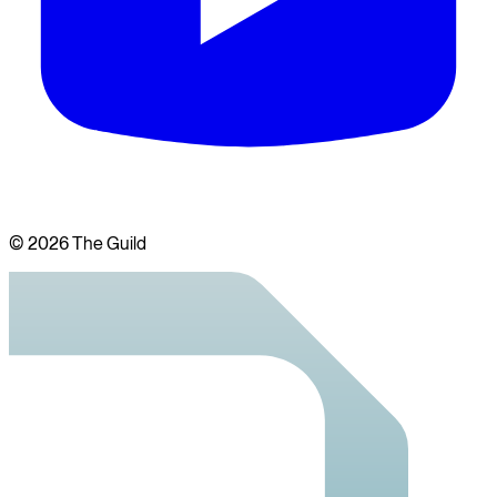
©
2026
The Guild