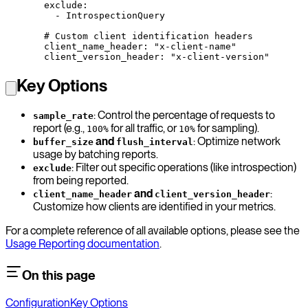
  exclude
:
    - 
IntrospectionQuery
  # Custom client identification headers
  client_name_header
: 
"x-client-name"
  client_version_header
: 
"x-client-version"
Key Options
: Control the percentage of requests to
sample_rate
report (e.g.,
for all traffic, or
for sampling).
100%
10%
and
: Optimize network
buffer_size
flush_interval
usage by batching reports.
: Filter out specific operations (like introspection)
exclude
from being reported.
and
:
client_name_header
client_version_header
Customize how clients are identified in your metrics.
For a complete reference of all available options, please see the
Usage Reporting documentation
.
On this page
Configuration
Key Options