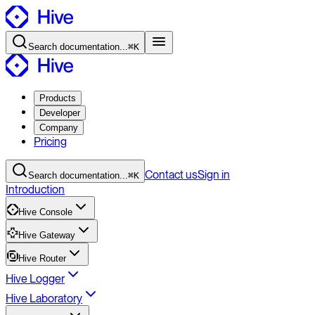
Search
documentation
...
⌘K
Products
Developer
Company
Pricing
Contact
us
Sign in
Search
documentation
...
⌘K
Introduction
Hive Console
Hive Gateway
Hive Router
Hive Logger
Hive Laboratory