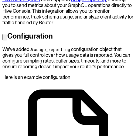
you to send metrics about your GraphQL operations directly to
Hive Console. This integration allows you to monitor
performance, track schema usage, and analyze client activity for
traffic handled by Router.
Configuration
We've added a
configuration object that
usage_reporting
gives you full control over how usage data is reported. You can
configure sampling rates, buffer sizes, timeouts, and more to
ensure reporting doesn't impact your router's performance.
Here is an example configuration: