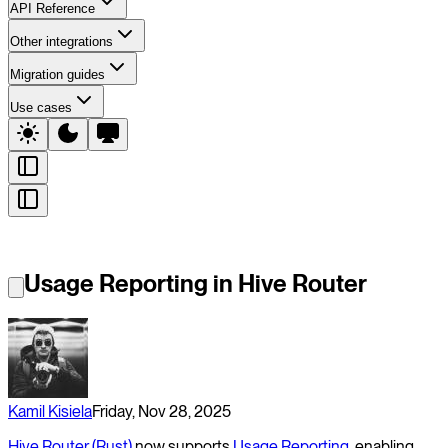
API Reference
Other integrations
Migration guides
Use cases
Usage Reporting in Hive Router
Kamil Kisiela
Friday, Nov 28, 2025
Hive Router (Rust)
now supports
Usage Reporting
, enabling