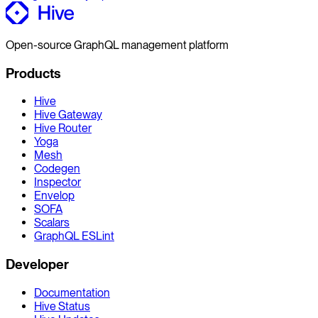
Open-source GraphQL management platform
Products
Hive
Hive Gateway
Hive Router
Yoga
Mesh
Codegen
Inspector
Envelop
SOFA
Scalars
GraphQL ESLint
Developer
Documentation
Hive Status