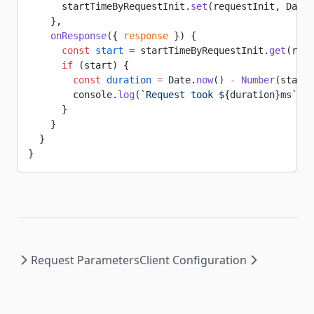
      startTimeByRequestInit.
set
(requestInit, Date.
    },
    onResponse
({ 
response
 }) {
      const
 start
 =
 startTimeByRequestInit.
get
(resp
      if
 (start) {
        const
 duration
 =
 Date.
now
() 
-
 Number
(start)
        console.
log
(
`Request took ${
duration
}ms`
)
      }
    }
  }
}
Request Parameters
Client Configuration