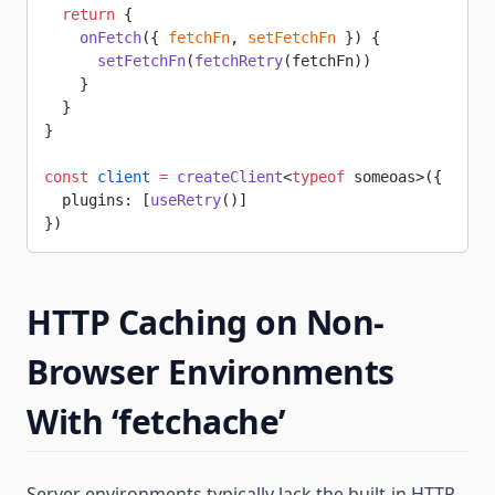
  return
 {
    onFetch
({ 
fetchFn
, 
setFetchFn
 }) {
      setFetchFn
(
fetchRetry
(fetchFn))
    }
  }
}
const
 client
 =
 createClient
<
typeof
 someoas>({
  plugins: [
useRetry
()]
})
HTTP Caching on Non-
Browser Environments
With ‘fetchache’
Server environments typically lack the built-in HTTP