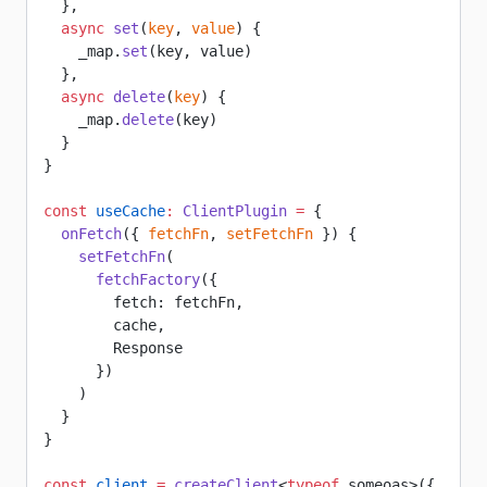
  },
  async
 set
(
key
, 
value
) {
    _map.
set
(key, value)
  },
  async
 delete
(
key
) {
    _map.
delete
(key)
  }
}
const
 useCache
:
 ClientPlugin
 =
 {
  onFetch
({ 
fetchFn
, 
setFetchFn
 }) {
    setFetchFn
(
      fetchFactory
({
        fetch: fetchFn,
        cache,
        Response
      })
    )
  }
}
const
 client
 =
 createClient
<
typeof
 someoas>({