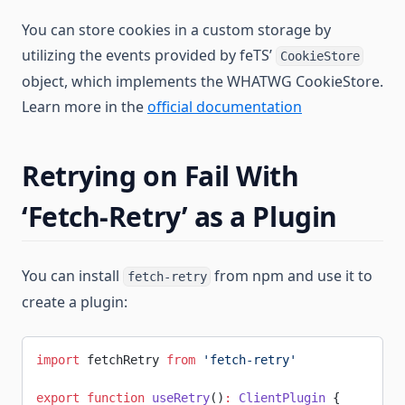
You can store cookies in a custom storage by
utilizing the events provided by feTS’
CookieStore
object, which implements the WHATWG CookieStore.
Learn more in the
official documentation
Retrying on Fail With
‘Fetch-Retry’ as a Plugin
You can install
from npm and use it to
fetch-retry
create a plugin:
import
 fetchRetry 
from
 'fetch-retry'
export
 function
 useRetry
()
:
 ClientPlugin
 {