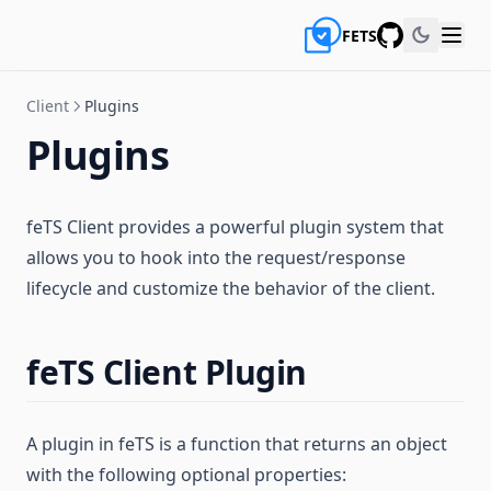
FETS
GitHub
Client
Plugins
Plugins
feTS Client provides a powerful plugin system that
allows you to hook into the request/response
lifecycle and customize the behavior of the client.
feTS Client Plugin
A plugin in feTS is a function that returns an object
with the following optional properties: