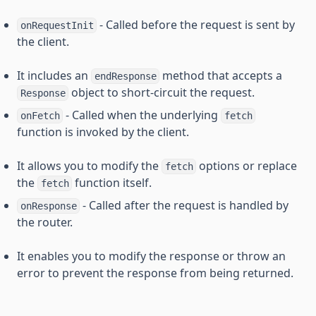
- Called before the request is sent by
onRequestInit
the client.
It includes an
method that accepts a
endResponse
object to short-circuit the request.
Response
- Called when the underlying
onFetch
fetch
function is invoked by the client.
It allows you to modify the
options or replace
fetch
the
function itself.
fetch
- Called after the request is handled by
onResponse
the router.
It enables you to modify the response or throw an
error to prevent the response from being returned.