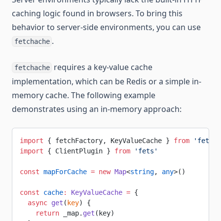
caching logic found in browsers. To bring this
behavior to server-side environments, you can use
.
fetchache
requires a key-value cache
fetchache
implementation, which can be Redis or a simple in-
memory cache. The following example
demonstrates using an in-memory approach:
import
 { fetchFactory, KeyValueCache } 
from
 'fetcha
import
 { ClientPlugin } 
from
 'fets'
const
 mapForCache
 =
 new
 Map
<
string
, 
any
>()
const
 cache
:
 KeyValueCache
 =
 {
  async
 get
(
key
) {
    return
 _map.
get
(key)