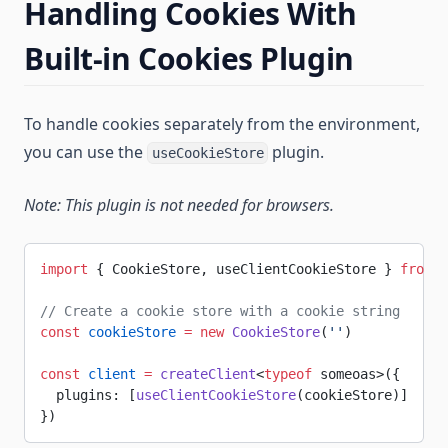
Handling Cookies With
Built-in Cookies Plugin
To handle cookies separately from the environment,
you can use the
plugin.
useCookieStore
Note: This plugin is not needed for browsers.
import
 { CookieStore, useClientCookieStore } 
from
 '
// Create a cookie store with a cookie string
const
 cookieStore
 =
 new
 CookieStore
(
''
)
const
 client
 =
 createClient
<
typeof
 someoas>({
  plugins: [
useClientCookieStore
(cookieStore)]
})