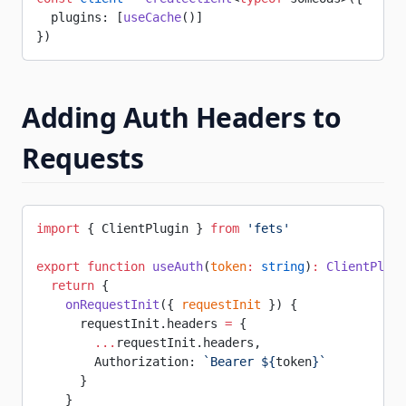
  plugins: [
useCache
()]
})
Adding Auth Headers to
Requests
import
 { ClientPlugin } 
from
 'fets'
export
 function
 useAuth
(
token
:
 string
)
:
 ClientPlugi
  return
 {
    onRequestInit
({ 
requestInit
 }) {
      requestInit.headers 
=
 {
        ...
requestInit.headers,
        Authorization: 
`Bearer ${
token
}`
      }
    }