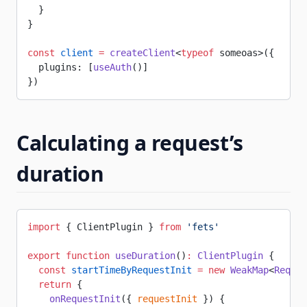
  }
}
const
 client
 =
 createClient
<
typeof
 someoas>({
  plugins: [
useAuth
()]
})
Calculating a request’s
duration
import
 { ClientPlugin } 
from
 'fets'
export
 function
 useDuration
()
:
 ClientPlugin
 {
  const
 startTimeByRequestInit
 =
 new
 WeakMap
<
Reques
  return
 {
    onRequestInit
({ 
requestInit
 }) {