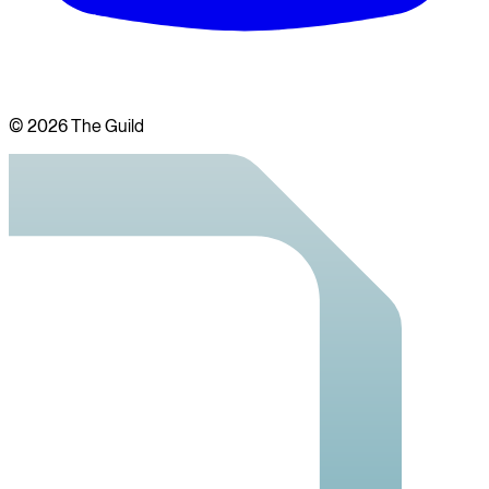
©
2026
The Guild