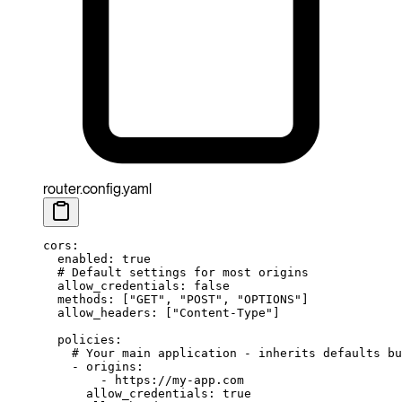
router.config.yaml
cors
:
  enabled
: 
true
  # Default settings for most origins
  allow_credentials
: 
false
  methods
: [
"GET"
, 
"POST"
, 
"OPTIONS"
]
  allow_headers
: [
"Content-Type"
]
  policies
:
    # Your main application - inherits defaults bu
    - 
origins
:
        - 
https://my-app.com
      allow_credentials
: 
true