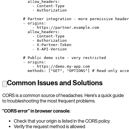
      allow_headers
:
        - 
Content-Type
        - 
Authorization
    # Partner integration - more permissive header
    - 
origins
:
        - 
https://partner.example.com
      allow_headers
:
        - 
Content-Type
        - 
Authorization
        - 
X-Partner-Token
        - 
X-API-Version
    # Public demo site - very restricted
    - 
origins
:
        - 
https://demo.my-app.com
      methods
: [
"GET"
, 
"OPTIONS"
] 
# Read-only acce
Common Issues and Solutions
CORS is a common source of headaches. Here's a quick guide
to troubleshooting the most frequent problems.
"CORS error" in browser console:
Check that your origin is listed in the CORS policy
Verify the request method is allowed