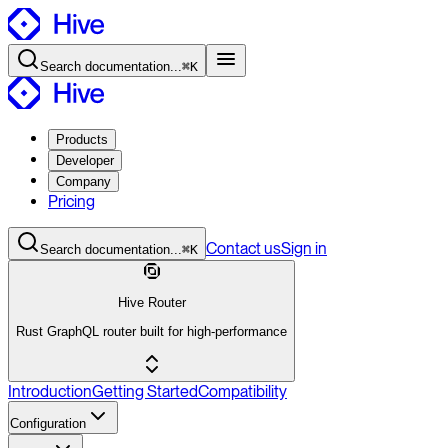
Search
documentation
...
⌘K
Products
Developer
Company
Pricing
Contact
us
Sign in
Search
documentation
...
⌘K
Hive Router
Rust GraphQL router built for high-performance
Introduction
Getting Started
Compatibility
Configuration