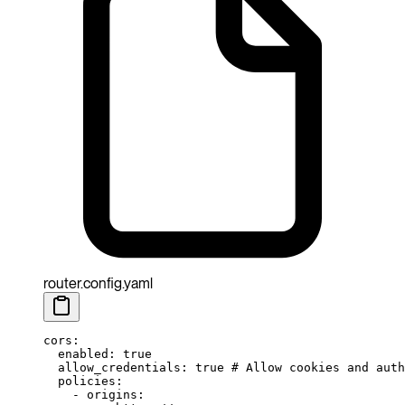
router.config.yaml
cors
:
  enabled
: 
true
  allow_credentials
: 
true
 # Allow cookies and auth
  policies
:
    - 
origins
: