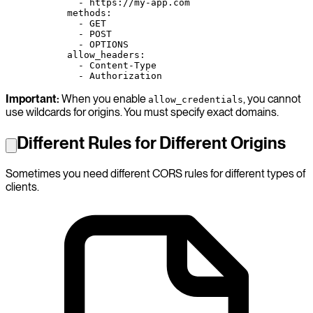
        - 
https://my-app.com
      methods
:
        - 
GET
        - 
POST
        - 
OPTIONS
      allow_headers
:
        - 
Content-Type
        - 
Authorization
Important:
When you enable
, you cannot
allow_credentials
use wildcards for origins. You must specify exact domains.
Different Rules for Different Origins
Sometimes you need different CORS rules for different types of
clients.