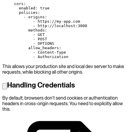
cors
:
  enabled
: 
true
  policies
:
    - 
origins
:
        - 
https://my-app.com
        - 
http://localhost:3000
      methods
:
        - 
GET
        - 
POST
        - 
OPTIONS
      allow_headers
:
        - 
Content-Type
        - 
Authorization
This allows your production site and local dev server to make
requests, while blocking all other origins.
Handling Credentials
By default, browsers don't send cookies or authentication
headers in cross-origin requests. You need to explicitly allow
this.