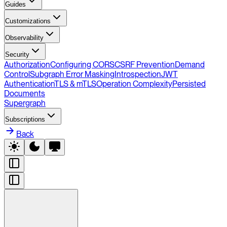
Guides
Customizations
Observability
Security
Authorization
Configuring CORS
CSRF Prevention
Demand
Control
Subgraph Error Masking
Introspection
JWT
Authentication
TLS & mTLS
Operation Complexity
Persisted
Documents
Supergraph
Subscriptions
Back