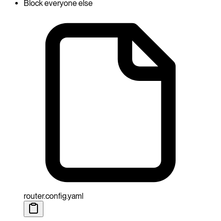
Block everyone else
router.config.yaml