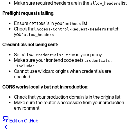
Make sure required headers are in the
list
allow_headers
Preflight requests failing:
Ensure
is in your
list
OPTIONS
methods
Check that
match
Access-Control-Request-Headers
your
allow_headers
Credentials not being sent:
Set
in your policy
allow_credentials: true
Make sure your frontend code sets
credentials:
'include'
Cannot use wildcard origins when credentials are
enabled
CORS works locally but not in production:
Check that your production domain is in the origins list
Make sure the router is accessible from your production
environment
Edit on GitHub