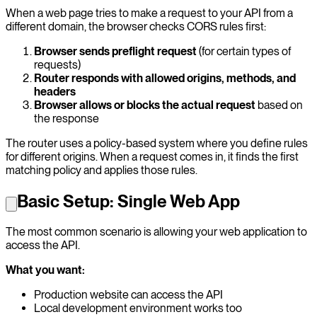
When a web page tries to make a request to your API from a
different domain, the browser checks CORS rules first:
Browser sends preflight request
(for certain types of
requests)
Router responds with allowed origins, methods, and
headers
Browser allows or blocks the actual request
based on
the response
The router uses a policy-based system where you define rules
for different origins. When a request comes in, it finds the first
matching policy and applies those rules.
Basic Setup: Single Web App
The most common scenario is allowing your web application to
access the API.
What you want:
Production website can access the API
Local development environment works too