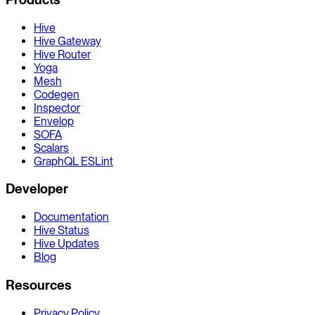
Hive
Hive Gateway
Hive Router
Yoga
Mesh
Codegen
Inspector
Envelop
SOFA
Scalars
GraphQL ESLint
Developer
Documentation
Hive Status
Hive Updates
Blog
Resources
Privacy Policy