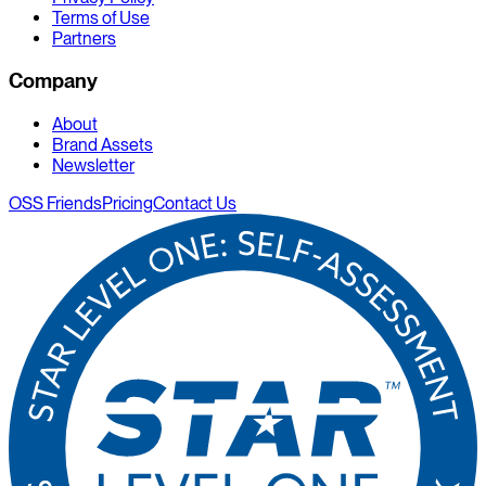
Terms of Use
Partners
Company
About
Brand Assets
Newsletter
OSS Friends
Pricing
Contact Us