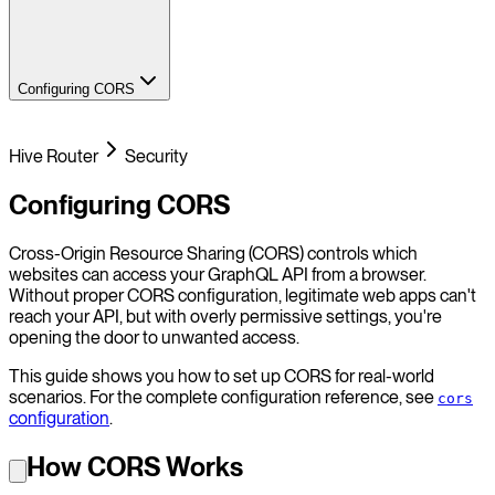
Configuring CORS
Hive Router
Security
Configuring CORS
Cross-Origin Resource Sharing (CORS) controls which
websites can access your GraphQL API from a browser.
Without proper CORS configuration, legitimate web apps can't
reach your API, but with overly permissive settings, you're
opening the door to unwanted access.
This guide shows you how to set up CORS for real-world
scenarios. For the complete configuration reference, see
cors
configuration
.
How CORS Works