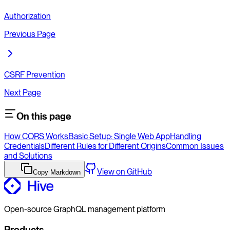
Authorization
Previous Page
CSRF Prevention
Next Page
On this page
How CORS Works
Basic Setup: Single Web App
Handling
Credentials
Different Rules for Different Origins
Common Issues
and Solutions
View on GitHub
Copy Markdown
Open-source GraphQL management platform
Products