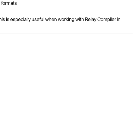
t formats
his is especially useful when working with Relay Compiler in