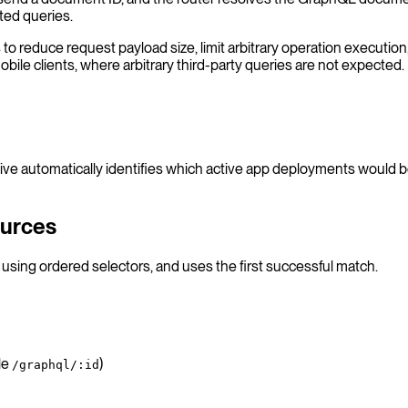
ted queries.
 reduce request payload size, limit arbitrary operation execution, 
bile clients, where arbitrary third-party queries are not expected.
e automatically identifies which active app deployments would b
ources
using ordered selectors, and uses the first successful match.
le
)
/graphql/:id