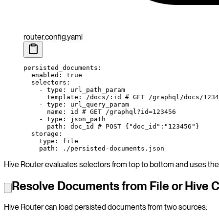
router.config.yaml
persisted_documents
:
  enabled
: 
true
  selectors
:
    - 
type
: 
url_path_param
      template
: 
/docs/:id
 # GET /graphql/docs/1234
    - 
type
: 
url_query_param
      name
: 
id
 # GET /graphql?id=123456
    - 
type
: 
json_path
      path
: 
doc_id
 # POST {"doc_id":"123456"}
  storage
:
    type
: 
file
    path
: 
./persisted-documents.json
Hive Router evaluates selectors from top to bottom and uses the 
Resolve Documents from File or Hive 
Hive Router can load persisted documents from two sources: