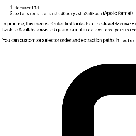
documentId
(Apollo format)
extensions.persistedQuery.sha256Hash
In practice, this means Router first looks for a top-level
document
back to Apollo's persisted query format in
extensions.persiste
You can customize selector order and extraction paths in
router