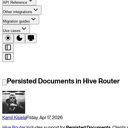
API Reference
Other integrations
Migration guides
Use cases
Persisted Documents in Hive Router
Kamil Kisiela
Friday, Apr 17, 2026
Hive Router
includes support for
Persisted Documents
. Client