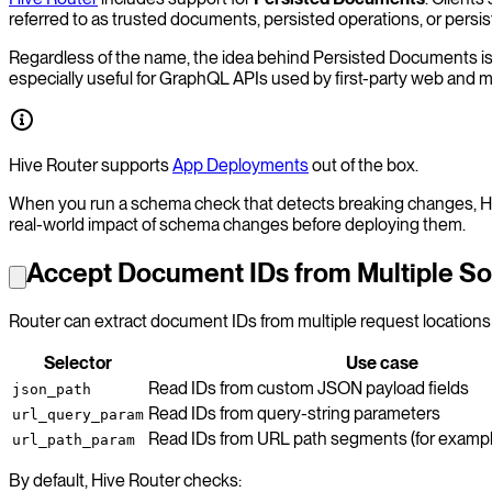
referred to as trusted documents, persisted operations, or persis
Regardless of the name, the idea behind Persisted Documents is to
especially useful for GraphQL APIs used by first-party web and mo
Hive Router supports
App Deployments
out of the box.
When you run a schema check that detects breaking changes, Hiv
real-world impact of schema changes before deploying them.
Accept Document IDs from Multiple S
Router can extract document IDs from multiple request locations 
Selector
Use case
Read IDs from custom JSON payload fields
json_path
Read IDs from query-string parameters
url_query_param
Read IDs from URL path segments (for examp
url_path_param
By default, Hive Router checks: