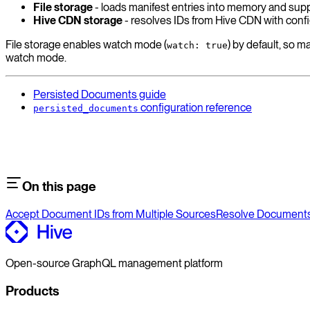
File storage
- loads manifest entries into memory and supp
Hive CDN storage
- resolves IDs from Hive CDN with config
File storage enables watch mode (
) by default, so 
watch: true
watch mode.
Persisted Documents guide
configuration reference
persisted_documents
On this page
Accept Document IDs from Multiple Sources
Resolve Documents 
Open-source GraphQL management platform
Products