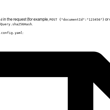
in the request (for example,
or
Id
POST {"documentId":"123456"}
.
dQuery.sha256Hash
:
.config.yaml