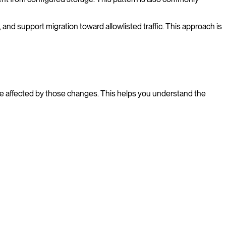
and support migration toward allowlisted traffic. This approach is
e affected by those changes. This helps you understand the