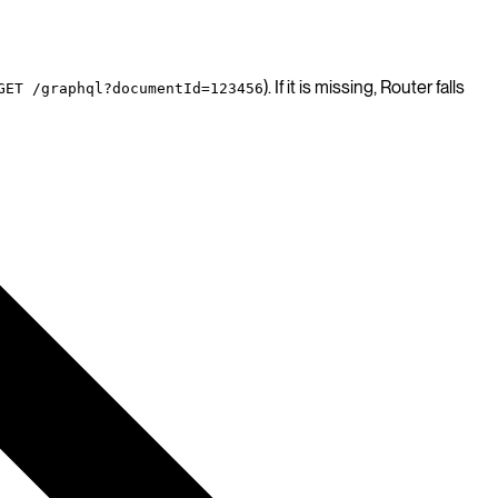
). If it is missing, Router falls
GET /graphql?documentId=123456