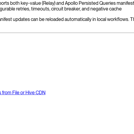
orts both key-value (Relay) and Apollo Persisted Queries manifes
urable retries, timeouts, circuit breaker, and negative cache
manifest updates can be reloaded automatically in local workflows. T
from File or Hive CDN