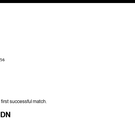
56
first successful match.
CDN