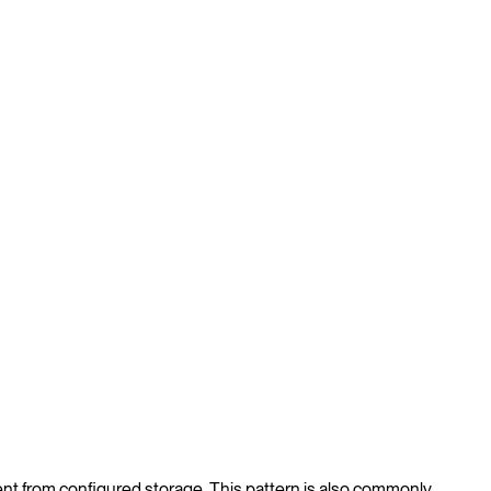
nt from configured storage. This pattern is also commonly