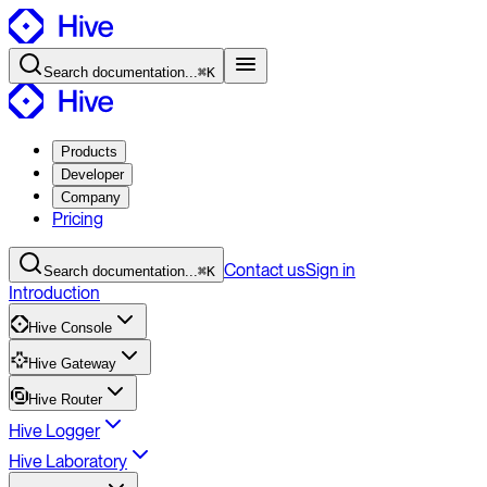
Search
documentation
...
⌘K
Products
Developer
Company
Pricing
Contact
us
Sign in
Search
documentation
...
⌘K
Introduction
Hive Console
Hive Gateway
Hive Router
Hive Logger
Hive Laboratory