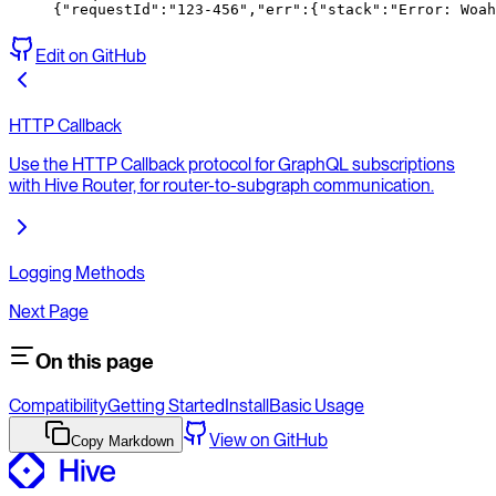
{
"requestId"
:
"123-456"
,
"err"
:
{
"
stack
":"
Error:
 Woah
Edit on GitHub
HTTP Callback
Use the HTTP Callback protocol for GraphQL subscriptions
with Hive Router, for router-to-subgraph communication.
Logging Methods
Next Page
On this page
Compatibility
Getting Started
Install
Basic Usage
View on GitHub
Copy Markdown