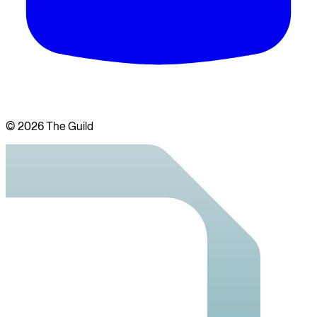
©
2026
The Guild