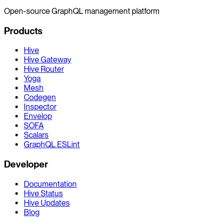
Open-source GraphQL management platform
Products
Hive
Hive Gateway
Hive Router
Yoga
Mesh
Codegen
Inspector
Envelop
SOFA
Scalars
GraphQL ESLint
Developer
Documentation
Hive Status
Hive Updates
Blog