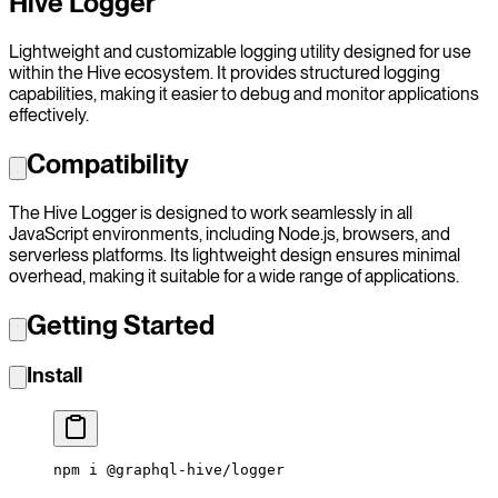
Hive Logger
Lightweight and customizable logging utility designed for use
within the Hive ecosystem. It provides structured logging
capabilities, making it easier to debug and monitor applications
effectively.
Compatibility
The Hive Logger is designed to work seamlessly in all
JavaScript environments, including Node.js, browsers, and
serverless platforms. Its lightweight design ensures minimal
overhead, making it suitable for a wide range of applications.
Getting Started
Install
npm
 i
 @graphql-hive/logger