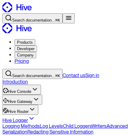
Search
documentation
...
⌘K
Products
Developer
Company
Pricing
Contact
us
Sign in
Search
documentation
...
⌘K
Introduction
Hive Console
Hive Gateway
Hive Router
Hive Logger
Logging Methods
Log Levels
Child Loggers
Writers
Advanced
Serialization
Redacting Sensitive Information