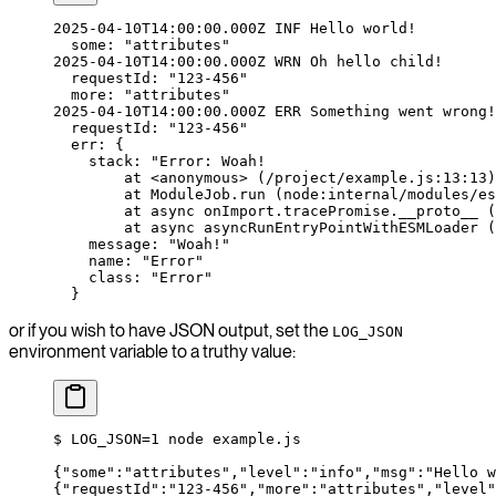
2025-04-10T14:00:00.000Z
 INF
 Hello
 world!
  some:
 "attributes"
2025-04-10T14:00:00.000Z
 WRN
 Oh
 hello
 child!
  requestId:
 "123-456"
  more:
 "attributes"
2025-04-10T14:00:00.000Z
 ERR
 Something
 went
 wrong!
  requestId:
 "123-456"
  err:
 {
    stack:
 "Error: Woah!
        at <anonymous> (/project/example.js:13:13)
        at ModuleJob.run (node:internal/modules/es
        at async onImport.tracePromise.__proto__ (
        at async asyncRunEntryPointWithESMLoader (
    message:
 "Woah!"
    name:
 "Error"
    class:
 "Error"
  }
or if you wish to have JSON output, set the
LOG_JSON
environment variable to a truthy value:
$
 LOG_JSON=
1
 node
 example.js
{
"some"
:
"attributes"
,
"level"
:
"info"
,
"msg"
:
"Hello w
{
"requestId"
:
"123-456"
,
"more"
:
"attributes"
,
"level"