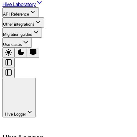
Hive Laboratory
API Reference
Other integrations
Migration guides
Use cases
Hive Logger