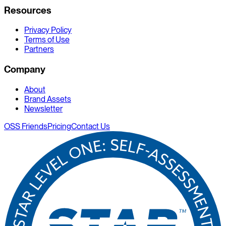
Resources
Privacy Policy
Terms of Use
Partners
Company
About
Brand Assets
Newsletter
OSS Friends
Pricing
Contact Us