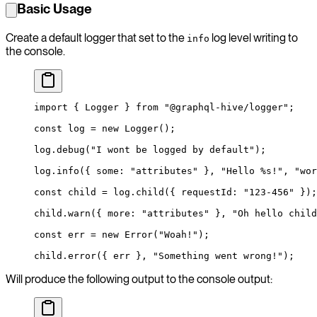
Basic Usage
Create a default logger that set to the
log level writing to
info
the console.
import
 { Logger } 
from
 "@graphql-hive/logger"
;
const
 log
 =
 new
 Logger
();
log.
debug
(
"I wont be logged by default"
);
log.
info
({ some: 
"attributes"
 }, 
"Hello %s!"
, 
"wor
const
 child
 =
 log.
child
({ requestId: 
"123-456"
 });
child.
warn
({ more: 
"attributes"
 }, 
"Oh hello child
const
 err
 =
 new
 Error
(
"Woah!"
);
child.
error
({ err }, 
"Something went wrong!"
);
Will produce the following output to the console output: