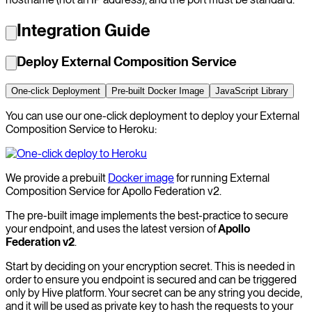
Integration Guide
Deploy External Composition Service
One-click Deployment
Pre-built Docker Image
JavaScript Library
You can use our one-click deployment to deploy your External
Composition Service to Heroku:
We provide a prebuilt
Docker image
for running External
Composition Service for Apollo Federation v2.
The pre-built image implements the best-practice to secure
your endpoint, and uses the latest version of
Apollo
Federation v2
.
Start by deciding on your encryption secret. This is needed in
order to ensure you endpoint is secured and can be triggered
only by Hive platform. Your secret can be any string you decide,
and it will be used as private key to hash the requests to your