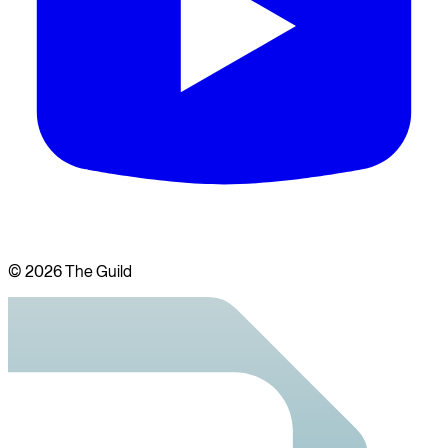
©
2026
The Guild