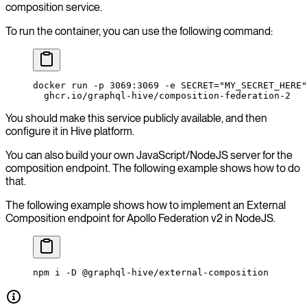
composition service.
To run the container, you can use the following command:
docker
 run
 -p
 3069:3069
 -e
 SECRET="MY_SECRET_HERE"
  ghcr.io/graphql-hive/composition-federation-2
You should make this service publicly available, and then
configure it in Hive platform.
You can also build your own JavaScript/NodeJS server for the
composition endpoint. The following example shows how to do
that.
The following example shows how to implement an External
Composition endpoint for Apollo Federation v2 in NodeJS.
npm
 i
 -D
 @graphql-hive/external-composition