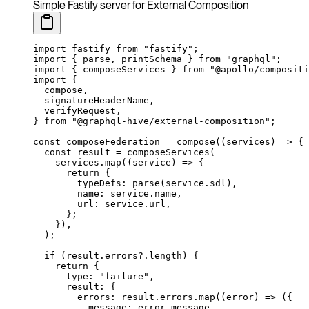
Simple Fastify server for External Composition
import
 fastify 
from
 "fastify"
;
import
 { parse, printSchema } 
from
 "graphql"
;
import
 { composeServices } 
from
 "@apollo/compositi
import
 {
  compose,
  signatureHeaderName,
  verifyRequest,
} 
from
 "@graphql-hive/external-composition"
;
const
 composeFederation
 =
 compose
((
services
) 
=>
 {
  const
 result
 =
 composeServices
(
    services.
map
((
service
) 
=>
 {
      return
 {
        typeDefs: 
parse
(service.sdl),
        name: service.name,
        url: service.url,
      };
    }),
  );
  if
 (result.errors?.
length
) {
    return
 {
      type: 
"failure"
,
      result: {
        errors: result.errors.
map
((
error
) 
=>
 ({
          message: error.message,