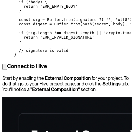
  if
 (
!
body) {
    return
 'ERR_EMPTY_BODY'
  }
  const
 sig
 =
 Buffer.
from
(signature 
??
 ''
, 
'utf8'
)
  const
 digest
 =
 Buffer.
from
(
hash
(secret, body), 
'
  if
 (sig.
length
 !==
 digest.
length
 ||
 !
crypto.
timi
    return
 'ERR_INVALID_SIGNATURE'
  }
  // signature is valid
}
Connect to Hive
Start by enabling the
External Composition
for your project. To
do that, go to your Hive project page, and click the
Settings
tab.
You'll notice a
"External Composition"
section.