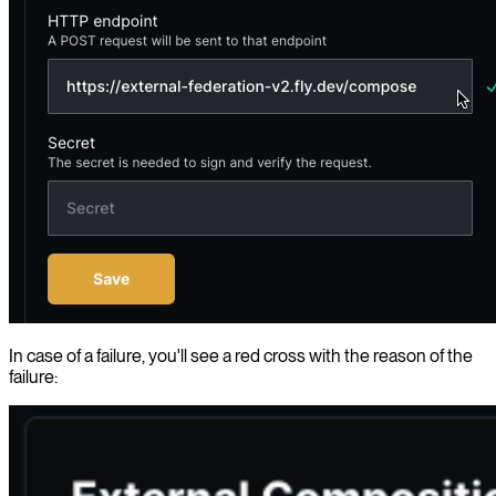
In case of a failure, you'll see a red cross with the reason of the
failure: