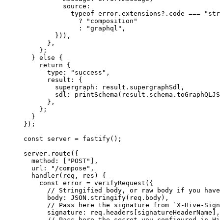
          source:
            typeof
 error.extensions?.code 
===
 "str
              ?
 "composition"
              :
 "graphql"
,
        })),
      },
    };
  } 
else
 {
    return
 {
      type: 
"success"
,
      result: {
        supergraph: result.supergraphSdl,
        sdl: 
printSchema
(result.schema.
toGraphQLJS
      },
    };
  }
});
const
 server
 =
 fastify
();
server.
route
({
  method: [
"POST"
],
  url: 
"/compose"
,
  handler
(
req
, 
res
) {
    const
 error
 =
 verifyRequest
({
      // Stringified body, or raw body if you have
      body: 
JSON
.
stringify
(req.body),
      // Pass here the signature from `X-Hive-Sign
      signature: req.headers[signatureHeaderName],
      // Pass here the secret you configured in Hi