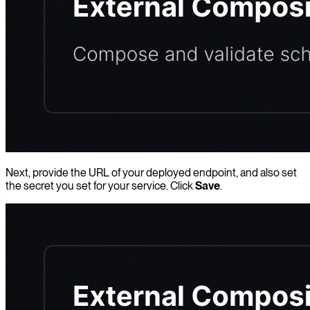
Next, provide the URL of your deployed endpoint, and also set
the secret you set for your service. Click
Save
.