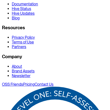
Documentation
Hive Status
Hive Updates
Blog
Resources
Privacy Policy
Terms of Use
Partners
Company
About
Brand Assets
Newsletter
OSS Friends
Pricing
Contact Us