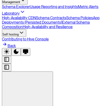
Management
Schema Explorer
Usage Reporting and Insights
Metric Alerts
Laboratory
High-Availability CDN
Schema Contracts
Schema Policies
App
Deployments (Persisted Documents)
External Schema
Composition
High-Availability and Resilience
Self hosting
Contributing to Hive Console
Back