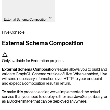
External Schema Composition
Hive Console
External Schema Composition
Only available for Federation projects.
External Schema Composition
feature allows you to build and
validate GraphQL Schema outside of Hive. When enabled, Hive
will send necessary information over HTTP to your endpoint
and expect a composition result in return.
To make this process easier, we've implemented the actual
service that you need to deploy: either as a JavaScript library, or
as a Docker image that can be deployed anywhere.