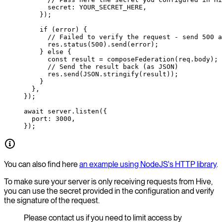
      secret: 
YOUR_SECRET_HERE
,
    });
    if
 (error) {
      // Failed to verify the request - send 500 a
      res.
status
(
500
).
send
(error);
    } 
else
 {
      const
 result
 =
 composeFederation
(req.body);
      // Send the result back (as JSON)
      res.
send
(
JSON
.
stringify
(result));
    }
  },
});
await
 server.
listen
({
  port: 
3000
,
});
You can also find here
an example using NodeJS's HTTP library
.
To make sure your server is only receiving requests from Hive,
you can use the secret provided in the configuration and verify
the signature of the request.
Please contact us if you need to limit access by