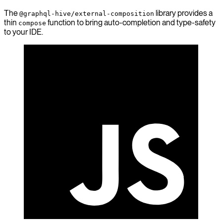
The
library provides a
@graphql-hive/external-composition
thin
function to bring auto-completion and type-safety
compose
to your IDE.