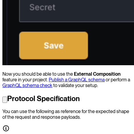
Now you should be able to use the
External Composition
feature in your project.
Publish a GraphQL schema
or perform a
GraphQL schema check
to validate your setup.
Protocol Specification
You can use the following as reference for the expected shape
of the request and response payloads.