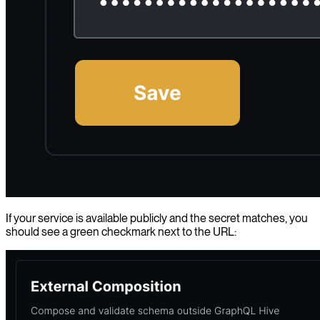
If your service is available publicly and the secret matches, you
should see a green checkmark next to the URL: