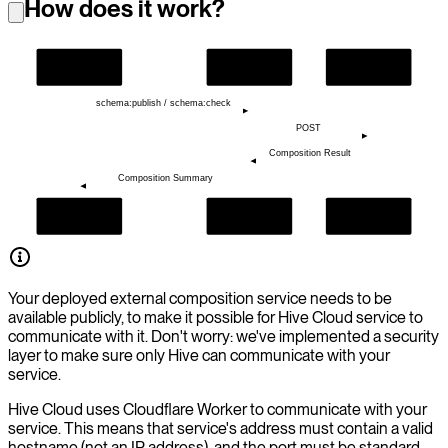
How does it work?
Hive CLI
Hive Cloud
Your Service
schema:publish / schema:check
POST
Composition Result
Composition Summary
Hive CLI
Hive Cloud
Your Service
Your deployed external composition service needs to be
available publicly, to make it possible for Hive Cloud service to
communicate with it. Don't worry: we've implemented a security
layer to make sure only Hive can communicate with your
service.
Hive Cloud uses Cloudflare Worker to communicate with your
service. This means that service's address must contain a valid
hostname (not an IP address), and the port must be standard.