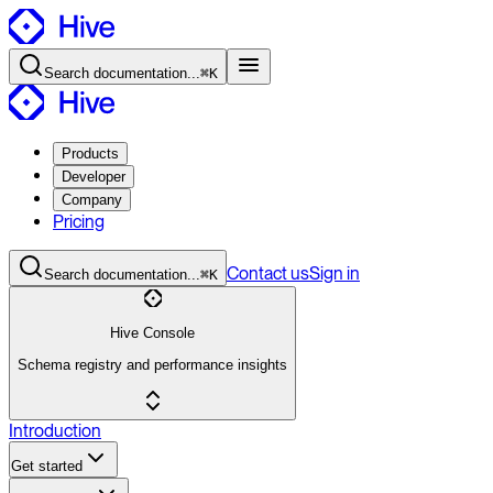
Search
documentation
...
⌘K
Products
Developer
Company
Pricing
Contact
us
Sign in
Search
documentation
...
⌘K
Hive Console
Schema registry and performance insights
Introduction
Get started