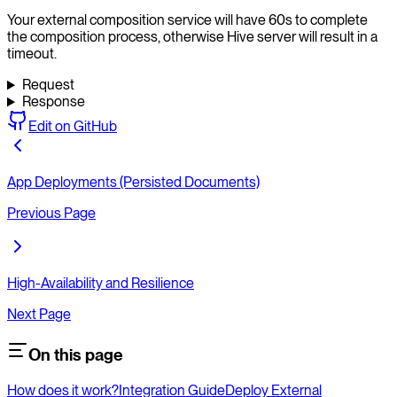
Your external composition service will have 60s to complete
the composition process, otherwise Hive server will result in a
timeout.
Request
Response
Edit on GitHub
App Deployments (Persisted Documents)
Previous Page
High-Availability and Resilience
Next Page
On this page
How does it work?
Integration Guide
Deploy External