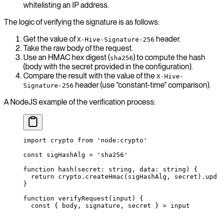
whitelisting an IP address.
The logic of verifying the signature is as follows:
Get the value of
header.
X-Hive-Signature-256
Take the raw body of the request.
Use an HMAC hex digest (
) to compute the hash
sha256
(body with the secret provided in the configuration).
Compare the result with the value of the
X-Hive-
header (use "constant-time" comparison).
Signature-256
A NodeJS example of the verification process:
import
 crypto 
from
 'node:crypto'
const
 sigHashAlg
 =
 'sha256'
function
 hash
(
secret
:
 string
, 
data
:
 string
) {
  return
 crypto.
createHmac
(sigHashAlg, secret).
upd
}
function
 verifyRequest
(
input
) {
  const
 { 
body
, 
signature
, 
secret
 } 
=
 input