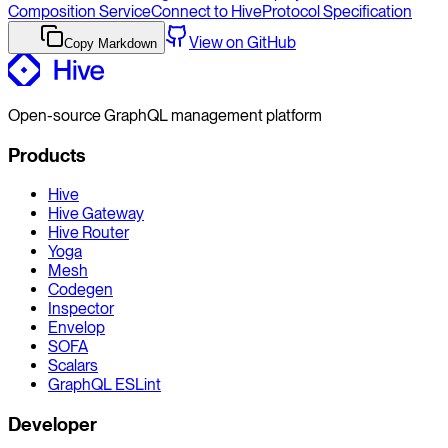
Composition Service
Connect to Hive
Protocol Specification
View on GitHub
Copy Markdown
Open-source GraphQL management platform
Products
Hive
Hive Gateway
Hive Router
Yoga
Mesh
Codegen
Inspector
Envelop
SOFA
Scalars
GraphQL ESLint
Developer