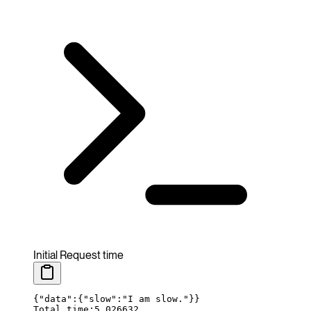
Initial Request time
{
"data"
:
{
"
slow
":"
I
 am
 slow."}}
Total time:5.026632