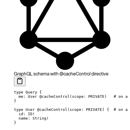
GraphQL schema with @cacheControl directive
type
 Query
 {
  me
: 
User
 @cacheControl
(
scope
:
 PRIVATE
)
   # on a 
}
type
 User
 @cacheControl
(
scope
:
 PRIVATE
) {
  # on a 
  id
: 
ID
!
  name
: 
String
!
}