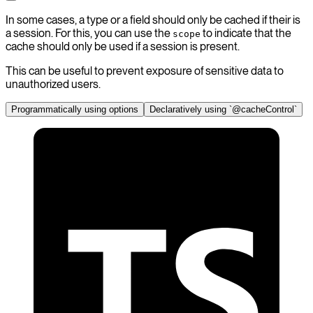
In some cases, a type or a field should only be cached if their is
a session. For this, you can use the
to indicate that the
scope
cache should only be used if a session is present.
This can be useful to prevent exposure of sensitive data to
unauthorized users.
Programmatically using options
Declaratively using `@cacheControl`