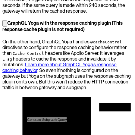
seconds. If the same query is made within 240 seconds, the
gateway will return the cached response.
GraphQL Yoga with the response caching plugin (This
response cache plugin is not required)
On the other hand, GraphQL Yoga handles
@cacheControl
directives to configure the response caching behavior rather
than
headers like Apollo Server. It leverages
Cache-Control
headers to cache the response and invalidate it by
ETag
mutations.
Learn more about GraphQL Yoga's response
caching behavior
. So even if nothing is configured on the
gateway but Yoga on the subgraph uses the response caching
plugin on its own. But this won't reduce the HTTP connection
traffic in between gateway and subgraph.
Hive Gateway
Query Planner
GraphQL Client
Generate Subgraph Query
Execution Engine