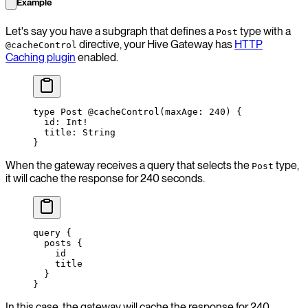
Example
Let's say you have a subgraph that defines a
type with a
Post
directive, your Hive Gateway has
HTTP
@cacheControl
Caching plugin
enabled.
type
 Post
 @cacheControl
(
maxAge
: 
240
) {
  id
: 
Int
!
  title
: 
String
}
When the gateway receives a query that selects the
type,
Post
it will cache the response for 240 seconds.
query
 {
  posts
 {
    id
    title
  }
}
In this case, the gateway will cache the response for 240