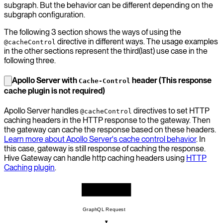
subgraph. But the behavior can be different depending on the
subgraph configuration.
The following 3 section shows the ways of using the
directive in different ways. The usage examples
@cacheControl
in the other sections represent the third(last) use case in the
following three.
Apollo Server with
header (This response
Cache-Control
cache plugin is not required)
Apollo Server handles
directives to set HTTP
@cacheControl
caching headers in the HTTP response to the gateway. Then
the gateway can cache the response based on these headers.
Learn more about Apollo Server's cache control behavior
. In
this case, gateway is still response of caching the response.
Hive Gateway can handle http caching headers using
HTTP
Caching plugin
.
GraphQL Client
GraphQL Request