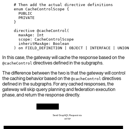
# Then add the actual directive definitions
enum CacheControlScope {
  PUBLIC
  PRIVATE
}
directive
 @cacheControl
(
  maxAge
: 
Int
  scope
: 
CacheControlScope
  inheritMaxAge
: 
Boolean
) 
on
 FIELD_DEFINITION
 | 
OBJECT
 | 
INTERFACE
 | 
UNION
In this case, the gateway will cache the response based on the
directives defined in the subgraphs.
@cacheControl
The difference between the two is that the gateway will control
the caching behavior based on the
directives
@cacheControl
defined in the subgraphs. For any cached responses, the
gateway will skip query planning and federation execution
phase, and return the response directly.
GraphQL Client
Send GraphQL Request via 
HTTP
Hive Gateway