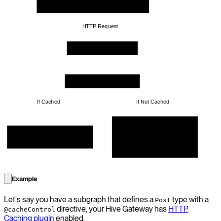
HTTP Request
Subgraph Yoga Server
Response Cache Plugin
If Cached
If Not Cached
Prepare the result by making 
database calls etc, and store it 
Get the cached response from 
for the future calls
Cache Storage
Example
Let's say you have a subgraph that defines a
type with a
Post
directive, your Hive Gateway has
HTTP
@cacheControl
Caching plugin
enabled.