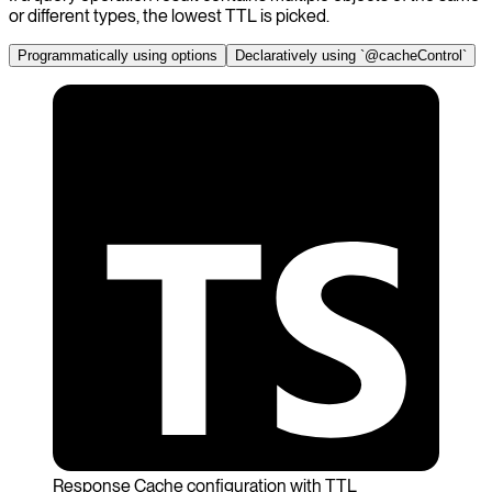
or different types, the lowest TTL is picked.
Programmatically using options
Declaratively using `@cacheControl`
Response Cache configuration with TTL