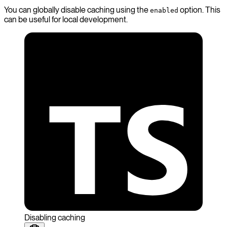
You can globally disable caching using the
option. This
enabled
can be useful for local development.
Disabling caching