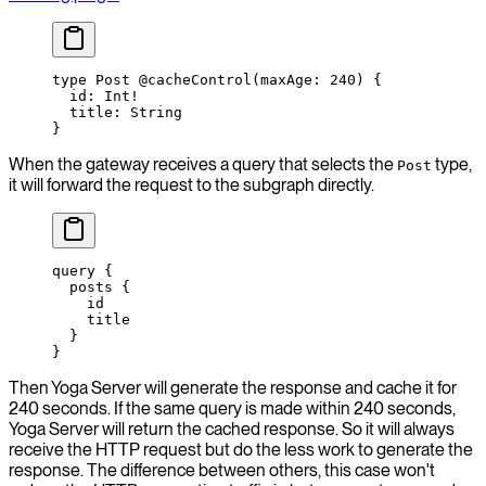
type
 Post
 @cacheControl
(
maxAge
: 
240
) {
  id
: 
Int
!
  title
: 
String
}
When the gateway receives a query that selects the
type,
Post
it will forward the request to the subgraph directly.
query
 {
  posts
 {
    id
    title
  }
}
Then Yoga Server will generate the response and cache it for
240 seconds. If the same query is made within 240 seconds,
Yoga Server will return the cached response. So it will always
receive the HTTP request but do the less work to generate the
response. The difference between others, this case won't