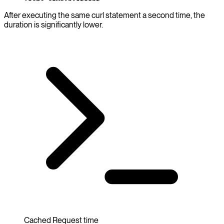
After executing the same curl statement a second time, the
duration is significantly lower.
Cached Request time