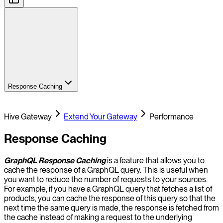
Response Caching
Hive Gateway
Extend Your Gateway
Performance
Response Caching
GraphQL Response Caching
is a feature that allows you to
cache the response of a GraphQL query. This is useful when
you want to reduce the number of requests to your sources.
For example, if you have a GraphQL query that fetches a list of
products, you can cache the response of this query so that the
next time the same query is made, the response is fetched from
the cache instead of making a request to the underlying