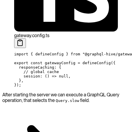
gateway.config.ts
import
 { defineConfig } 
from
 "@graphql-hive/gatewa
export
 const
 gatewayConfig
 =
 defineConfig
({
  responseCaching: {
    // global cache
    session
: () 
=>
 null
,
  },
});
After starting the server we can execute a GraphQL Query
operation, that selects the
field.
Query.slow