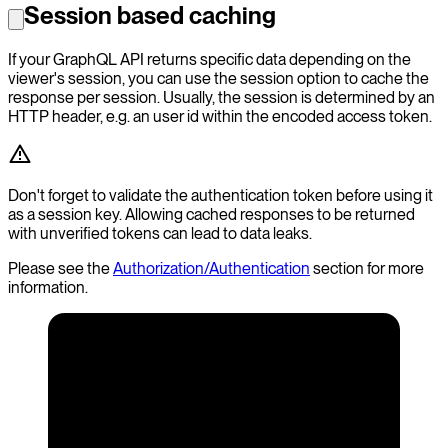
Session based caching
If your GraphQL API returns specific data depending on the
viewer's session, you can use the session option to cache the
response per session. Usually, the session is determined by an
HTTP header, e.g. an user id within the encoded access token.
Don't forget to validate the authentication token before using it
as a session key. Allowing cached responses to be returned
with unverified tokens can lead to data leaks.
Please see the
Authorization/Authentication
section for more
information.