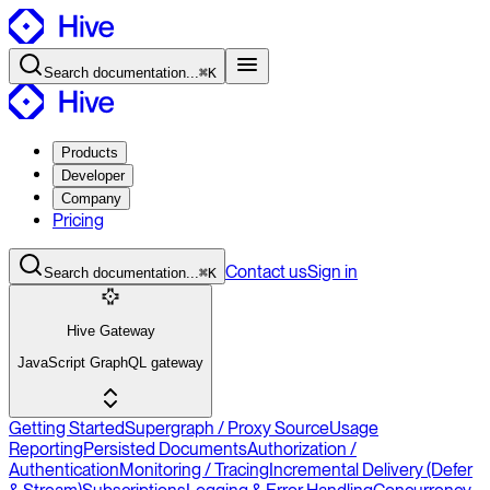
Search
documentation
...
⌘K
Products
Developer
Company
Pricing
Contact
us
Sign in
Search
documentation
...
⌘K
Hive Gateway
JavaScript GraphQL gateway
Getting Started
Supergraph / Proxy Source
Usage
Reporting
Persisted Documents
Authorization /
Authentication
Monitoring / Tracing
Incremental Delivery (Defer