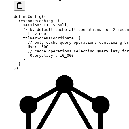
defineConfig
({
  responseCaching: {
    session
: () 
=>
 null
,
    // by default cache all operations for 2 secon
    ttl: 
2_000
,
    ttlPerSchemaCoordinate: {
      // only cache query operations containing Us
      User: 
500
      // cache operations selecting Query.lazy for
      'Query.lazy'
: 
10_000
    }
  }
})