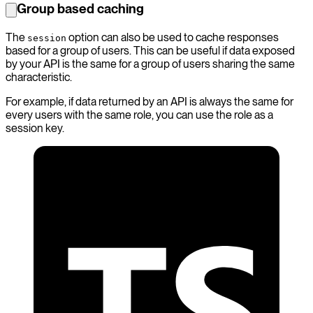
Group based caching
The
option can also be used to cache responses
session
based for a group of users. This can be useful if data exposed
by your API is the same for a group of users sharing the same
characteristic.
For example, if data returned by an API is always the same for
every users with the same role, you can use the role as a
session key.