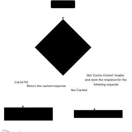
Hive Gateway
Subgraph Executor gets the 
query
Get 'Cache-Control' header, 
and store the response for the 
Cache Hit
following requests
Return the cached response
Not Cached
Get the cached response from 
Send HTTP Response Back
Cache Storage