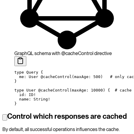
GraphQL schema with @cacheControl directive
type
 Query
 {
  me
: 
User
 @cacheControl
(
maxAge
: 
500
)
   # only cac
}
type
 User
 @cacheControl
(
maxAge
: 
10000
) {
  # cache 
  id
: 
ID
!
  name
: 
String
!
}
Control which responses are cached
By default, all successful operations influences the cache.