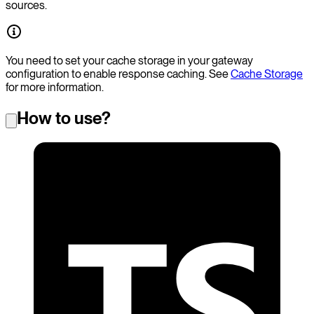
sources.
You need to set your cache storage in your gateway
configuration to enable response caching. See
Cache Storage
for more information.
How to use?