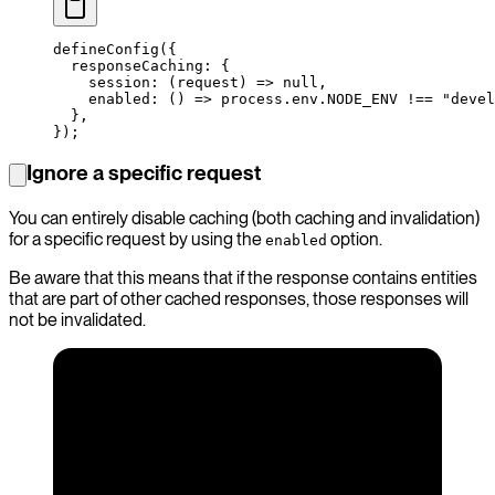
defineConfig
({
  responseCaching: {
    session
: (
request
) 
=>
 null
,
    enabled
: () 
=>
 process.env.
NODE_ENV
 !==
 "devel
  },
});
Ignore a specific request
You can entirely disable caching (both caching and invalidation)
for a specific request by using the
option.
enabled
Be aware that this means that if the response contains entities
that are part of other cached responses, those responses will
not be invalidated.