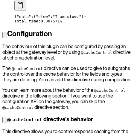
{
"data"
:
{
"
slow
":"
I
 am
 slow."}}
Total time:0.007571%
Configuration
The behaviour of this plugin can be configured by passing an
object at the gateway level or by using
directive
@cacheControl
at schema definition level.
The
directive can be used to give to subgraphs
@cacheControl
the control over the cache behavior for the fields and types
they are defining. You can add this directive during composition.
You can learn more about the behavior of the
@cacheControl
directive in the following section. If you want to use the
configuration API on the gateway, you can skip the
directive section.
@cacheControl
directive's behavior
@cacheControl
This directive allows you to control response caching from the