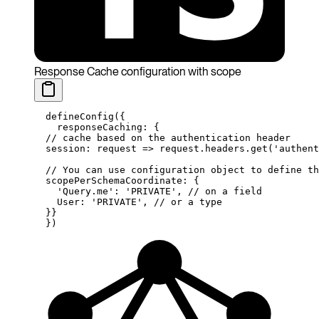
Response Cache configuration with scope
  defineConfig
({
    responseCaching: {
  // cache based on the authentication header
  session
: 
request
 =>
 request.headers.
get
(
'authent
  // You can use configuration object to define th
  scopePerSchemaCoordinate: {
    'Query.me'
: 
'PRIVATE'
, 
// on a field
    User: 
'PRIVATE'
, 
// or a type
  }}
  })