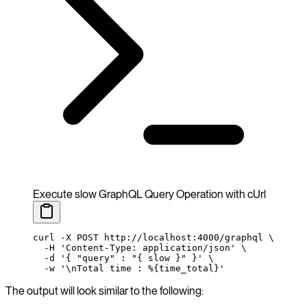
Execute slow GraphQL Query Operation with cUrl
curl
 -X
 POST
 http://localhost:4000/graphql
 \
  -H
 'Content-Type: application/json'
 \
  -d
 '{ "query" : "{ slow }" }'
 \
  -w
 '\nTotal time : %{time_total}'
The output will look similar to the following: