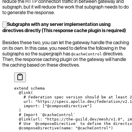
reduce the HTTP connection traffic in between gateway and
subgraph, but it will reduce the work that subgraph needs to do
to generate the response.
Subgraphs with any server implementation using
directives directly (This response cache plugin is required)
Besides these two, you can let the gateway handle the caching
on its own. In this case, you need to define the following in the
subgraphs so the supergraph has
directives.
@cacheControl
Then, the response caching plugin on the gateway will handle
the caching based on these directives.
extend
 schema
  @link
(
    # Federation spec version should be at least 2
    url
: 
"https://specs.apollo.dev/federation/v2.1
    import
: [
"@composeDirective"
]
  )
  # Import `@cacheControl`
  @link
(
url
: 
"https://the-guild.dev/mesh/v1.0"
, 
im
  # Use `@composeDirective` to define the directiv
  @composeDirective
(
name
: 
"@cacheControl"
)