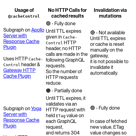
Usage of
No HTTP Calls for
Invalidation via
cached results
mutations
@cacheControl
🟢 - Fully done
Subgraph on
Apollo
Until TTL expires
🔴 - Not available
Server with
given in
Cache-
Until TTL expires
Response Cache
HTTP
Control
or cache is reset
Plugin
header, no HTTP
manually on the
calls are made in the
gateway,
Uses HTTP
Cache-
following GraphQL
it is not possible to
header &
Control
requests.
invalidate it
Gateway HTTP
So the number of
automatically.
Cache Plugin
HTTP requests
reduce.
🟠 - Partially done
Until TTL expires, it
validates via an
🟢 - Fully done
Subgraph on
Yoga
HTTP request with
Server with
held
value on
ETag
Response Cache
each GraphQL
In case of fetched
Plugin
request,
new value, ETag
and returns 304
value changes so