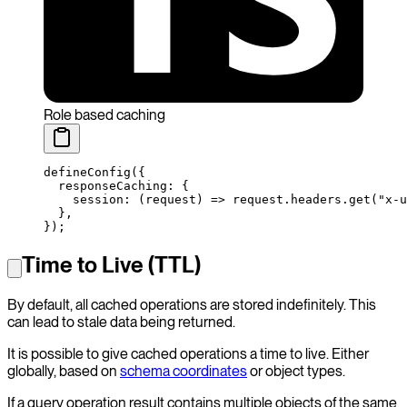
Role based caching
defineConfig
({
  responseCaching: {
    session
: (
request
) 
=>
 request.headers.
get
(
"x-u
  },
});
Time to Live (TTL)
By default, all cached operations are stored indefinitely. This
can lead to stale data being returned.
It is possible to give cached operations a time to live. Either
globally, based on
schema coordinates
or object types.
If a query operation result contains multiple objects of the same