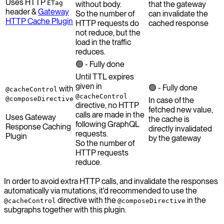
Uses HTTP
ETag
without body.
that the gateway
header &
Gateway
So the number of
can invalidate the
HTTP Cache Plugin
HTTP requests do
cached response
not reduce, but the
load in the traffic
reduces.
🟢 - Fully done
Until TTL expires
given in
🟢 - Fully done
with
@cacheControl
@cacheControl
@composeDirective
In case of the
directive, no HTTP
fetched new value,
calls are made in the
Uses Gateway
the cache is
following GraphQL
Response Caching
directly invalidated
requests.
Plugin
by the gateway
So the number of
HTTP requests
reduce.
In order to avoid extra HTTP calls, and invalidate the responses
automatically via mutations, it'd recommended to use the
directive with the
in the
@cacheControl
@composeDirective
subgraphs together with this plugin.