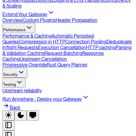
& Stream)
Subscriptions
Logging & Error Handling
Concurrency
& Scaling
Extend Your Gateway
Overview
Custom Plugins
Header Propagation
Performance
Performance & Caching
Automatic Persisted
Queries
Compression in HTTP
Connection Pooling
Deduplicate
Inflight Requests
Execution Cancellation
HTTP caching
Parsing
& Validation Caching
Request Batching
Response
Caching
Upstream Cancellation
Progressive Override
Rust Query Planner
Security
Testing
Upstream reliability
Run Anywhere - Deploy your Gateway
Back