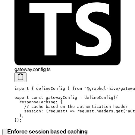
gateway.config.ts
import
 { defineConfig } 
from
 "@graphql-hive/gatewa
export
 const
 gatewayConfig
 =
 defineConfig
({
  responseCaching: {
    // cache based on the authentication header
    session
: (
request
) 
=>
 request.headers.
get
(
"aut
  },
});
Enforce session based caching