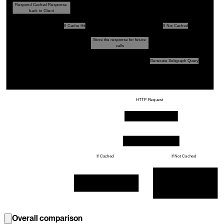
Respond Cached Response 
Response Caching Plugin
back to Client
If Cache Hit
If Not Cached
Store the response for future 
Get Stored Response
Query Planner
calls
Generate Subgraph Query
Execution Engine
HTTP Request
Subgraph Yoga Server
Response Cache Plugin
If Cached
If Not Cached
Prepare the result by making 
database calls etc, and store it 
Get the cached response from 
for the future calls
Cache Storage
Overall comparison