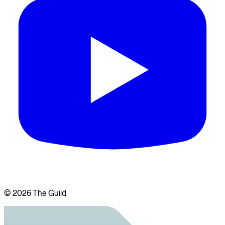
©
2026
The Guild