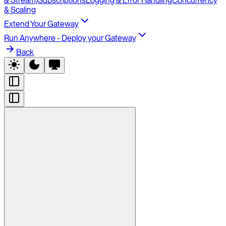
& Stream)
Subscriptions
Logging & Error Handling
Concurrency
& Scaling
Extend Your Gateway
Run Anywhere - Deploy your Gateway
Back