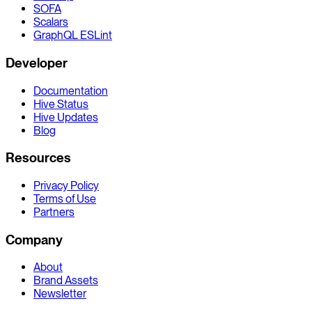
SOFA
Scalars
GraphQL ESLint
Developer
Documentation
Hive Status
Hive Updates
Blog
Resources
Privacy Policy
Terms of Use
Partners
Company
About
Brand Assets
Newsletter