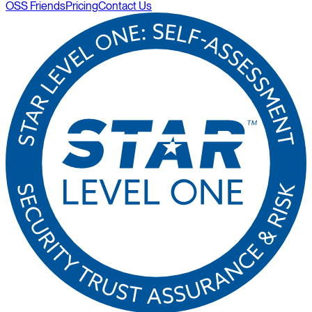
OSS Friends
Pricing
Contact Us