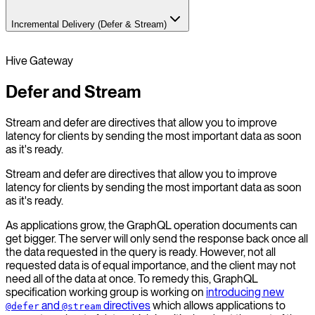
Incremental Delivery (Defer & Stream)
Hive Gateway
Defer and Stream
Stream and defer are directives that allow you to improve
latency for clients by sending the most important data as soon
as it's ready.
Stream and defer are directives that allow you to improve
latency for clients by sending the most important data as soon
as it's ready.
As applications grow, the GraphQL operation documents can
get bigger. The server will only send the response back once all
the data requested in the query is ready. However, not all
requested data is of equal importance, and the client may not
need all of the data at once. To remedy this, GraphQL
specification working group is working on
introducing new
and
directives
which allows applications to
@defer
@stream