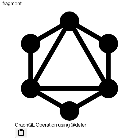
fragment.
GraphQL Operation using @defer