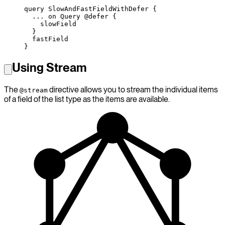
query
 SlowAndFastFieldWithDefer
 {
  ...
 on
 Query
 @defer
 {
    slowField
  }
  fastField
}
Using Stream
The
directive allows you to stream the individual items
@stream
of a field of the list type as the items are available.