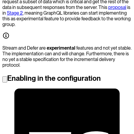
request a subset of data which is critical and get the rest of the
data in subsequent responses from the server. This
proposal
is
in
Stage 2
, meaning GraphQL libraries can start implementing
this as experimental feature to provide feedback to the working
group.
Stream and Defer are
experimental
features and not yet stable.
The implementation can and will change. Furthermore, there is
no yet a stable specification for the incremental delivery
protocol.
Enabling in the configuration