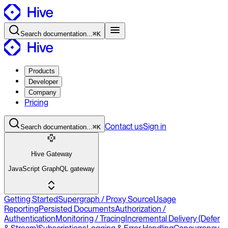
Search
documentation
...
⌘K
Products
Developer
Company
Pricing
Contact
us
Sign in
Search
documentation
...
⌘K
Hive Gateway
JavaScript GraphQL gateway
Getting Started
Supergraph / Proxy Source
Usage
Reporting
Persisted Documents
Authorization /
Authentication
Monitoring / Tracing
Incremental Delivery (Defer