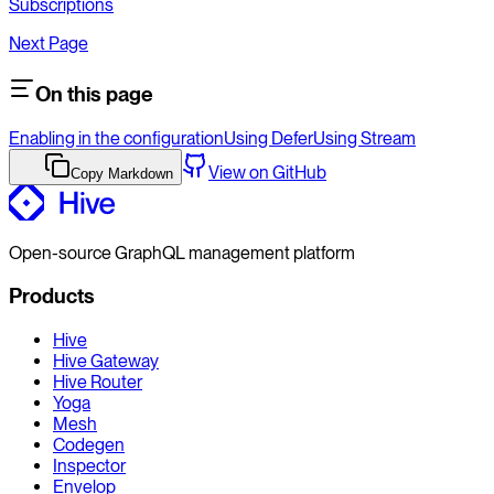
Subscriptions
Next Page
On this page
Enabling in the configuration
Using Defer
Using Stream
View on GitHub
Copy Markdown
Open-source GraphQL management platform
Products
Hive
Hive Gateway
Hive Router
Yoga
Mesh
Codegen
Inspector
Envelop