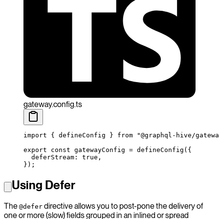
gateway.config.ts
import
 { defineConfig } 
from
 "@graphql-hive/gatewa
export
 const
 gatewayConfig
 =
 defineConfig
({
  deferStream: 
true
,
});
Using Defer
The
directive allows you to post-pone the delivery of
@defer
one or more (slow) fields grouped in an inlined or spread