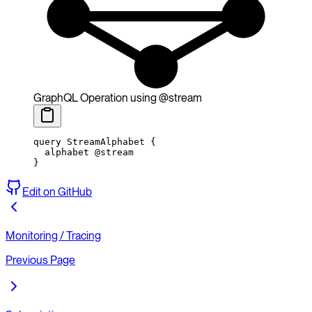
GraphQL Operation using @stream
query
 StreamAlphabet
 {
  alphabet
 @stream
}
Edit on GitHub
Monitoring / Tracing
Previous Page