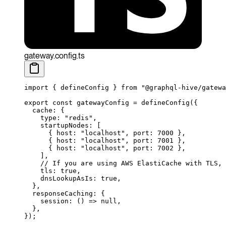
gateway.config.ts
import
 { defineConfig } 
from
 "@graphql-hive/gatewa
export
 const
 gatewayConfig
 =
 defineConfig
({
  cache: {
    type: 
"redis"
,
    startupNodes: [
      { host: 
"localhost"
, port: 
7000
 },
      { host: 
"localhost"
, port: 
7001
 },
      { host: 
"localhost"
, port: 
7002
 },
    ],
    // If you are using AWS ElastiCache with TLS, 
    tls: 
true
,
    dnsLookupAsIs: 
true
,
  },
  responseCaching: {
    session
: () 
=>
 null
,
  },
});