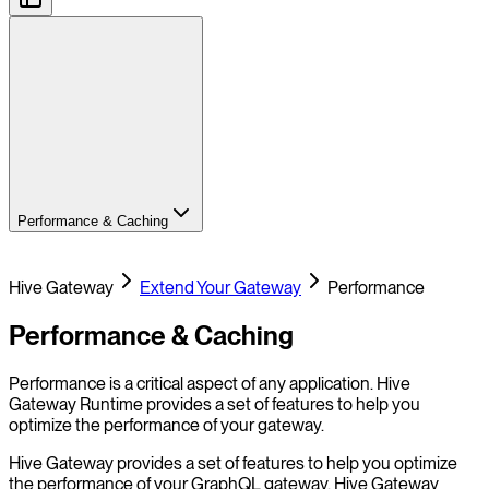
Performance & Caching
Hive Gateway
Extend Your Gateway
Performance
Performance & Caching
Performance is a critical aspect of any application. Hive
Gateway Runtime provides a set of features to help you
optimize the performance of your gateway.
Hive Gateway provides a set of features to help you optimize
the performance of your GraphQL gateway. Hive Gateway