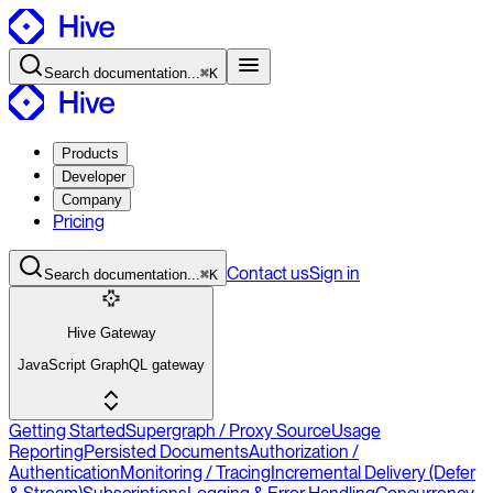
Search
documentation
...
⌘K
Products
Developer
Company
Pricing
Contact
us
Sign in
Search
documentation
...
⌘K
Hive Gateway
JavaScript GraphQL gateway
Getting Started
Supergraph / Proxy Source
Usage
Reporting
Persisted Documents
Authorization /
Authentication
Monitoring / Tracing
Incremental Delivery (Defer