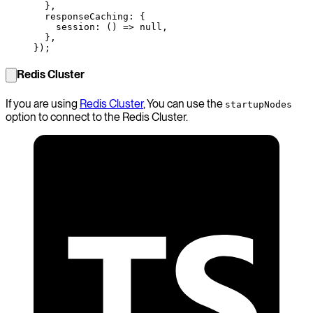
  },
  responseCaching: {
    session
: () 
=>
 null
,
  },
});
Redis Cluster
If you are using
Redis Cluster
, You can use the
startupNodes
option to connect to the Redis Cluster.