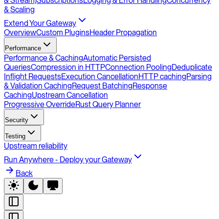
& Stream)
Subscriptions
Logging & Error Handling
Concurrency
& Scaling
Extend Your Gateway
Overview
Custom Plugins
Header Propagation
Performance
Performance & Caching
Automatic Persisted
Queries
Compression in HTTP
Connection Pooling
Deduplicate
Inflight Requests
Execution Cancellation
HTTP caching
Parsing
& Validation Caching
Request Batching
Response
Caching
Upstream Cancellation
Progressive Override
Rust Query Planner
Security
Testing
Upstream reliability
Run Anywhere - Deploy your Gateway
Back