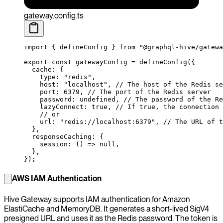
gateway.config.ts
import
 { defineConfig } 
from
 "@graphql-hive/gatewa
export
 const
 gatewayConfig
 =
 defineConfig
({
  cache: {
    type: 
"redis"
,
    host: 
"localhost"
, 
// The host of the Redis se
    port: 
6379
, 
// The port of the Redis server
    password: 
undefined
, 
// The password of the Re
    lazyConnect: 
true
, 
// If true, the connection 
    // or
    url: 
"redis://localhost:6379"
, 
// The URL of t
  },
  responseCaching: {
    session
: () 
=>
 null
,
  },
});
AWS IAM Authentication
Hive Gateway supports IAM authentication for Amazon
ElastiCache and MemoryDB. It generates a short-lived SigV4
presigned URL and uses it as the Redis password. The token is