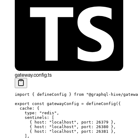
gateway.config.ts
import
 { defineConfig } 
from
 "@graphql-hive/gatewa
export
 const
 gatewayConfig
 =
 defineConfig
({
  cache: {
    type: 
"redis"
,
    sentinels: [
      { host: 
"localhost"
, port: 
26379
 },
      { host: 
"localhost"
, port: 
26380
 },
      { host: 
"localhost"
, port: 
26381
 },
    ],