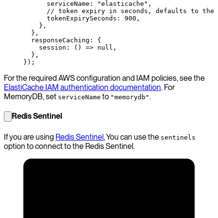
      serviceName: 
"elasticache"
,
      // token expiry in seconds, defaults to the 
      tokenExpirySeconds: 
900
,
    },
  },
  responseCaching: {
    session
: () 
=>
 null
,
  },
});
For the required AWS configuration and IAM policies, see the
ElastiCache IAM authentication documentation
. For
MemoryDB, set
to
.
serviceName
"memorydb"
Redis Sentinel
If you are using
Redis Sentinel
, You can use the
sentinels
option to connect to the Redis Sentinel.