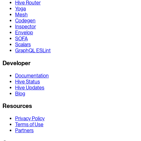
Hive Router
Yoga
Mesh
Codegen
Inspector
Envelop
SOFA
Scalars
GraphQL ESLint
Developer
Documentation
Hive Status
Hive Updates
Blog
Resources
Privacy Policy
Terms of Use
Partners