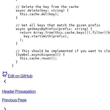
  // Delete the key from the cache
  async
 delete
(
key
:
 string
) {
    this
.cache.
del
(key);
  }
  // Get all keys that match the given prefix
  async
 getKeysByPrefix
(
prefix
:
 string
) {
    return
 Array.
from
(
this
.cache.
keys
()).
filter
((
k
      key.
startsWith
(prefix),
    );
  }
  // This should be implemented if you want to cle
  [Symbol.asyncDispose]() {
    this
.cache.
reset
();
  }
}
Edit on GitHub
Header Propagation
Previous Page