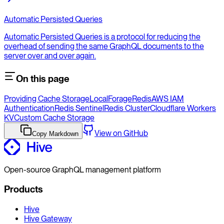
Automatic Persisted Queries
Automatic Persisted Queries is a protocol for reducing the
overhead of sending the same GraphQL documents to the
server over and over again.
On this page
Providing Cache Storage
LocalForage
Redis
AWS IAM
Authentication
Redis Sentinel
Redis Cluster
Cloudflare Workers
KV
Custom Cache Storage
View on GitHub
Copy Markdown
Open-source GraphQL management platform
Products
Hive
Hive Gateway