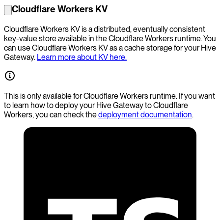
Cloudflare Workers KV
Cloudflare Workers KV is a distributed, eventually consistent
key-value store available in the Cloudflare Workers runtime. You
can use Cloudflare Workers KV as a cache storage for your Hive
Gateway.
Learn more about KV here.
This is only available for Cloudflare Workers runtime. If you want
to learn how to deploy your Hive Gateway to Cloudflare
Workers, you can check the
deployment documentation
.