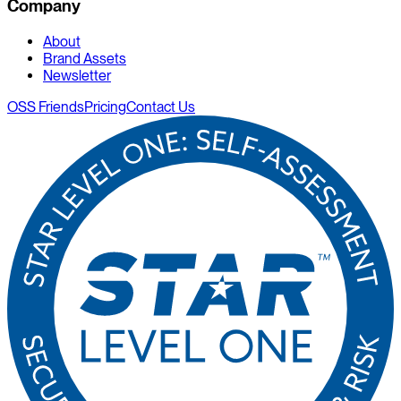
Company
About
Brand Assets
Newsletter
OSS Friends
Pricing
Contact Us