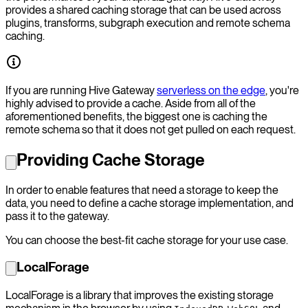
provides a shared caching storage that can be used across
plugins, transforms, subgraph execution and remote schema
caching.
If you are running Hive Gateway
serverless on the edge
, you're
highly advised to provide a cache. Aside from all of the
aforementioned benefits, the biggest one is caching the
remote schema so that it does not get pulled on each request.
Providing Cache Storage
In order to enable features that need a storage to keep the
data, you need to define a cache storage implementation, and
pass it to the gateway.
You can choose the best-fit cache storage for your use case.
LocalForage
LocalForage is a library that improves the existing storage