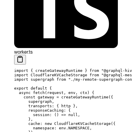
worker.ts
import
 { createGatewayRuntime } 
from
 "@graphql-hiv
import
 CloudflareKVCacheStorage 
from
 "@graphql-mes
import
 supergraph 
from
 "./my-remote-supergraph-con
export
 default
 {
  async
 fetch
(
request
, 
env
, 
ctx
) {
    const
 gateway
 =
 createGatewayRuntime
({
      supergraph,
      transports: { http },
      responseCaching: {
        session
: () 
=>
 null
,
      },
      cache: 
new
 CloudflareKVCacheStorage
({
        namespace: env.
NAMESPACE
,