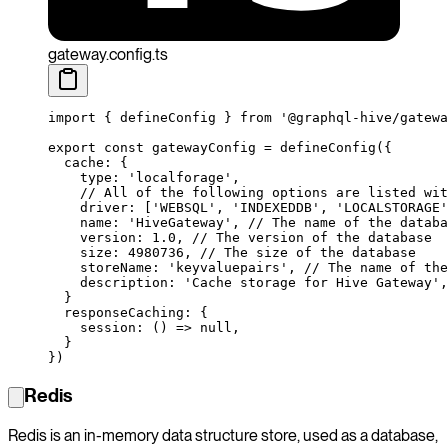
gateway.config.ts
import
 { defineConfig } 
from
 '@graphql-hive/gatewa
export
 const
 gatewayConfig
 =
 defineConfig
({
  cache: {
    type: 
'localforage'
,
    // All of the following options are listed wit
    driver: [
'WEBSQL'
, 
'INDEXEDDB'
, 
'LOCALSTORAGE'
    name: 
'HiveGateway'
, 
// The name of the databa
    version: 
1.0
, 
// The version of the database
    size: 
4980736
, 
// The size of the database
    storeName: 
'keyvaluepairs'
, 
// The name of the
    description: 
'Cache storage for Hive Gateway'
,
  }
  responseCaching: {
    session
: () 
=>
 null
,
  }
})
Redis
Redis is an in-memory data structure store, used as a database,