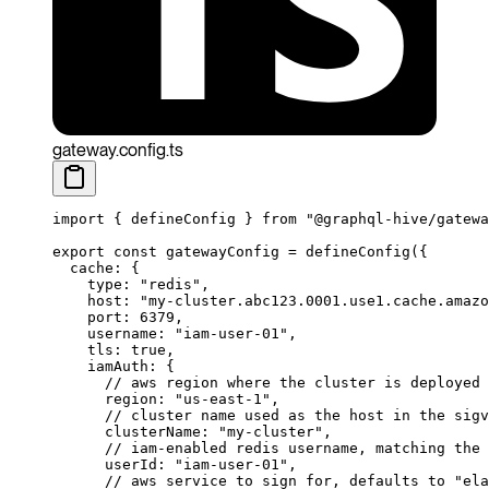
gateway.config.ts
import
 { defineConfig } 
from
 "@graphql-hive/gatewa
export
 const
 gatewayConfig
 =
 defineConfig
({
  cache: {
    type: 
"redis"
,
    host: 
"my-cluster.abc123.0001.use1.cache.amazo
    port: 
6379
,
    username: 
"iam-user-01"
,
    tls: 
true
,
    iamAuth: {
      // aws region where the cluster is deployed
      region: 
"us-east-1"
,
      // cluster name used as the host in the sigv
      clusterName: 
"my-cluster"
,
      // iam-enabled redis username, matching the 
      userId: 
"iam-user-01"
,
      // aws service to sign for, defaults to "ela