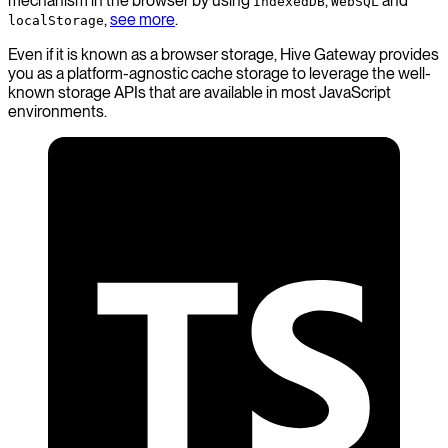
mechanism in the browser by using
,
and
IndexedDB
WebSQL
,
see more
.
localStorage
Even if it is known as a browser storage, Hive Gateway provides
you as a platform-agnostic cache storage to leverage the well-
known storage APIs that are available in most JavaScript
environments.