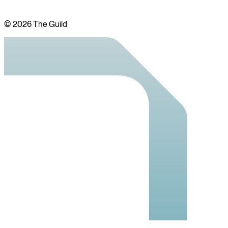
©
2026
The Guild