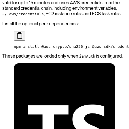
valid for up to 15 minutes and uses AWS credentials from the
standard credential chain, including environment variables,
, EC2 instance roles and ECS task roles.
~/.aws/credentials
Install the optional peer dependencies:
npm
 install
 @aws-crypto/sha256-js
 @aws-sdk/credent
These packages are loaded only when
is configured.
iamAuth