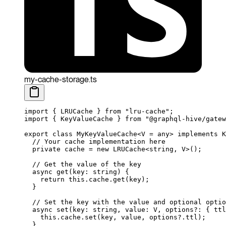
my-cache-storage.ts
import
 { LRUCache } 
from
 "lru-cache"
;
import
 { KeyValueCache } 
from
 "@graphql-hive/gatew
export
 class
 MyKeyValueCache
<
V
 =
 any
> 
implements
 K
  // Your cache implementation here
  private
 cache
 =
 new
 LRUCache
<
string
, 
V
>();
  // Get the value of the key
  async
 get
(
key
:
 string
) {
    return
 this
.cache.
get
(key);
  }
  // Set the key with the value and optional optio
  async
 set
(
key
:
 string
, 
value
:
 V
, 
options
?:
 { 
ttl
    this
.cache.
set
(key, value, options?.ttl);
  }