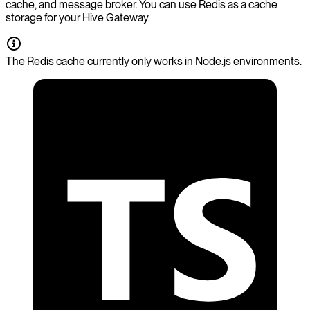
cache, and message broker. You can use Redis as a cache
storage for your Hive Gateway.
The Redis cache currently only works in Node.js environments.