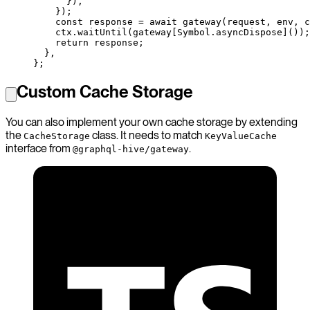
      }),
    });
    const
 response
 =
 await
 gateway
(request, env, c
    ctx.
waitUntil
(gateway[Symbol.asyncDispose]());
    return
 response;
  },
};
Custom Cache Storage
You can also implement your own cache storage by extending
the
class. It needs to match
CacheStorage
KeyValueCache
interface from
.
@graphql-hive/gateway