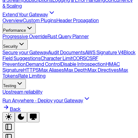
& Stream)
Subscriptions
Logging & Error Handling
Concurrency
& Scaling
Extend Your Gateway
Overview
Custom Plugins
Header Propagation
Performance
Progressive Override
Rust Query Planner
Security
Secure your Gateway
Audit Documents
AWS Signature V4
Block
Field Suggestions
Character Limit
CORS
CSRF
Prevention
Demand Control
Disable Introspection
HMAC
Signature
HTTPS
Max Aliases
Max Depth
Max Directives
Max
Tokens
Rate Limiting
Testing
Upstream reliability
Run Anywhere - Deploy your Gateway
Back