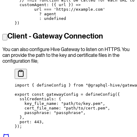
  // This function will be called for each URL to 
  customAgent
: ({ 
url
 }) 
=>
        url 
===
 'https://example.com'
          ?
 agent
          :
 undefined
})
Client - Gateway Connection
You can also configure Hive Gateway to listen on HTTPS. You
can provide the path to the key and certificate files in the
configuration file;
import
 { defineConfig } 
from
 "@graphql-hive/gatewa
export
 const
 gatewayConfig
 =
 defineConfig
({
  sslCredentials: {
    key_file_name: 
"path/to/key.pem"
,
    cert_file_name: 
"path/to/cert.pem"
,
    passphrase: 
"passphrase"
,
  },
  port: 
443
,
});