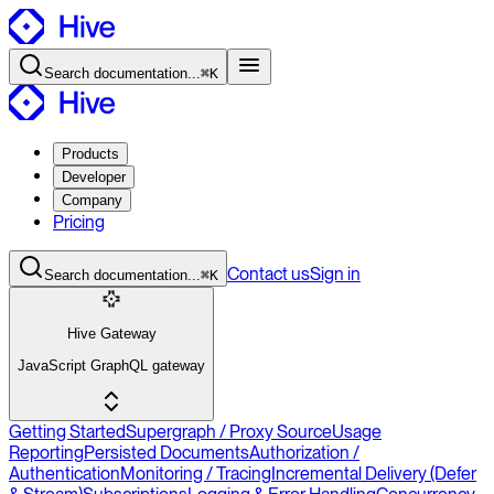
Search
documentation
...
⌘K
Products
Developer
Company
Pricing
Contact
us
Sign in
Search
documentation
...
⌘K
Hive Gateway
JavaScript GraphQL gateway
Getting Started
Supergraph / Proxy Source
Usage
Reporting
Persisted Documents
Authorization /
Authentication
Monitoring / Tracing
Incremental Delivery (Defer