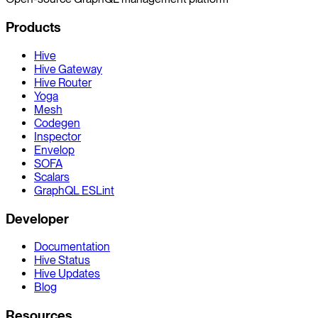
Products
Hive
Hive Gateway
Hive Router
Yoga
Mesh
Codegen
Inspector
Envelop
SOFA
Scalars
GraphQL ESLint
Developer
Documentation
Hive Status
Hive Updates
Blog
Resources