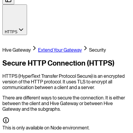
HTTPS
Hive Gateway
Extend Your Gateway
Security
Secure HTTP Connection (HTTPS)
HTTPS (HyperText Transfer Protocol Secure) is an encrypted
version of the HTTP protocol. It uses TLS to encrypt all
communication between a client and a server.
There are different ways to secure the connection. It is either
between the client and Hive Gateway or between Hive
Gateway and the subgraphs.
This is only available on Node environment.