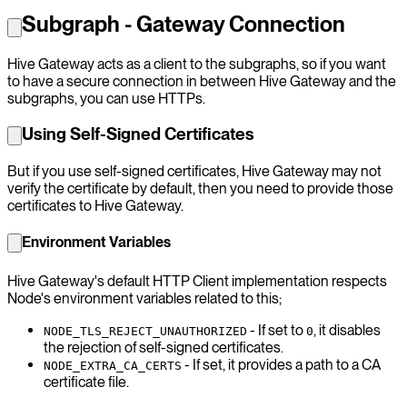
Subgraph - Gateway Connection
Hive Gateway acts as a client to the subgraphs, so if you want
to have a secure connection in between Hive Gateway and the
subgraphs, you can use HTTPs.
Using Self-Signed Certificates
But if you use self-signed certificates, Hive Gateway may not
verify the certificate by default, then you need to provide those
certificates to Hive Gateway.
Environment Variables
Hive Gateway's default HTTP Client implementation respects
Node's environment variables related to this;
- If set to
, it disables
NODE_TLS_REJECT_UNAUTHORIZED
0
the rejection of self-signed certificates.
- If set, it provides a path to a CA
NODE_EXTRA_CA_CERTS
certificate file.