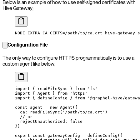
Below is an example of how to use self-signed certificates with
Hive Gateway;
NODE_EXTRA_CA_CERTS
=
/path/to/ca.crt
 hive-gateway
 s
Configuration File
The only way to configure HTTPS programmatically is to use a
custom agent like below;
import
 { readFileSync } 
from
 'fs'
import
 { Agent } 
from
 'https'
import
 { defineConfig } 
from
 '@graphql-hive/gatewa
const
 agent
 =
 new
 Agent
({
  ca: 
readFileSync
(
'/path/to/ca.crt'
)
  // or
  rejectUnauthorized: 
false
})
export
 const
 gatewayConfig
 =
 defineConfig
({