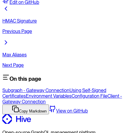
Edit on GitHub
HMAC Signature
Previous Page
Max Aliases
Next Page
On this page
Subgraph - Gateway Connection
Using Self-Signed
Certificates
Environment Variables
Configuration File
Client -
Gateway Connection
View on GitHub
Copy Markdown
Open-source GraphQL management platform