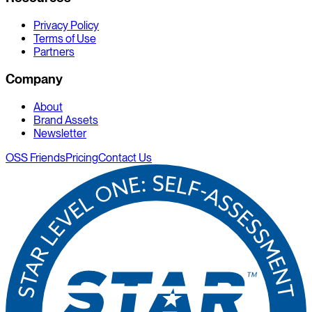
Privacy Policy
Terms of Use
Partners
Company
About
Brand Assets
Newsletter
OSS Friends
Pricing
Contact Us