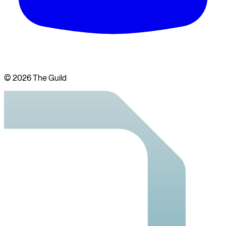
©
2026
The Guild