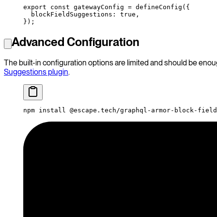
export
 const
 gatewayConfig
 =
 defineConfig
({
  blockFieldSuggestions: 
true
,
});
Advanced Configuration
The built-in configuration options are limited and should be eno
Suggestions plugin
.
npm
 install
 @escape.tech/graphql-armor-block-field