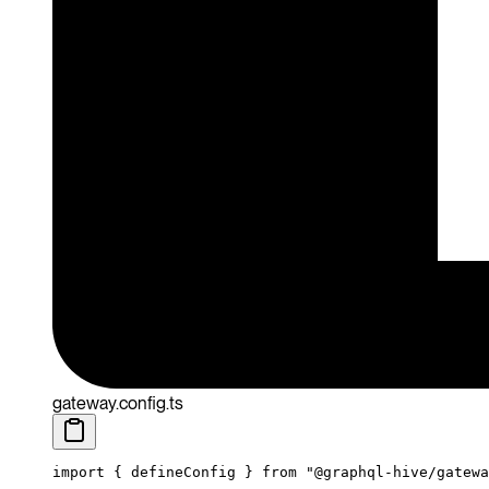
gateway.config.ts
import
 { defineConfig } 
from
 "@graphql-hive/gatewa