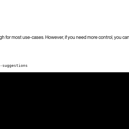
ugh for most use-cases. However, if you need more control, you can
-suggestions