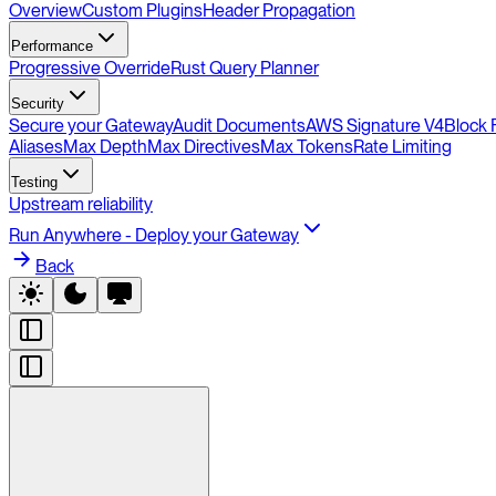
Overview
Custom Plugins
Header Propagation
Performance
Progressive Override
Rust Query Planner
Security
Secure your Gateway
Audit Documents
AWS Signature V4
Block 
Aliases
Max Depth
Max Directives
Max Tokens
Rate Limiting
Testing
Upstream reliability
Run Anywhere - Deploy your Gateway
Back