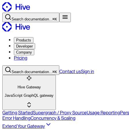
Search
documentation
...
⌘K
Products
Developer
Company
Pricing
Contact
us
Sign in
Search
documentation
...
⌘K
Hive Gateway
JavaScript GraphQL gateway
Getting Started
Supergraph / Proxy Source
Usage Reporting
Per
Error Handling
Concurrency & Scaling
Extend Your Gateway