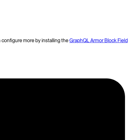
 configure more by installing the
GraphQL Armor Block Field