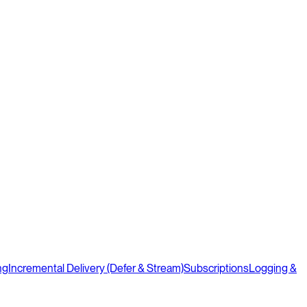
ng
Incremental Delivery (Defer & Stream)
Subscriptions
Logging &