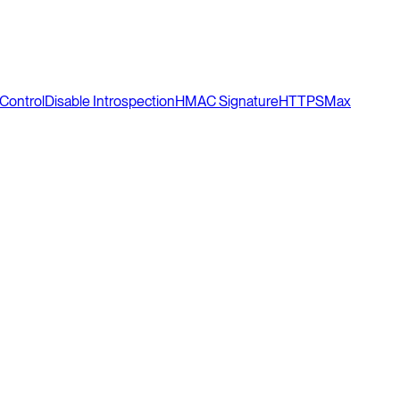
Control
Disable Introspection
HMAC Signature
HTTPS
Max