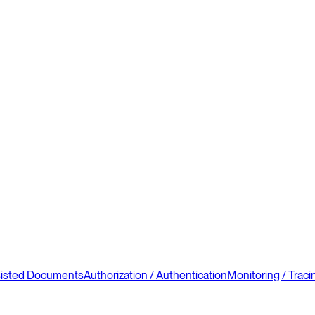
sisted Documents
Authorization / Authentication
Monitoring / Traci