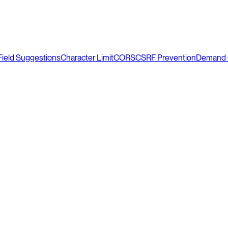
Field Suggestions
Character Limit
CORS
CSRF Prevention
Demand 