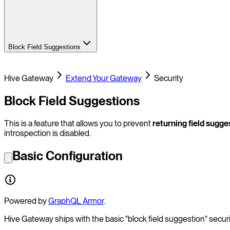
Block Field Suggestions
Hive Gateway
Extend Your Gateway
Security
Block Field Suggestions
This is a feature that allows you to prevent
returning field sugge
introspection is disabled.
Basic Configuration
Powered by
GraphQL Armor
.
Hive Gateway ships with the basic "block field suggestion" securit