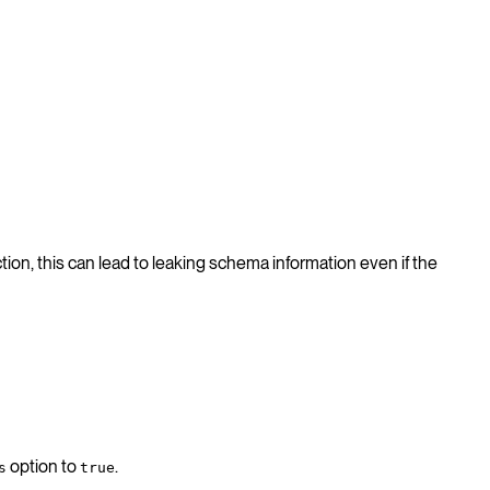
tion, this can lead to leaking schema information even if the
option to
.
s
true