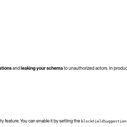
stions
and
leaking your schema
to unauthorized actors. In produc
y feature. You can enable it by setting the
blockFieldSuggestion