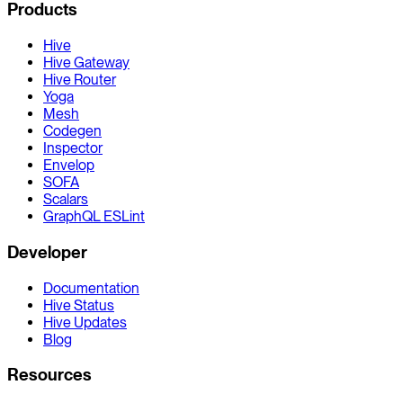
Products
Hive
Hive Gateway
Hive Router
Yoga
Mesh
Codegen
Inspector
Envelop
SOFA
Scalars
GraphQL ESLint
Developer
Documentation
Hive Status
Hive Updates
Blog
Resources