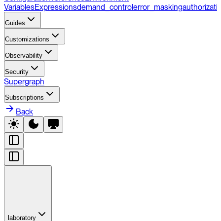
Variables
Expressions
demand_control
error_masking
authorizati
Guides
Customizations
Observability
Security
Supergraph
Subscriptions
Back
laboratory