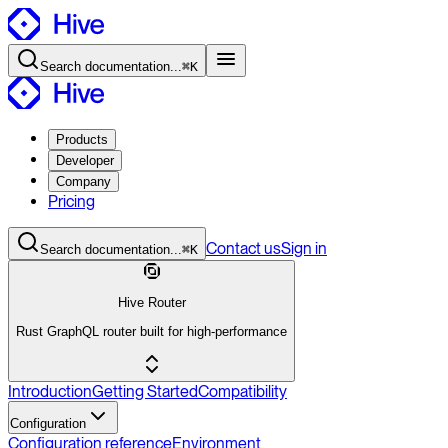
Search
documentation
...
⌘K
Products
Developer
Company
Pricing
Contact
us
Sign in
Search
documentation
...
⌘K
Hive Router
Rust GraphQL router built for high-performance
Introduction
Getting Started
Compatibility
Configuration
Configuration reference
Environment