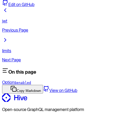
Edit on GitHub
jwt
Previous Page
limits
Next Page
On this page
Options
enabled
View on GitHub
Copy Markdown
Open-source GraphQL management platform