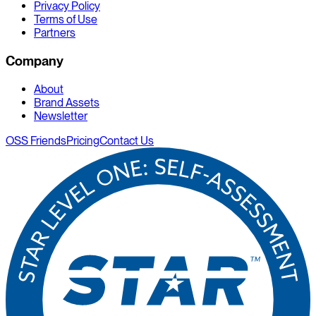
Privacy Policy
Terms of Use
Partners
Company
About
Brand Assets
Newsletter
OSS Friends
Pricing
Contact Us