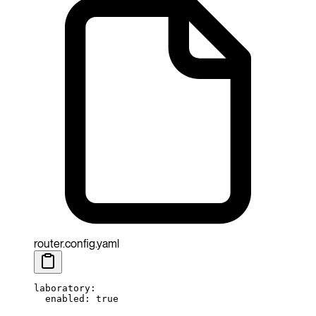
router.config.yaml
laboratory
:
  enabled
: 
true