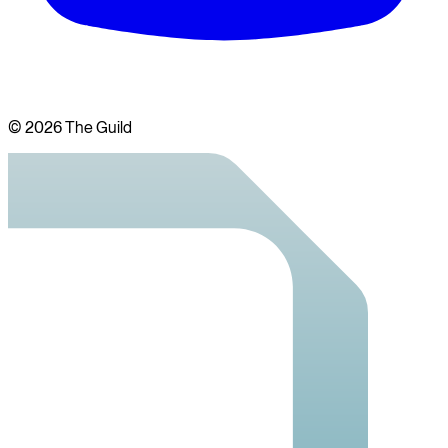
©
2026
The Guild