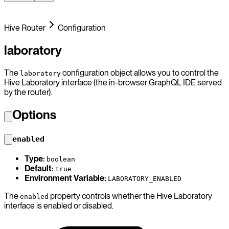
Hive Router
Configuration
laboratory
The
configuration object allows you to control the
laboratory
Hive Laboratory interface (the in-browser GraphQL IDE served
by the router).
Options
enabled
Type:
boolean
Default:
true
Environment Variable:
LABORATORY_ENABLED
The
property controls whether the Hive Laboratory
enabled
interface is enabled or disabled.