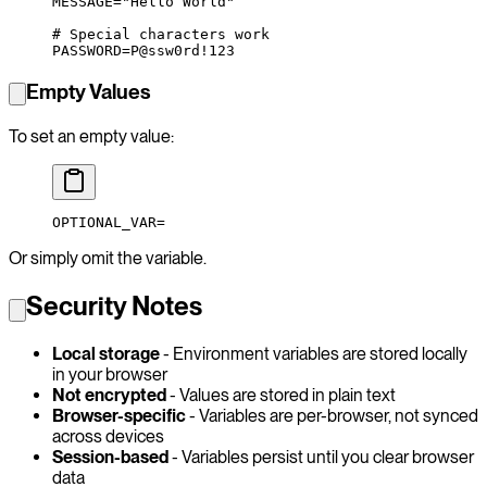
MESSAGE
=
"Hello World"
# Special characters work
PASSWORD
=
P@ssw0rd!123
Empty Values
To set an empty value:
OPTIONAL_VAR
=
Or simply omit the variable.
Security Notes
Local storage
- Environment variables are stored locally
in your browser
Not encrypted
- Values are stored in plain text
Browser-specific
- Variables are per-browser, not synced
across devices
Session-based
- Variables persist until you clear browser
data