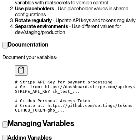
variables with real secrets to version control
Use placeholders
- Use placeholder values in shared
configurations
Rotate regularly
- Update API keys and tokens regularly
Separate environments
- Use different values for
dev/staging/production
Documentation
Document your variables:
# Stripe API Key for payment processing
# Get from: https://dashboard.stripe.com/apikeys
STRIPE_API_KEY
=
sk_test_...
# GitHub Personal Access Token
# Create at: https://github.com/settings/tokens
GITHUB_TOKEN
=
ghp_...
Managing Variables
Adding Variables