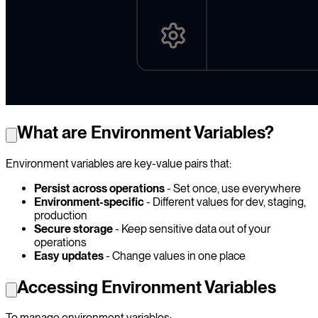
What are Environment Variables?
Environment variables are key-value pairs that:
Persist across operations
- Set once, use everywhere
Environment-specific
- Different values for dev, staging,
production
Secure storage
- Keep sensitive data out of your
operations
Easy updates
- Change values in one place
Accessing Environment Variables
To manage environment variables: