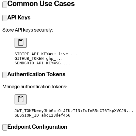
Common Use Cases
API Keys
Store API keys securely:
STRIPE_API_KEY
=
sk_live_...
GITHUB_TOKEN
=
ghp_...
SENDGRID_API_KEY
=
SG....
Authentication Tokens
Manage authentication tokens:
JWT_TOKEN
=
eyJhbGciOiJIUzI1NiIsInR5cCI6IkpXVCJ9...
SESSION_ID
=
abc123def456
Endpoint Configuration