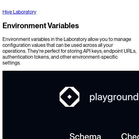
Hive Laboratory
Environment Variables
Environment variables in the Laboratory allow you to manage
configuration values that can be used across all your
operations. They're perfect for storing API keys, endpoint URLs,
authentication tokens, and other environment-specific
settings.