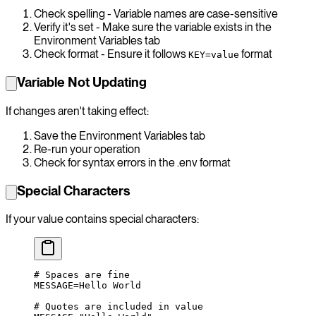
Check spelling - Variable names are case-sensitive
Verify it's set - Make sure the variable exists in the
Environment Variables tab
Check format - Ensure it follows
format
KEY=value
Variable Not Updating
If changes aren't taking effect:
Save the Environment Variables tab
Re-run your operation
Check for syntax errors in the .env format
Special Characters
If your value contains special characters:
# Spaces are fine
MESSAGE
=
Hello
 World
# Quotes are included in value