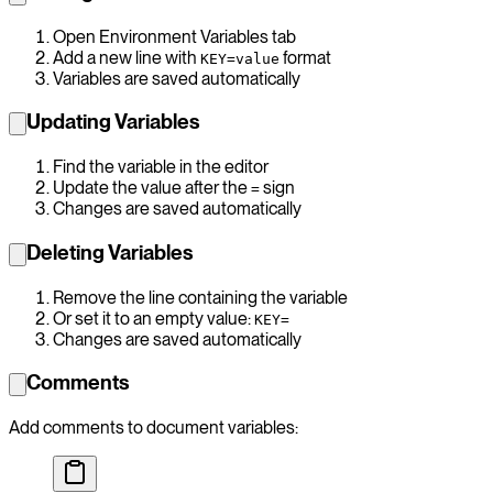
Open Environment Variables tab
Add a new line with
format
KEY=value
Variables are saved automatically
Updating Variables
Find the variable in the editor
Update the value after the
sign
=
Changes are saved automatically
Deleting Variables
Remove the line containing the variable
Or set it to an empty value:
KEY=
Changes are saved automatically
Comments
Add comments to document variables: