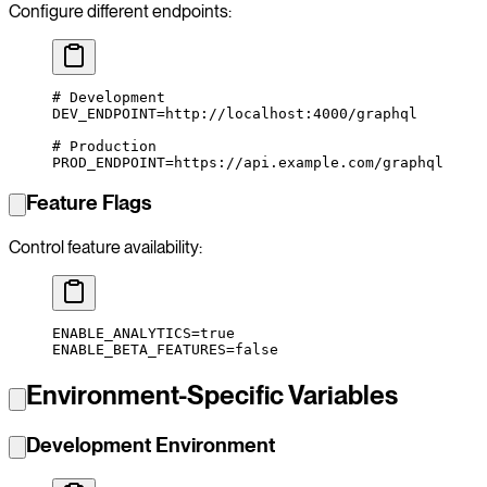
Configure different endpoints:
# Development
DEV_ENDPOINT
=
http://localhost:4000/graphql
# Production
PROD_ENDPOINT
=
https://api.example.com/graphql
Feature Flags
Control feature availability:
ENABLE_ANALYTICS
=
true
ENABLE_BETA_FEATURES
=
false
Environment-Specific Variables
Development Environment