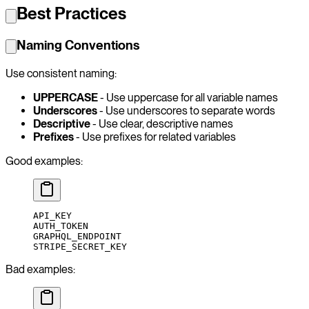
Best Practices
Naming Conventions
Use consistent naming:
UPPERCASE
- Use uppercase for all variable names
Underscores
- Use underscores to separate words
Descriptive
- Use clear, descriptive names
Prefixes
- Use prefixes for related variables
Good examples:
API_KEY
AUTH_TOKEN
GRAPHQL_ENDPOINT
STRIPE_SECRET_KEY
Bad examples: