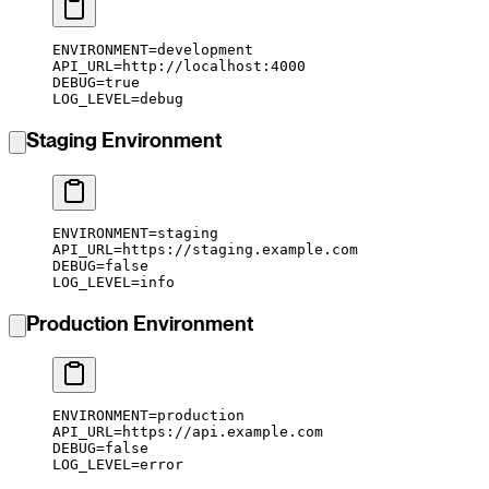
ENVIRONMENT
=
development
API_URL
=
http://localhost:4000
DEBUG
=
true
LOG_LEVEL
=
debug
Staging Environment
ENVIRONMENT
=
staging
API_URL
=
https://staging.example.com
DEBUG
=
false
LOG_LEVEL
=
info
Production Environment
ENVIRONMENT
=
production
API_URL
=
https://api.example.com
DEBUG
=
false
LOG_LEVEL
=
error