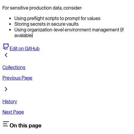
For sensitive production data, consider:
Using preflight scripts to prompt for values
Storing secrets in secure vaults
Using organization-level environment management (if
available)
Edit on GitHub
Collections
Previous Page
History
Next Page
On this page