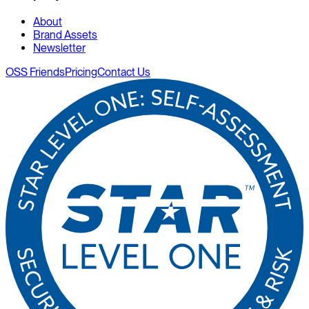
About
Brand Assets
Newsletter
OSS Friends
Pricing
Contact Us