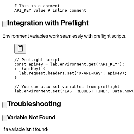
# This is a comment
API_KEY
=
value
 # Inline comment
Integration with Preflight
Environment variables work seamlessly with preflight scripts:
// Preflight script
const
 apiKey
 =
 lab.environment.
get
(
"API_KEY"
);
if
 (apiKey) {
  lab.request.headers.
set
(
"X-API-Key"
, apiKey);
}
// You can also set variables from preflight
lab.environment.
set
(
"LAST_REQUEST_TIME"
, Date.
now
(
Troubleshooting
Variable Not Found
If a variable isn't found: