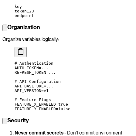
key
token123
endpoint
Organization
Organize variables logically:
# Authentication
AUTH_TOKEN
=
...
REFRESH_TOKEN
=
...
# API Configuration
API_BASE_URL
=
...
API_VERSION
=
v1
# Feature Flags
FEATURE_X_ENABLED
=
true
FEATURE_Y_ENABLED
=
false
Security
Never commit secrets
- Don't commit environment