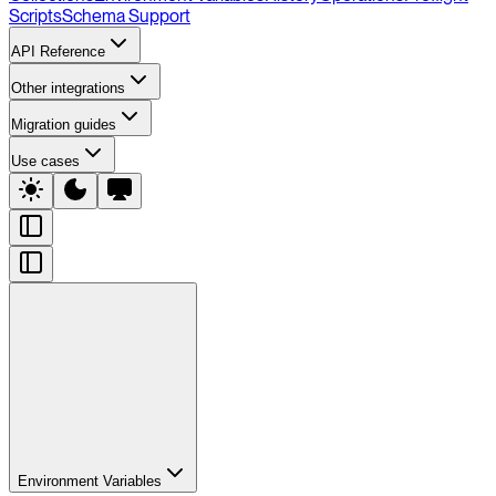
Scripts
Schema Support
API Reference
Other integrations
Migration guides
Use cases
Environment Variables