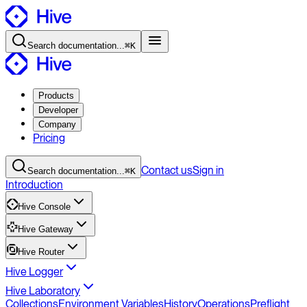
Search
documentation
...
⌘K
Products
Developer
Company
Pricing
Contact
us
Sign in
Search
documentation
...
⌘K
Introduction
Hive Console
Hive Gateway
Hive Router
Hive Logger
Hive Laboratory
Collections
Environment Variables
History
Operations
Preflight