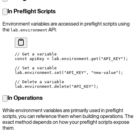
In Preflight Scripts
Environment variables are accessed in preflight scripts using
the
API:
lab.environment
// Get a variable
const
 apiKey
 =
 lab.environment.
get
(
"API_KEY"
);
// Set a variable
lab.environment.
set
(
"API_KEY"
, 
"new-value"
);
// Delete a variable
lab.environment.
delete
(
"API_KEY"
);
In Operations
While environment variables are primarily used in preflight
scripts, you can reference them when building operations. The
exact method depends on how your preflight scripts expose
them.