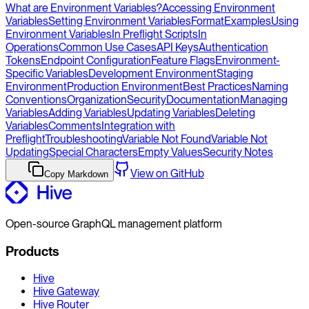
What are Environment Variables?
Accessing Environment
Variables
Setting Environment Variables
Format
Examples
Using
Environment Variables
In Preflight Scripts
In
Operations
Common Use Cases
API Keys
Authentication
Tokens
Endpoint Configuration
Feature Flags
Environment-
Specific Variables
Development Environment
Staging
Environment
Production Environment
Best Practices
Naming
Conventions
Organization
Security
Documentation
Managing
Variables
Adding Variables
Updating Variables
Deleting
Variables
Comments
Integration with
Preflight
Troubleshooting
Variable Not Found
Variable Not
Updating
Special Characters
Empty Values
Security Notes
View on GitHub
Copy Markdown
Open-source GraphQL management platform
Products
Hive
Hive Gateway
Hive Router