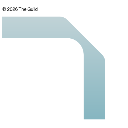
©
2026
The Guild