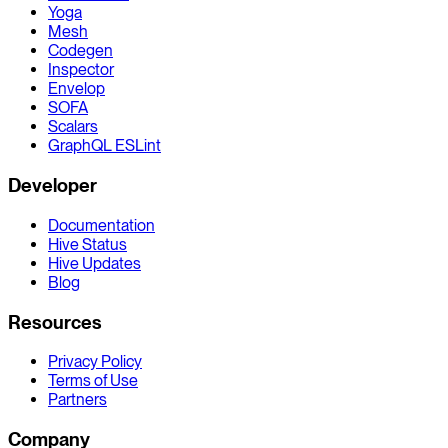
Yoga
Mesh
Codegen
Inspector
Envelop
SOFA
Scalars
GraphQL ESLint
Developer
Documentation
Hive Status
Hive Updates
Blog
Resources
Privacy Policy
Terms of Use
Partners
Company