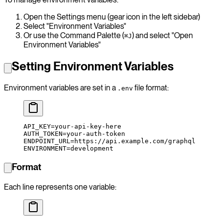
Open the Settings menu (gear icon in the left sidebar)
Select "Environment Variables"
Or use the Command Palette (
) and select "Open
⌘J
Environment Variables"
Setting Environment Variables
Environment variables are set in a
file format:
.env
API_KEY
=
your-api-key-here
AUTH_TOKEN
=
your-auth-token
ENDPOINT_URL
=
https://api.example.com/graphql
ENVIRONMENT
=
development
Format
Each line represents one variable: