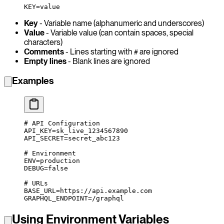
KEY=value
Key
- Variable name (alphanumeric and underscores)
Value
- Variable value (can contain spaces, special
characters)
Comments
- Lines starting with
are ignored
#
Empty lines
- Blank lines are ignored
Examples
# API Configuration
API_KEY
=
sk_live_1234567890
API_SECRET
=
secret_abc123
# Environment
ENV
=
production
DEBUG
=
false
# URLs
BASE_URL
=
https://api.example.com
GRAPHQL_ENDPOINT
=
/graphql
Using Environment Variables