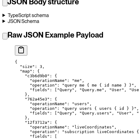
JSON Body structure
TypeScript schema
JSON Schema
Raw JSON Example Payload
{
  "size"
: 
3
,
  "map"
: {
    "c3b6d9b0"
: {
      "operationName"
: 
"me"
,
      "operation"
: 
"query me { me { id name } }"
,
      "fields"
: [
"Query"
, 
"Query.me"
, 
"User"
, 
"Use
    },
    "762a45e3"
: {
      "operationName"
: 
"users"
,
      "operation"
: 
"query users { users { id } }"
,
      "fields"
: [
"Query"
, 
"Query.users"
, 
"User"
, 
"
    },
    "12f3712a"
: {
      "operationName"
: 
"liveCoordinates"
,
      "operation"
: 
"subscription liveCoordinates 
      "fields"
: [