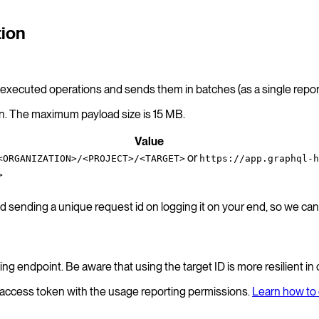
tion
s executed operations and sends them in batches (as a single report
on. The maximum payload size is 15 MB.
Value
or
<ORGANIZATION>/<PROJECT>/<TARGET>
https://app.graphql-h
>
ending a unique request id on logging it on your end, so we can 
ting endpoint. Be aware that using the target ID is more resilient in
d access token with the usage reporting permissions.
Learn how to 