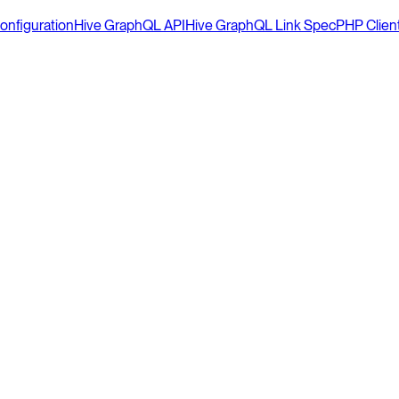
onfiguration
Hive GraphQL API
Hive GraphQL Link Spec
PHP Clien