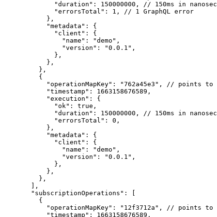
        "duration"
: 
150000000
, 
// 150ms in nanosec
        "errorsTotal"
: 
1
, 
// 1 GraphQL error
      },
      "metadata"
: {
        "client"
: {
          "name"
: 
"demo"
,
          "version"
: 
"0.0.1"
,
        },
      },
    },
    {
      "operationMapKey"
: 
"762a45e3"
, 
// points to 
      "timestamp"
: 
1663158676589
,
      "execution"
: {
        "ok"
: 
true
,
        "duration"
: 
150000000
, 
// 150ms in nanosec
        "errorsTotal"
: 
0
,
      },
      "metadata"
: {
        "client"
: {
          "name"
: 
"demo"
,
          "version"
: 
"0.0.1"
,
        },
      },
    },
  ],
  "subscriptionOperations"
: [
    {
      "operationMapKey"
: 
"12f3712a"
, 
// points to 
      "timestamp"
: 
1663158676589
,