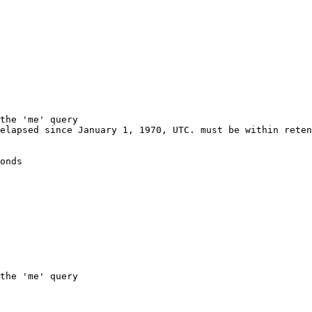
the 'me' query
elapsed since January 1, 1970, UTC. must be within reten
onds
the 'me' query