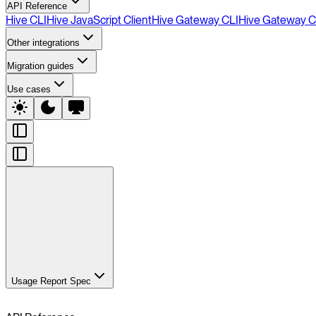
API Reference
Hive CLI
Hive JavaScript Client
Hive Gateway CLI
Hive Gateway C
Other integrations
Migration guides
Use cases
Usage Report Spec