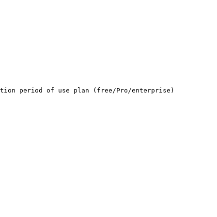
tion period of use plan (free/Pro/enterprise)