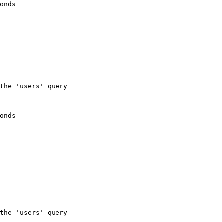
onds
the 'users' query
onds
the 'users' query