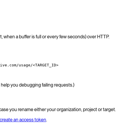
, when a buffer is full or every few seconds) over HTTP.
ive.com/usage/<TARGET_ID>
help you debugging failing requests.)
 case you rename either your organization, project or target.
create an access token
.