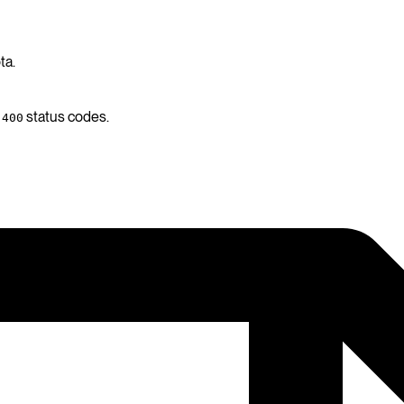
ta.
d
status codes.
400