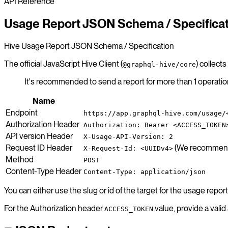
API Reference
Usage Report JSON Schema / Specifica
Hive Usage Report JSON Schema / Specification
The official JavaScript Hive Client (
) collect
@graphql-hive/core
It's recommended to send a report for more than 1 operati
Name
Endpoint
https://app.graphql-hive.com/usage/
Authorization Header
Authorization: Bearer <ACCESS_TOKEN
API version Header
X-Usage-API-Version: 2
Request ID Header
(We recommend s
X-Request-Id: <UUIDv4>
Method
POST
Content-Type Header
Content-Type: application/json
You can either use the slug or id of the target for the usage repor
For the Authorization header
value, provide a vali
ACCESS_TOKEN