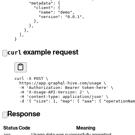
      "metadata"
: {
        "client"
: {
          "name"
: 
"demo"
,
          "version"
: 
"0.0.1"
,
        },
      },
    },
  ],
}
example request
curl
curl
 -X
 POST
 \
  https://app.graphql-hive.com/usage
 \
  -H
 'Authorization: Bearer token-here'
 \
  -H
 'X-Usage-API-Version: 2'
 \
  -H
 'content-type: application/json'
 \
  -d
 '{ "size": 1, "map": { "aaa": { "operationNam
Response
Status Code
Meaning
Usage data was successfully accepted.