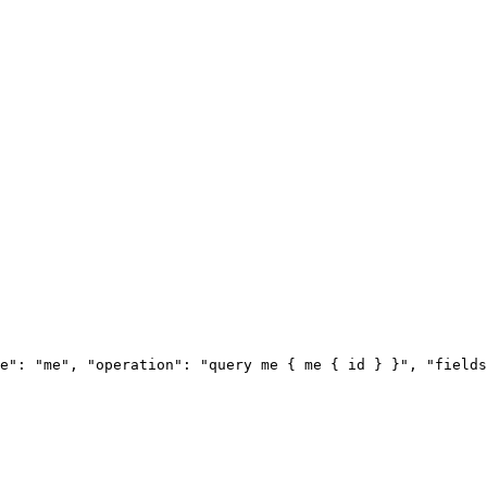
e": "me", "operation": "query me { me { id } }", "fields