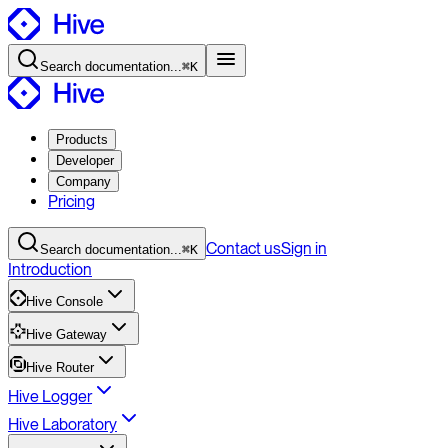
Search
documentation
...
⌘K
Products
Developer
Company
Pricing
Contact
us
Sign in
Search
documentation
...
⌘K
Introduction
Hive Console
Hive Gateway
Hive Router
Hive Logger
Hive Laboratory