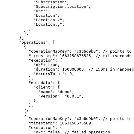
        "Subscription"
,
        "Subscription.location"
,
        "User"
,
        "Location"
,
        "Location.x"
,
        "Location.y"
,
      ],
    },
  },
  "operations"
: [
    {
      "operationMapKey"
: 
"c3b6d9b0"
, 
// points to 
      "timestamp"
: 
1663158676535
, 
// milliseconds 
      "execution"
: {
        "ok"
: 
true
,
        "duration"
: 
150000000
, 
// 150ms in nanosec
        "errorsTotal"
: 
0
,
      },
      "metadata"
: {
        "client"
: {
          "name"
: 
"demo"
,
          "version"
: 
"0.0.1"
,
        },
      },
    },
    {
      "operationMapKey"
: 
"c3b6d9b0"
, 
// points to 
      "timestamp"
: 
1663158676589
,
      "execution"
: {
        "ok"
: 
false
, 
// failed operation