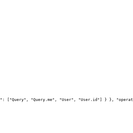
": ["Query", "Query.me", "User", "User.id"] } }, "operat