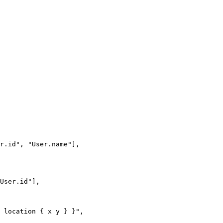
r.id"
, 
"User.name"
],
User.id"
],
{ location { x y } }"
,