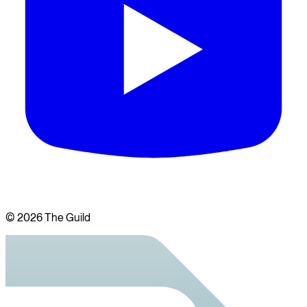
©
2026
The Guild