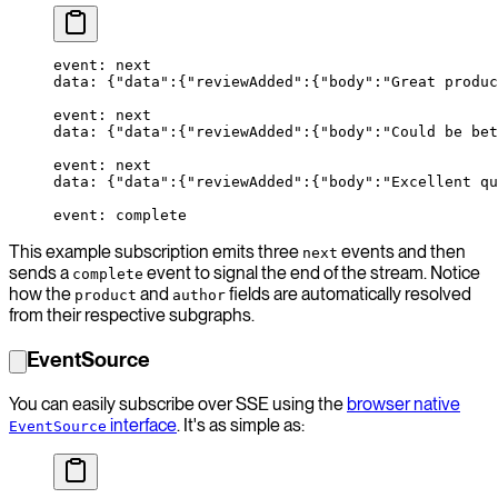
event: next
data: {"data":{"reviewAdded":{"body":"Great produc
event: next
data: {"data":{"reviewAdded":{"body":"Could be bet
event: next
data: {"data":{"reviewAdded":{"body":"Excellent qu
event: complete
This example subscription emits three
events and then
next
sends a
event to signal the end of the stream. Notice
complete
how the
and
fields are automatically resolved
product
author
from their respective subgraphs.
EventSource
You can easily subscribe over SSE using the
browser native
interface
. It's as simple as:
EventSource