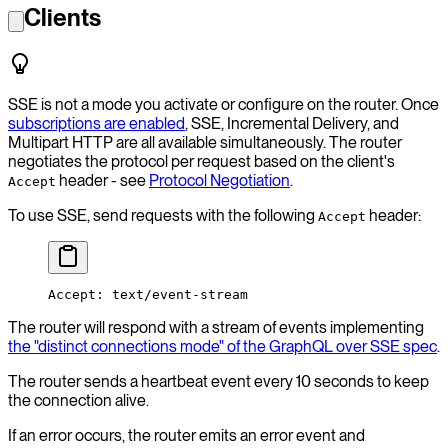
Clients
SSE is not a mode you activate or configure on the router. Once
subscriptions are enabled
, SSE, Incremental Delivery, and
Multipart HTTP are all available simultaneously. The router
negotiates the protocol per request based on the client's
header - see
Protocol Negotiation
.
Accept
To use SSE, send requests with the following
header:
Accept
Accept: text/event-stream
The router will respond with a stream of events implementing
the "distinct connections mode" of the GraphQL over SSE spec
.
The router sends a heartbeat event every 10 seconds to keep
the connection alive.
If an error occurs, the router emits an error event and