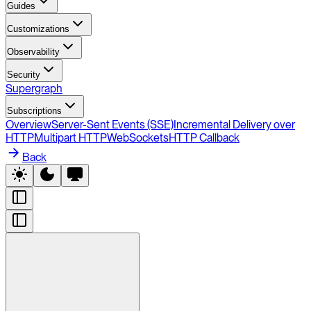
Guides
Customizations
Observability
Security
Supergraph
Subscriptions
Overview
Server-Sent Events (SSE)
Incremental Delivery over
HTTP
Multipart HTTP
WebSockets
HTTP Callback
Back