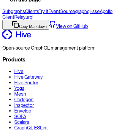
Subgraphs
Clients
Try It
EventSource
graphql-sse
Apollo
Client
Relay
urql
View on GitHub
Copy Markdown
Open-source GraphQL management platform
Products
Hive
Hive Gateway
Hive Router
Yoga
Mesh
Codegen
Inspector
Envelop
SOFA
Scalars
GraphQL ESLint