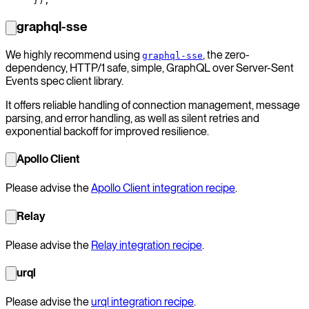
});
graphql-sse
We highly recommend using
, the zero-
graphql-sse
dependency, HTTP/1 safe, simple, GraphQL over Server-Sent
Events spec client library.
It offers reliable handling of connection management, message
parsing, and error handling, as well as silent retries and
exponential backoff for improved resilience.
Apollo Client
Please advise the
Apollo Client integration recipe
.
Relay
Please advise the
Relay integration recipe
.
urql
Please advise the
urql integration recipe
.