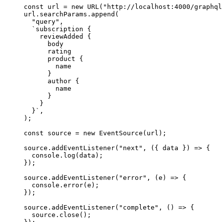
const
 url
 =
 new
 URL
(
"http://localhost:4000/graphql
url.searchParams.
append
(
  "query"
,
  `subscription {
    reviewAdded {
      body
      rating
      product {
        name
      }
      author {
        name
      }
    }
  }`
,
);
const
 source
 =
 new
 EventSource
(url);
source.
addEventListener
(
"next"
, ({ 
data
 }) 
=>
 {
  console.
log
(data);
});
source.
addEventListener
(
"error"
, (
e
) 
=>
 {
  console.
error
(e);
});
source.
addEventListener
(
"complete"
, () 
=>
 {
  source.
close
();