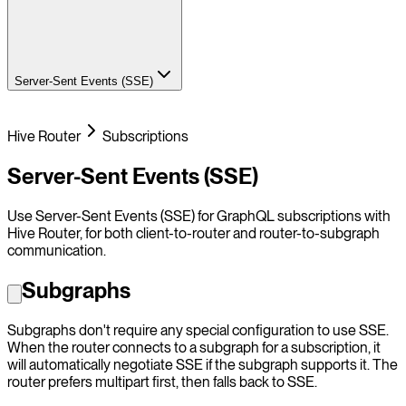
Server-Sent Events (SSE)
Hive Router
Subscriptions
Server-Sent Events (SSE)
Use Server-Sent Events (SSE) for GraphQL subscriptions with
Hive Router, for both client-to-router and router-to-subgraph
communication.
Subgraphs
Subgraphs don't require any special configuration to use SSE.
When the router connects to a subgraph for a subscription, it
will automatically negotiate SSE if the subgraph supports it. The
router prefers multipart first, then falls back to SSE.