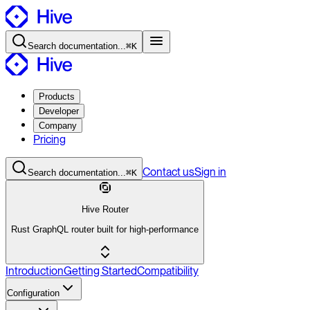
Search
documentation
...
⌘K
Products
Developer
Company
Pricing
Contact
us
Sign in
Search
documentation
...
⌘K
Hive Router
Rust GraphQL router built for high-performance
Introduction
Getting Started
Compatibility
Configuration