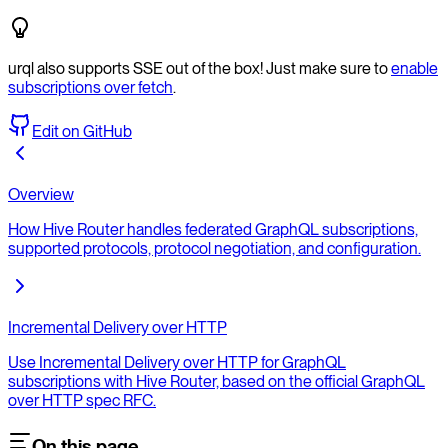
urql also supports SSE out of the box! Just make sure to
enable
subscriptions over fetch
.
Edit on GitHub
Overview
How Hive Router handles federated GraphQL subscriptions,
supported protocols, protocol negotiation, and configuration.
Incremental Delivery over HTTP
Use Incremental Delivery over HTTP for GraphQL
subscriptions with Hive Router, based on the official GraphQL
over HTTP spec RFC.
On this page