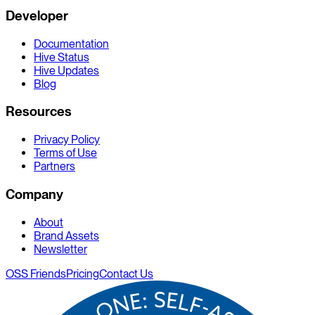
Developer
Documentation
Hive Status
Hive Updates
Blog
Resources
Privacy Policy
Terms of Use
Partners
Company
About
Brand Assets
Newsletter
OSS Friends
Pricing
Contact Us