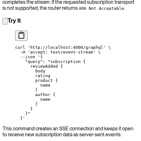
completes the stream. If the requested subscription transport
is not supported, the router returns
.
406 Not Acceptable
Try It
curl
 'http://localhost:4000/graphql'
 \
  -H
 'accept: text/event-stream'
 \
  --json
 '{
    "query": "subscription {
      reviewAdded {
        body
        rating
        product {
          name
        }
        author {
          name
        }
      }
    }"
  }'
This command creates an SSE connection and keeps it open
to receive new subscription data as server-sent events: