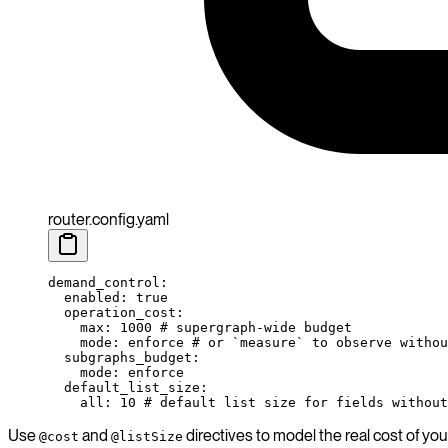
router.config.yaml
demand_control
:
  enabled
: 
true
  operation_cost
:
    max
: 
1000
 # supergraph-wide budget
    mode
: 
enforce
 # or `measure` to observe withou
  subgraphs_budget
:
    mode
: 
enforce
  default_list_size
:
    all
: 
10
 # default list size for fields without
Use
and
directives to model the real cost of yo
@cost
@listSize