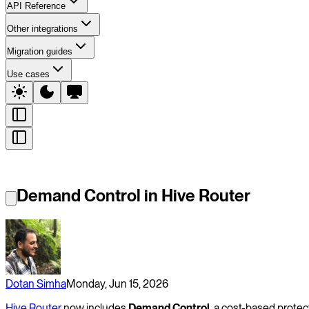
API Reference
Other integrations
Migration guides
Use cases
Demand Control in Hive Router
Dotan Simha
Monday, Jun 15, 2026
Hive Router
now includes
Demand Control
, a cost-based protec