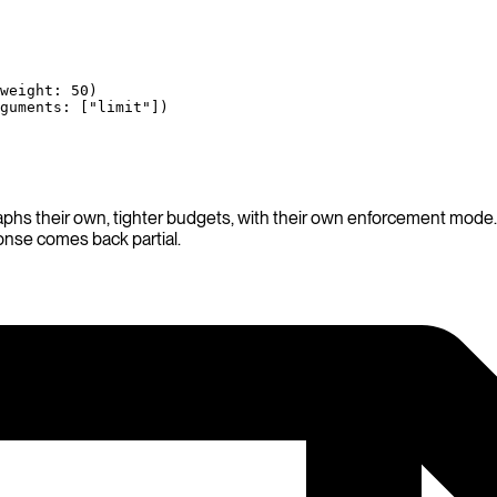
weight
: 
50
)
guments
: [
"limit"
])
aphs their own, tighter budgets, with their own enforcement mode. 
ponse comes back partial.