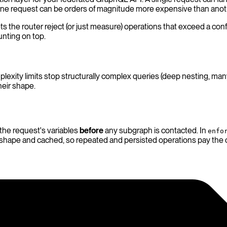
 one request can be orders of magnitude more expensive than anot
ts the router reject (or just measure) operations that exceed a co
unting on top.
plexity limits stop structurally complex queries (deep nesting, m
heir shape.
 the request's variables
before
any subgraph is contacted. In
enfo
n shape and cached, so repeated and persisted operations pay the 