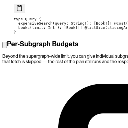
type
 Query
 {
  expensiveSearch
(
query
: 
String
!
): [
Book
!
]
!
 @cost
(
  books
(
limit
: 
Int
!
): [
Book
!
]
!
 @listSize
(
slicingAr
}
Per-Subgraph Budgets
Beyond the supergraph-wide limit, you can give individual subgr
that fetch is skipped — the rest of the plan still runs and the res