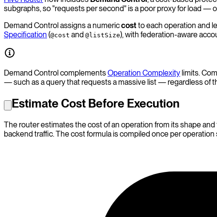
subgraphs, so "requests per second" is a poor proxy for load —
Demand Control assigns a numeric
cost
to each operation and le
Specification
(
and
), with federation-aware acco
@cost
@listSize
Demand Control complements
Operation Complexity
limits. Com
— such as a query that requests a massive list — regardless of t
Estimate Cost Before Execution
The router estimates the cost of an operation from its shape and
backend traffic. The cost formula is compiled once per operatio