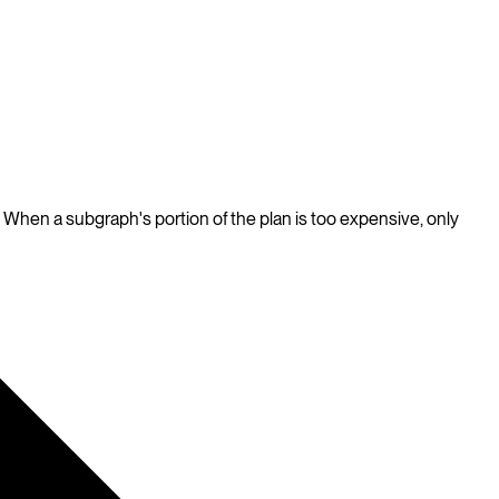
When a subgraph's portion of the plan is too expensive, only