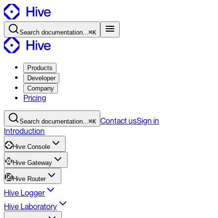
Search
documentation
...
⌘K
Products
Developer
Company
Pricing
Contact
us
Sign in
Search
documentation
...
⌘K
Introduction
Hive Console
Hive Gateway
Hive Router
Hive Logger
Hive Laboratory