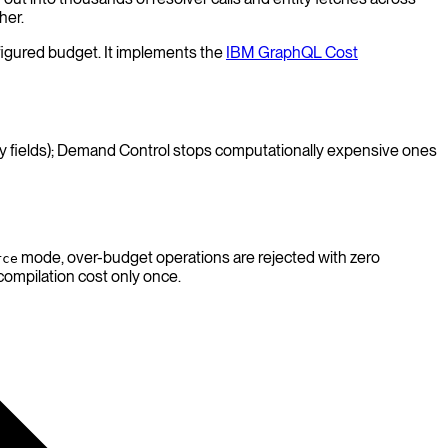
her.
nfigured budget. It implements the
IBM GraphQL Cost
any fields); Demand Control stops computationally expensive ones
mode, over-budget operations are rejected with zero
rce
compilation cost only once.