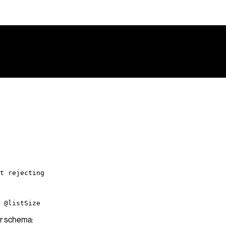
t rejecting
 @listSize
ur schema: