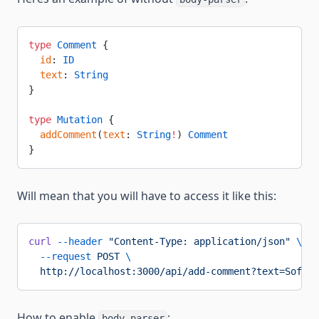
type
 Comment
 {
  id
: 
ID
  text
: 
String
}
type
 Mutation
 {
  addComment
(
text
: 
String
!
) 
Comment
}
Will mean that you will have to access it like this:
curl
 --header
 "Content-Type: application/json"
 \
  --request
 POST
 \
  http://localhost:3000/api/add-comment?text=Sofa%2
How to enable
:
body-parser