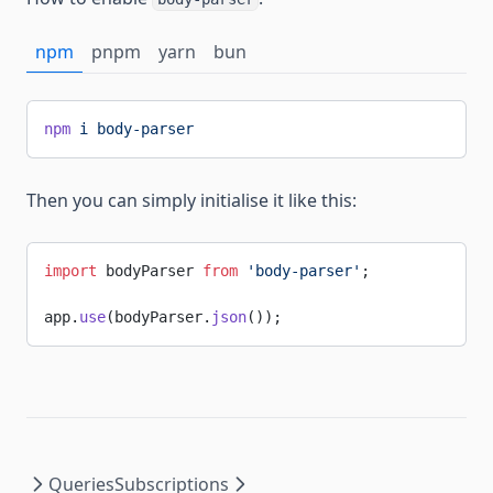
npm
pnpm
yarn
bun
npm
 i
 body-parser
Then you can simply initialise it like this:
import
 bodyParser 
from
 'body-parser'
;
app.
use
(bodyParser.
json
());
Queries
Subscriptions