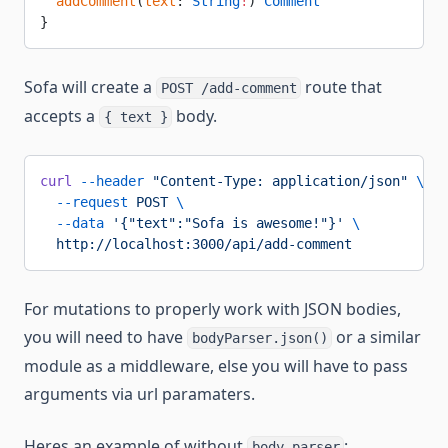
  addComment
(
text
: 
String
!
) 
Comment
}
Sofa will create a
route that
POST /add-comment
accepts a
body.
{ text }
curl
 --header
 "Content-Type: application/json"
 \
  --request
 POST
 \
  --data
 '{"text":"Sofa is awesome!"}'
 \
  http://localhost:3000/api/add-comment
For mutations to properly work with JSON bodies,
you will need to have
or a similar
bodyParser.json()
module as a middleware, else you will have to pass
arguments via url paramaters.
Heres an example of without
:
body-parser