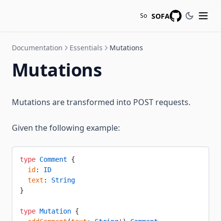
SOFA
So
GitHub
Documentation
Essentials
Mutations
Mutations
Mutations are transformed into POST requests.
Given the following example:
type
 Comment
 {
  id
: 
ID
  text
: 
String
}
type
 Mutation
 {