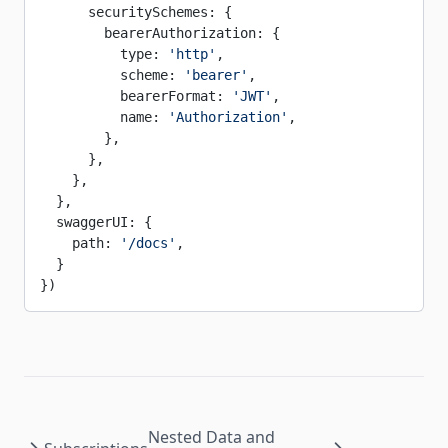
      securitySchemes: {
        bearerAuthorization: {
          type: 
'http'
,
          scheme: 
'bearer'
,
          bearerFormat: 
'JWT'
,
          name: 
'Authorization'
,
        },
      },
    },
  },
  swaggerUI: {
    path: 
'/docs'
,
  }
})
Nested Data and