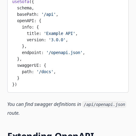
useSofa
({
  schema,
  basePath: 
'/api'
,
  openAPI: {
    info: {
      title: 
'Example API'
,
      version: 
'3.0.0'
,
    },
    endpoint: 
'/openapi.json'
,
  },
  swaggerUI: {
    path: 
'/docs'
,
  }
})
You can find swagger definitions in
/api/openapi.json
route.