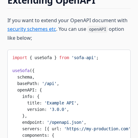
Extending OpenAPI
If you want to extend your OpenAPI document with
security schemes etc
. You can use
option
openAPI
like below;
import
 { useSofa } 
from
 'sofa-api'
;
useSofa
({
  schema,
  basePath: 
'/api'
,
  openAPI: {
    info: {
      title: 
'Example API'
,
      version: 
'3.0.0'
,
    },
    endpoint: 
'/openapi.json'
,
    servers: [{ url: 
'https://my-production.com'
, d
    components: {