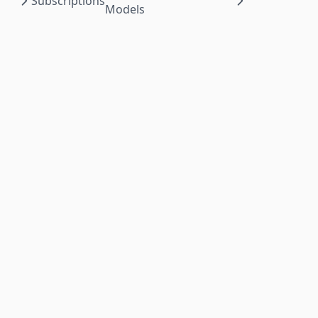
Subscriptions
Models