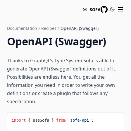
SOFA
So
GitHub
Documentation
Recipes
OpenAPI (Swagger)
OpenAPI (Swagger)
Thanks to GraphQL’s Type System Sofa is able to
generate OpenAPI (Swagger) definitions out of it.
Possibilities are endless here. You get all the
information you need in order to write your own
definitions or create a plugin that follows any
specification.
import
 { useSofa } 
from
 'sofa-api'
;