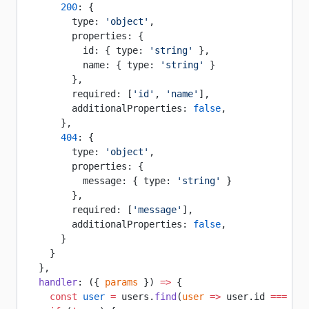
      200
: {
        type: 
'object'
,
        properties: {
          id: { type: 
'string'
 },
          name: { type: 
'string'
 }
        },
        required: [
'id'
, 
'name'
],
        additionalProperties: 
false
,
      },
      404
: {
        type: 
'object'
,
        properties: {
          message: { type: 
'string'
 }
        },
        required: [
'message'
],
        additionalProperties: 
false
,
      }
    }
  },
  handler
: ({ 
params
 }) 
=>
 {
    const
 user
 =
 users.
find
(
user
 =>
 user.id 
===
 par