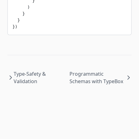
        }
      )
    }
  }
})
Type-Safety &
Programmatic
Validation
Schemas with TypeBox