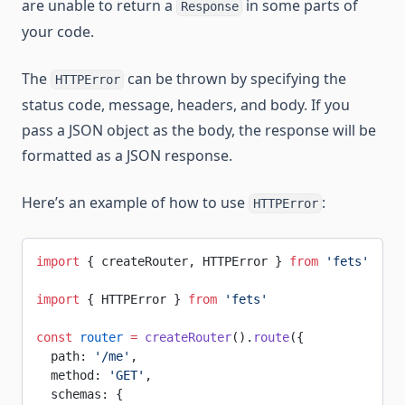
are unable to return a
in some parts of
Response
your code.
The
can be thrown by specifying the
HTTPError
status code, message, headers, and body. If you
pass a JSON object as the body, the response will be
formatted as a JSON response.
Here’s an example of how to use
:
HTTPError
import
 { createRouter, HTTPError } 
from
 'fets'
import
 { HTTPError } 
from
 'fets'
const
 router
 =
 createRouter
().
route
({
  path: 
'/me'
,
  method: 
'GET'
,
  schemas: {