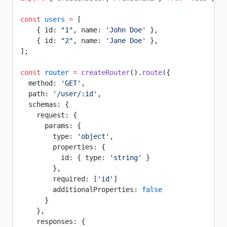
const
 users
 =
 [
    { id: 
"1"
, name: 
'John Doe'
 },
    { id: 
"2"
, name: 
'Jane Doe'
 },
];
const
 router
 =
 createRouter
().
route
({
  method: 
'GET'
,
  path: 
'/user/:id'
,
  schemas: {
    request: {
      params: {
        type: 
'object'
,
        properties: {
          id: { type: 
'string'
 }
        },
        required: [
'id'
]
        additionalProperties: 
false
      }
    },
    responses: {