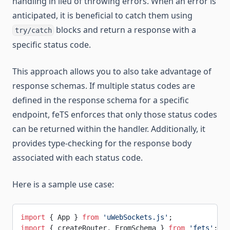
handling in lieu of throwing errors. When an error is
anticipated, it is beneficial to catch them using
blocks and return a response with a
try/catch
specific status code.
This approach allows you to also take advantage of
response schemas. If multiple status codes are
defined in the response schema for a specific
endpoint, feTS enforces that only those status codes
can be returned within the handler. Additionally, it
provides type-checking for the response body
associated with each status code.
Here is a sample use case:
import
 { App } 
from
 'uWebSockets.js'
;
import
 { createRouter, FromSchema } 
from
 'fets'
;