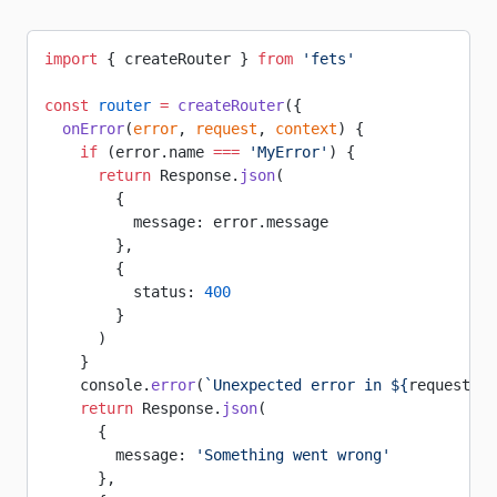
import
 { createRouter } 
from
 'fets'
const
 router
 =
 createRouter
({
  onError
(
error
, 
request
, 
context
) {
    if
 (error.name 
===
 'MyError'
) {
      return
 Response.
json
(
        {
          message: error.message
        },
        {
          status: 
400
        }
      )
    }
    console.
error
(
`Unexpected error in ${
request
.
me
    return
 Response.
json
(
      {
        message: 
'Something went wrong'
      },