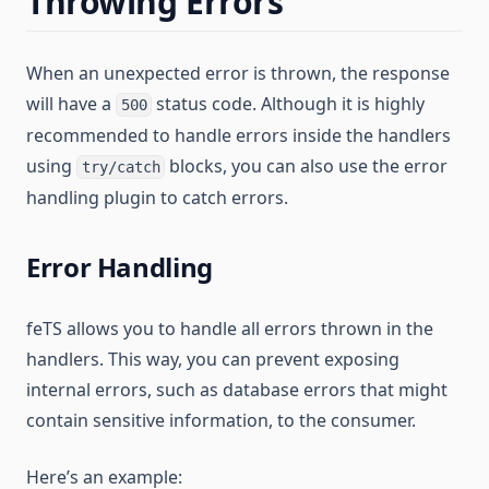
Throwing Errors
When an unexpected error is thrown, the response
will have a
status code. Although it is highly
500
recommended to handle errors inside the handlers
using
blocks, you can also use the error
try/catch
handling plugin to catch errors.
Error Handling
feTS allows you to handle all errors thrown in the
handlers. This way, you can prevent exposing
internal errors, such as database errors that might
contain sensitive information, to the consumer.
Here’s an example: