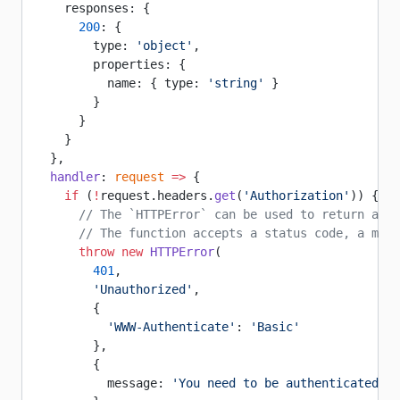
    responses: {
      200
: {
        type: 
'object'
,
        properties: {
          name: { type: 
'string'
 }
        }
      }
    }
  },
  handler
: 
request
 =>
 {
    if
 (
!
request.headers.
get
(
'Authorization'
)) {
      // The `HTTPError` can be used to return a cu
      // The function accepts a status code, a mess
      throw
 new
 HTTPError
(
        401
,
        'Unauthorized'
,
        {
          'WWW-Authenticate'
: 
'Basic'
        },
        {
          message: 
'You need to be authenticated to