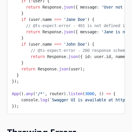
    if
 (
!
user) {
      return
 Response.
json
({ message: 
'User not fou
    }
    if
 (user.name 
===
 'Jane Doe'
) {
      // @ts-expect-error - 401 is not defined in t
      return
 Response.
json
({ message: 
'Jane is not 
    }
    if
 (user.name 
===
 'John Doe'
) {
        // @ts-expect-error - 200 response schema d
        return
 Response.
json
({ id: user.id, name: u
    }
    return
 Response.
json
(user);
  }
});
App
().
any
(
'/*'
, router).
listen
(
3000
, () 
=>
 {
    console.
log
(
`Swagger UI is available at http://
});