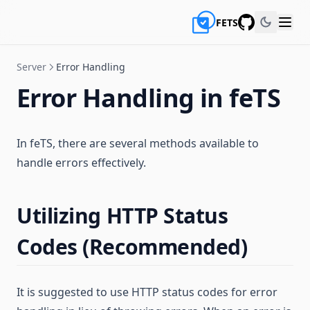
FETS
GitHub
Server
Error Handling
Error Handling in feTS
In feTS, there are several methods available to
handle errors effectively.
Utilizing HTTP Status
Codes (Recommended)
It is suggested to use HTTP status codes for error