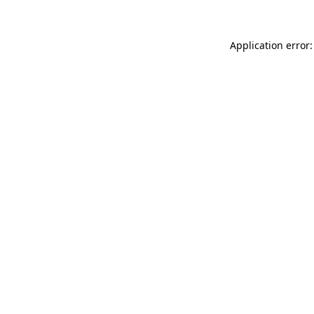
Application error