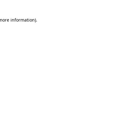
 more information)
.