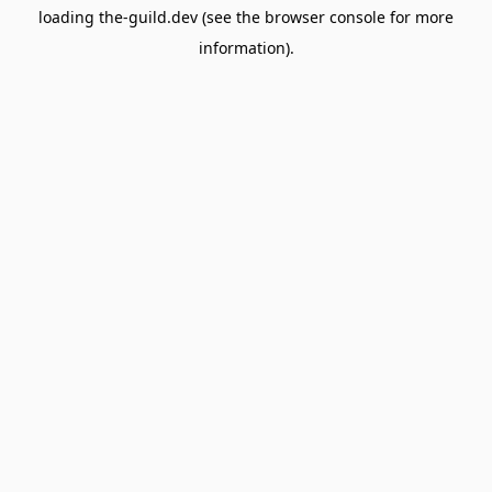
loading
the-guild.dev
(see the
browser console
for more
information).