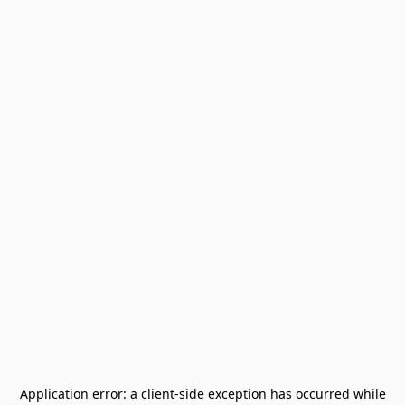
Application error: a
client
-side exception has occurred while